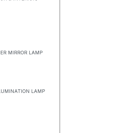
TER MIRROR LAMP
LUMINATION LAMP