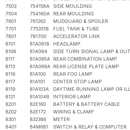
7503
754158A
SIDE MOULDING
7504
754160A
REAR MOULDING
7601
761262
MUDGUARD & SPOILER
7701
775331B
FUEL TANK & TUBE
7801
781700
ACCELERATOR LINK
8101
81A091B
HEADLAMP
8106
81A094
SIDE TURN SIGNAL LAMP & OU
8111
81A095A
REAR COMBINATION LAMP
8113
81A099A
REAR LICENSE PLATE LAMP
8116
81A100
REAR FOG LAMP
8117
81A101
CENTER STOP LAMP
8119
81A103A
DAYTIME RUNNING LAMP OR IL
8121
81A104B
INTERIOR LAMP
8201
82E160
BATTERY & BATTERY CABLE
8202
82E172
WIRING & CLAMP
8301
832386
METER
8401
84M681
SWITCH & RELAY & COMPUTER