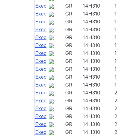
Exec
GR
14H310
1
Exec
GR
14H310
1
Exec
GR
14H310
1
Exec
GR
14H310
1
Exec
GR
14H310
1
Exec
GR
14H310
1
Exec
GR
14H310
1
Exec
GR
14H310
1
Exec
GR
14H310
1
Exec
GR
14H310
1
Exec
GR
14H310
1
Exec
GR
14H310
2
Exec
GR
14H310
2
Exec
GR
14H310
2
Exec
GR
14H310
2
Exec
GR
14H310
2
Exec
GR
14H310
2