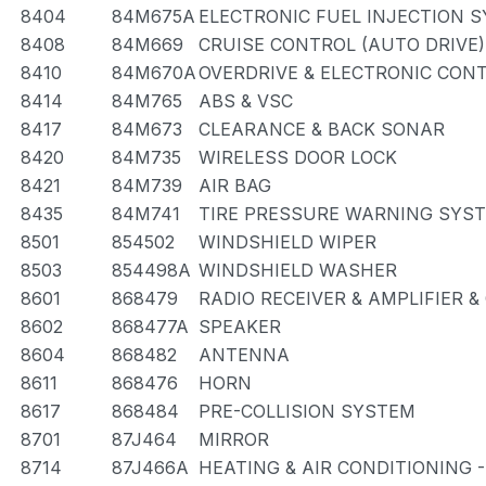
8404
84M675A
ELECTRONIC FUEL INJECTION 
8408
84M669
CRUISE CONTROL (AUTO DRIVE)
8410
84M670A
OVERDRIVE & ELECTRONIC CON
8414
84M765
ABS & VSC
8417
84M673
CLEARANCE & BACK SONAR
8420
84M735
WIRELESS DOOR LOCK
8421
84M739
AIR BAG
8435
84M741
TIRE PRESSURE WARNING SYS
8501
854502
WINDSHIELD WIPER
8503
854498A
WINDSHIELD WASHER
8601
868479
RADIO RECEIVER & AMPLIFIER 
8602
868477A
SPEAKER
8604
868482
ANTENNA
8611
868476
HORN
8617
868484
PRE-COLLISION SYSTEM
8701
87J464
MIRROR
8714
87J466A
HEATING & AIR CONDITIONING 