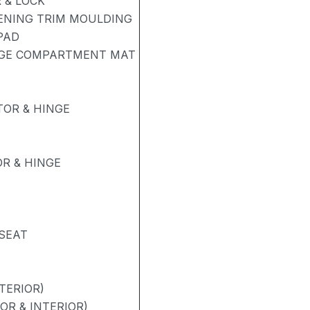
 & LOCK
PENING TRIM MOULDING
PAD
AGE COMPARTMENT MAT
OR & HINGE
R & HINGE
 SEAT
TERIOR)
OR & INTERIOR)