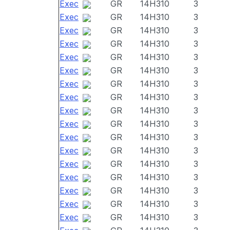
Exec
GR
14H310
3
Exec
GR
14H310
3
Exec
GR
14H310
3
Exec
GR
14H310
3
Exec
GR
14H310
3
Exec
GR
14H310
3
Exec
GR
14H310
3
Exec
GR
14H310
3
Exec
GR
14H310
3
Exec
GR
14H310
3
Exec
GR
14H310
3
Exec
GR
14H310
3
Exec
GR
14H310
3
Exec
GR
14H310
3
Exec
GR
14H310
3
Exec
GR
14H310
3
Exec
GR
14H310
3