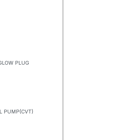
 GLOW PLUG
L PUMP(CVT)