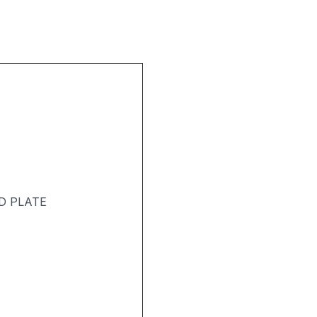
D PLATE