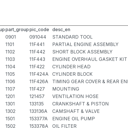
up
part_group
pic_code
desc_en
0901
091044
STANDARD TOOL
1101
11F441
PARTIAL ENGINE ASSEMBLY
1102
11F442
SHORT BLOCK ASSEMBLY
1103
11F443
ENGINE OVERHAUL GASKET KIT
1104
11F422
CYLINDER HEAD
1105
11F424A
CYLINDER BLOCK
1106
11F426A
TIMING GEAR COVER & REAR EN
1107
11F427
MOUNTING
1201
121457
VENTILATION HOSE
1301
133135
CRANKSHAFT & PISTON
1302
133136A
CAMSHAFT & VALVE
1501
153377A
ENGINE OIL PUMP
1502
153378A
OIL FILTER