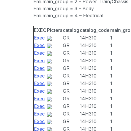
Emi.main_group = 2 – Power Train/Chassis
Emi.main_group = 3 – Body
Emi.main_group = 4 – Electrical
EXEC
Picters
catalog
catalog_code
main_gro
Exec
GR
14H310
1
Exec
GR
14H310
1
Exec
GR
14H310
1
Exec
GR
14H310
1
Exec
GR
14H310
1
Exec
GR
14H310
1
Exec
GR
14H310
1
Exec
GR
14H310
1
Exec
GR
14H310
1
Exec
GR
14H310
1
Exec
GR
14H310
1
Exec
GR
14H310
1
Exec
GR
14H310
1