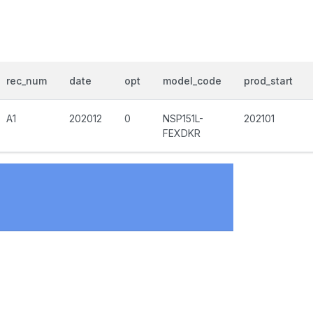
rec_num
date
opt
model_code
prod_start
A1
202012
0
NSP151L-
202101
FEXDKR