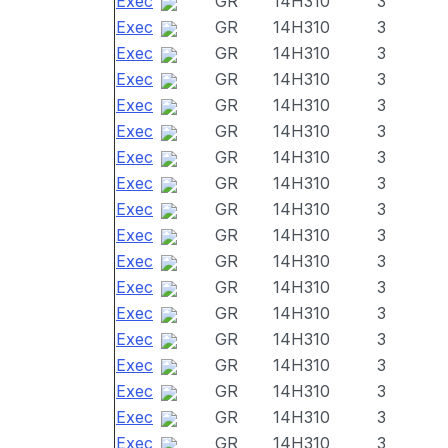
Exec
GR
14H310
3
Exec
GR
14H310
3
Exec
GR
14H310
3
Exec
GR
14H310
3
Exec
GR
14H310
3
Exec
GR
14H310
3
Exec
GR
14H310
3
Exec
GR
14H310
3
Exec
GR
14H310
3
Exec
GR
14H310
3
Exec
GR
14H310
3
Exec
GR
14H310
3
Exec
GR
14H310
3
Exec
GR
14H310
3
Exec
GR
14H310
3
Exec
GR
14H310
3
Exec
GR
14H310
3
Exec
GR
14H310
3