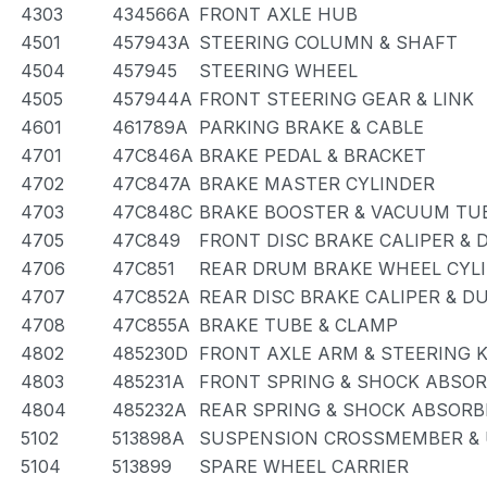
4303
434566A
FRONT AXLE HUB
4501
457943A
STEERING COLUMN & SHAFT
4504
457945
STEERING WHEEL
4505
457944A
FRONT STEERING GEAR & LINK
4601
461789A
PARKING BRAKE & CABLE
4701
47C846A
BRAKE PEDAL & BRACKET
4702
47C847A
BRAKE MASTER CYLINDER
4703
47C848C
BRAKE BOOSTER & VACUUM TU
4705
47C849
FRONT DISC BRAKE CALIPER & 
4706
47C851
REAR DRUM BRAKE WHEEL CYLI
4707
47C852A
REAR DISC BRAKE CALIPER & D
4708
47C855A
BRAKE TUBE & CLAMP
4802
485230D
FRONT AXLE ARM & STEERING 
4803
485231A
FRONT SPRING & SHOCK ABSO
4804
485232A
REAR SPRING & SHOCK ABSORB
5102
513898A
SUSPENSION CROSSMEMBER & 
5104
513899
SPARE WHEEL CARRIER