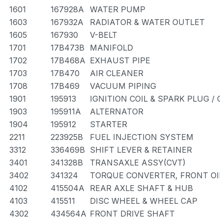
1601
167928A
WATER PUMP
1603
167932A
RADIATOR & WATER OUTLET
1605
167930
V-BELT
1701
17B473B
MANIFOLD
1702
17B468A
EXHAUST PIPE
1703
17B470
AIR CLEANER
1708
17B469
VACUUM PIPING
1901
195913
IGNITION COIL & SPARK PLUG /
1903
195911A
ALTERNATOR
1904
195912
STARTER
2211
223925B
FUEL INJECTION SYSTEM
3312
336469B
SHIFT LEVER & RETAINER
3401
341328B
TRANSAXLE ASSY(CVT)
3402
341324
TORQUE CONVERTER, FRONT OI
4102
415504A
REAR AXLE SHAFT & HUB
4103
415511
DISC WHEEL & WHEEL CAP
4302
434564A
FRONT DRIVE SHAFT