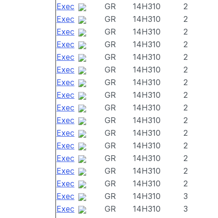
Exec
GR
14H310
2
Exec
GR
14H310
2
Exec
GR
14H310
2
Exec
GR
14H310
2
Exec
GR
14H310
2
Exec
GR
14H310
2
Exec
GR
14H310
2
Exec
GR
14H310
2
Exec
GR
14H310
2
Exec
GR
14H310
2
Exec
GR
14H310
2
Exec
GR
14H310
2
Exec
GR
14H310
2
Exec
GR
14H310
2
Exec
GR
14H310
2
Exec
GR
14H310
3
Exec
GR
14H310
3