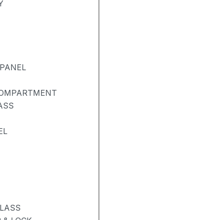
Y
 PANEL
COMPARTMENT
ASS
EL
GLASS