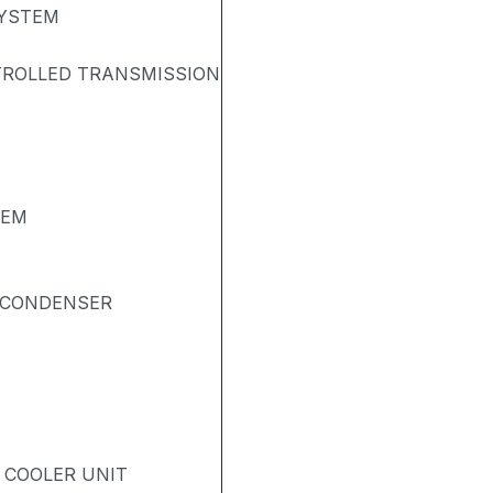
SYSTEM
TROLLED TRANSMISSION
TEM
& CONDENSER
- COOLER UNIT