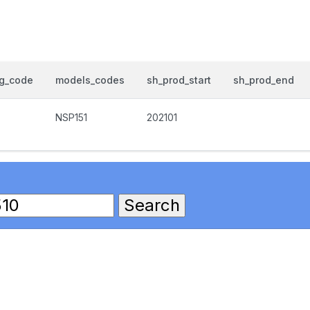
og_code
models_codes
sh_prod_start
sh_prod_end
NSP151
202101