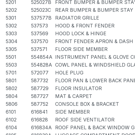
5201
525027B
FRONT BUMPER & BUMPER STA
5202
525023C
REAR BUMPER & BUMPER STAY
5301
537577B
RADIATOR GRILLE
5302
537573
HOOD & FRONT FENDER
5303
537569
HOOD LOCK & HINGE
5304
537570
FRONT FENDER APRON & DASH
5305
537571
FLOOR SIDE MEMBER
5501
554854A
INSTRUMENT PANEL & GLOVE 
5503
554828A
COWL PANEL & WINDSHIELD GL
5701
572077
HOLE PLUG
5801
587732
FLOOR PAN & LOWER BACK PAN
5802
587729
FLOOR INSULATOR
5804
587727
MAT & CARPET
5806
587752
CONSOLE BOX & BRACKET
6101
616841
SIDE MEMBER
6102
616828
ROOF SIDE VENTILATOR
6104
616834A
ROOF PANEL & BACK WINDOW 