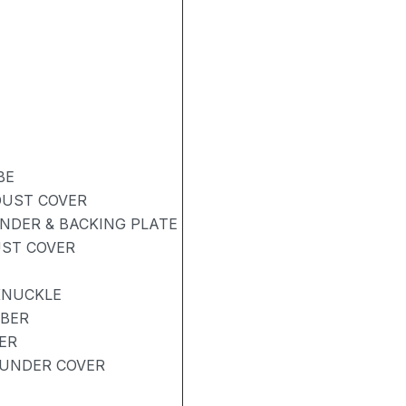
BE
DUST COVER
NDER & BACKING PLATE
UST COVER
KNUCKLE
RBER
ER
UNDER COVER