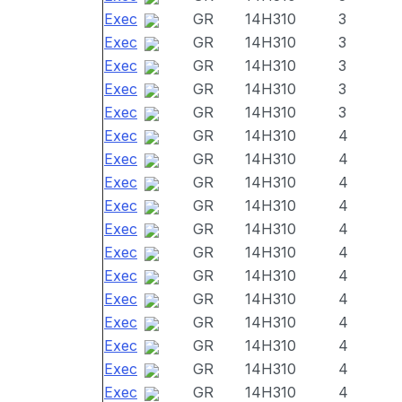
Exec
GR
14H310
3
Exec
GR
14H310
3
Exec
GR
14H310
3
Exec
GR
14H310
3
Exec
GR
14H310
3
Exec
GR
14H310
4
Exec
GR
14H310
4
Exec
GR
14H310
4
Exec
GR
14H310
4
Exec
GR
14H310
4
Exec
GR
14H310
4
Exec
GR
14H310
4
Exec
GR
14H310
4
Exec
GR
14H310
4
Exec
GR
14H310
4
Exec
GR
14H310
4
Exec
GR
14H310
4