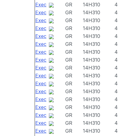
Exec
GR
14H310
4
Exec
GR
14H310
4
Exec
GR
14H310
4
Exec
GR
14H310
4
Exec
GR
14H310
4
Exec
GR
14H310
4
Exec
GR
14H310
4
Exec
GR
14H310
4
Exec
GR
14H310
4
Exec
GR
14H310
4
Exec
GR
14H310
4
Exec
GR
14H310
4
Exec
GR
14H310
4
Exec
GR
14H310
4
Exec
GR
14H310
4
Exec
GR
14H310
4
Exec
GR
14H310
4