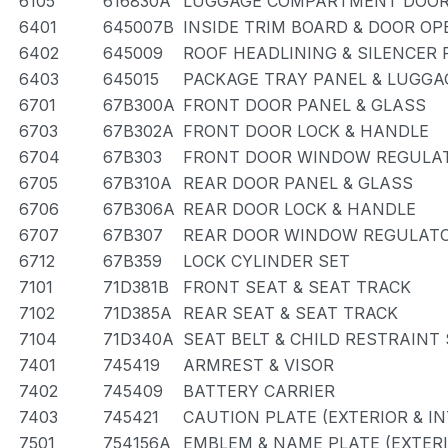
6105
616830A
LUGGAGE COMPARTMENT DOOR
6401
645007B
INSIDE TRIM BOARD & DOOR O
6402
645009
ROOF HEADLINING & SILENCER 
6403
645015
PACKAGE TRAY PANEL & LUGG
6701
67B300A
FRONT DOOR PANEL & GLASS
6703
67B302A
FRONT DOOR LOCK & HANDLE
6704
67B303
FRONT DOOR WINDOW REGULAT
6705
67B310A
REAR DOOR PANEL & GLASS
6706
67B306A
REAR DOOR LOCK & HANDLE
6707
67B307
REAR DOOR WINDOW REGULATO
6712
67B359
LOCK CYLINDER SET
7101
71D381B
FRONT SEAT & SEAT TRACK
7102
71D385A
REAR SEAT & SEAT TRACK
7104
71D340A
SEAT BELT & CHILD RESTRAINT
7401
745419
ARMREST & VISOR
7402
745409
BATTERY CARRIER
7403
745421
CAUTION PLATE (EXTERIOR & IN
7501
754156A
EMBLEM & NAME PLATE (EXTERI