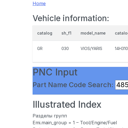
Home
Vehicle information:
catalog
sh_f1
model_name
catal
GR
030
VIOS/YARIS
14H310
PNC Input
Part Name Code Search:
Illustrated Index
Разделы групп
Emi.main_group = 1 – Tool/Engine/Fuel