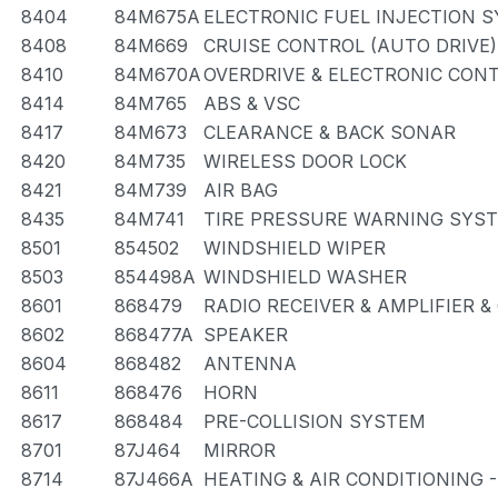
8404
84M675A
ELECTRONIC FUEL INJECTION 
8408
84M669
CRUISE CONTROL (AUTO DRIVE)
8410
84M670A
OVERDRIVE & ELECTRONIC CON
8414
84M765
ABS & VSC
8417
84M673
CLEARANCE & BACK SONAR
8420
84M735
WIRELESS DOOR LOCK
8421
84M739
AIR BAG
8435
84M741
TIRE PRESSURE WARNING SYS
8501
854502
WINDSHIELD WIPER
8503
854498A
WINDSHIELD WASHER
8601
868479
RADIO RECEIVER & AMPLIFIER 
8602
868477A
SPEAKER
8604
868482
ANTENNA
8611
868476
HORN
8617
868484
PRE-COLLISION SYSTEM
8701
87J464
MIRROR
8714
87J466A
HEATING & AIR CONDITIONING 