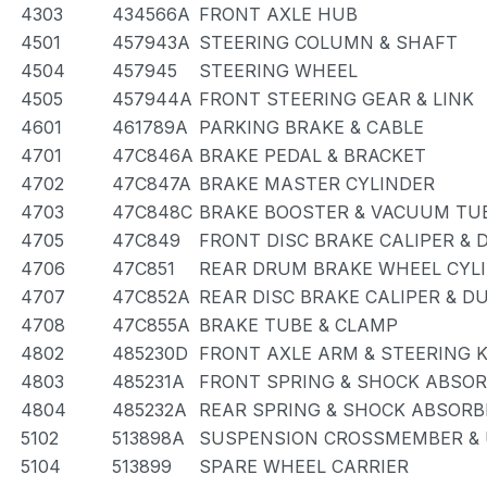
4303
434566A
FRONT AXLE HUB
4501
457943A
STEERING COLUMN & SHAFT
4504
457945
STEERING WHEEL
4505
457944A
FRONT STEERING GEAR & LINK
4601
461789A
PARKING BRAKE & CABLE
4701
47C846A
BRAKE PEDAL & BRACKET
4702
47C847A
BRAKE MASTER CYLINDER
4703
47C848C
BRAKE BOOSTER & VACUUM TU
4705
47C849
FRONT DISC BRAKE CALIPER & 
4706
47C851
REAR DRUM BRAKE WHEEL CYLI
4707
47C852A
REAR DISC BRAKE CALIPER & D
4708
47C855A
BRAKE TUBE & CLAMP
4802
485230D
FRONT AXLE ARM & STEERING 
4803
485231A
FRONT SPRING & SHOCK ABSO
4804
485232A
REAR SPRING & SHOCK ABSORB
5102
513898A
SUSPENSION CROSSMEMBER & 
5104
513899
SPARE WHEEL CARRIER