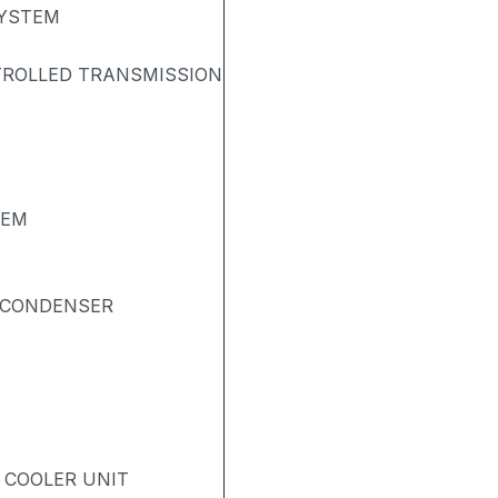
SYSTEM
TROLLED TRANSMISSION
TEM
& CONDENSER
- COOLER UNIT