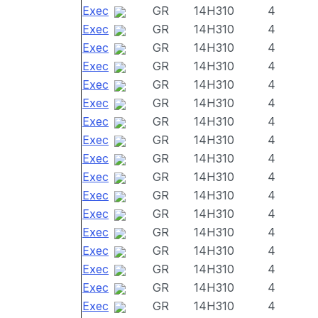
Exec
GR
14H310
4
Exec
GR
14H310
4
Exec
GR
14H310
4
Exec
GR
14H310
4
Exec
GR
14H310
4
Exec
GR
14H310
4
Exec
GR
14H310
4
Exec
GR
14H310
4
Exec
GR
14H310
4
Exec
GR
14H310
4
Exec
GR
14H310
4
Exec
GR
14H310
4
Exec
GR
14H310
4
Exec
GR
14H310
4
Exec
GR
14H310
4
Exec
GR
14H310
4
Exec
GR
14H310
4