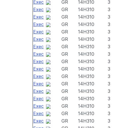
Exec
GR
14H310
3
Exec
GR
14H310
3
Exec
GR
14H310
3
Exec
GR
14H310
3
Exec
GR
14H310
3
Exec
GR
14H310
3
Exec
GR
14H310
3
Exec
GR
14H310
3
Exec
GR
14H310
3
Exec
GR
14H310
3
Exec
GR
14H310
3
Exec
GR
14H310
3
Exec
GR
14H310
3
Exec
GR
14H310
3
Exec
GR
14H310
3
Exec
GR
14H310
3
Exec
GR
14H310
3