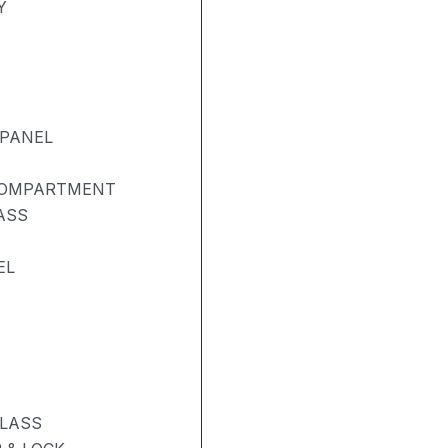
Y
 PANEL
COMPARTMENT
ASS
EL
GLASS