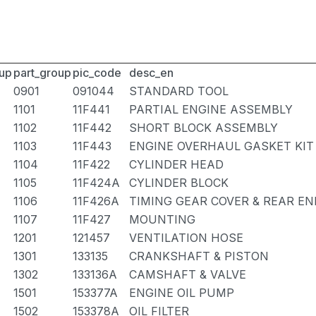
up
part_group
pic_code
desc_en
0901
091044
STANDARD TOOL
1101
11F441
PARTIAL ENGINE ASSEMBLY
1102
11F442
SHORT BLOCK ASSEMBLY
1103
11F443
ENGINE OVERHAUL GASKET KIT
1104
11F422
CYLINDER HEAD
1105
11F424A
CYLINDER BLOCK
1106
11F426A
TIMING GEAR COVER & REAR EN
1107
11F427
MOUNTING
1201
121457
VENTILATION HOSE
1301
133135
CRANKSHAFT & PISTON
1302
133136A
CAMSHAFT & VALVE
1501
153377A
ENGINE OIL PUMP
1502
153378A
OIL FILTER