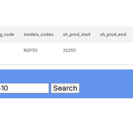
og_code
models_codes
sh_prod_start
sh_prod_end
NSP151
202101