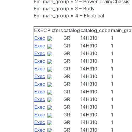
Emi.main_group = 2 – Power Train/Chassis
Emi.main_group = 3 – Body
Emi.main_group = 4 – Electrical
EXEC
Picters
catalog
catalog_code
main_gro
Exec
GR
14H310
1
Exec
GR
14H310
1
Exec
GR
14H310
1
Exec
GR
14H310
1
Exec
GR
14H310
1
Exec
GR
14H310
1
Exec
GR
14H310
1
Exec
GR
14H310
1
Exec
GR
14H310
1
Exec
GR
14H310
1
Exec
GR
14H310
1
Exec
GR
14H310
1
Exec
GR
14H310
1