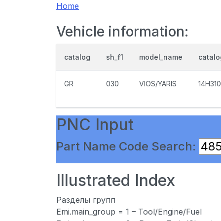
Home
Vehicle information:
catalog
sh_f1
model_name
catal
GR
030
VIOS/YARIS
14H310
PNC Input
Part Name Code Search:
Illustrated Index
Разделы групп
Emi.main_group = 1 – Tool/Engine/Fuel