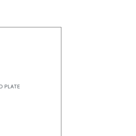
D PLATE