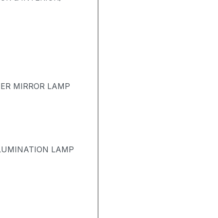
TER MIRROR LAMP
LUMINATION LAMP