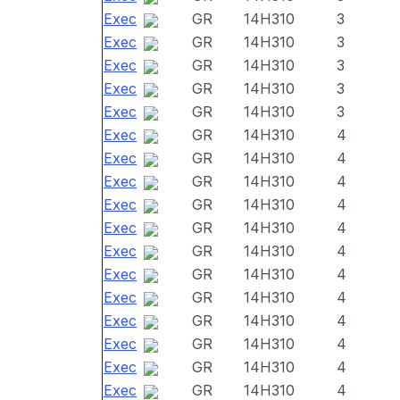
Exec
GR
14H310
3
Exec
GR
14H310
3
Exec
GR
14H310
3
Exec
GR
14H310
3
Exec
GR
14H310
3
Exec
GR
14H310
4
Exec
GR
14H310
4
Exec
GR
14H310
4
Exec
GR
14H310
4
Exec
GR
14H310
4
Exec
GR
14H310
4
Exec
GR
14H310
4
Exec
GR
14H310
4
Exec
GR
14H310
4
Exec
GR
14H310
4
Exec
GR
14H310
4
Exec
GR
14H310
4