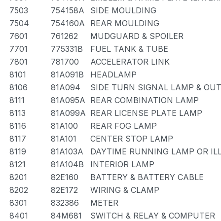
7503
754158A
SIDE MOULDING
7504
754160A
REAR MOULDING
7601
761262
MUDGUARD & SPOILER
7701
775331B
FUEL TANK & TUBE
7801
781700
ACCELERATOR LINK
8101
81A091B
HEADLAMP
8106
81A094
SIDE TURN SIGNAL LAMP & OU
8111
81A095A
REAR COMBINATION LAMP
8113
81A099A
REAR LICENSE PLATE LAMP
8116
81A100
REAR FOG LAMP
8117
81A101
CENTER STOP LAMP
8119
81A103A
DAYTIME RUNNING LAMP OR IL
8121
81A104B
INTERIOR LAMP
8201
82E160
BATTERY & BATTERY CABLE
8202
82E172
WIRING & CLAMP
8301
832386
METER
8401
84M681
SWITCH & RELAY & COMPUTER