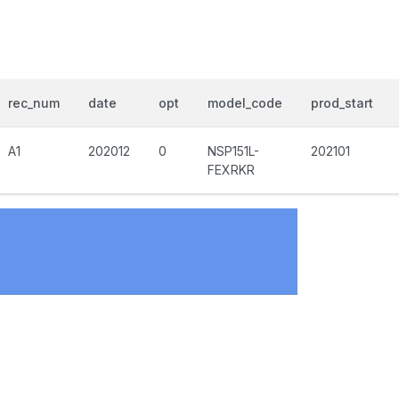
rec_num
date
opt
model_code
prod_start
A1
202012
0
NSP151L-
202101
FEXRKR