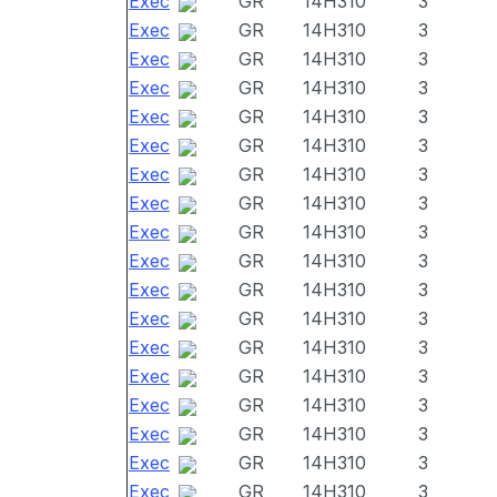
Exec
GR
14H310
3
Exec
GR
14H310
3
Exec
GR
14H310
3
Exec
GR
14H310
3
Exec
GR
14H310
3
Exec
GR
14H310
3
Exec
GR
14H310
3
Exec
GR
14H310
3
Exec
GR
14H310
3
Exec
GR
14H310
3
Exec
GR
14H310
3
Exec
GR
14H310
3
Exec
GR
14H310
3
Exec
GR
14H310
3
Exec
GR
14H310
3
Exec
GR
14H310
3
Exec
GR
14H310
3
Exec
GR
14H310
3