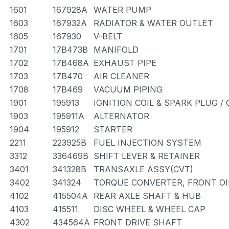
1601
167928A
WATER PUMP
1603
167932A
RADIATOR & WATER OUTLET
1605
167930
V-BELT
1701
17B473B
MANIFOLD
1702
17B468A
EXHAUST PIPE
1703
17B470
AIR CLEANER
1708
17B469
VACUUM PIPING
1901
195913
IGNITION COIL & SPARK PLUG /
1903
195911A
ALTERNATOR
1904
195912
STARTER
2211
223925B
FUEL INJECTION SYSTEM
3312
336469B
SHIFT LEVER & RETAINER
3401
341328B
TRANSAXLE ASSY(CVT)
3402
341324
TORQUE CONVERTER, FRONT OI
4102
415504A
REAR AXLE SHAFT & HUB
4103
415511
DISC WHEEL & WHEEL CAP
4302
434564A
FRONT DRIVE SHAFT