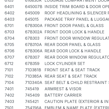
6105
616830A
LUGGAGE COMPARTMENT DOOR
6401
645007B
INSIDE TRIM BOARD & DOOR O
6402
645009
ROOF HEADLINING & SILENCER 
6403
645015
PACKAGE TRAY PANEL & LUGG
6701
67B300A
FRONT DOOR PANEL & GLASS
6703
67B302A
FRONT DOOR LOCK & HANDLE
6704
67B303
FRONT DOOR WINDOW REGULAT
6705
67B310A
REAR DOOR PANEL & GLASS
6706
67B306A
REAR DOOR LOCK & HANDLE
6707
67B307
REAR DOOR WINDOW REGULATO
6712
67B359
LOCK CYLINDER SET
7101
71D381B
FRONT SEAT & SEAT TRACK
7102
71D385A
REAR SEAT & SEAT TRACK
7104
71D340A
SEAT BELT & CHILD RESTRAINT
7401
745419
ARMREST & VISOR
7402
745409
BATTERY CARRIER
7403
745421
CAUTION PLATE (EXTERIOR & IN
7501
754156A
EMBLEM & NAME PLATE (EXTERI