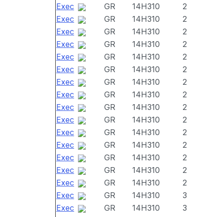
Exec
GR
14H310
2
Exec
GR
14H310
2
Exec
GR
14H310
2
Exec
GR
14H310
2
Exec
GR
14H310
2
Exec
GR
14H310
2
Exec
GR
14H310
2
Exec
GR
14H310
2
Exec
GR
14H310
2
Exec
GR
14H310
2
Exec
GR
14H310
2
Exec
GR
14H310
2
Exec
GR
14H310
2
Exec
GR
14H310
2
Exec
GR
14H310
2
Exec
GR
14H310
3
Exec
GR
14H310
3