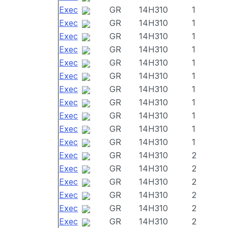
Exec
GR
14H310
1
Exec
GR
14H310
1
Exec
GR
14H310
1
Exec
GR
14H310
1
Exec
GR
14H310
1
Exec
GR
14H310
1
Exec
GR
14H310
1
Exec
GR
14H310
1
Exec
GR
14H310
1
Exec
GR
14H310
1
Exec
GR
14H310
1
Exec
GR
14H310
2
Exec
GR
14H310
2
Exec
GR
14H310
2
Exec
GR
14H310
2
Exec
GR
14H310
2
Exec
GR
14H310
2