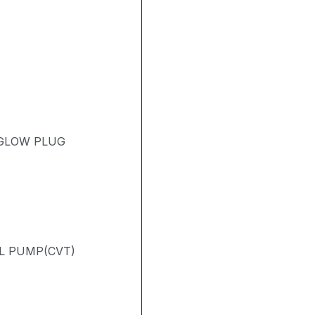
 GLOW PLUG
L PUMP(CVT)