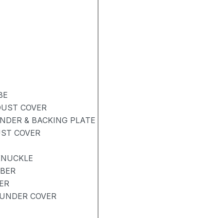
BE
DUST COVER
NDER & BACKING PLATE
UST COVER
KNUCKLE
RBER
ER
UNDER COVER