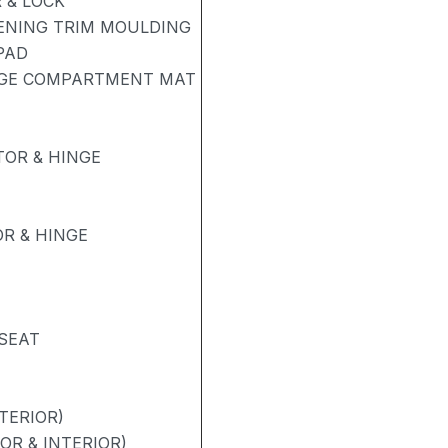
 & LOCK
PENING TRIM MOULDING
PAD
AGE COMPARTMENT MAT
OR & HINGE
R & HINGE
 SEAT
TERIOR)
OR & INTERIOR)