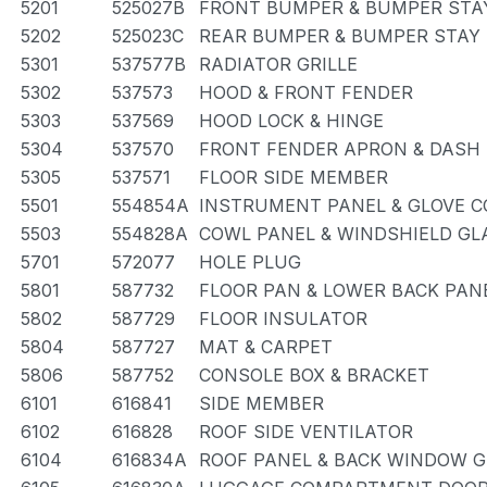
5201
525027B
FRONT BUMPER & BUMPER STA
5202
525023C
REAR BUMPER & BUMPER STAY
5301
537577B
RADIATOR GRILLE
5302
537573
HOOD & FRONT FENDER
5303
537569
HOOD LOCK & HINGE
5304
537570
FRONT FENDER APRON & DASH
5305
537571
FLOOR SIDE MEMBER
5501
554854A
INSTRUMENT PANEL & GLOVE 
5503
554828A
COWL PANEL & WINDSHIELD GL
5701
572077
HOLE PLUG
5801
587732
FLOOR PAN & LOWER BACK PAN
5802
587729
FLOOR INSULATOR
5804
587727
MAT & CARPET
5806
587752
CONSOLE BOX & BRACKET
6101
616841
SIDE MEMBER
6102
616828
ROOF SIDE VENTILATOR
6104
616834A
ROOF PANEL & BACK WINDOW 