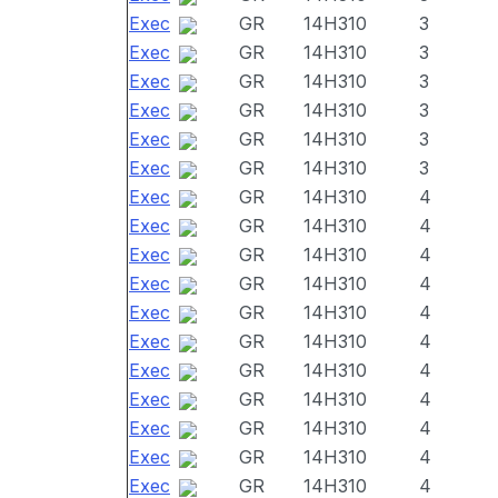
Exec
GR
14H310
3
Exec
GR
14H310
3
Exec
GR
14H310
3
Exec
GR
14H310
3
Exec
GR
14H310
3
Exec
GR
14H310
3
Exec
GR
14H310
4
Exec
GR
14H310
4
Exec
GR
14H310
4
Exec
GR
14H310
4
Exec
GR
14H310
4
Exec
GR
14H310
4
Exec
GR
14H310
4
Exec
GR
14H310
4
Exec
GR
14H310
4
Exec
GR
14H310
4
Exec
GR
14H310
4