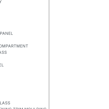
Y
 PANEL
COMPARTMENT
ASS
EL
GLASS