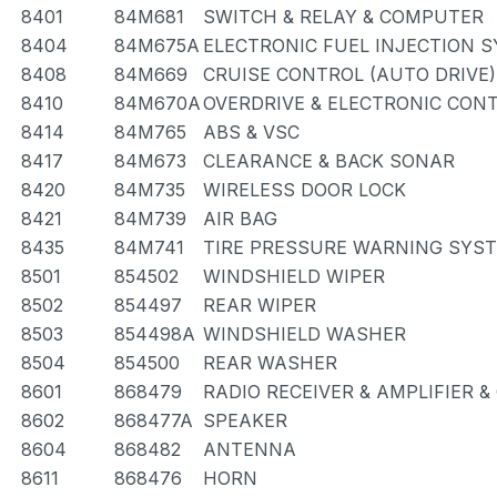
8401
84M681
SWITCH & RELAY & COMPUTER
8404
84M675A
ELECTRONIC FUEL INJECTION 
8408
84M669
CRUISE CONTROL (AUTO DRIVE)
8410
84M670A
OVERDRIVE & ELECTRONIC CON
8414
84M765
ABS & VSC
8417
84M673
CLEARANCE & BACK SONAR
8420
84M735
WIRELESS DOOR LOCK
8421
84M739
AIR BAG
8435
84M741
TIRE PRESSURE WARNING SYS
8501
854502
WINDSHIELD WIPER
8502
854497
REAR WIPER
8503
854498A
WINDSHIELD WASHER
8504
854500
REAR WASHER
8601
868479
RADIO RECEIVER & AMPLIFIER 
8602
868477A
SPEAKER
8604
868482
ANTENNA
8611
868476
HORN