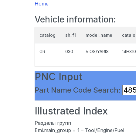
Home
Vehicle information:
catalog
sh_f1
model_name
catal
GR
030
VIOS/YARIS
14H310
PNC Input
Part Name Code Search:
Illustrated Index
Разделы групп
Emi.main_group = 1 – Tool/Engine/Fuel