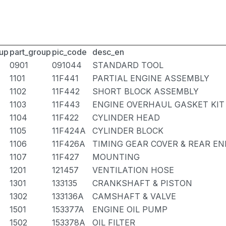
up
part_group
pic_code
desc_en
0901
091044
STANDARD TOOL
1101
11F441
PARTIAL ENGINE ASSEMBLY
1102
11F442
SHORT BLOCK ASSEMBLY
1103
11F443
ENGINE OVERHAUL GASKET KIT
1104
11F422
CYLINDER HEAD
1105
11F424A
CYLINDER BLOCK
1106
11F426A
TIMING GEAR COVER & REAR EN
1107
11F427
MOUNTING
1201
121457
VENTILATION HOSE
1301
133135
CRANKSHAFT & PISTON
1302
133136A
CAMSHAFT & VALVE
1501
153377A
ENGINE OIL PUMP
1502
153378A
OIL FILTER