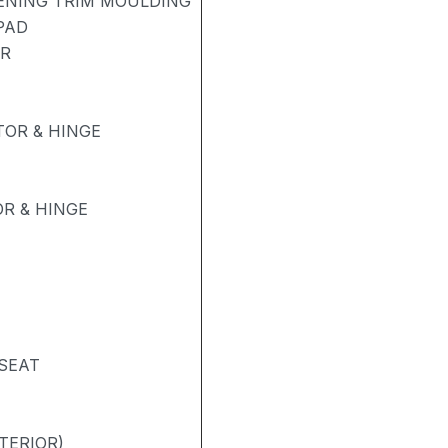
PENING TRIM MOULDING
PAD
ER
OR & HINGE
R & HINGE
 SEAT
TERIOR)