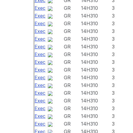
Exec
GR
14H310
3
Exec
GR
14H310
3
Exec
GR
14H310
3
Exec
GR
14H310
3
Exec
GR
14H310
3
Exec
GR
14H310
3
Exec
GR
14H310
3
Exec
GR
14H310
3
Exec
GR
14H310
3
Exec
GR
14H310
3
Exec
GR
14H310
3
Exec
GR
14H310
3
Exec
GR
14H310
3
Exec
GR
14H310
3
Exec
GR
14H310
3
Exec
GR
14H310
3
Exec
GR
14H310
3
Exec
GR
14H310
3