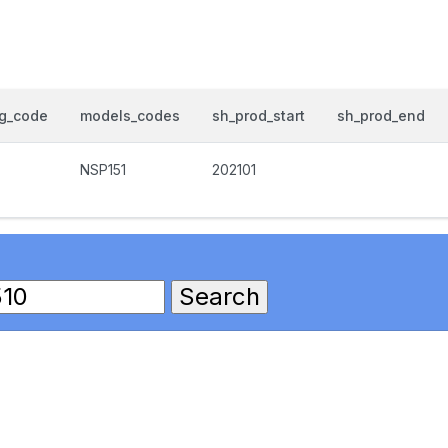
og_code
models_codes
sh_prod_start
sh_prod_end
NSP151
202101