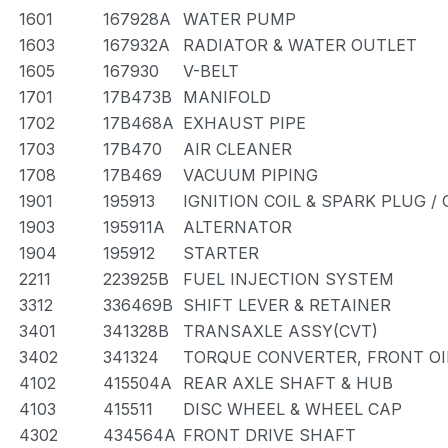
1601
167928A
WATER PUMP
1603
167932A
RADIATOR & WATER OUTLET
1605
167930
V-BELT
1701
17B473B
MANIFOLD
1702
17B468A
EXHAUST PIPE
1703
17B470
AIR CLEANER
1708
17B469
VACUUM PIPING
1901
195913
IGNITION COIL & SPARK PLUG /
1903
195911A
ALTERNATOR
1904
195912
STARTER
2211
223925B
FUEL INJECTION SYSTEM
3312
336469B
SHIFT LEVER & RETAINER
3401
341328B
TRANSAXLE ASSY(CVT)
3402
341324
TORQUE CONVERTER, FRONT OI
4102
415504A
REAR AXLE SHAFT & HUB
4103
415511
DISC WHEEL & WHEEL CAP
4302
434564A
FRONT DRIVE SHAFT