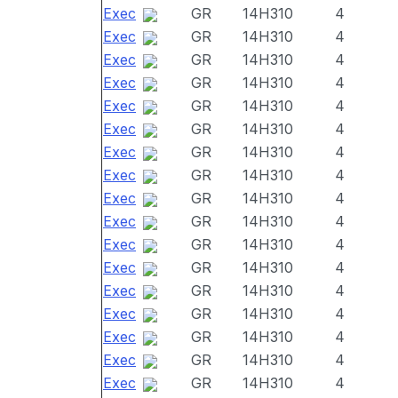
Exec
GR
14H310
4
Exec
GR
14H310
4
Exec
GR
14H310
4
Exec
GR
14H310
4
Exec
GR
14H310
4
Exec
GR
14H310
4
Exec
GR
14H310
4
Exec
GR
14H310
4
Exec
GR
14H310
4
Exec
GR
14H310
4
Exec
GR
14H310
4
Exec
GR
14H310
4
Exec
GR
14H310
4
Exec
GR
14H310
4
Exec
GR
14H310
4
Exec
GR
14H310
4
Exec
GR
14H310
4