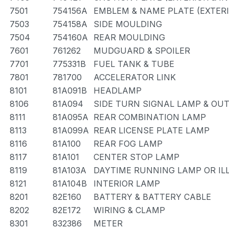
7501
754156A
EMBLEM & NAME PLATE (EXTERI
7503
754158A
SIDE MOULDING
7504
754160A
REAR MOULDING
7601
761262
MUDGUARD & SPOILER
7701
775331B
FUEL TANK & TUBE
7801
781700
ACCELERATOR LINK
8101
81A091B
HEADLAMP
8106
81A094
SIDE TURN SIGNAL LAMP & OU
8111
81A095A
REAR COMBINATION LAMP
8113
81A099A
REAR LICENSE PLATE LAMP
8116
81A100
REAR FOG LAMP
8117
81A101
CENTER STOP LAMP
8119
81A103A
DAYTIME RUNNING LAMP OR IL
8121
81A104B
INTERIOR LAMP
8201
82E160
BATTERY & BATTERY CABLE
8202
82E172
WIRING & CLAMP
8301
832386
METER