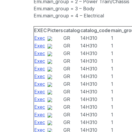
Emi.main_group = 2 – Power Train/Chassis
Emi.main_group = 3 – Body
Emi.main_group = 4 – Electrical
EXEC
Picters
catalog
catalog_code
main_gro
Exec
GR
14H310
1
Exec
GR
14H310
1
Exec
GR
14H310
1
Exec
GR
14H310
1
Exec
GR
14H310
1
Exec
GR
14H310
1
Exec
GR
14H310
1
Exec
GR
14H310
1
Exec
GR
14H310
1
Exec
GR
14H310
1
Exec
GR
14H310
1
Exec
GR
14H310
1
Exec
GR
14H310
1