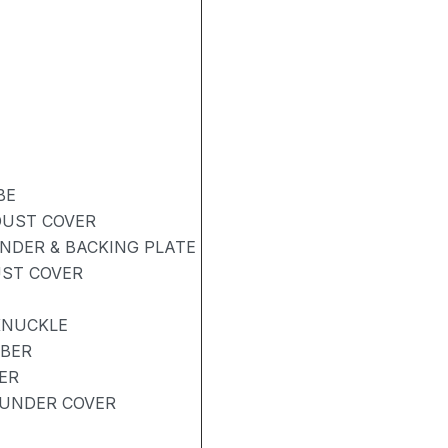
BE
DUST COVER
NDER & BACKING PLATE
UST COVER
KNUCKLE
RBER
ER
UNDER COVER