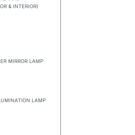
OR & INTERIOR)
TER MIRROR LAMP
LUMINATION LAMP