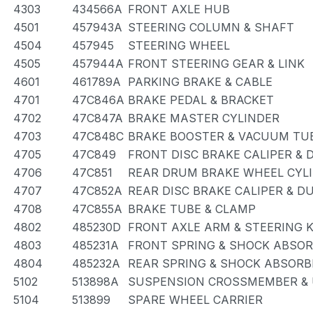
4303
434566A
FRONT AXLE HUB
4501
457943A
STEERING COLUMN & SHAFT
4504
457945
STEERING WHEEL
4505
457944A
FRONT STEERING GEAR & LINK
4601
461789A
PARKING BRAKE & CABLE
4701
47C846A
BRAKE PEDAL & BRACKET
4702
47C847A
BRAKE MASTER CYLINDER
4703
47C848C
BRAKE BOOSTER & VACUUM TU
4705
47C849
FRONT DISC BRAKE CALIPER & 
4706
47C851
REAR DRUM BRAKE WHEEL CYLI
4707
47C852A
REAR DISC BRAKE CALIPER & D
4708
47C855A
BRAKE TUBE & CLAMP
4802
485230D
FRONT AXLE ARM & STEERING 
4803
485231A
FRONT SPRING & SHOCK ABSO
4804
485232A
REAR SPRING & SHOCK ABSORB
5102
513898A
SUSPENSION CROSSMEMBER & 
5104
513899
SPARE WHEEL CARRIER