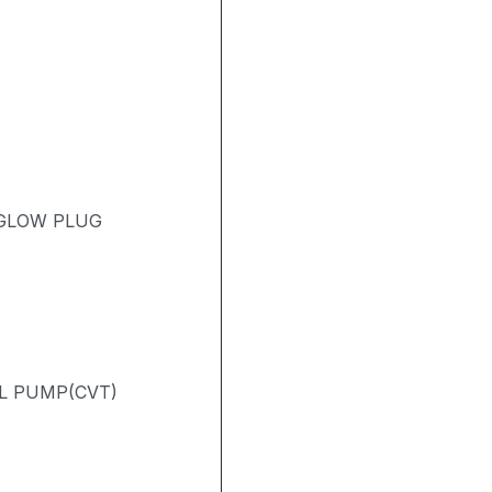
 GLOW PLUG
L PUMP(CVT)