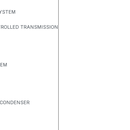
SYSTEM
TROLLED TRANSMISSION
TEM
& CONDENSER