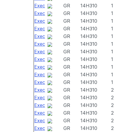
Exec
GR
14H310
1
Exec
GR
14H310
1
Exec
GR
14H310
1
Exec
GR
14H310
1
Exec
GR
14H310
1
Exec
GR
14H310
1
Exec
GR
14H310
1
Exec
GR
14H310
1
Exec
GR
14H310
1
Exec
GR
14H310
1
Exec
GR
14H310
1
Exec
GR
14H310
2
Exec
GR
14H310
2
Exec
GR
14H310
2
Exec
GR
14H310
2
Exec
GR
14H310
2
Exec
GR
14H310
2