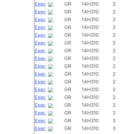
Exec
GR
14H310
2
Exec
GR
14H310
2
Exec
GR
14H310
2
Exec
GR
14H310
2
Exec
GR
14H310
2
Exec
GR
14H310
2
Exec
GR
14H310
2
Exec
GR
14H310
2
Exec
GR
14H310
2
Exec
GR
14H310
2
Exec
GR
14H310
2
Exec
GR
14H310
2
Exec
GR
14H310
2
Exec
GR
14H310
2
Exec
GR
14H310
2
Exec
GR
14H310
3
Exec
GR
14H310
3