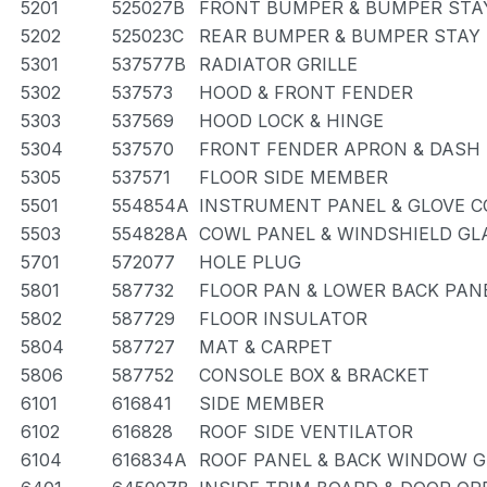
5201
525027B
FRONT BUMPER & BUMPER STA
5202
525023C
REAR BUMPER & BUMPER STAY
5301
537577B
RADIATOR GRILLE
5302
537573
HOOD & FRONT FENDER
5303
537569
HOOD LOCK & HINGE
5304
537570
FRONT FENDER APRON & DASH
5305
537571
FLOOR SIDE MEMBER
5501
554854A
INSTRUMENT PANEL & GLOVE 
5503
554828A
COWL PANEL & WINDSHIELD GL
5701
572077
HOLE PLUG
5801
587732
FLOOR PAN & LOWER BACK PAN
5802
587729
FLOOR INSULATOR
5804
587727
MAT & CARPET
5806
587752
CONSOLE BOX & BRACKET
6101
616841
SIDE MEMBER
6102
616828
ROOF SIDE VENTILATOR
6104
616834A
ROOF PANEL & BACK WINDOW 