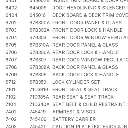
6401
645007B
INSIDE TRIM BOARD & DOOR O
6402
645009
ROOF HEADLINING & SILENCER 
6404
645016
DECK BOARD & DECK TRIM COV
6701
67B300A
FRONT DOOR PANEL & GLASS
6703
67B302A
FRONT DOOR LOCK & HANDLE
6704
67B303
FRONT DOOR WINDOW REGULAT
6705
67B310A
REAR DOOR PANEL & GLASS
6706
67B306A
REAR DOOR LOCK & HANDLE
6707
67B307
REAR DOOR WINDOW REGULATO
6708
67B308A
BACK DOOR PANEL & GLASS
6709
67B309
BACK DOOR LOCK & HANDLE
6712
67B359
LOCK CYLINDER SET
7101
71D381B
FRONT SEAT & SEAT TRACK
7102
71D385A
REAR SEAT & SEAT TRACK
7104
71D340A
SEAT BELT & CHILD RESTRAINT
7401
745419
ARMREST & VISOR
7402
745409
BATTERY CARRIER
7403
745421
CAUTION PLATE (EXTERIOR & IN