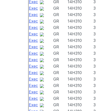
Exec
GR
14H310
3
Exec
GR
14H310
3
Exec
GR
14H310
3
Exec
GR
14H310
3
Exec
GR
14H310
3
Exec
GR
14H310
3
Exec
GR
14H310
3
Exec
GR
14H310
3
Exec
GR
14H310
3
Exec
GR
14H310
3
Exec
GR
14H310
3
Exec
GR
14H310
3
Exec
GR
14H310
3
Exec
GR
14H310
3
Exec
GR
14H310
3
Exec
GR
14H310
3
Exec
GR
14H310
3