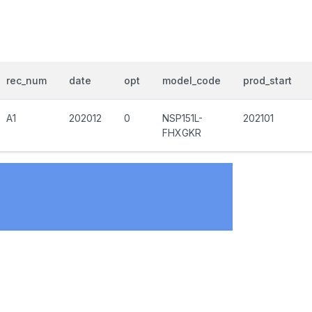
rec_num
date
opt
model_code
prod_start
A1
202012
0
NSP151L-
202101
FHXGKR