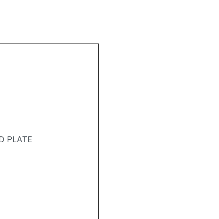
D PLATE