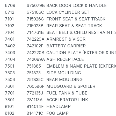
6709
675079B
BACK DOOR LOCK & HANDLE
6712
675106C
LOCK CYLINDER SET
7101
715026C
FRONT SEAT & SEAT TRACK
7102
715023B
REAR SEAT & SEAT TRACK
7104
714761B
SEAT BELT & CHILD RESTRAINT 
7401
742229A
ARMREST & VISOR
7402
742102F
BATTERY CARRIER
7403
742220B
CAUTION PLATE (EXTERIOR & IN
7404
742099A
ASH RECEPTACLE
7501
751885
EMBLEM & NAME PLATE (EXTERIO
7503
751823
SIDE MOULDING
7504
751835C
REAR MOULDING
7601
760586F
MUDGUARD & SPOILER
7701
772135J
FUEL TANK & TUBE
7801
781113A
ACCELERATOR LINK
8101
814014F
HEADLAMP
8102
814171C
FOG LAMP