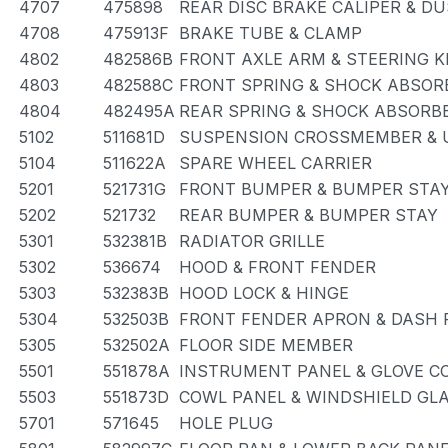
4707
475898
REAR DISC BRAKE CALIPER & D
4708
475913F
BRAKE TUBE & CLAMP
4802
482586B
FRONT AXLE ARM & STEERING 
4803
482588C
FRONT SPRING & SHOCK ABSOR
4804
482495A
REAR SPRING & SHOCK ABSORB
5102
511681D
SUSPENSION CROSSMEMBER & 
5104
511622A
SPARE WHEEL CARRIER
5201
521731G
FRONT BUMPER & BUMPER STA
5202
521732
REAR BUMPER & BUMPER STAY
5301
532381B
RADIATOR GRILLE
5302
536674
HOOD & FRONT FENDER
5303
532383B
HOOD LOCK & HINGE
5304
532503B
FRONT FENDER APRON & DASH 
5305
532502A
FLOOR SIDE MEMBER
5501
551878A
INSTRUMENT PANEL & GLOVE 
5503
551873D
COWL PANEL & WINDSHIELD GL
5701
571645
HOLE PLUG