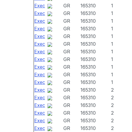
Exec
GR
165310
1
Exec
GR
165310
1
Exec
GR
165310
1
Exec
GR
165310
1
Exec
GR
165310
1
Exec
GR
165310
1
Exec
GR
165310
1
Exec
GR
165310
1
Exec
GR
165310
1
Exec
GR
165310
1
Exec
GR
165310
1
Exec
GR
165310
2
Exec
GR
165310
2
Exec
GR
165310
2
Exec
GR
165310
2
Exec
GR
165310
2
Exec
GR
165310
2