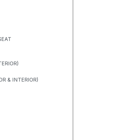
SEAT
TERIOR)
R & INTERIOR)