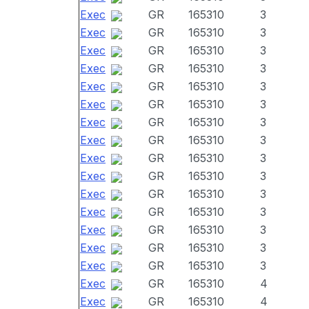
Exec
GR
165310
3
Exec
GR
165310
3
Exec
GR
165310
3
Exec
GR
165310
3
Exec
GR
165310
3
Exec
GR
165310
3
Exec
GR
165310
3
Exec
GR
165310
3
Exec
GR
165310
3
Exec
GR
165310
3
Exec
GR
165310
3
Exec
GR
165310
3
Exec
GR
165310
3
Exec
GR
165310
3
Exec
GR
165310
3
Exec
GR
165310
4
Exec
GR
165310
4