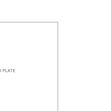
D PLATE