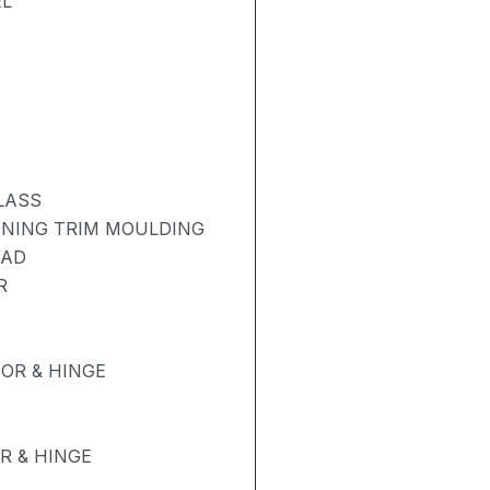
EL
LASS
ENING TRIM MOULDING
PAD
R
OR & HINGE
R & HINGE