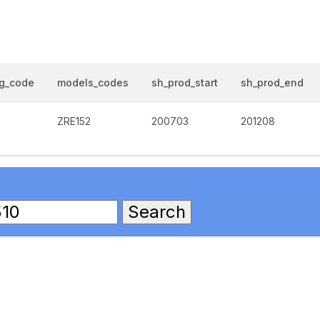
og_code
models_codes
sh_prod_start
sh_prod_end
ZRE152
200703
201208