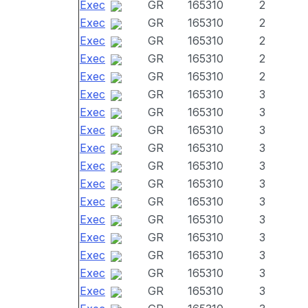
Exec
GR
165310
2
Exec
GR
165310
2
Exec
GR
165310
2
Exec
GR
165310
2
Exec
GR
165310
2
Exec
GR
165310
3
Exec
GR
165310
3
Exec
GR
165310
3
Exec
GR
165310
3
Exec
GR
165310
3
Exec
GR
165310
3
Exec
GR
165310
3
Exec
GR
165310
3
Exec
GR
165310
3
Exec
GR
165310
3
Exec
GR
165310
3
Exec
GR
165310
3