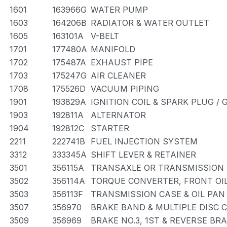
1601
163966G
WATER PUMP
1603
164206B
RADIATOR & WATER OUTLET
1605
163101A
V-BELT
1701
177480A
MANIFOLD
1702
175487A
EXHAUST PIPE
1703
175247G
AIR CLEANER
1708
175526D
VACUUM PIPING
1901
193829A
IGNITION COIL & SPARK PLUG /
1903
192811A
ALTERNATOR
1904
192812C
STARTER
2211
222741B
FUEL INJECTION SYSTEM
3312
333345A
SHIFT LEVER & RETAINER
3501
356115A
TRANSAXLE OR TRANSMISSION A
3502
356114A
TORQUE CONVERTER, FRONT OIL
3503
356113F
TRANSMISSION CASE & OIL PAN
3507
356970
BRAKE BAND & MULTIPLE DISC 
3509
356969
BRAKE NO.3, 1ST & REVERSE BR