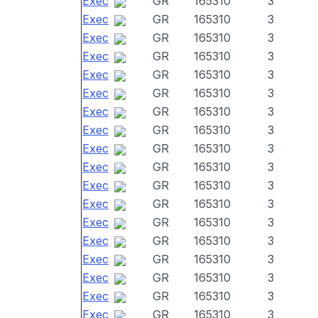
Exec
GR
165310
3
Exec
GR
165310
3
Exec
GR
165310
3
Exec
GR
165310
3
Exec
GR
165310
3
Exec
GR
165310
3
Exec
GR
165310
3
Exec
GR
165310
3
Exec
GR
165310
3
Exec
GR
165310
3
Exec
GR
165310
3
Exec
GR
165310
3
Exec
GR
165310
3
Exec
GR
165310
3
Exec
GR
165310
3
Exec
GR
165310
3
Exec
GR
165310
3
Exec
GR
165310
3