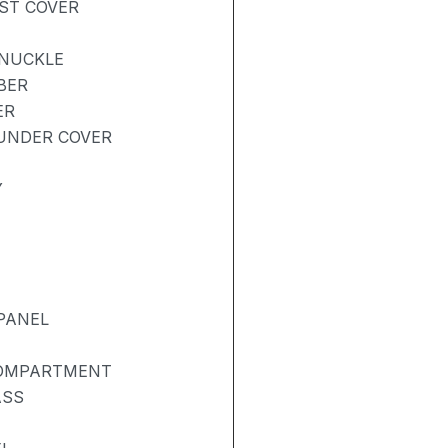
UST COVER
KNUCKLE
BER
ER
UNDER COVER
Y
PANEL
COMPARTMENT
ASS