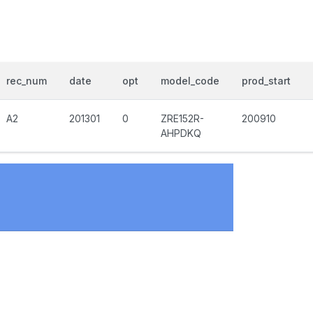
rec_num
date
opt
model_code
prod_start
A2
201301
0
ZRE152R-
200910
AHPDKQ