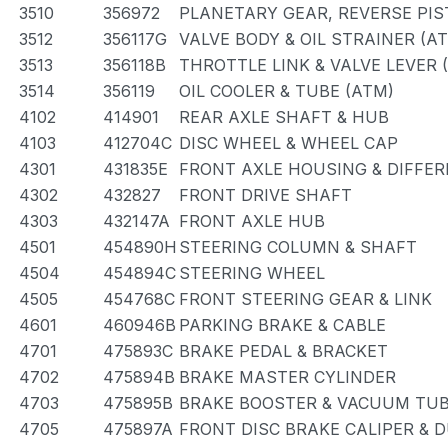
3510
356972
PLANETARY GEAR, REVERSE PI
3512
356117G
VALVE BODY & OIL STRAINER (A
3513
356118B
THROTTLE LINK & VALVE LEVER 
3514
356119
OIL COOLER & TUBE (ATM)
4102
414901
REAR AXLE SHAFT & HUB
4103
412704C
DISC WHEEL & WHEEL CAP
4301
431835E
FRONT AXLE HOUSING & DIFFER
4302
432827
FRONT DRIVE SHAFT
4303
432147A
FRONT AXLE HUB
4501
454890H
STEERING COLUMN & SHAFT
4504
454894C
STEERING WHEEL
4505
454768C
FRONT STEERING GEAR & LINK
4601
460946B
PARKING BRAKE & CABLE
4701
475893C
BRAKE PEDAL & BRACKET
4702
475894B
BRAKE MASTER CYLINDER
4703
475895B
BRAKE BOOSTER & VACUUM TU
4705
475897A
FRONT DISC BRAKE CALIPER & 