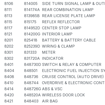
8106
814005
SIDE TURN SIGNAL LAMP & OU
8111
814174A
REAR COMBINATION LAMP
8113
813985B
REAR LICENSE PLATE LAMP
8115
815175
REFLEX REFLECTOR
8117
814952D
CENTER STOP LAMP
8121
814200G
INTERIOR LAMP
8201
825418
BATTERY & BATTERY CABLE
8202
825239D
WIRING & CLAMP
8301
831333
METER
8302
831720A
INDICATOR
8401
848730D
SWITCH & RELAY & COMPUTER
8404
848501
ELECTRONIC FUEL INJECTION 
8408
848736
CRUISE CONTROL (AUTO DRIVE)
8410
848744
OVERDRIVE & ELECTRONIC CON
8414
848726G
ABS & VSC
8420
848520A
WIRELESS DOOR LOCK
8421
848403
AIR BAG