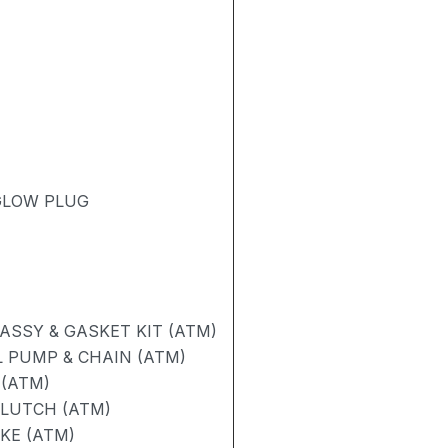
 GLOW PLUG
SSY & GASKET KIT (ATM)
 PUMP & CHAIN (ATM)
 (ATM)
CLUTCH (ATM)
AKE (ATM)