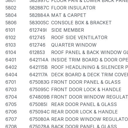
5801
582997C
FLOOR PAN & LOWER BACK PAN
5802
582887C
FLOOR INSULATOR
5804
582884A
MAT & CARPET
5806
583005C
CONSOLE BOX & BRACKET
6101
612749I
SIDE MEMBER
6102
612745
ROOF SIDE VENTILATOR
6103
612746
QUARTER WINDOW
6104
612853
ROOF PANEL & BACK WINDOW G
6401
642114A
INSIDE TRIM BOARD & DOOR OP
6402
642115B
ROOF HEADLINING & SILENCER 
6404
642117A
DECK BOARD & DECK TRIM COVE
6701
675083G
FRONT DOOR PANEL & GLASS
6703
675095C
FRONT DOOR LOCK & HANDLE
6704
674809B
FRONT DOOR WINDOW REGULAT
6705
675085I
REAR DOOR PANEL & GLASS
6706
675094C
REAR DOOR LOCK & HANDLE
6707
675080A
REAR DOOR WINDOW REGULATO
6708
675078A
BACK DOOR PANEL & GLASS