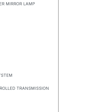
TER MIRROR LAMP
SYSTEM
TROLLED TRANSMISSION