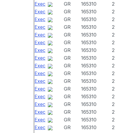
Exec
GR
165310
2
Exec
GR
165310
2
Exec
GR
165310
2
Exec
GR
165310
2
Exec
GR
165310
2
Exec
GR
165310
2
Exec
GR
165310
2
Exec
GR
165310
2
Exec
GR
165310
2
Exec
GR
165310
2
Exec
GR
165310
2
Exec
GR
165310
2
Exec
GR
165310
2
Exec
GR
165310
2
Exec
GR
165310
2
Exec
GR
165310
2
Exec
GR
165310
2