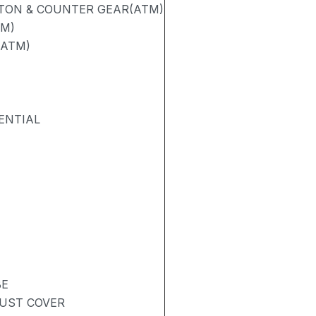
STON & COUNTER GEAR(ATM)
TM)
(ATM)
ENTIAL
BE
DUST COVER