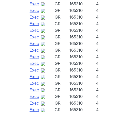
Exec
GR
165310
4
Exec
GR
165310
4
Exec
GR
165310
4
Exec
GR
165310
4
Exec
GR
165310
4
Exec
GR
165310
4
Exec
GR
165310
4
Exec
GR
165310
4
Exec
GR
165310
4
Exec
GR
165310
4
Exec
GR
165310
4
Exec
GR
165310
4
Exec
GR
165310
4
Exec
GR
165310
4
Exec
GR
165310
4
Exec
GR
165310
4
Exec
GR
165310
4