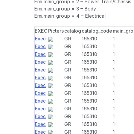
Emi.main_group = 2 – Power Train/Chassis
Emi.main_group = 3 – Body
Emi.main_group = 4 – Electrical
EXEC
Picters
catalog
catalog_code
main_gro
Exec
GR
165310
1
Exec
GR
165310
1
Exec
GR
165310
1
Exec
GR
165310
1
Exec
GR
165310
1
Exec
GR
165310
1
Exec
GR
165310
1
Exec
GR
165310
1
Exec
GR
165310
1
Exec
GR
165310
1
Exec
GR
165310
1
Exec
GR
165310
1
Exec
GR
165310
1