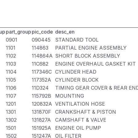
up
part_group
pic_code
desc_en
0901
090445
STANDARD TOOL
1101
114863
PARTIAL ENGINE ASSEMBLY
1102
114864A
SHORT BLOCK ASSEMBLY
1103
11C682
ENGINE OVERHAUL GASKET KIT
1104
117346C
CYLINDER HEAD
1105
117352A
CYLINDER BLOCK
1106
11D324
TIMING GEAR COVER & REAR EN
1107
115792B
MOUNTING
1201
120832A
VENTILATION HOSE
1301
131870F
CRANKSHAFT & PISTON
1302
131827A
CAMSHAFT & VALVE
1501
151925A
ENGINE OIL PUMP
1502
151247A
OIL FILTER