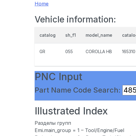
Home
Vehicle information:
catalog
sh_f1
model_name
catal
GR
055
COROLLA HB
165310
PNC Input
Part Name Code Search:
Illustrated Index
Разделы групп
Emi.main_group = 1 – Tool/Engine/Fuel