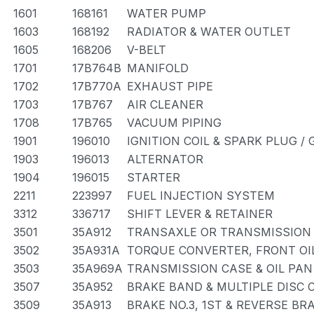
1601
168161
WATER PUMP
1603
168192
RADIATOR & WATER OUTLET
1605
168206
V-BELT
1701
17B764B
MANIFOLD
1702
17B770A
EXHAUST PIPE
1703
17B767
AIR CLEANER
1708
17B765
VACUUM PIPING
1901
196010
IGNITION COIL & SPARK PLUG /
1903
196013
ALTERNATOR
1904
196015
STARTER
2211
223997
FUEL INJECTION SYSTEM
3312
336717
SHIFT LEVER & RETAINER
3501
35A912
TRANSAXLE OR TRANSMISSION 
3502
35A931A
TORQUE CONVERTER, FRONT OI
3503
35A969A
TRANSMISSION CASE & OIL PAN
3507
35A952
BRAKE BAND & MULTIPLE DISC 
3509
35A913
BRAKE NO.3, 1ST & REVERSE BR