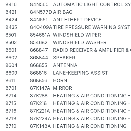
8416
84N560
AUTOMATIC LIGHT CONTROL SY
8421
84N577D
AIR BAG
8424
84N561
ANTI-THEFT DEVICE
8435
84O409A
TIRE PRESSURE WARNING SYS
8501
854681A
WINDSHIELD WIPER
8503
854682
WINDSHIELD WASHER
8601
868847
RADIO RECEIVER & AMPLIFIER 
8602
868844
SPEAKER
8604
868855
ANTENNA
8609
868816
LANE-KEEPING ASSIST
8611
868856
HORN
8701
87K147A
MIRROR
8714
87K288
HEATING & AIR CONDITIONING -
8715
87K218
HEATING & AIR CONDITIONING -
8716
87K221A
HEATING & AIR CONDITIONING -
8718
87K224A
HEATING & AIR CONDITIONING -
8719
87K148A
HEATING & AIR CONDITIONING 