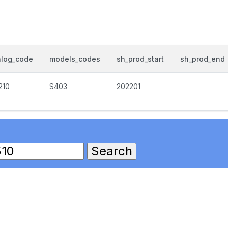
alog_code
models_codes
sh_prod_start
sh_prod_end
210
S403
202201