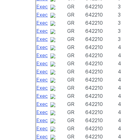
Exec
GR
642210
3
Exec
GR
642210
3
Exec
GR
642210
3
Exec
GR
642210
3
Exec
GR
642210
3
Exec
GR
642210
4
Exec
GR
642210
4
Exec
GR
642210
4
Exec
GR
642210
4
Exec
GR
642210
4
Exec
GR
642210
4
Exec
GR
642210
4
Exec
GR
642210
4
Exec
GR
642210
4
Exec
GR
642210
4
Exec
GR
642210
4
Exec
GR
642210
4