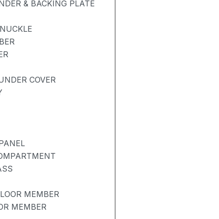
NDER & BACKING PLATE
KNUCKLE
BER
ER
UNDER COVER
Y
PANEL
COMPARTMENT
ASS
FLOOR MEMBER
OOR MEMBER