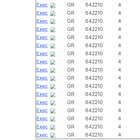
Exec
GR
642210
4
Exec
GR
642210
4
Exec
GR
642210
4
Exec
GR
642210
4
Exec
GR
642210
4
Exec
GR
642210
4
Exec
GR
642210
4
Exec
GR
642210
4
Exec
GR
642210
4
Exec
GR
642210
4
Exec
GR
642210
4
Exec
GR
642210
4
Exec
GR
642210
4
Exec
GR
642210
4
Exec
GR
642210
4
Exec
GR
642210
4
Exec
GR
642210
4