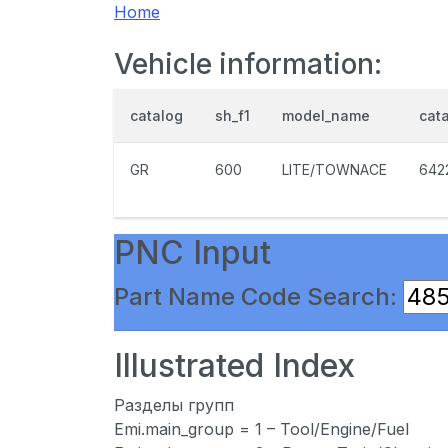
Home
Vehicle information:
catalog
sh_f1
model_name
cat
GR
600
LITE/TOWNACE
642
PNC Input
Part Name Code Search:
Illustrated Index
Разделы групп
Emi.main_group = 1 – Tool/Engine/Fuel