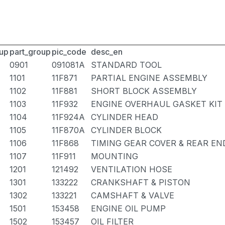
up
part_group
pic_code
desc_en
0901
091081A
STANDARD TOOL
1101
11F871
PARTIAL ENGINE ASSEMBLY
1102
11F881
SHORT BLOCK ASSEMBLY
1103
11F932
ENGINE OVERHAUL GASKET KIT
1104
11F924A
CYLINDER HEAD
1105
11F870A
CYLINDER BLOCK
1106
11F868
TIMING GEAR COVER & REAR EN
1107
11F911
MOUNTING
1201
121492
VENTILATION HOSE
1301
133222
CRANKSHAFT & PISTON
1302
133221
CAMSHAFT & VALVE
1501
153458
ENGINE OIL PUMP
1502
153457
OIL FILTER