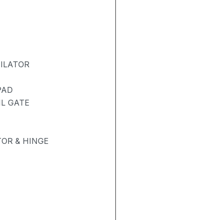
TILATOR
PAD
IL GATE
OR & HINGE