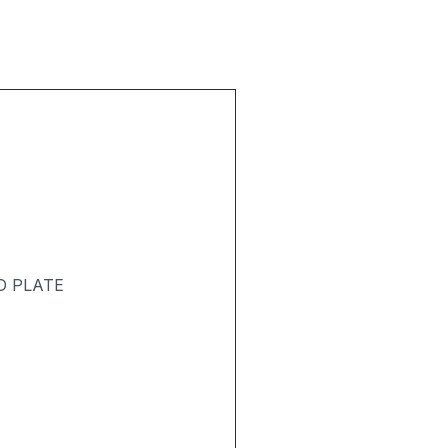
D PLATE