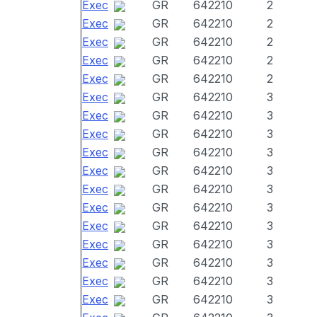
Exec
GR
642210
2
Exec
GR
642210
2
Exec
GR
642210
2
Exec
GR
642210
2
Exec
GR
642210
2
Exec
GR
642210
3
Exec
GR
642210
3
Exec
GR
642210
3
Exec
GR
642210
3
Exec
GR
642210
3
Exec
GR
642210
3
Exec
GR
642210
3
Exec
GR
642210
3
Exec
GR
642210
3
Exec
GR
642210
3
Exec
GR
642210
3
Exec
GR
642210
3