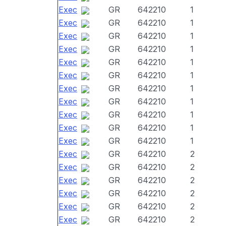
Exec
GR
642210
1
Exec
GR
642210
1
Exec
GR
642210
1
Exec
GR
642210
1
Exec
GR
642210
1
Exec
GR
642210
1
Exec
GR
642210
1
Exec
GR
642210
1
Exec
GR
642210
1
Exec
GR
642210
1
Exec
GR
642210
1
Exec
GR
642210
2
Exec
GR
642210
2
Exec
GR
642210
2
Exec
GR
642210
2
Exec
GR
642210
2
Exec
GR
642210
2