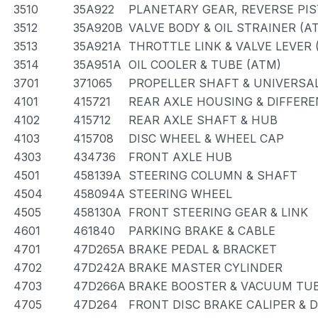
3510
35A922
PLANETARY GEAR, REVERSE PI
3512
35A920B
VALVE BODY & OIL STRAINER (A
3513
35A921A
THROTTLE LINK & VALVE LEVER 
3514
35A951A
OIL COOLER & TUBE (ATM)
3701
371065
PROPELLER SHAFT & UNIVERSA
4101
415721
REAR AXLE HOUSING & DIFFERE
4102
415712
REAR AXLE SHAFT & HUB
4103
415708
DISC WHEEL & WHEEL CAP
4303
434736
FRONT AXLE HUB
4501
458139A
STEERING COLUMN & SHAFT
4504
458094A
STEERING WHEEL
4505
458130A
FRONT STEERING GEAR & LINK
4601
461840
PARKING BRAKE & CABLE
4701
47D265A
BRAKE PEDAL & BRACKET
4702
47D242A
BRAKE MASTER CYLINDER
4703
47D266A
BRAKE BOOSTER & VACUUM TU
4705
47D264
FRONT DISC BRAKE CALIPER & 