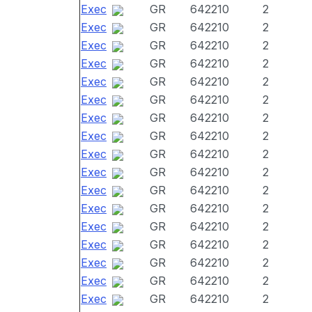
Exec
GR
642210
2
Exec
GR
642210
2
Exec
GR
642210
2
Exec
GR
642210
2
Exec
GR
642210
2
Exec
GR
642210
2
Exec
GR
642210
2
Exec
GR
642210
2
Exec
GR
642210
2
Exec
GR
642210
2
Exec
GR
642210
2
Exec
GR
642210
2
Exec
GR
642210
2
Exec
GR
642210
2
Exec
GR
642210
2
Exec
GR
642210
2
Exec
GR
642210
2