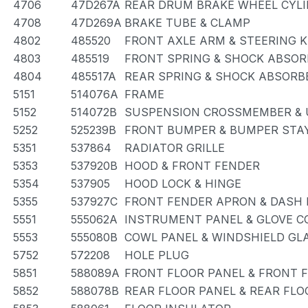
4706
47D267A
REAR DRUM BRAKE WHEEL CYLI
4708
47D269A
BRAKE TUBE & CLAMP
4802
485520
FRONT AXLE ARM & STEERING 
4803
485519
FRONT SPRING & SHOCK ABSOR
4804
485517A
REAR SPRING & SHOCK ABSORB
5151
514076A
FRAME
5152
514072B
SUSPENSION CROSSMEMBER & 
5252
525239B
FRONT BUMPER & BUMPER STA
5351
537864
RADIATOR GRILLE
5353
537920B
HOOD & FRONT FENDER
5354
537905
HOOD LOCK & HINGE
5355
537927C
FRONT FENDER APRON & DASH 
5551
555062A
INSTRUMENT PANEL & GLOVE 
5553
555080B
COWL PANEL & WINDSHIELD GL
5752
572208
HOLE PLUG
5851
588089A
FRONT FLOOR PANEL & FRONT 
5852
588078B
REAR FLOOR PANEL & REAR FL