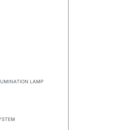
LUMINATION LAMP
SYSTEM