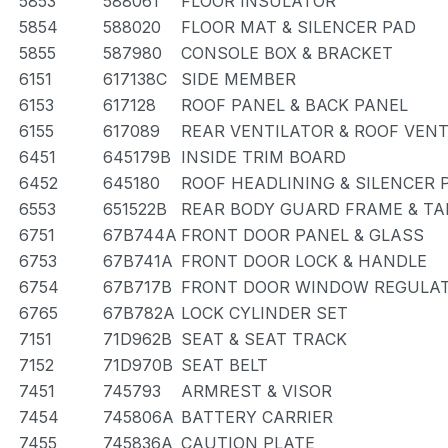
5853
588061
FLOOR INSULATOR
5854
588020
FLOOR MAT & SILENCER PAD
5855
587980
CONSOLE BOX & BRACKET
6151
617138C
SIDE MEMBER
6153
617128
ROOF PANEL & BACK PANEL
6155
617089
REAR VENTILATOR & ROOF VEN
6451
645179B
INSIDE TRIM BOARD
6452
645180
ROOF HEADLINING & SILENCER 
6553
651522B
REAR BODY GUARD FRAME & TA
6751
67B744A
FRONT DOOR PANEL & GLASS
6753
67B741A
FRONT DOOR LOCK & HANDLE
6754
67B717B
FRONT DOOR WINDOW REGULAT
6765
67B782A
LOCK CYLINDER SET
7151
71D962B
SEAT & SEAT TRACK
7152
71D970B
SEAT BELT
7451
745793
ARMREST & VISOR
7454
745806A
BATTERY CARRIER
7455
745836A
CAUTION PLATE