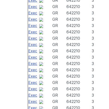
Exec
GR
642210
3
Exec
GR
642210
3
Exec
GR
642210
3
Exec
GR
642210
3
Exec
GR
642210
3
Exec
GR
642210
3
Exec
GR
642210
3
Exec
GR
642210
3
Exec
GR
642210
3
Exec
GR
642210
3
Exec
GR
642210
3
Exec
GR
642210
3
Exec
GR
642210
3
Exec
GR
642210
3
Exec
GR
642210
3
Exec
GR
642210
3
Exec
GR
642210
3
Exec
GR
642210
3