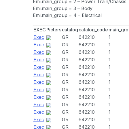
Emi.main_group = 2 – Power Train/Chassis
Emi.main_group = 3 – Body
Emi.main_group = 4 – Electrical
EXEC
Picters
catalog
catalog_code
main_gro
Exec
GR
642210
1
Exec
GR
642210
1
Exec
GR
642210
1
Exec
GR
642210
1
Exec
GR
642210
1
Exec
GR
642210
1
Exec
GR
642210
1
Exec
GR
642210
1
Exec
GR
642210
1
Exec
GR
642210
1
Exec
GR
642210
1
Exec
GR
642210
1
Exec
GR
642210
1