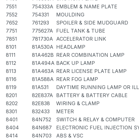
7551
754333A
EMBLEM & NAME PLATE
7552
754331
MOULDING
7652
761293
SPOILER & SIDE MUDGUARD
7751
775627A
FUEL TANK & TUBE
7851
781730A
ACCELERATOR LINK
8101
81A530A
HEADLAMP
8111
81A462B
REAR COMBINATION LAMP
8112
81A494A
BACK UP LAMP
8113
81A463A
REAR LICENSE PLATE LAMP
8116
81A588A
REAR FOG LAMP
8119
81A531
DAYTIME RUNNING LAMP OR IL
8201
82E837A
BATTERY & BATTERY CABLE
8202
82E838
WIRING & CLAMP
8301
832433
METER
8401
84N752
SWITCH & RELAY & COMPUTER
8404
84N687
ELECTRONIC FUEL INJECTION 
8414
84N703
ABS & VSC