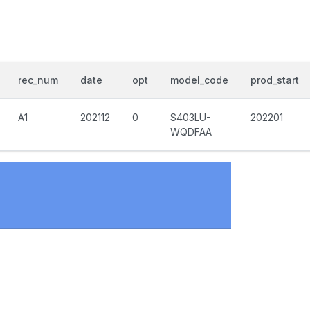
rec_num
date
opt
model_code
prod_start
A1
202112
0
S403LU-
202201
WQDFAA