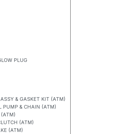
 GLOW PLUG
ASSY & GASKET KIT (ATM)
L PUMP & CHAIN (ATM)
 (ATM)
CLUTCH (ATM)
AKE (ATM)