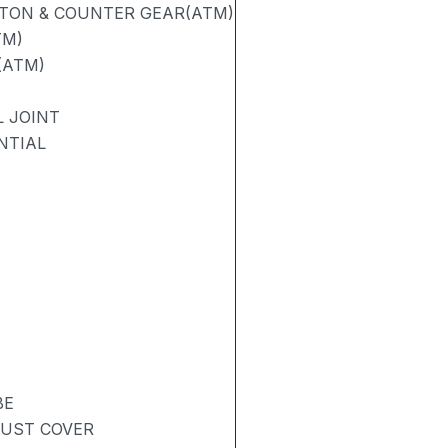
STON & COUNTER GEAR(ATM)
TM)
(ATM)
L JOINT
NTIAL
BE
DUST COVER