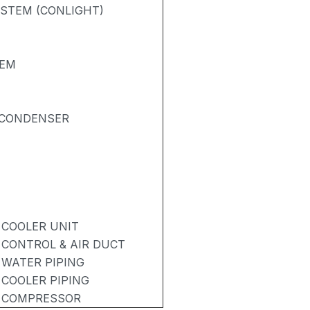
STEM (CONLIGHT)
TEM
& CONDENSER
 COOLER UNIT
 CONTROL & AIR DUCT
 WATER PIPING
 COOLER PIPING
- COMPRESSOR