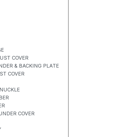
BE
DUST COVER
NDER & BACKING PLATE
UST COVER
KNUCKLE
BER
ER
UNDER COVER
Y