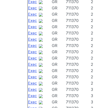
Exec
GR
711370
2
Exec
GR
711370
2
Exec
GR
711370
2
Exec
GR
711370
2
Exec
GR
711370
2
Exec
GR
711370
2
Exec
GR
711370
2
Exec
GR
711370
2
Exec
GR
711370
2
Exec
GR
711370
2
Exec
GR
711370
2
Exec
GR
711370
2
Exec
GR
711370
2
Exec
GR
711370
2
Exec
GR
711370
3
Exec
GR
711370
3
Exec
GR
711370
3