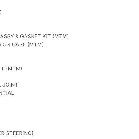
E
ASSY & GASKET KIT (MTM)
ION CASE (MTM)
FT (MTM)
 JOINT
NTIAL
R STEERING)