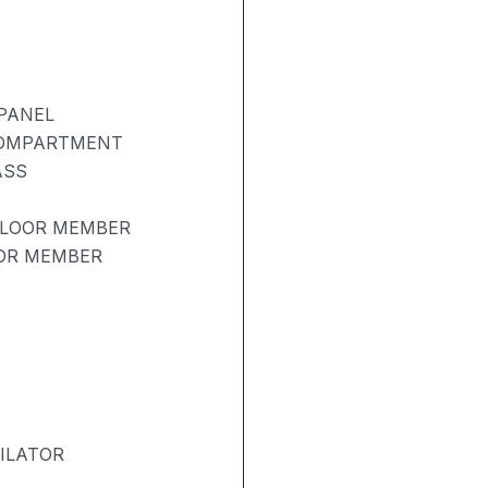
PANEL
COMPARTMENT
ASS
FLOOR MEMBER
OOR MEMBER
ILATOR