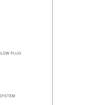
 GLOW PLUG
 SYSTEM