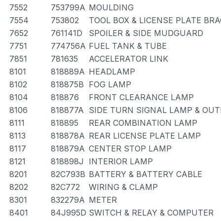
7552
753799A
MOULDING
7554
753802
TOOL BOX & LICENSE PLATE BR
7652
761141D
SPOILER & SIDE MUDGUARD
7751
774756A
FUEL TANK & TUBE
7851
781635
ACCELERATOR LINK
8101
818889A
HEADLAMP
8102
818875B
FOG LAMP
8104
818876
FRONT CLEARANCE LAMP
8106
818877A
SIDE TURN SIGNAL LAMP & OU
8111
818895
REAR COMBINATION LAMP
8113
818878A
REAR LICENSE PLATE LAMP
8117
818879A
CENTER STOP LAMP
8121
818898J
INTERIOR LAMP
8201
82C793B
BATTERY & BATTERY CABLE
8202
82C772
WIRING & CLAMP
8301
832279A
METER
8401
84J995D
SWITCH & RELAY & COMPUTER