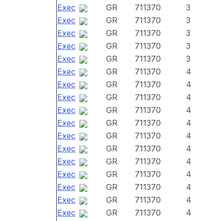
Exec
GR
711370
3
Exec
GR
711370
3
Exec
GR
711370
3
Exec
GR
711370
3
Exec
GR
711370
3
Exec
GR
711370
4
Exec
GR
711370
4
Exec
GR
711370
4
Exec
GR
711370
4
Exec
GR
711370
4
Exec
GR
711370
4
Exec
GR
711370
4
Exec
GR
711370
4
Exec
GR
711370
4
Exec
GR
711370
4
Exec
GR
711370
4
Exec
GR
711370
4