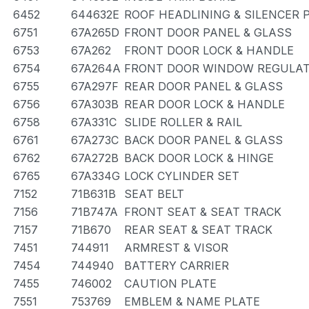
6452
644632E
ROOF HEADLINING & SILENCER 
6751
67A265D
FRONT DOOR PANEL & GLASS
6753
67A262
FRONT DOOR LOCK & HANDLE
6754
67A264A
FRONT DOOR WINDOW REGULAT
6755
67A297F
REAR DOOR PANEL & GLASS
6756
67A303B
REAR DOOR LOCK & HANDLE
6758
67A331C
SLIDE ROLLER & RAIL
6761
67A273C
BACK DOOR PANEL & GLASS
6762
67A272B
BACK DOOR LOCK & HINGE
6765
67A334G
LOCK CYLINDER SET
7152
71B631B
SEAT BELT
7156
71B747A
FRONT SEAT & SEAT TRACK
7157
71B670
REAR SEAT & SEAT TRACK
7451
744911
ARMREST & VISOR
7454
744940
BATTERY CARRIER
7455
746002
CAUTION PLATE
7551
753769
EMBLEM & NAME PLATE