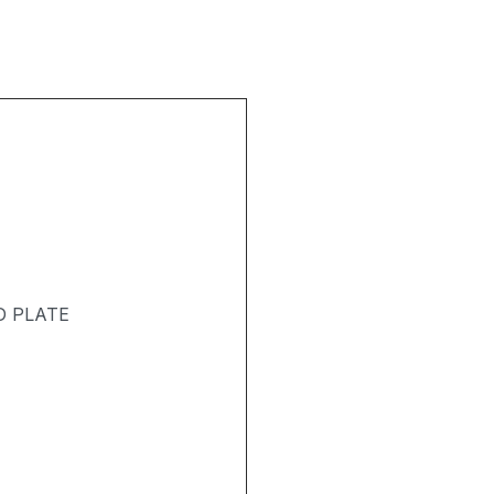
D PLATE