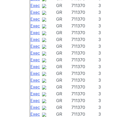
Exec
GR
711370
3
Exec
GR
711370
3
Exec
GR
711370
3
Exec
GR
711370
3
Exec
GR
711370
3
Exec
GR
711370
3
Exec
GR
711370
3
Exec
GR
711370
3
Exec
GR
711370
3
Exec
GR
711370
3
Exec
GR
711370
3
Exec
GR
711370
3
Exec
GR
711370
3
Exec
GR
711370
3
Exec
GR
711370
3
Exec
GR
711370
3
Exec
GR
711370
3