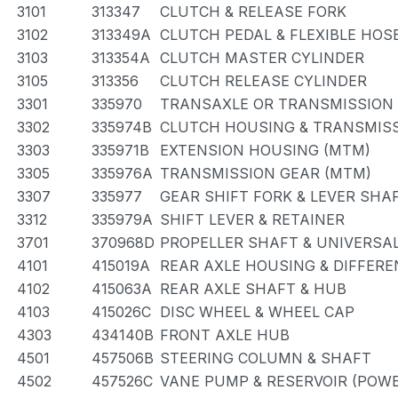
3101
313347
CLUTCH & RELEASE FORK
3102
313349A
CLUTCH PEDAL & FLEXIBLE HOS
3103
313354A
CLUTCH MASTER CYLINDER
3105
313356
CLUTCH RELEASE CYLINDER
3301
335970
TRANSAXLE OR TRANSMISSION 
3302
335974B
CLUTCH HOUSING & TRANSMISS
3303
335971B
EXTENSION HOUSING (MTM)
3305
335976A
TRANSMISSION GEAR (MTM)
3307
335977
GEAR SHIFT FORK & LEVER SHA
3312
335979A
SHIFT LEVER & RETAINER
3701
370968D
PROPELLER SHAFT & UNIVERSAL
4101
415019A
REAR AXLE HOUSING & DIFFERE
4102
415063A
REAR AXLE SHAFT & HUB
4103
415026C
DISC WHEEL & WHEEL CAP
4303
434140B
FRONT AXLE HUB
4501
457506B
STEERING COLUMN & SHAFT
4502
457526C
VANE PUMP & RESERVOIR (POWE