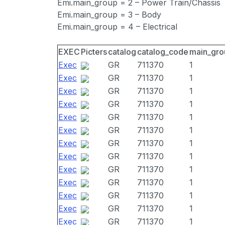
Emi.main_group = 2 – Power Train/Chassis
Emi.main_group = 3 – Body
Emi.main_group = 4 – Electrical
EXEC
Picters
catalog
catalog_code
main_gro
Exec
GR
711370
1
Exec
GR
711370
1
Exec
GR
711370
1
Exec
GR
711370
1
Exec
GR
711370
1
Exec
GR
711370
1
Exec
GR
711370
1
Exec
GR
711370
1
Exec
GR
711370
1
Exec
GR
711370
1
Exec
GR
711370
1
Exec
GR
711370
1
Exec
GR
711370
1