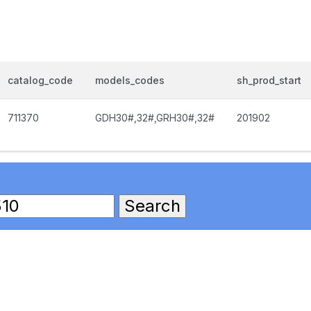
catalog_code
models_codes
sh_prod_start
711370
GDH30#,32#,GRH30#,32#
201902