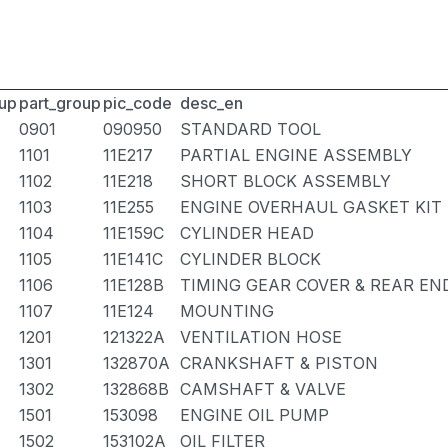
up
part_group
pic_code
desc_en
0901
090950
STANDARD TOOL
1101
11E217
PARTIAL ENGINE ASSEMBLY
1102
11E218
SHORT BLOCK ASSEMBLY
1103
11E255
ENGINE OVERHAUL GASKET KIT
1104
11E159C
CYLINDER HEAD
1105
11E141C
CYLINDER BLOCK
1106
11E128B
TIMING GEAR COVER & REAR EN
1107
11E124
MOUNTING
1201
121322A
VENTILATION HOSE
1301
132870A
CRANKSHAFT & PISTON
1302
132868B
CAMSHAFT & VALVE
1501
153098
ENGINE OIL PUMP
1502
153102A
OIL FILTER