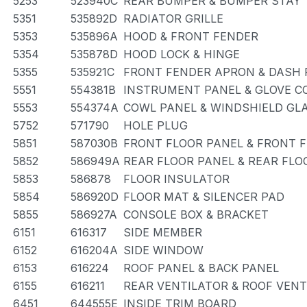
5253
523940C
REAR BUMPER & BUMPER STAY
5351
535892D
RADIATOR GRILLE
5353
535896A
HOOD & FRONT FENDER
5354
535878D
HOOD LOCK & HINGE
5355
535921C
FRONT FENDER APRON & DASH 
5551
554381B
INSTRUMENT PANEL & GLOVE 
5553
554374A
COWL PANEL & WINDSHIELD GL
5752
571790
HOLE PLUG
5851
587030B
FRONT FLOOR PANEL & FRONT 
5852
586949A
REAR FLOOR PANEL & REAR FL
5853
586878
FLOOR INSULATOR
5854
586920D
FLOOR MAT & SILENCER PAD
5855
586927A
CONSOLE BOX & BRACKET
6151
616317
SIDE MEMBER
6152
616204A
SIDE WINDOW
6153
616224
ROOF PANEL & BACK PANEL
6155
616211
REAR VENTILATOR & ROOF VENT
6451
644555E
INSIDE TRIM BOARD