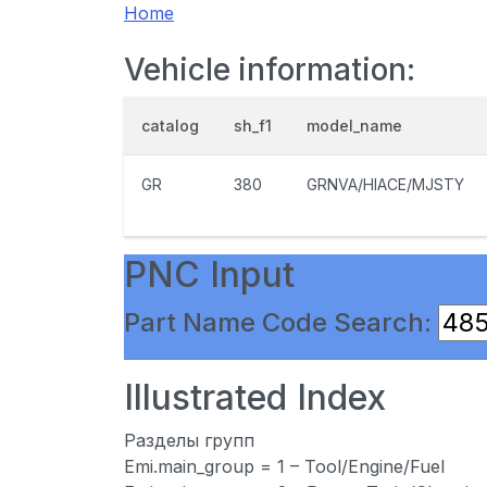
Home
Vehicle information:
catalog
sh_f1
model_name
GR
380
GRNVA/HIACE/MJSTY
PNC Input
Part Name Code Search:
Illustrated Index
Разделы групп
Emi.main_group = 1 – Tool/Engine/Fuel