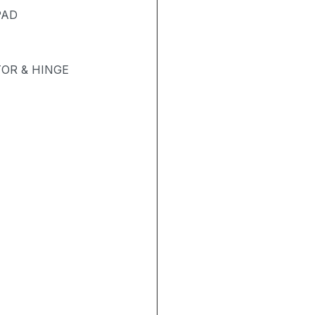
PAD
OR & HINGE