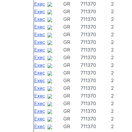
Exec
GR
711370
2
Exec
GR
711370
2
Exec
GR
711370
2
Exec
GR
711370
2
Exec
GR
711370
2
Exec
GR
711370
2
Exec
GR
711370
2
Exec
GR
711370
2
Exec
GR
711370
2
Exec
GR
711370
2
Exec
GR
711370
2
Exec
GR
711370
2
Exec
GR
711370
2
Exec
GR
711370
2
Exec
GR
711370
2
Exec
GR
711370
2
Exec
GR
711370
2