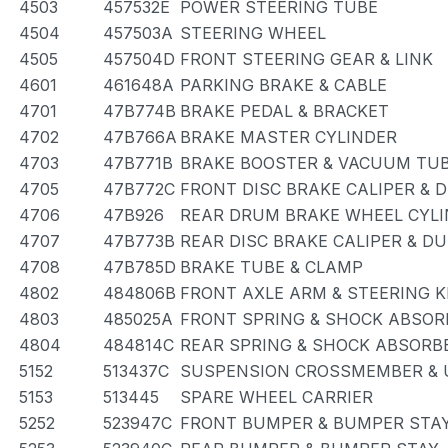
4503
457532E
POWER STEERING TUBE
4504
457503A
STEERING WHEEL
4505
457504D
FRONT STEERING GEAR & LINK
4601
461648A
PARKING BRAKE & CABLE
4701
47B774B
BRAKE PEDAL & BRACKET
4702
47B766A
BRAKE MASTER CYLINDER
4703
47B771B
BRAKE BOOSTER & VACUUM TU
4705
47B772C
FRONT DISC BRAKE CALIPER & 
4706
47B926
REAR DRUM BRAKE WHEEL CYLI
4707
47B773B
REAR DISC BRAKE CALIPER & D
4708
47B785D
BRAKE TUBE & CLAMP
4802
484806B
FRONT AXLE ARM & STEERING 
4803
485025A
FRONT SPRING & SHOCK ABSOR
4804
484814C
REAR SPRING & SHOCK ABSORB
5152
513437C
SUSPENSION CROSSMEMBER & 
5153
513445
SPARE WHEEL CARRIER
5252
523947C
FRONT BUMPER & BUMPER STA