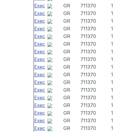
Exec
GR
711370
1
Exec
GR
711370
1
Exec
GR
711370
1
Exec
GR
711370
1
Exec
GR
711370
1
Exec
GR
711370
1
Exec
GR
711370
1
Exec
GR
711370
1
Exec
GR
711370
1
Exec
GR
711370
1
Exec
GR
711370
1
Exec
GR
711370
1
Exec
GR
711370
1
Exec
GR
711370
1
Exec
GR
711370
1
Exec
GR
711370
1
Exec
GR
711370
1