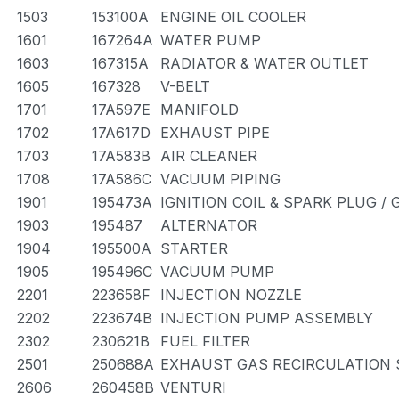
1503
153100A
ENGINE OIL COOLER
1601
167264A
WATER PUMP
1603
167315A
RADIATOR & WATER OUTLET
1605
167328
V-BELT
1701
17A597E
MANIFOLD
1702
17A617D
EXHAUST PIPE
1703
17A583B
AIR CLEANER
1708
17A586C
VACUUM PIPING
1901
195473A
IGNITION COIL & SPARK PLUG /
1903
195487
ALTERNATOR
1904
195500A
STARTER
1905
195496C
VACUUM PUMP
2201
223658F
INJECTION NOZZLE
2202
223674B
INJECTION PUMP ASSEMBLY
2302
230621B
FUEL FILTER
2501
250688A
EXHAUST GAS RECIRCULATION
2606
260458B
VENTURI