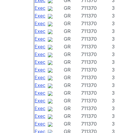
Exec
GR
711370
3
Exec
GR
711370
3
Exec
GR
711370
3
Exec
GR
711370
3
Exec
GR
711370
3
Exec
GR
711370
3
Exec
GR
711370
3
Exec
GR
711370
3
Exec
GR
711370
3
Exec
GR
711370
3
Exec
GR
711370
3
Exec
GR
711370
3
Exec
GR
711370
3
Exec
GR
711370
3
Exec
GR
711370
3
Exec
GR
711370
3
Exec
GR
711370
3
Exec
GR
711370
3