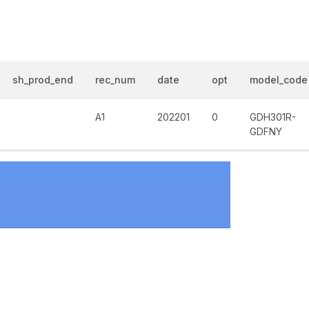
sh_prod_end
rec_num
date
opt
model_code
A1
202201
0
GDH301R-
GDFNY