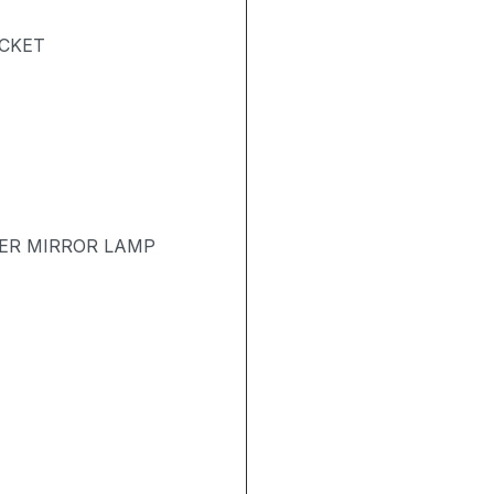
ACKET
TER MIRROR LAMP