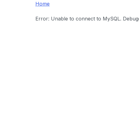
Home
Error: Unable to connect to MySQL. Debuggi