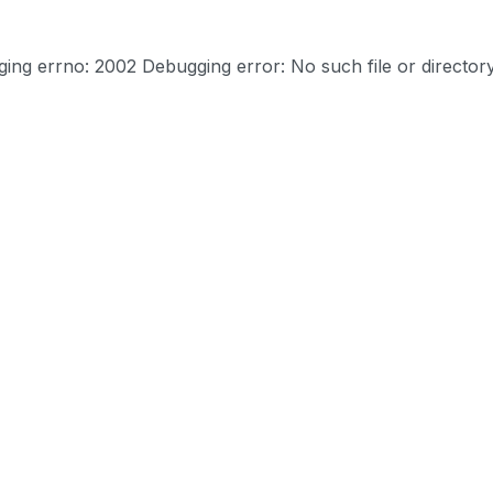
ng errno: 2002 Debugging error: No such file or director