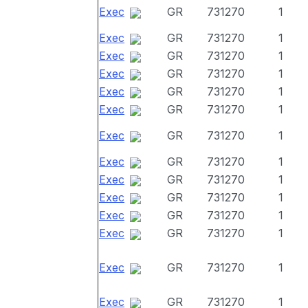
Exec
GR
731270
1
Exec
GR
731270
1
Exec
GR
731270
1
Exec
GR
731270
1
Exec
GR
731270
1
Exec
GR
731270
1
Exec
GR
731270
1
Exec
GR
731270
1
Exec
GR
731270
1
Exec
GR
731270
1
Exec
GR
731270
1
Exec
GR
731270
1
Exec
GR
731270
1
Exec
GR
731270
1