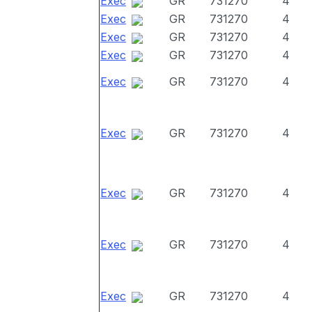
Exec
GR
731270
4
Exec
GR
731270
4
Exec
GR
731270
4
Exec
GR
731270
4
Exec
GR
731270
4
Exec
GR
731270
4
Exec
GR
731270
4
Exec
GR
731270
4
Exec
GR
731270
4