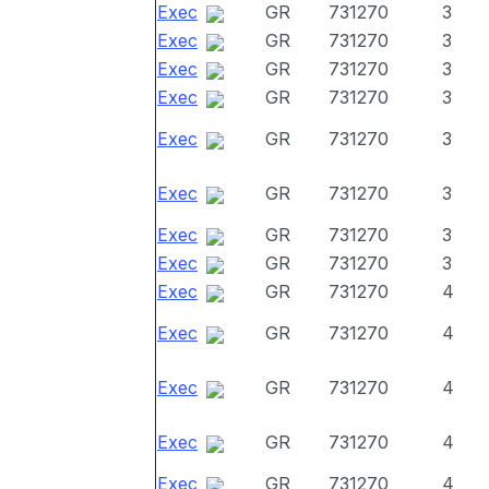
Exec
GR
731270
3
Exec
GR
731270
3
Exec
GR
731270
3
Exec
GR
731270
3
Exec
GR
731270
3
Exec
GR
731270
3
Exec
GR
731270
3
Exec
GR
731270
3
Exec
GR
731270
4
Exec
GR
731270
4
Exec
GR
731270
4
Exec
GR
731270
4
Exec
GR
731270
4