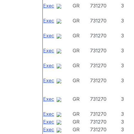
Exec
GR
731270
3
Exec
GR
731270
3
Exec
GR
731270
3
Exec
GR
731270
3
Exec
GR
731270
3
Exec
GR
731270
3
Exec
GR
731270
3
Exec
GR
731270
3
Exec
GR
731270
3
Exec
GR
731270
3