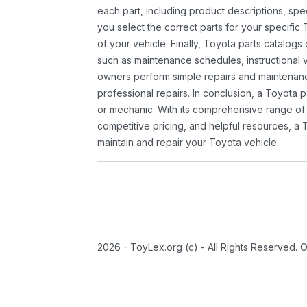
each part, including product descriptions, spec
you select the correct parts for your specifi
of your vehicle. Finally, Toyota parts catalogs
such as maintenance schedules, instructional 
owners perform simple repairs and maintenanc
professional repairs. In conclusion, a Toyota p
or mechanic. With its comprehensive range of
competitive pricing, and helpful resources, a 
maintain and repair your Toyota vehicle.
2026 - ToyLex.org (c) - All Rights Reserved. 