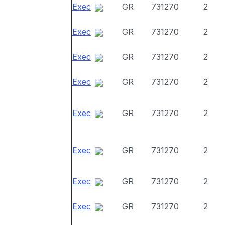
Exec
GR
731270
2
Exec
GR
731270
2
Exec
GR
731270
2
Exec
GR
731270
2
Exec
GR
731270
2
Exec
GR
731270
2
Exec
GR
731270
2
Exec
GR
731270
2