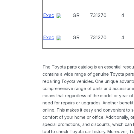
Exec
GR
731270
4
Exec
GR
731270
4
The Toyota parts catalog is an essential resou
contains a wide range of genuine Toyota parts
repairing Toyota vehicles. One unique advantag
comprehensive range of parts and accessories 
means that regardless of the model or year of 
need for repairs or upgrades. Another benefit
online. This makes it easy and convenient to 
comfort of your home or office. Additionally, o
special promotions, and discounts, which ca
tool to check Toyota car history. Moreover, T