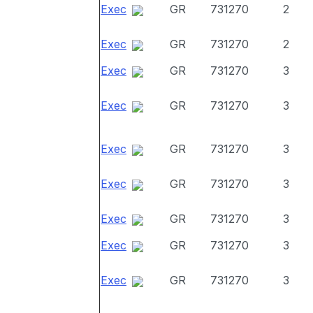
Exec
GR
731270
2
Exec
GR
731270
2
Exec
GR
731270
3
Exec
GR
731270
3
Exec
GR
731270
3
Exec
GR
731270
3
Exec
GR
731270
3
Exec
GR
731270
3
Exec
GR
731270
3