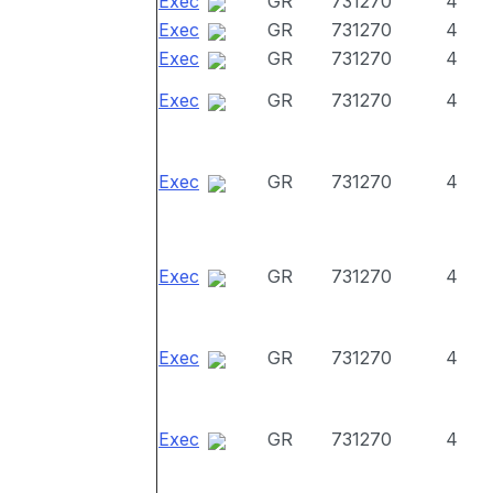
Exec
GR
731270
4
Exec
GR
731270
4
Exec
GR
731270
4
Exec
GR
731270
4
Exec
GR
731270
4
Exec
GR
731270
4
Exec
GR
731270
4
Exec
GR
731270
4