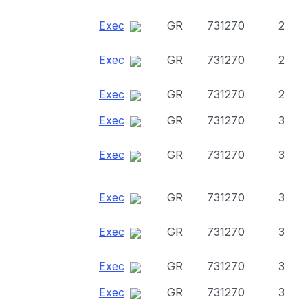
Exec
GR
731270
2
Exec
GR
731270
2
Exec
GR
731270
2
Exec
GR
731270
3
Exec
GR
731270
3
Exec
GR
731270
3
Exec
GR
731270
3
Exec
GR
731270
3
Exec
GR
731270
3