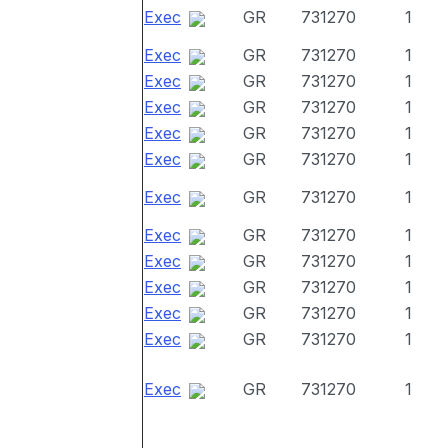
Exec
GR
731270
1
Exec
GR
731270
1
Exec
GR
731270
1
Exec
GR
731270
1
Exec
GR
731270
1
Exec
GR
731270
1
Exec
GR
731270
1
Exec
GR
731270
1
Exec
GR
731270
1
Exec
GR
731270
1
Exec
GR
731270
1
Exec
GR
731270
1
Exec
GR
731270
1