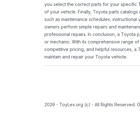
you select the correct parts for your specifi
of your vehicle. Finally, Toyota parts catalogs
such as maintenance schedules, instructional 
owners perform simple repairs and maintenanc
professional repairs. In conclusion, a Toyota p
or mechanic. With its comprehensive range of
competitive pricing, and helpful resources, a 
maintain and repair your Toyota vehicle.
2026 - ToyLex.org (c) - All Rights Reserved. 