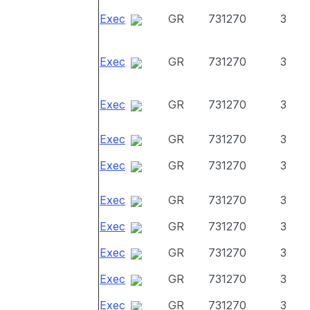
Exec
GR
731270
3
Exec
GR
731270
3
Exec
GR
731270
3
Exec
GR
731270
3
Exec
GR
731270
3
Exec
GR
731270
3
Exec
GR
731270
3
Exec
GR
731270
3
Exec
GR
731270
3
Exec
GR
731270
3