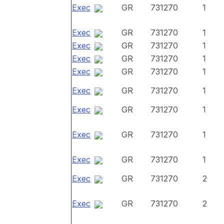
Exec
GR
731270
1
Exec
GR
731270
1
Exec
GR
731270
1
Exec
GR
731270
1
Exec
GR
731270
1
Exec
GR
731270
1
Exec
GR
731270
1
Exec
GR
731270
1
Exec
GR
731270
1
Exec
GR
731270
2
Exec
GR
731270
2