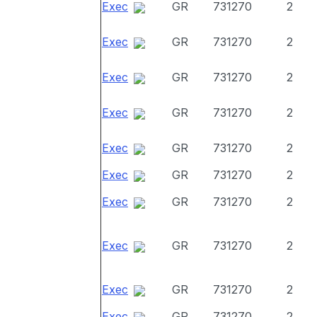
Exec
GR
731270
2
Exec
GR
731270
2
Exec
GR
731270
2
Exec
GR
731270
2
Exec
GR
731270
2
Exec
GR
731270
2
Exec
GR
731270
2
Exec
GR
731270
2
Exec
GR
731270
2
Exec
GR
731270
2