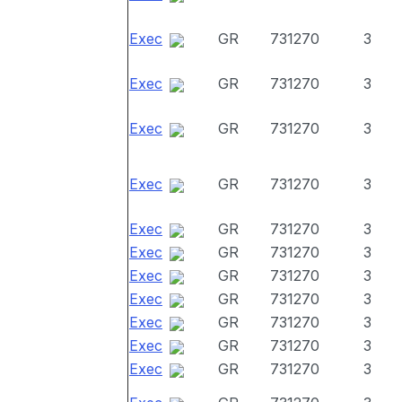
Exec
GR
731270
3
Exec
GR
731270
3
Exec
GR
731270
3
Exec
GR
731270
3
Exec
GR
731270
3
Exec
GR
731270
3
Exec
GR
731270
3
Exec
GR
731270
3
Exec
GR
731270
3
Exec
GR
731270
3
Exec
GR
731270
3