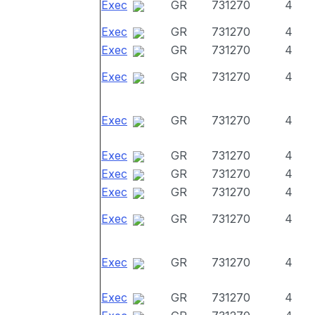
Exec
GR
731270
4
Exec
GR
731270
4
Exec
GR
731270
4
Exec
GR
731270
4
Exec
GR
731270
4
Exec
GR
731270
4
Exec
GR
731270
4
Exec
GR
731270
4
Exec
GR
731270
4
Exec
GR
731270
4
Exec
GR
731270
4