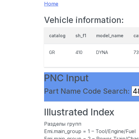
Home
Vehicle information:
catalog
sh_f1
model_name
ca
GR
410
DYNA
73
PNC Input
Part Name Code Search:
Illustrated Index
Разделы групп
Emi.main_group = 1 – Tool/Engine/Fuel
Emi.main_group = 2 – Power Train/Chas