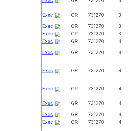
Exec
GR
731270
3
Exec
GR
731270
3
Exec
GR
731270
3
Exec
GR
731270
3
Exec
GR
731270
4
Exec
GR
731270
4
Exec
GR
731270
4
Exec
GR
731270
4
Exec
GR
731270
4
Exec
GR
731270
4
Exec
GR
731270
4