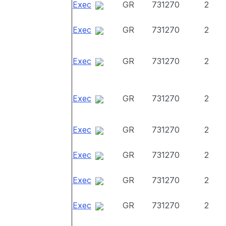
Exec
GR
731270
2
Exec
GR
731270
2
Exec
GR
731270
2
Exec
GR
731270
2
Exec
GR
731270
2
Exec
GR
731270
2
Exec
GR
731270
2
Exec
GR
731270
2