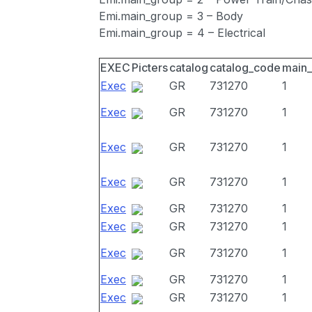
Emi.main_group = 3 – Body
Emi.main_group = 4 – Electrical
EXEC
Picters
catalog
catalog_code
main
Exec
GR
731270
1
Exec
GR
731270
1
Exec
GR
731270
1
Exec
GR
731270
1
Exec
GR
731270
1
Exec
GR
731270
1
Exec
GR
731270
1
Exec
GR
731270
1
Exec
GR
731270
1