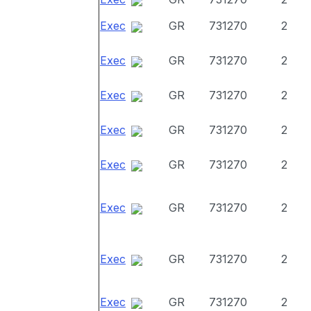
Exec
GR
731270
2
Exec
GR
731270
2
Exec
GR
731270
2
Exec
GR
731270
2
Exec
GR
731270
2
Exec
GR
731270
2
Exec
GR
731270
2
Exec
GR
731270
2