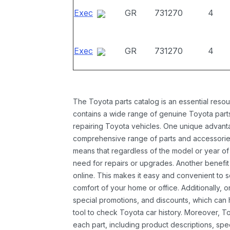
Exec
GR
731270
4
Exec
GR
731270
4
The Toyota parts catalog is an essential resou
contains a wide range of genuine Toyota parts
repairing Toyota vehicles. One unique advantag
comprehensive range of parts and accessories 
means that regardless of the model or year of 
need for repairs or upgrades. Another benefit
online. This makes it easy and convenient to 
comfort of your home or office. Additionally, o
special promotions, and discounts, which ca
tool to check Toyota car history. Moreover, T
each part, including product descriptions, spec