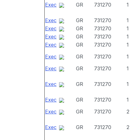
Exec
GR
731270
1
Exec
GR
731270
1
Exec
GR
731270
1
Exec
GR
731270
1
Exec
GR
731270
1
Exec
GR
731270
1
Exec
GR
731270
1
Exec
GR
731270
1
Exec
GR
731270
1
Exec
GR
731270
2
Exec
GR
731270
2