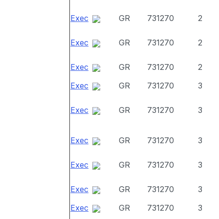
Exec
GR
731270
2
Exec
GR
731270
2
Exec
GR
731270
2
Exec
GR
731270
3
Exec
GR
731270
3
Exec
GR
731270
3
Exec
GR
731270
3
Exec
GR
731270
3
Exec
GR
731270
3