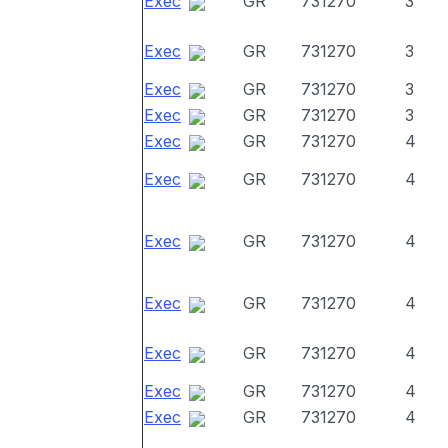
Exec
GR
731270
3
Exec
GR
731270
3
Exec
GR
731270
3
Exec
GR
731270
3
Exec
GR
731270
4
Exec
GR
731270
4
Exec
GR
731270
4
Exec
GR
731270
4
Exec
GR
731270
4
Exec
GR
731270
4
Exec
GR
731270
4