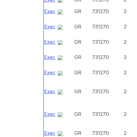
Exec
GR
731270
2
Exec
GR
731270
2
Exec
GR
731270
2
Exec
GR
731270
2
Exec
GR
731270
2
Exec
GR
731270
2
Exec
GR
731270
2
Exec
GR
731270
2