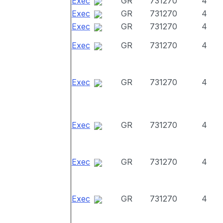
Exec
GR
731270
4
Exec
GR
731270
4
Exec
GR
731270
4
Exec
GR
731270
4
Exec
GR
731270
4
Exec
GR
731270
4
Exec
GR
731270
4
Exec
GR
731270
4