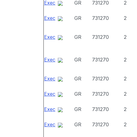
Exec
GR
731270
2
Exec
GR
731270
2
Exec
GR
731270
2
Exec
GR
731270
2
Exec
GR
731270
2
Exec
GR
731270
2
Exec
GR
731270
2
Exec
GR
731270
2