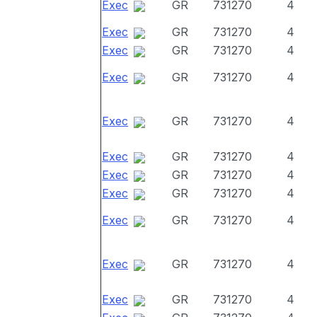
Exec
GR
731270
4
Exec
GR
731270
4
Exec
GR
731270
4
Exec
GR
731270
4
Exec
GR
731270
4
Exec
GR
731270
4
Exec
GR
731270
4
Exec
GR
731270
4
Exec
GR
731270
4
Exec
GR
731270
4
Exec
GR
731270
4