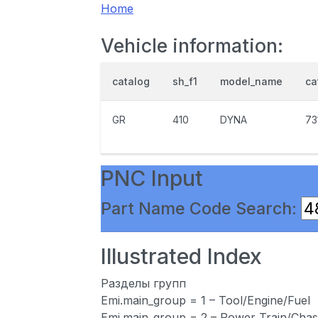
Home
Vehicle information:
catalog
sh_f1
model_name
ca
GR
410
DYNA
73
PNC Input
Part Name Code Search:
Illustrated Index
Разделы групп
Emi.main_group = 1 – Tool/Engine/Fuel
Emi.main_group = 2 – Power Train/Chas