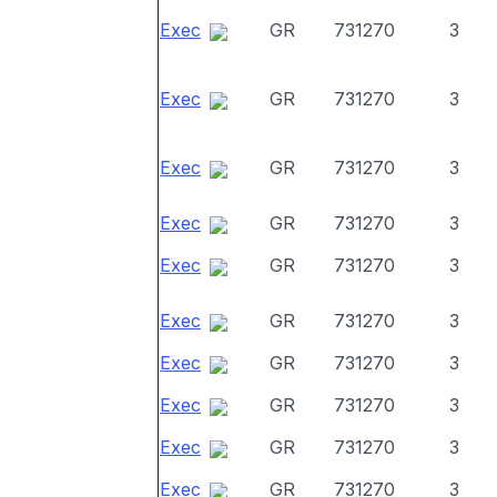
Exec
GR
731270
3
Exec
GR
731270
3
Exec
GR
731270
3
Exec
GR
731270
3
Exec
GR
731270
3
Exec
GR
731270
3
Exec
GR
731270
3
Exec
GR
731270
3
Exec
GR
731270
3
Exec
GR
731270
3