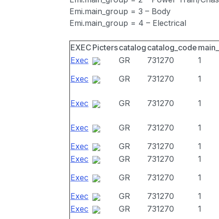
Emi.main_group = 3 – Body
Emi.main_group = 4 – Electrical
EXEC
Picters
catalog
catalog_code
main
Exec
GR
731270
1
Exec
GR
731270
1
Exec
GR
731270
1
Exec
GR
731270
1
Exec
GR
731270
1
Exec
GR
731270
1
Exec
GR
731270
1
Exec
GR
731270
1
Exec
GR
731270
1