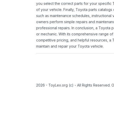
you select the correct parts for your specifi
of your vehicle. Finally, Toyota parts catalogs
such as maintenance schedules, instructional 
owners perform simple repairs and maintenanc
professional repairs. In conclusion, a Toyota p
or mechanic. With its comprehensive range of
competitive pricing, and helpful resources, a 
maintain and repair your Toyota vehicle.
2026 - ToyLex.org (c) - All Rights Reserved. 