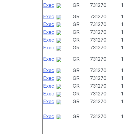
Exec
GR
731270
1
Exec
GR
731270
1
Exec
GR
731270
1
Exec
GR
731270
1
Exec
GR
731270
1
Exec
GR
731270
1
Exec
GR
731270
1
Exec
GR
731270
1
Exec
GR
731270
1
Exec
GR
731270
1
Exec
GR
731270
1
Exec
GR
731270
1
Exec
GR
731270
1