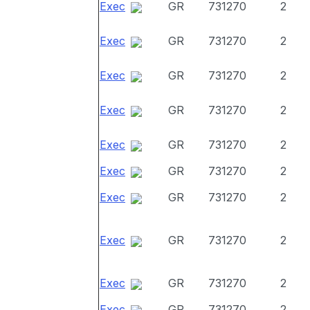
Exec
GR
731270
2
Exec
GR
731270
2
Exec
GR
731270
2
Exec
GR
731270
2
Exec
GR
731270
2
Exec
GR
731270
2
Exec
GR
731270
2
Exec
GR
731270
2
Exec
GR
731270
2
Exec
GR
731270
2