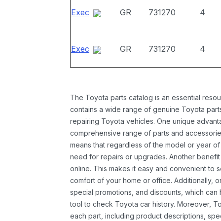
Exec
GR
731270
4
Exec
GR
731270
4
The Toyota parts catalog is an essential resou
contains a wide range of genuine Toyota parts
repairing Toyota vehicles. One unique advantag
comprehensive range of parts and accessories 
means that regardless of the model or year of 
need for repairs or upgrades. Another benefit
online. This makes it easy and convenient to 
comfort of your home or office. Additionally, o
special promotions, and discounts, which ca
tool to check Toyota car history. Moreover, T
each part, including product descriptions, spec