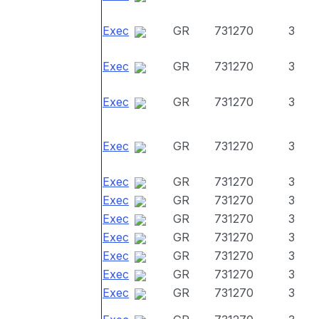
Exec
GR
731270
3
Exec
GR
731270
3
Exec
GR
731270
3
Exec
GR
731270
3
Exec
GR
731270
3
Exec
GR
731270
3
Exec
GR
731270
3
Exec
GR
731270
3
Exec
GR
731270
3
Exec
GR
731270
3
Exec
GR
731270
3