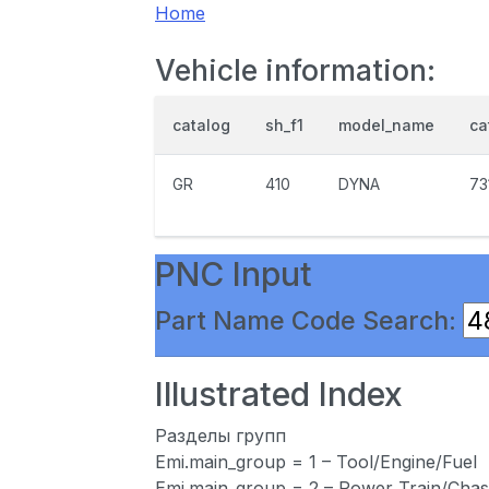
Home
Vehicle information:
catalog
sh_f1
model_name
ca
GR
410
DYNA
73
PNC Input
Part Name Code Search:
Illustrated Index
Разделы групп
Emi.main_group = 1 – Tool/Engine/Fuel
Emi.main_group = 2 – Power Train/Chas