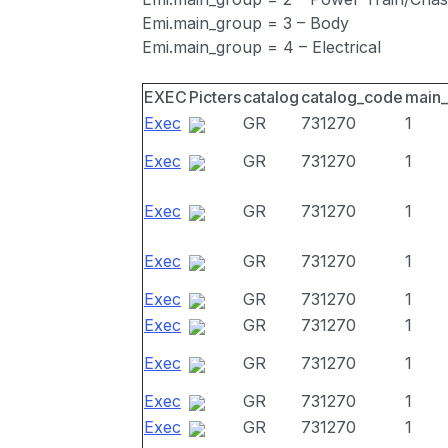
Emi.main_group = 3 – Body
Emi.main_group = 4 – Electrical
EXEC
Picters
catalog
catalog_code
main
Exec
GR
731270
1
Exec
GR
731270
1
Exec
GR
731270
1
Exec
GR
731270
1
Exec
GR
731270
1
Exec
GR
731270
1
Exec
GR
731270
1
Exec
GR
731270
1
Exec
GR
731270
1