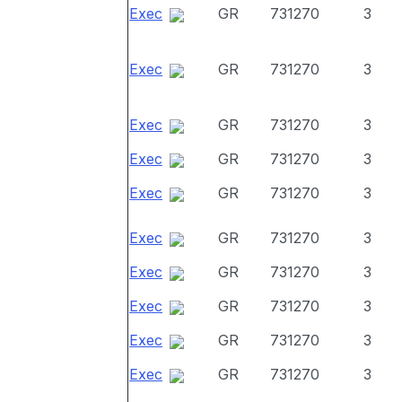
Exec
GR
731270
3
Exec
GR
731270
3
Exec
GR
731270
3
Exec
GR
731270
3
Exec
GR
731270
3
Exec
GR
731270
3
Exec
GR
731270
3
Exec
GR
731270
3
Exec
GR
731270
3
Exec
GR
731270
3