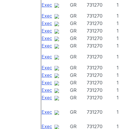
Exec
GR
731270
1
Exec
GR
731270
1
Exec
GR
731270
1
Exec
GR
731270
1
Exec
GR
731270
1
Exec
GR
731270
1
Exec
GR
731270
1
Exec
GR
731270
1
Exec
GR
731270
1
Exec
GR
731270
1
Exec
GR
731270
1
Exec
GR
731270
1
Exec
GR
731270
1
Exec
GR
731270
1