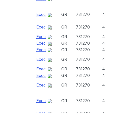
Exec
GR
731270
4
Exec
GR
731270
4
Exec
GR
731270
4
Exec
GR
731270
4
Exec
GR
731270
4
Exec
GR
731270
4
Exec
GR
731270
4
Exec
GR
731270
4
Exec
GR
731270
4
Exec
GR
731270
4