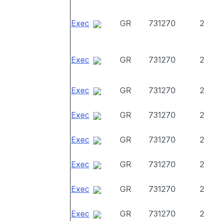
Exec
GR
731270
2
Exec
GR
731270
2
Exec
GR
731270
2
Exec
GR
731270
2
Exec
GR
731270
2
Exec
GR
731270
2
Exec
GR
731270
2
Exec
GR
731270
2