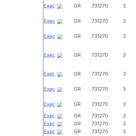
Exec
GR
731270
3
Exec
GR
731270
3
Exec
GR
731270
3
Exec
GR
731270
3
Exec
GR
731270
3
Exec
GR
731270
3
Exec
GR
731270
3
Exec
GR
731270
3
Exec
GR
731270
3
Exec
GR
731270
3