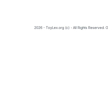
2026 - ToyLex.org (c) - All Rights Reserved. 