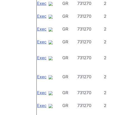
Exec
GR
731270
2
Exec
GR
731270
2
Exec
GR
731270
2
Exec
GR
731270
2
Exec
GR
731270
2
Exec
GR
731270
2
Exec
GR
731270
2
Exec
GR
731270
2