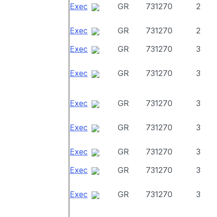
Exec
GR
731270
2
Exec
GR
731270
2
Exec
GR
731270
3
Exec
GR
731270
3
Exec
GR
731270
3
Exec
GR
731270
3
Exec
GR
731270
3
Exec
GR
731270
3
Exec
GR
731270
3