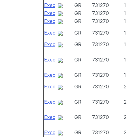
Exec
GR
731270
1
Exec
GR
731270
1
Exec
GR
731270
1
Exec
GR
731270
1
Exec
GR
731270
1
Exec
GR
731270
1
Exec
GR
731270
1
Exec
GR
731270
2
Exec
GR
731270
2
Exec
GR
731270
2
Exec
GR
731270
2