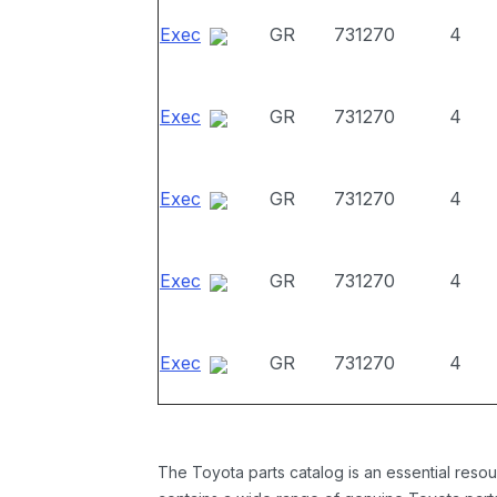
Exec
GR
731270
4
Exec
GR
731270
4
Exec
GR
731270
4
Exec
GR
731270
4
Exec
GR
731270
4
The Toyota parts catalog is an essential resou