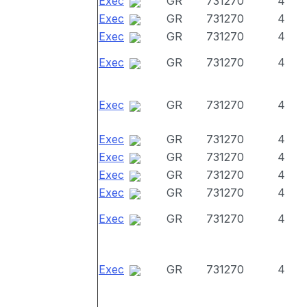
Exec
GR
731270
4
Exec
GR
731270
4
Exec
GR
731270
4
Exec
GR
731270
4
Exec
GR
731270
4
Exec
GR
731270
4
Exec
GR
731270
4
Exec
GR
731270
4
Exec
GR
731270
4
Exec
GR
731270
4
Exec
GR
731270
4