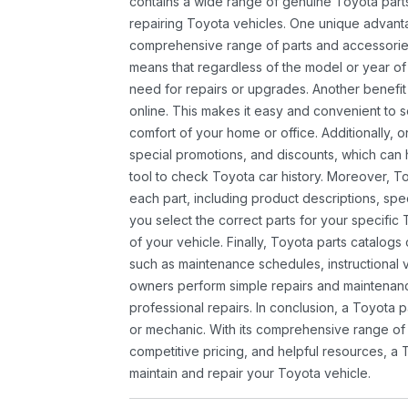
contains a wide range of genuine Toyota parts
repairing Toyota vehicles. One unique advantag
comprehensive range of parts and accessories 
means that regardless of the model or year of 
need for repairs or upgrades. Another benefit
online. This makes it easy and convenient to 
comfort of your home or office. Additionally, o
special promotions, and discounts, which ca
tool to check Toyota car history. Moreover, T
each part, including product descriptions, spec
you select the correct parts for your specifi
of your vehicle. Finally, Toyota parts catalogs
such as maintenance schedules, instructional 
owners perform simple repairs and maintenanc
professional repairs. In conclusion, a Toyota p
or mechanic. With its comprehensive range of
competitive pricing, and helpful resources, a 
maintain and repair your Toyota vehicle.