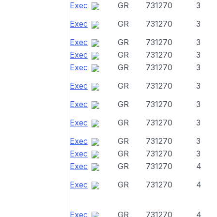
Exec
GR
731270
3
Exec
GR
731270
3
Exec
GR
731270
3
Exec
GR
731270
3
Exec
GR
731270
3
Exec
GR
731270
3
Exec
GR
731270
3
Exec
GR
731270
3
Exec
GR
731270
3
Exec
GR
731270
3
Exec
GR
731270
4
Exec
GR
731270
4
Exec
GR
731270
4