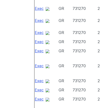
Exec
GR
731270
2
Exec
GR
731270
2
Exec
GR
731270
2
Exec
GR
731270
2
Exec
GR
731270
2
Exec
GR
731270
2
Exec
GR
731270
2
Exec
GR
731270
2
Exec
GR
731270
2