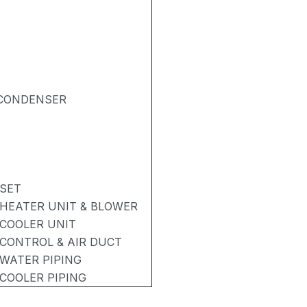
& CONDENSER
 SET
 HEATER UNIT & BLOWER
 COOLER UNIT
 CONTROL & AIR DUCT
 WATER PIPING
 COOLER PIPING