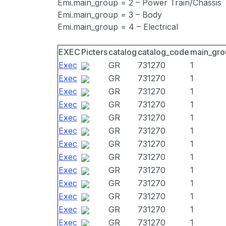
Emi.main_group = 2 – Power Train/Chassis
Emi.main_group = 3 – Body
Emi.main_group = 4 – Electrical
EXEC
Picters
catalog
catalog_code
main_gro
Exec
GR
731270
1
Exec
GR
731270
1
Exec
GR
731270
1
Exec
GR
731270
1
Exec
GR
731270
1
Exec
GR
731270
1
Exec
GR
731270
1
Exec
GR
731270
1
Exec
GR
731270
1
Exec
GR
731270
1
Exec
GR
731270
1
Exec
GR
731270
1
Exec
GR
731270
1