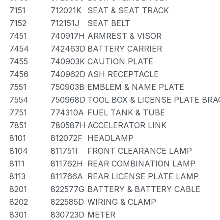
7151
712021K
SEAT & SEAT TRACK
7152
712151J
SEAT BELT
7451
740917H
ARMREST & VISOR
7454
742463D
BATTERY CARRIER
7455
740903K
CAUTION PLATE
7456
740962D
ASH RECEPTACLE
7551
750903B
EMBLEM & NAME PLATE
7554
750968D
TOOL BOX & LICENSE PLATE BR
7751
774310A
FUEL TANK & TUBE
7851
780587H
ACCELERATOR LINK
8101
812072F
HEADLAMP
8104
811751I
FRONT CLEARANCE LAMP
8111
811762H
REAR COMBINATION LAMP
8113
811766A
REAR LICENSE PLATE LAMP
8201
822577G
BATTERY & BATTERY CABLE
8202
822585D
WIRING & CLAMP
8301
830723D
METER