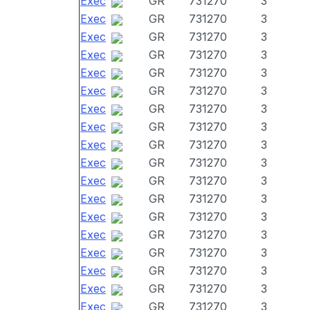
Exec
GR
731270
3
Exec
GR
731270
3
Exec
GR
731270
3
Exec
GR
731270
3
Exec
GR
731270
3
Exec
GR
731270
3
Exec
GR
731270
3
Exec
GR
731270
3
Exec
GR
731270
3
Exec
GR
731270
3
Exec
GR
731270
3
Exec
GR
731270
3
Exec
GR
731270
3
Exec
GR
731270
3
Exec
GR
731270
3
Exec
GR
731270
3
Exec
GR
731270
3
Exec
GR
731270
3