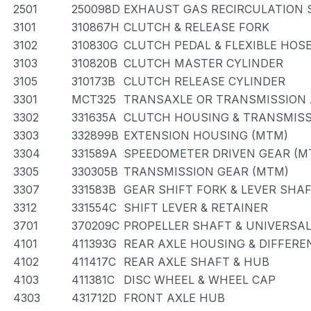
2501
250098D
EXHAUST GAS RECIRCULATION
3101
310867H
CLUTCH & RELEASE FORK
3102
310830G
CLUTCH PEDAL & FLEXIBLE HOS
3103
310820B
CLUTCH MASTER CYLINDER
3105
310173B
CLUTCH RELEASE CYLINDER
3301
MCT325
TRANSAXLE OR TRANSMISSION 
3302
331635A
CLUTCH HOUSING & TRANSMISS
3303
332899B
EXTENSION HOUSING (MTM)
3304
331589A
SPEEDOMETER DRIVEN GEAR (M
3305
330305B
TRANSMISSION GEAR (MTM)
3307
331583B
GEAR SHIFT FORK & LEVER SHA
3312
331554C
SHIFT LEVER & RETAINER
3701
370209C
PROPELLER SHAFT & UNIVERSAL
4101
411393G
REAR AXLE HOUSING & DIFFERE
4102
411417C
REAR AXLE SHAFT & HUB
4103
411381C
DISC WHEEL & WHEEL CAP
4303
431712D
FRONT AXLE HUB