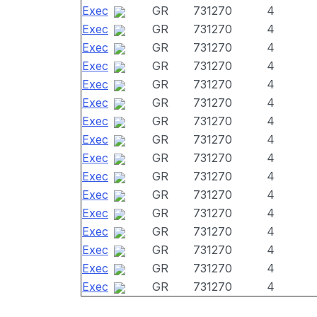
Exec
GR
731270
4
Exec
GR
731270
4
Exec
GR
731270
4
Exec
GR
731270
4
Exec
GR
731270
4
Exec
GR
731270
4
Exec
GR
731270
4
Exec
GR
731270
4
Exec
GR
731270
4
Exec
GR
731270
4
Exec
GR
731270
4
Exec
GR
731270
4
Exec
GR
731270
4
Exec
GR
731270
4
Exec
GR
731270
4
Exec
GR
731270
4