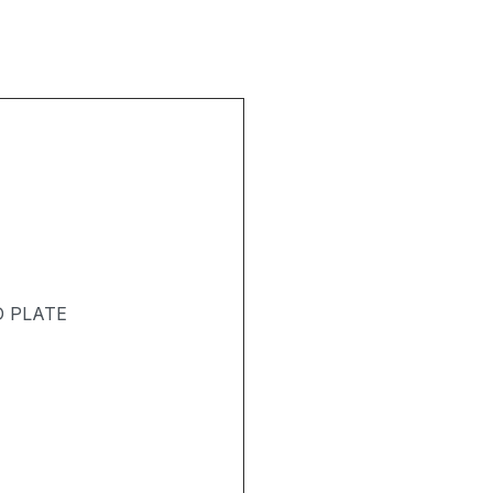
D PLATE