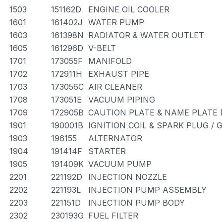
1503
151162D
ENGINE OIL COOLER
1601
161402J
WATER PUMP
1603
161398N
RADIATOR & WATER OUTLET
1605
161296D
V-BELT
1701
173055F
MANIFOLD
1702
172911H
EXHAUST PIPE
1703
173056C
AIR CLEANER
1708
173051E
VACUUM PIPING
1709
172905B
CAUTION PLATE & NAME PLATE 
1901
190001B
IGNITION COIL & SPARK PLUG /
1903
196155
ALTERNATOR
1904
191414F
STARTER
1905
191409K
VACUUM PUMP
2201
221192D
INJECTION NOZZLE
2202
221193L
INJECTION PUMP ASSEMBLY
2203
221151D
INJECTION PUMP BODY
2302
230193G
FUEL FILTER