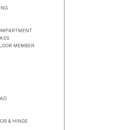
ING
Y
COMPARTMENT
LASS
FLOOR MEMBER
PAD
OR & HINGE