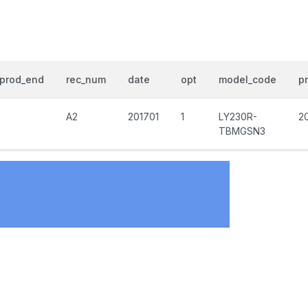
prod_end
rec_num
date
opt
model_code
pr
A2
201701
1
LY230R-
2
TBMGSN3