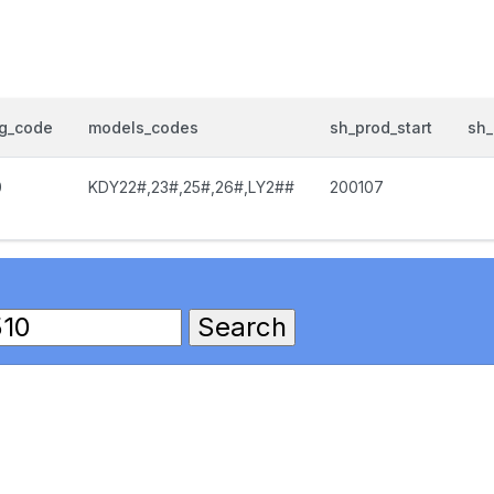
og_code
models_codes
sh_prod_start
sh_
0
KDY22#,23#,25#,26#,LY2##
200107