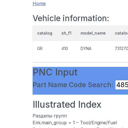
Home
Vehicle information:
catalog
sh_f1
model_name
catal
GR
410
DYNA
73127
PNC Input
Part Name Code Search:
Illustrated Index
Разделы групп
Emi.main_group = 1 – Tool/Engine/Fuel