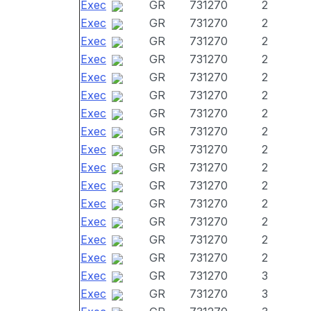
Exec
GR
731270
2
Exec
GR
731270
2
Exec
GR
731270
2
Exec
GR
731270
2
Exec
GR
731270
2
Exec
GR
731270
2
Exec
GR
731270
2
Exec
GR
731270
2
Exec
GR
731270
2
Exec
GR
731270
2
Exec
GR
731270
2
Exec
GR
731270
2
Exec
GR
731270
2
Exec
GR
731270
2
Exec
GR
731270
2
Exec
GR
731270
3
Exec
GR
731270
3