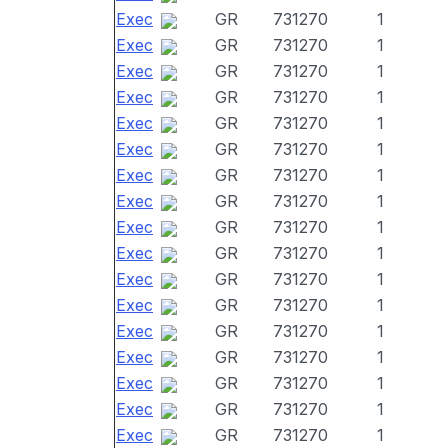
Exec
GR
731270
1
Exec
GR
731270
1
Exec
GR
731270
1
Exec
GR
731270
1
Exec
GR
731270
1
Exec
GR
731270
1
Exec
GR
731270
1
Exec
GR
731270
1
Exec
GR
731270
1
Exec
GR
731270
1
Exec
GR
731270
1
Exec
GR
731270
1
Exec
GR
731270
1
Exec
GR
731270
1
Exec
GR
731270
1
Exec
GR
731270
1
Exec
GR
731270
1