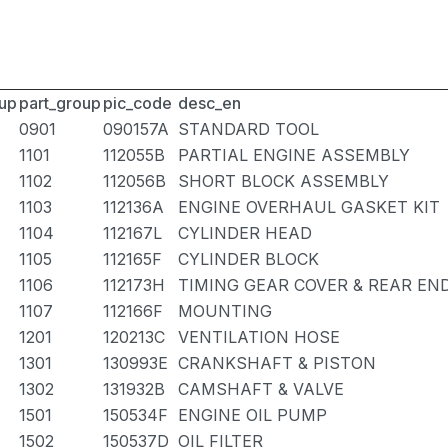
up
part_group
pic_code
desc_en
0901
090157A
STANDARD TOOL
1101
112055B
PARTIAL ENGINE ASSEMBLY
1102
112056B
SHORT BLOCK ASSEMBLY
1103
112136A
ENGINE OVERHAUL GASKET KIT
1104
112167L
CYLINDER HEAD
1105
112165F
CYLINDER BLOCK
1106
112173H
TIMING GEAR COVER & REAR EN
1107
112166F
MOUNTING
1201
120213C
VENTILATION HOSE
1301
130993E
CRANKSHAFT & PISTON
1302
131932B
CAMSHAFT & VALVE
1501
150534F
ENGINE OIL PUMP
1502
150537D
OIL FILTER