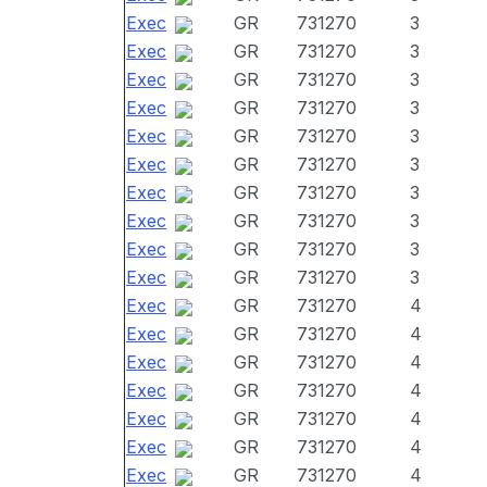
Exec
GR
731270
3
Exec
GR
731270
3
Exec
GR
731270
3
Exec
GR
731270
3
Exec
GR
731270
3
Exec
GR
731270
3
Exec
GR
731270
3
Exec
GR
731270
3
Exec
GR
731270
3
Exec
GR
731270
3
Exec
GR
731270
4
Exec
GR
731270
4
Exec
GR
731270
4
Exec
GR
731270
4
Exec
GR
731270
4
Exec
GR
731270
4
Exec
GR
731270
4