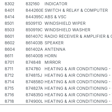
8302
832160
INDICATOR
8401
844260E
SWITCH & RELAY & COMPUTER
8414
844395C
ABS & VSC
8501
850911D
WINDSHIELD WIPER
8503
850919C
WINDSHIELD WASHER
8601
861407C
RADIO RECEIVER & AMPLIFIER 
8602
861403B
SPEAKER
8604
861402A
ANTENNA
8611
861400B
HORN
8701
874848
MIRROR
8711
874780
HEATING & AIR CONDITIONING -
8712
874815J
HEATING & AIR CONDITIONING -
8714
874858D
HEATING & AIR CONDITIONING -
8715
874827A
HEATING & AIR CONDITIONING -
8716
874835G
HEATING & AIR CONDITIONING -
8718
874900L
HEATING & AIR CONDITIONING -