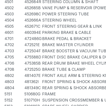
4501
452684R
STEERING COLUMN & SHAFT
4502
452685B
VANE PUMP & RESERVOIR (POWE
4503
452698C
POWER STEERING TUBE
4504
452666A
STEERING WHEEL
4505
452671C
FRONT STEERING GEAR & LINK
4601
460394E
PARKING BRAKE & CABLE
4701
472486G
BRAKE PEDAL & BRACKET
4702
472521E
BRAKE MASTER CYLINDER
4703
472504F
BRAKE BOOSTER & VACUUM TU
4705
475588D
FRONT DISC BRAKE CALIPER & 
4706
475385B
REAR DRUM BRAKE WHEEL CYLI
4708
472525G
BRAKE TUBE & CLAMP
4802
481407E
FRONT AXLE ARM & STEERING 
4803
481362I
FRONT SPRING & SHOCK ABSOR
4804
481349C
REAR SPRING & SHOCK ABSORB
5151
510680G
FRAME
5152
510710H
SUSPENSION CROSSMEMBER & 