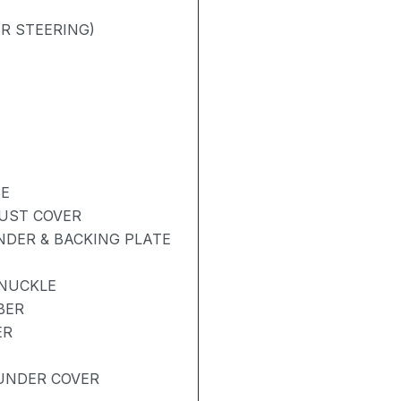
R STEERING)
BE
DUST COVER
NDER & BACKING PLATE
KNUCKLE
BER
ER
UNDER COVER