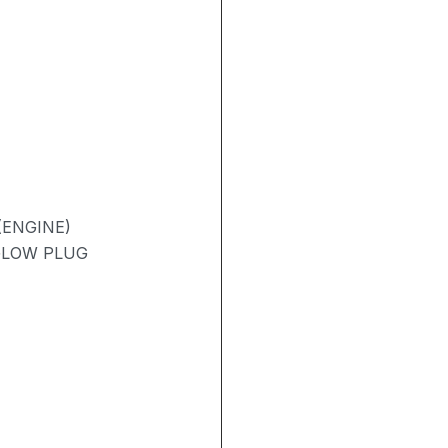
(ENGINE)
 GLOW PLUG