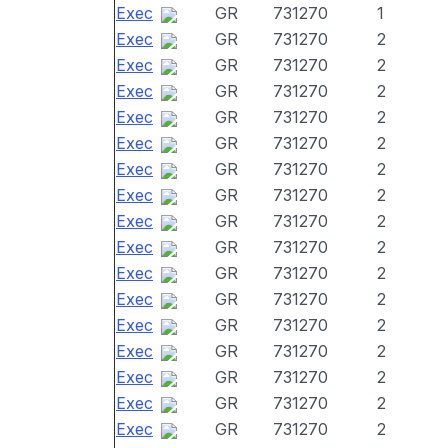
Exec
GR
731270
1
Exec
GR
731270
2
Exec
GR
731270
2
Exec
GR
731270
2
Exec
GR
731270
2
Exec
GR
731270
2
Exec
GR
731270
2
Exec
GR
731270
2
Exec
GR
731270
2
Exec
GR
731270
2
Exec
GR
731270
2
Exec
GR
731270
2
Exec
GR
731270
2
Exec
GR
731270
2
Exec
GR
731270
2
Exec
GR
731270
2
Exec
GR
731270
2