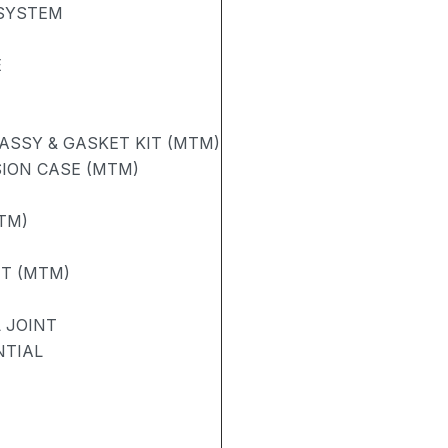
 SYSTEM
E
ASSY & GASKET KIT (MTM)
ION CASE (MTM)
TM)
FT (MTM)
 JOINT
NTIAL