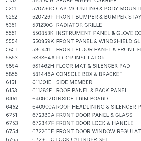
5153
510685B
SPARE WHEEL CARRIER
5251
520736C
CAB MOUNTING & BODY MOUNT
5252
520726F
FRONT BUMPER & BUMPER STA
5351
531230C
RADIATOR GRILLE
5551
550853K
INSTRUMENT PANEL & GLOVE 
5554
550859K
FRONT PANEL & WINDSHIELD G
5851
586441
FRONT FLOOR PANEL & FRONT 
5853
583864A
FLOOR INSULATOR
5854
581462H
FLOOR MAT & SILENCER PAD
5855
581446A
CONSOLE BOX & BRACKET
6151
611391E
SIDE MEMBER
6153
611382F
ROOF PANEL & BACK PANEL
6451
640907D
INSIDE TRIM BOARD
6452
640900A
ROOF HEADLINING & SILENCER 
6751
672380A
FRONT DOOR PANEL & GLASS
6753
672347F
FRONT DOOR LOCK & HANDLE
6754
672266E
FRONT DOOR WINDOW REGULAT
6765
672366C
LOCK CYLINDER SET