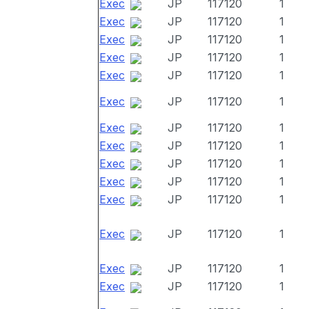
Exec
JP
117120
1
Exec
JP
117120
1
Exec
JP
117120
1
Exec
JP
117120
1
Exec
JP
117120
1
Exec
JP
117120
1
Exec
JP
117120
1
Exec
JP
117120
1
Exec
JP
117120
1
Exec
JP
117120
1
Exec
JP
117120
1
Exec
JP
117120
1
Exec
JP
117120
1
Exec
JP
117120
1