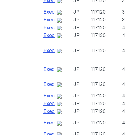
Exec
JP
117120
3
Exec
JP
117120
3
Exec
JP
117120
3
Exec
JP
117120
4
Exec
JP
117120
4
Exec
JP
117120
4
Exec
JP
117120
4
Exec
JP
117120
4
Exec
JP
117120
4
Exec
JP
117120
4
Exec
JP
117120
4
Exec
JP
117120
4
Exec
JP
117120
4