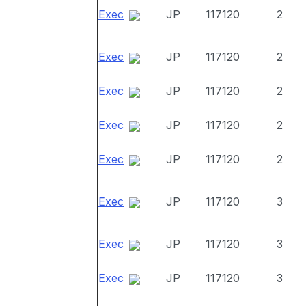
Exec
JP
117120
2
Exec
JP
117120
2
Exec
JP
117120
2
Exec
JP
117120
2
Exec
JP
117120
2
Exec
JP
117120
3
Exec
JP
117120
3
Exec
JP
117120
3