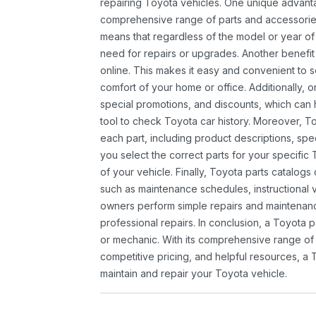
repairing Toyota vehicles. One unique advantag
comprehensive range of parts and accessories 
means that regardless of the model or year of 
need for repairs or upgrades. Another benefit
online. This makes it easy and convenient to 
comfort of your home or office. Additionally, o
special promotions, and discounts, which ca
tool to check Toyota car history. Moreover, T
each part, including product descriptions, spec
you select the correct parts for your specifi
of your vehicle. Finally, Toyota parts catalogs
such as maintenance schedules, instructional 
owners perform simple repairs and maintenanc
professional repairs. In conclusion, a Toyota p
or mechanic. With its comprehensive range of
competitive pricing, and helpful resources, a 
maintain and repair your Toyota vehicle.