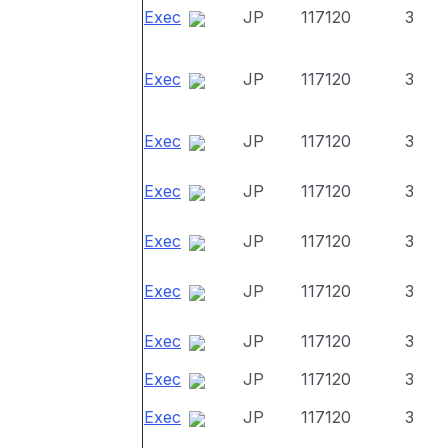
Exec
JP
117120
3
Exec
JP
117120
3
Exec
JP
117120
3
Exec
JP
117120
3
Exec
JP
117120
3
Exec
JP
117120
3
Exec
JP
117120
3
Exec
JP
117120
3
Exec
JP
117120
3