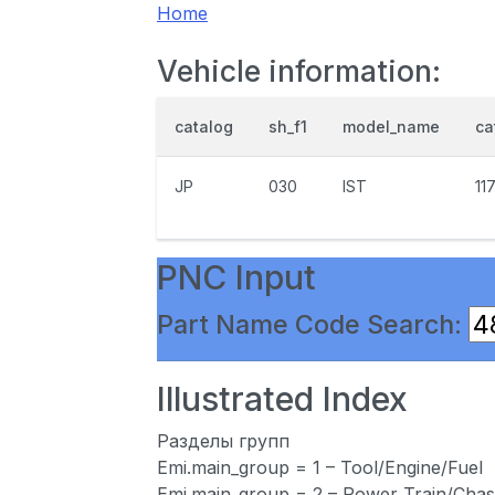
Home
Vehicle information:
catalog
sh_f1
model_name
ca
JP
030
IST
11
PNC Input
Part Name Code Search:
Illustrated Index
Разделы групп
Emi.main_group = 1 – Tool/Engine/Fuel
Emi.main_group = 2 – Power Train/Chas