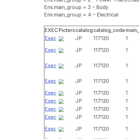
Emi.main_group = 3 – Body
Emi.main_group = 4 – Electrical
EXEC
Picters
catalog
catalog_code
main
Exec
JP
117120
1
Exec
JP
117120
1
Exec
JP
117120
1
Exec
JP
117120
1
Exec
JP
117120
1
Exec
JP
117120
1
Exec
JP
117120
1
Exec
JP
117120
1
Exec
JP
117120
1