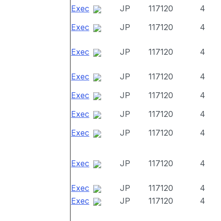
Exec
JP
117120
4
Exec
JP
117120
4
Exec
JP
117120
4
Exec
JP
117120
4
Exec
JP
117120
4
Exec
JP
117120
4
Exec
JP
117120
4
Exec
JP
117120
4
Exec
JP
117120
4
Exec
JP
117120
4