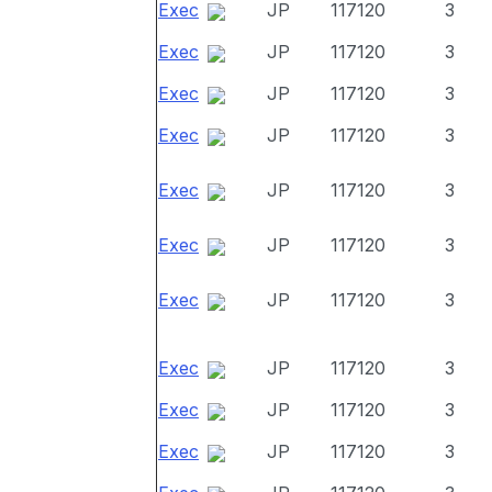
Exec
JP
117120
3
Exec
JP
117120
3
Exec
JP
117120
3
Exec
JP
117120
3
Exec
JP
117120
3
Exec
JP
117120
3
Exec
JP
117120
3
Exec
JP
117120
3
Exec
JP
117120
3
Exec
JP
117120
3