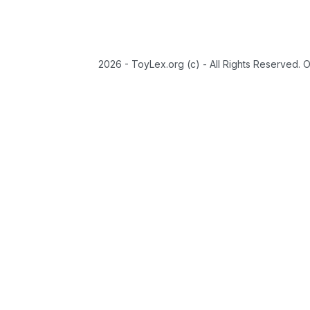
2026 - ToyLex.org (c) - All Rights Reserved. 