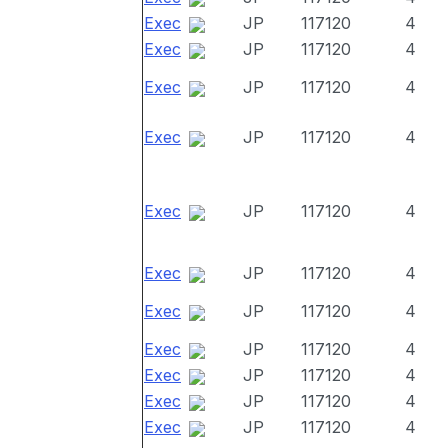
Exec
JP
117120
4
Exec
JP
117120
4
Exec
JP
117120
4
Exec
JP
117120
4
Exec
JP
117120
4
Exec
JP
117120
4
Exec
JP
117120
4
Exec
JP
117120
4
Exec
JP
117120
4
Exec
JP
117120
4
Exec
JP
117120
4