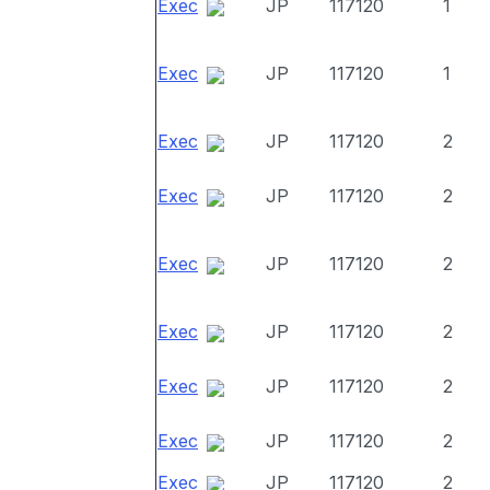
Exec
JP
117120
1
Exec
JP
117120
1
Exec
JP
117120
2
Exec
JP
117120
2
Exec
JP
117120
2
Exec
JP
117120
2
Exec
JP
117120
2
Exec
JP
117120
2
Exec
JP
117120
2