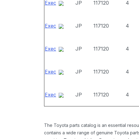
Exec
JP
117120
4
Exec
JP
117120
4
Exec
JP
117120
4
Exec
JP
117120
4
Exec
JP
117120
4
The Toyota parts catalog is an essential resou
contains a wide range of genuine Toyota parts