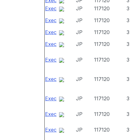
Exec
JP
117120
3
Exec
JP
117120
3
Exec
JP
117120
3
Exec
JP
117120
3
Exec
JP
117120
3
Exec
JP
117120
3
Exec
JP
117120
3
Exec
JP
117120
3
Exec
JP
117120
3
Exec
JP
117120
3