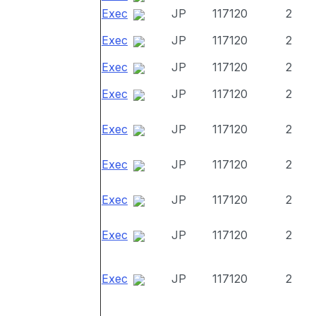
Exec
JP
117120
2
Exec
JP
117120
2
Exec
JP
117120
2
Exec
JP
117120
2
Exec
JP
117120
2
Exec
JP
117120
2
Exec
JP
117120
2
Exec
JP
117120
2
Exec
JP
117120
2