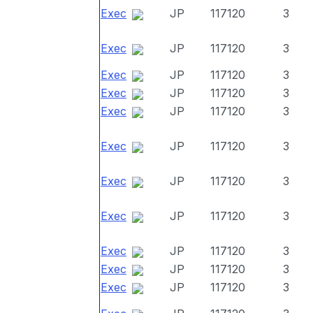
Exec
JP
117120
3
Exec
JP
117120
3
Exec
JP
117120
3
Exec
JP
117120
3
Exec
JP
117120
3
Exec
JP
117120
3
Exec
JP
117120
3
Exec
JP
117120
3
Exec
JP
117120
3
Exec
JP
117120
3
Exec
JP
117120
3