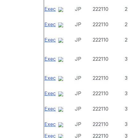
Exec
JP
222110
2
Exec
JP
222110
2
Exec
JP
222110
2
Exec
JP
222110
3
Exec
JP
222110
3
Exec
JP
222110
3
Exec
JP
222110
3
Exec
JP
222110
3
Exec
JP
222110
3