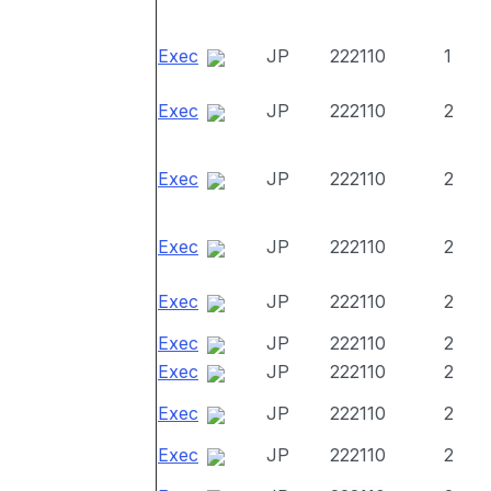
Exec
JP
222110
1
Exec
JP
222110
2
Exec
JP
222110
2
Exec
JP
222110
2
Exec
JP
222110
2
Exec
JP
222110
2
Exec
JP
222110
2
Exec
JP
222110
2
Exec
JP
222110
2