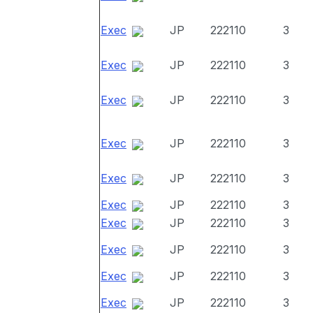
Exec
JP
222110
3
Exec
JP
222110
3
Exec
JP
222110
3
Exec
JP
222110
3
Exec
JP
222110
3
Exec
JP
222110
3
Exec
JP
222110
3
Exec
JP
222110
3
Exec
JP
222110
3
Exec
JP
222110
3