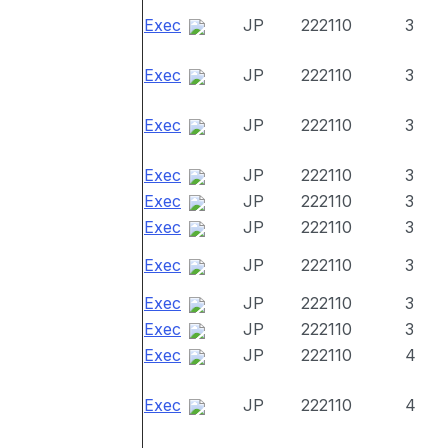
Exec
JP
222110
3
Exec
JP
222110
3
Exec
JP
222110
3
Exec
JP
222110
3
Exec
JP
222110
3
Exec
JP
222110
3
Exec
JP
222110
3
Exec
JP
222110
3
Exec
JP
222110
3
Exec
JP
222110
4
Exec
JP
222110
4