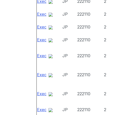
Exec
JP
222110
2
Exec
JP
222110
2
Exec
JP
222110
2
Exec
JP
222110
2
Exec
JP
222110
2
Exec
JP
222110
2
Exec
JP
222110
2
Exec
JP
222110
2