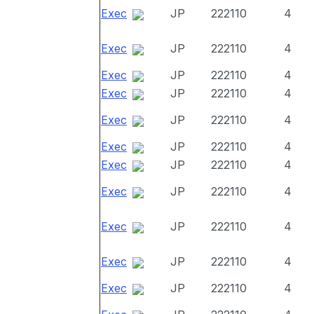
Exec
JP
222110
4
Exec
JP
222110
4
Exec
JP
222110
4
Exec
JP
222110
4
Exec
JP
222110
4
Exec
JP
222110
4
Exec
JP
222110
4
Exec
JP
222110
4
Exec
JP
222110
4
Exec
JP
222110
4
Exec
JP
222110
4