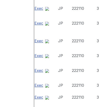
Exec
JP
222110
3
Exec
JP
222110
3
Exec
JP
222110
3
Exec
JP
222110
3
Exec
JP
222110
3
Exec
JP
222110
3
Exec
JP
222110
3