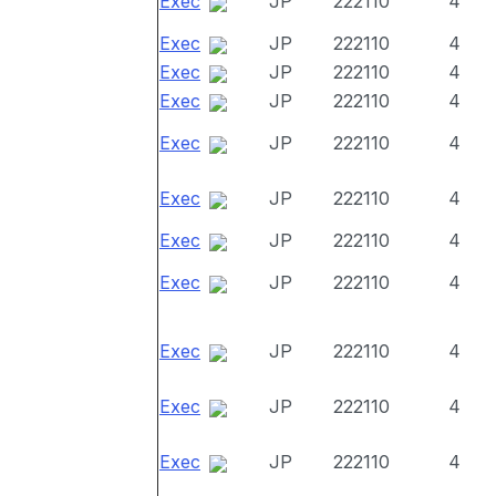
Exec
JP
222110
4
Exec
JP
222110
4
Exec
JP
222110
4
Exec
JP
222110
4
Exec
JP
222110
4
Exec
JP
222110
4
Exec
JP
222110
4
Exec
JP
222110
4
Exec
JP
222110
4
Exec
JP
222110
4
Exec
JP
222110
4