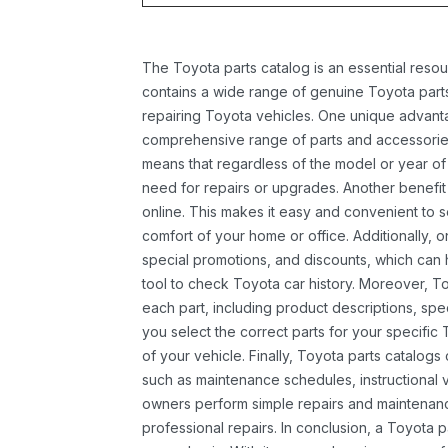
The Toyota parts catalog is an essential resou
contains a wide range of genuine Toyota parts
repairing Toyota vehicles. One unique advantag
comprehensive range of parts and accessories 
means that regardless of the model or year of 
need for repairs or upgrades. Another benefit
online. This makes it easy and convenient to 
comfort of your home or office. Additionally, o
special promotions, and discounts, which ca
tool to check Toyota car history. Moreover, T
each part, including product descriptions, spec
you select the correct parts for your specifi
of your vehicle. Finally, Toyota parts catalogs
such as maintenance schedules, instructional 
owners perform simple repairs and maintenanc
professional repairs. In conclusion, a Toyota p