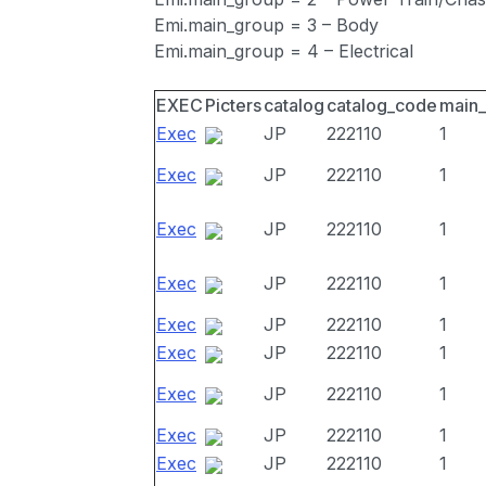
Emi.main_group = 3 – Body
Emi.main_group = 4 – Electrical
EXEC
Picters
catalog
catalog_code
main
Exec
JP
222110
1
Exec
JP
222110
1
Exec
JP
222110
1
Exec
JP
222110
1
Exec
JP
222110
1
Exec
JP
222110
1
Exec
JP
222110
1
Exec
JP
222110
1
Exec
JP
222110
1