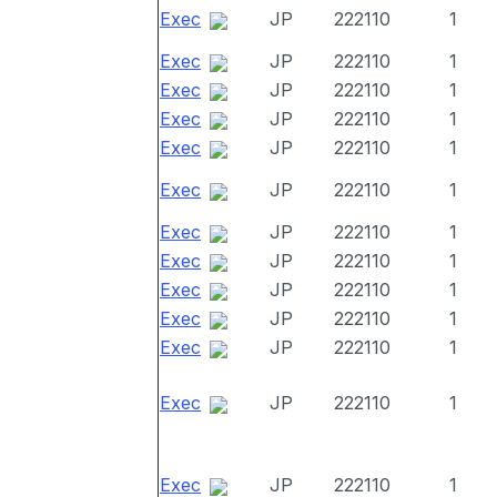
Exec
JP
222110
1
Exec
JP
222110
1
Exec
JP
222110
1
Exec
JP
222110
1
Exec
JP
222110
1
Exec
JP
222110
1
Exec
JP
222110
1
Exec
JP
222110
1
Exec
JP
222110
1
Exec
JP
222110
1
Exec
JP
222110
1
Exec
JP
222110
1
Exec
JP
222110
1