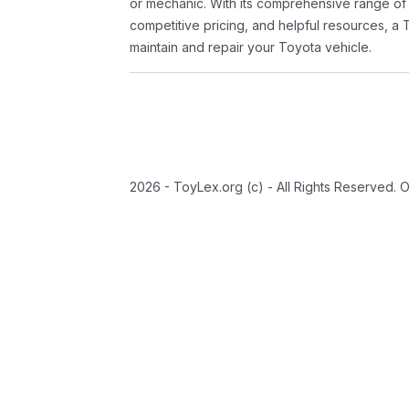
or mechanic. With its comprehensive range of
competitive pricing, and helpful resources, a 
maintain and repair your Toyota vehicle.
2026 - ToyLex.org (c) - All Rights Reserved. 