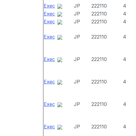
Exec
JP
222110
4
Exec
JP
222110
4
Exec
JP
222110
4
Exec
JP
222110
4
Exec
JP
222110
4
Exec
JP
222110
4
Exec
JP
222110
4
Exec
JP
222110
4