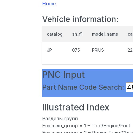
Home
Vehicle information:
catalog
sh_f1
model_name
ca
JP
075
PRIUS
22
PNC Input
Part Name Code Search:
Illustrated Index
Разделы групп
Emi.main_group = 1 – Tool/Engine/Fuel
Emi.main_group = 2 – Power Train/Chas