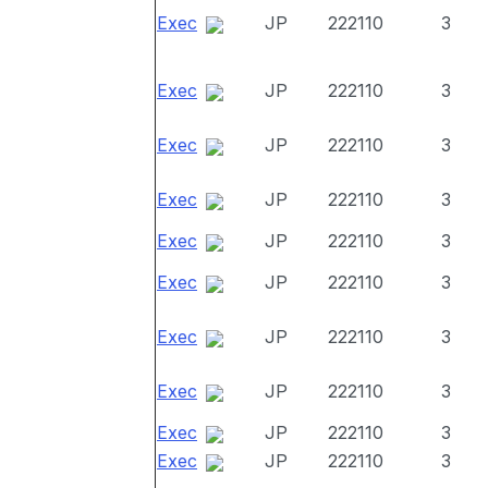
Exec
JP
222110
3
Exec
JP
222110
3
Exec
JP
222110
3
Exec
JP
222110
3
Exec
JP
222110
3
Exec
JP
222110
3
Exec
JP
222110
3
Exec
JP
222110
3
Exec
JP
222110
3
Exec
JP
222110
3