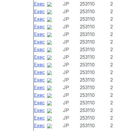
Exec
JP
253110
2
Exec
JP
253110
2
Exec
JP
253110
2
Exec
JP
253110
2
Exec
JP
253110
2
Exec
JP
253110
2
Exec
JP
253110
2
Exec
JP
253110
2
Exec
JP
253110
2
Exec
JP
253110
2
Exec
JP
253110
2
Exec
JP
253110
2
Exec
JP
253110
2
Exec
JP
253110
2
Exec
JP
253110
2
Exec
JP
253110
2
Exec
JP
253110
2