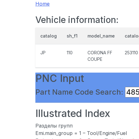
Home
Vehicle information:
catalog
sh_f1
model_name
catal
JP
110
CORONA FF
253110
COUPE
PNC Input
Part Name Code Search:
Illustrated Index
Разделы групп
Emi.main_group = 1 – Tool/Engine/Fuel