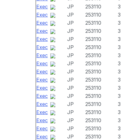
Exec
JP
253110
3
Exec
JP
253110
3
Exec
JP
253110
3
Exec
JP
253110
3
Exec
JP
253110
3
Exec
JP
253110
3
Exec
JP
253110
3
Exec
JP
253110
3
Exec
JP
253110
3
Exec
JP
253110
3
Exec
JP
253110
3
Exec
JP
253110
3
Exec
JP
253110
3
Exec
JP
253110
3
Exec
JP
253110
3
Exec
JP
253110
3
Exec
JP
253110
3