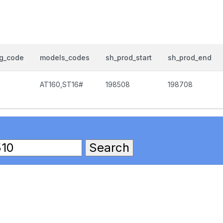
og_code
models_codes
sh_prod_start
sh_prod_end
AT160,ST16#
198508
198708