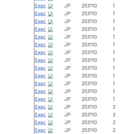
Exec
JP
253110
1
Exec
JP
253110
1
Exec
JP
253110
1
Exec
JP
253110
1
Exec
JP
253110
1
Exec
JP
253110
1
Exec
JP
253110
1
Exec
JP
253110
1
Exec
JP
253110
1
Exec
JP
253110
1
Exec
JP
253110
1
Exec
JP
253110
1
Exec
JP
253110
1
Exec
JP
253110
2
Exec
JP
253110
2
Exec
JP
253110
2
Exec
JP
253110
2