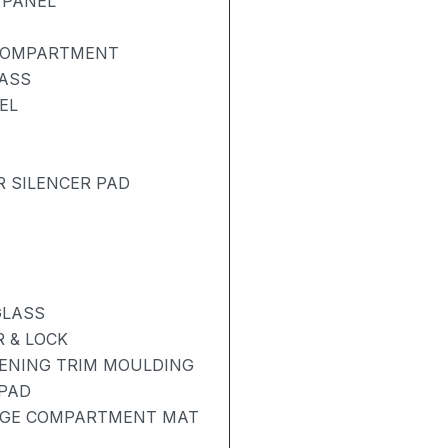
 PANEL
 COMPARTMENT
LASS
EL
R SILENCER PAD
GLASS
 & LOCK
PENING TRIM MOULDING
 PAD
AGE COMPARTMENT MAT