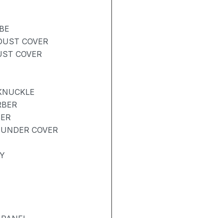
BE
 DUST COVER
UST COVER
 KNUCKLE
RBER
BER
 UNDER COVER
Y