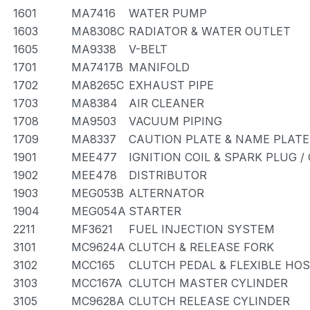
1601
MA7416
WATER PUMP
1603
MA8308C
RADIATOR & WATER OUTLET
1605
MA9338
V-BELT
1701
MA7417B
MANIFOLD
1702
MA8265C
EXHAUST PIPE
1703
MA8384
AIR CLEANER
1708
MA9503
VACUUM PIPING
1709
MA8337
CAUTION PLATE & NAME PLATE
1901
MEE477
IGNITION COIL & SPARK PLUG 
1902
MEE478
DISTRIBUTOR
1903
MEG053B
ALTERNATOR
1904
MEG054A
STARTER
2211
MF3621
FUEL INJECTION SYSTEM
3101
MC9624A
CLUTCH & RELEASE FORK
3102
MCC165
CLUTCH PEDAL & FLEXIBLE HO
3103
MCC167A
CLUTCH MASTER CYLINDER
3105
MC9628A
CLUTCH RELEASE CYLINDER