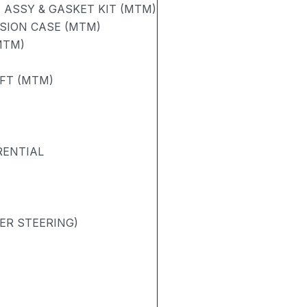
ASSY & GASKET KIT (MTM)
SION CASE (MTM)
MTM)
AFT (MTM)
RENTIAL
ER STEERING)