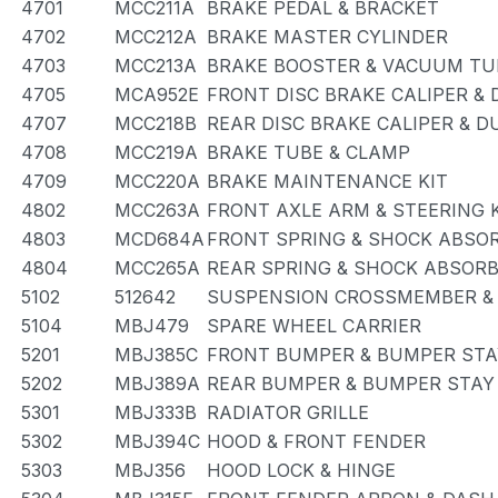
4701
MCC211A
BRAKE PEDAL & BRACKET
4702
MCC212A
BRAKE MASTER CYLINDER
4703
MCC213A
BRAKE BOOSTER & VACUUM TU
4705
MCA952E
FRONT DISC BRAKE CALIPER &
4707
MCC218B
REAR DISC BRAKE CALIPER & D
4708
MCC219A
BRAKE TUBE & CLAMP
4709
MCC220A
BRAKE MAINTENANCE KIT
4802
MCC263A
FRONT AXLE ARM & STEERING
4803
MCD684A
FRONT SPRING & SHOCK ABSO
4804
MCC265A
REAR SPRING & SHOCK ABSOR
5102
512642
SUSPENSION CROSSMEMBER &
5104
MBJ479
SPARE WHEEL CARRIER
5201
MBJ385C
FRONT BUMPER & BUMPER STA
5202
MBJ389A
REAR BUMPER & BUMPER STAY
5301
MBJ333B
RADIATOR GRILLE
5302
MBJ394C
HOOD & FRONT FENDER
5303
MBJ356
HOOD LOCK & HINGE