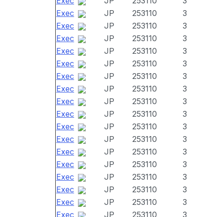
Exec
JP
253110
3
Exec
JP
253110
3
Exec
JP
253110
3
Exec
JP
253110
3
Exec
JP
253110
3
Exec
JP
253110
3
Exec
JP
253110
3
Exec
JP
253110
3
Exec
JP
253110
3
Exec
JP
253110
3
Exec
JP
253110
3
Exec
JP
253110
3
Exec
JP
253110
3
Exec
JP
253110
3
Exec
JP
253110
3
Exec
JP
253110
3
Exec
JP
253110
3
Exec
JP
253110
3