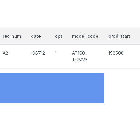
rec_num
date
opt
model_code
prod_start
A2
198712
1
AT160-
198508
TCMVF