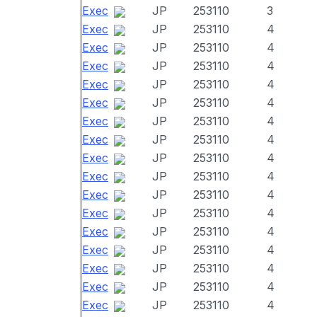
Exec
JP
253110
3
Exec
JP
253110
4
Exec
JP
253110
4
Exec
JP
253110
4
Exec
JP
253110
4
Exec
JP
253110
4
Exec
JP
253110
4
Exec
JP
253110
4
Exec
JP
253110
4
Exec
JP
253110
4
Exec
JP
253110
4
Exec
JP
253110
4
Exec
JP
253110
4
Exec
JP
253110
4
Exec
JP
253110
4
Exec
JP
253110
4
Exec
JP
253110
4