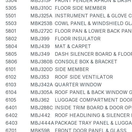
5304
MBJ315F
FRONT FENDER APRON & DASH
5305
MBJ310C
FLOOR SIDE MEMBER
5501
MBJ325A
INSTRUMENT PANEL & GLOVE
5503
MBK253B
COWL PANEL & WINDSHIELD G
5801
MBJ272C
FLOOR PAN & LOWER BACK PAN
5802
MBJ399
FLOOR INSULATOR
5804
MBJ439
MAT & CARPET
5805
MBJ349
DASH SILENCER BOARD & FLOO
5806
MBJ380B
CONSOLE BOX & BRACKET
6101
MBJ320D
SIDE MEMBER
6102
MBJ353
ROOF SIDE VENTILATOR
6103
MBJ342A
QUARTER WINDOW
6104
MBJ305A
ROOF PANEL & BACK WINDOW 
6105
MBJ362
LUGGAGE COMPARTMENT DOOR
6401
MBJ288C
INSIDE TRIM BOARD & DOOR O
6402
MBJ442
ROOF HEADLINING & SILENCER
6403
MBJ444A
PACKAGE TRAY PANEL & LUGG
6701
MBK598
FRONT DOOR PANEL & GLASS