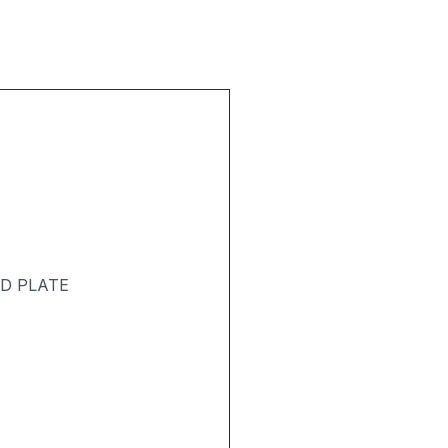
ND PLATE