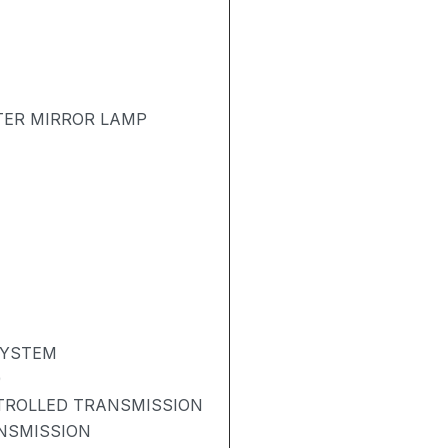
TER MIRROR LAMP
SYSTEM
)
NTROLLED TRANSMISSION
NSMISSION