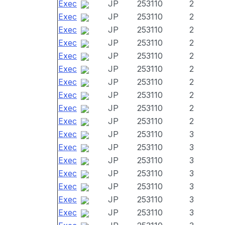
Exec
JP
253110
2
Exec
JP
253110
2
Exec
JP
253110
2
Exec
JP
253110
2
Exec
JP
253110
2
Exec
JP
253110
2
Exec
JP
253110
2
Exec
JP
253110
2
Exec
JP
253110
2
Exec
JP
253110
2
Exec
JP
253110
3
Exec
JP
253110
3
Exec
JP
253110
3
Exec
JP
253110
3
Exec
JP
253110
3
Exec
JP
253110
3
Exec
JP
253110
3