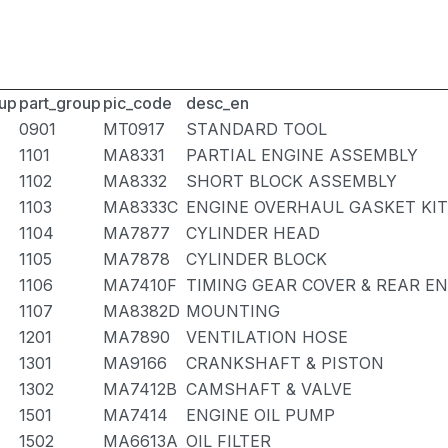
up
part_group
pic_code
desc_en
0901
MT0917
STANDARD TOOL
1101
MA8331
PARTIAL ENGINE ASSEMBLY
1102
MA8332
SHORT BLOCK ASSEMBLY
1103
MA8333C
ENGINE OVERHAUL GASKET KIT
1104
MA7877
CYLINDER HEAD
1105
MA7878
CYLINDER BLOCK
1106
MA7410F
TIMING GEAR COVER & REAR E
1107
MA8382D
MOUNTING
1201
MA7890
VENTILATION HOSE
1301
MA9166
CRANKSHAFT & PISTON
1302
MA7412B
CAMSHAFT & VALVE
1501
MA7414
ENGINE OIL PUMP
1502
MA6613A
OIL FILTER