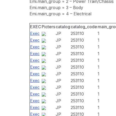
Emi.main_group = 2 – Power Train/Chassis
Emi.main_group = 3 – Body
Emi.main_group = 4 – Electrical
EXEC
Picters
catalog
catalog_code
main_gro
Exec
JP
253110
1
Exec
JP
253110
1
Exec
JP
253110
1
Exec
JP
253110
1
Exec
JP
253110
1
Exec
JP
253110
1
Exec
JP
253110
1
Exec
JP
253110
1
Exec
JP
253110
1
Exec
JP
253110
1
Exec
JP
253110
1
Exec
JP
253110
1
Exec
JP
253110
1