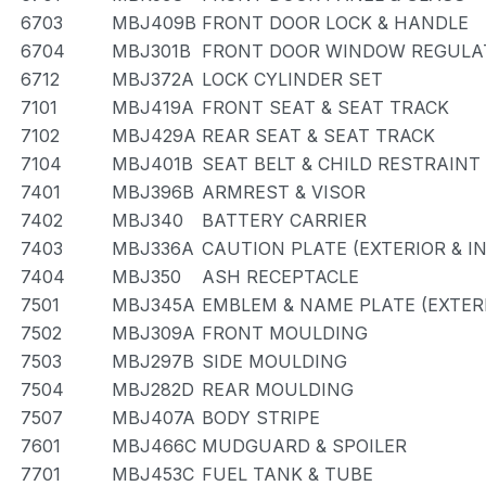
6703
MBJ409B
FRONT DOOR LOCK & HANDLE
6704
MBJ301B
FRONT DOOR WINDOW REGULAT
6712
MBJ372A
LOCK CYLINDER SET
7101
MBJ419A
FRONT SEAT & SEAT TRACK
7102
MBJ429A
REAR SEAT & SEAT TRACK
7104
MBJ401B
SEAT BELT & CHILD RESTRAINT
7401
MBJ396B
ARMREST & VISOR
7402
MBJ340
BATTERY CARRIER
7403
MBJ336A
CAUTION PLATE (EXTERIOR & I
7404
MBJ350
ASH RECEPTACLE
7501
MBJ345A
EMBLEM & NAME PLATE (EXTERI
7502
MBJ309A
FRONT MOULDING
7503
MBJ297B
SIDE MOULDING
7504
MBJ282D
REAR MOULDING
7507
MBJ407A
BODY STRIPE
7601
MBJ466C
MUDGUARD & SPOILER
7701
MBJ453C
FUEL TANK & TUBE