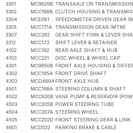
3301
MC9629B
TRANSAXLE OR TRANSMISSION 
3302
MCC168B
CLUTCH HOUSING & TRANSMIS
3304
MCE081
SPEEDOMETER DRIVEN GEAR (
3305
MCC171A
TRANSMISSION GEAR (MTM)
3307
MCC262
GEAR SHIFT FORK & LEVER SH
3312
MCC173
SHIFT LEVER & RETAINER
4102
MCC192
REAR AXLE SHAFT & HUB
4103
MCC221
DISC WHEEL & WHEEL CAP
4301
MC9650B
FRONT AXLE HOUSING & DIFFE
4302
MCC195A
FRONT DRIVE SHAFT
4303
MCD469A
FRONT AXLE HUB
4501
MCC198A
STEERING COLUMN & SHAFT
4502
MCC820B
VANE PUMP & RESERVOIR (POW
4503
MCC205B
POWER STEERING TUBE
4504
MCC207A
STEERING WHEEL
4505
MCC202D
FRONT STEERING GEAR & LINK
4601
MCD022
PARKING BRAKE & CABLE