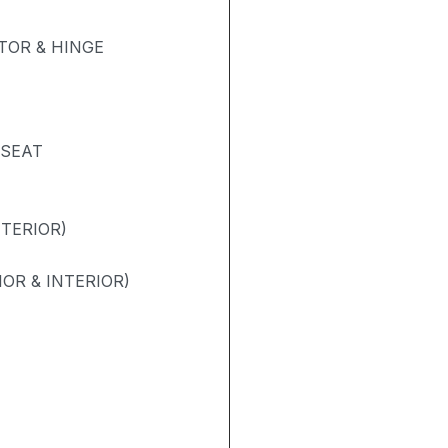
OR & HINGE
 SEAT
NTERIOR)
OR & INTERIOR)