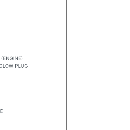
 (ENGINE)
/ GLOW PLUG
SE