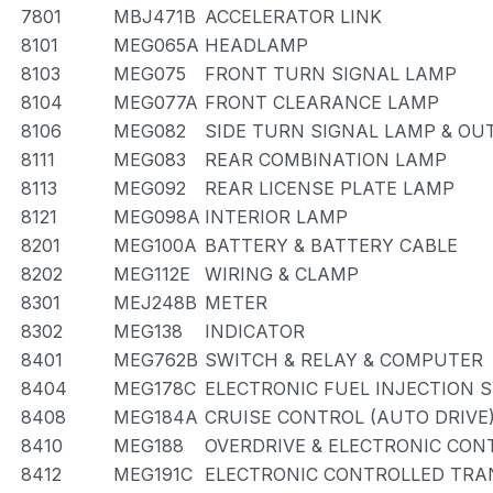
7801
MBJ471B
ACCELERATOR LINK
8101
MEG065A
HEADLAMP
8103
MEG075
FRONT TURN SIGNAL LAMP
8104
MEG077A
FRONT CLEARANCE LAMP
8106
MEG082
SIDE TURN SIGNAL LAMP & OU
8111
MEG083
REAR COMBINATION LAMP
8113
MEG092
REAR LICENSE PLATE LAMP
8121
MEG098A
INTERIOR LAMP
8201
MEG100A
BATTERY & BATTERY CABLE
8202
MEG112E
WIRING & CLAMP
8301
MEJ248B
METER
8302
MEG138
INDICATOR
8401
MEG762B
SWITCH & RELAY & COMPUTER
8404
MEG178C
ELECTRONIC FUEL INJECTION 
8408
MEG184A
CRUISE CONTROL (AUTO DRIVE
8410
MEG188
OVERDRIVE & ELECTRONIC CO
8412
MEG191C
ELECTRONIC CONTROLLED TRA