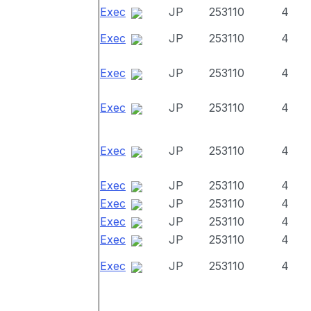
Exec
JP
253110
4
Exec
JP
253110
4
Exec
JP
253110
4
Exec
JP
253110
4
Exec
JP
253110
4
Exec
JP
253110
4
Exec
JP
253110
4
Exec
JP
253110
4
Exec
JP
253110
4
Exec
JP
253110
4