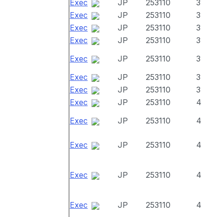
Exec
JP
253110
3
Exec
JP
253110
3
Exec
JP
253110
3
Exec
JP
253110
3
Exec
JP
253110
3
Exec
JP
253110
3
Exec
JP
253110
3
Exec
JP
253110
4
Exec
JP
253110
4
Exec
JP
253110
4
Exec
JP
253110
4
Exec
JP
253110
4