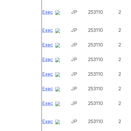
Exec
JP
253110
2
Exec
JP
253110
2
Exec
JP
253110
2
Exec
JP
253110
2
Exec
JP
253110
2
Exec
JP
253110
2
Exec
JP
253110
2
Exec
JP
253110
2