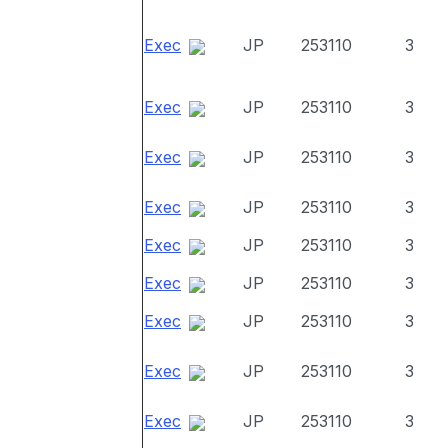
Exec
JP
253110
3
Exec
JP
253110
3
Exec
JP
253110
3
Exec
JP
253110
3
Exec
JP
253110
3
Exec
JP
253110
3
Exec
JP
253110
3
Exec
JP
253110
3
Exec
JP
253110
3