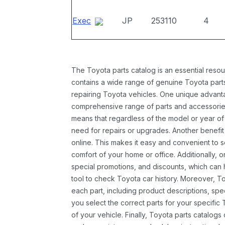
Exec
JP
253110
4
The Toyota parts catalog is an essential resou
contains a wide range of genuine Toyota parts
repairing Toyota vehicles. One unique advantag
comprehensive range of parts and accessories 
means that regardless of the model or year of 
need for repairs or upgrades. Another benefit
online. This makes it easy and convenient to 
comfort of your home or office. Additionally, o
special promotions, and discounts, which ca
tool to check Toyota car history. Moreover, T
each part, including product descriptions, spec
you select the correct parts for your specifi
of your vehicle. Finally, Toyota parts catalogs