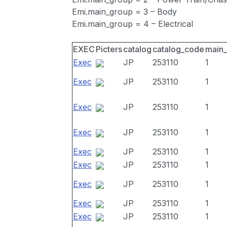
Emi.main_group = 3 – Body
Emi.main_group = 4 – Electrical
EXEC
Picters
catalog
catalog_code
main
Exec
JP
253110
1
Exec
JP
253110
1
Exec
JP
253110
1
Exec
JP
253110
1
Exec
JP
253110
1
Exec
JP
253110
1
Exec
JP
253110
1
Exec
JP
253110
1
Exec
JP
253110
1