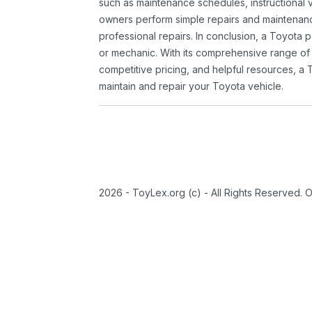
such as maintenance schedules, instructional 
owners perform simple repairs and maintenanc
professional repairs. In conclusion, a Toyota p
or mechanic. With its comprehensive range of
competitive pricing, and helpful resources, a 
maintain and repair your Toyota vehicle.
2026 - ToyLex.org (c) - All Rights Reserved. 