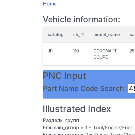
Home
Vehicle information:
catalog
sh_f1
model_name
ca
JP
110
CORONA FF
25
COUPE
PNC Input
Part Name Code Search:
Illustrated Index
Разделы групп
Emi.main_group = 1 – Tool/Engine/Fuel
Emi.main_group = 2 – Power Train/Chas