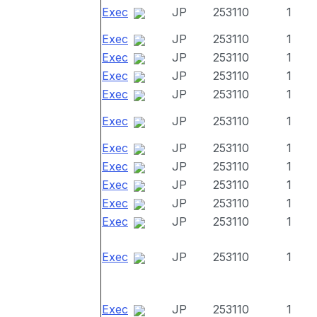
Exec
JP
253110
1
Exec
JP
253110
1
Exec
JP
253110
1
Exec
JP
253110
1
Exec
JP
253110
1
Exec
JP
253110
1
Exec
JP
253110
1
Exec
JP
253110
1
Exec
JP
253110
1
Exec
JP
253110
1
Exec
JP
253110
1
Exec
JP
253110
1
Exec
JP
253110
1