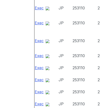
Exec
JP
253110
2
Exec
JP
253110
2
Exec
JP
253110
2
Exec
JP
253110
2
Exec
JP
253110
2
Exec
JP
253110
2
Exec
JP
253110
2
Exec
JP
253110
2