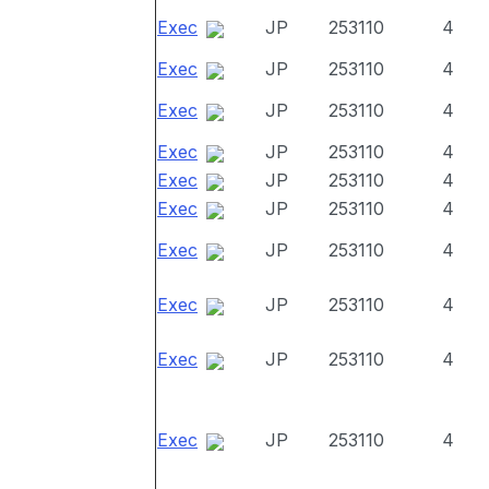
Exec
JP
253110
4
Exec
JP
253110
4
Exec
JP
253110
4
Exec
JP
253110
4
Exec
JP
253110
4
Exec
JP
253110
4
Exec
JP
253110
4
Exec
JP
253110
4
Exec
JP
253110
4
Exec
JP
253110
4