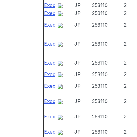
Exec
JP
253110
2
Exec
JP
253110
2
Exec
JP
253110
2
Exec
JP
253110
2
Exec
JP
253110
2
Exec
JP
253110
2
Exec
JP
253110
2
Exec
JP
253110
2
Exec
JP
253110
2
Exec
JP
253110
2