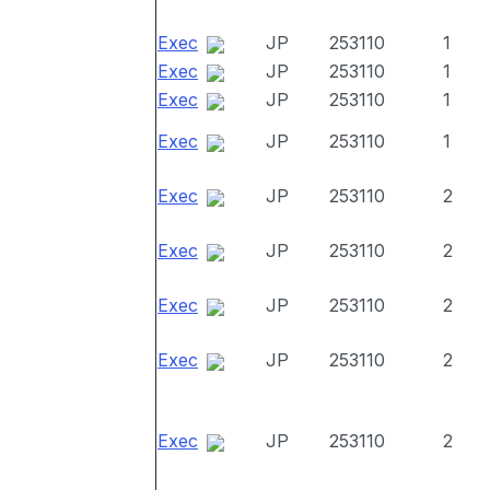
Exec
JP
253110
1
Exec
JP
253110
1
Exec
JP
253110
1
Exec
JP
253110
1
Exec
JP
253110
2
Exec
JP
253110
2
Exec
JP
253110
2
Exec
JP
253110
2
Exec
JP
253110
2