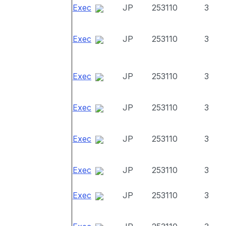
Exec
JP
253110
3
Exec
JP
253110
3
Exec
JP
253110
3
Exec
JP
253110
3
Exec
JP
253110
3
Exec
JP
253110
3
Exec
JP
253110
3