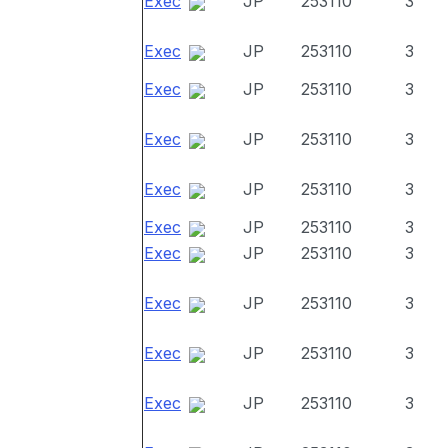
Exec
JP
253110
3
Exec
JP
253110
3
Exec
JP
253110
3
Exec
JP
253110
3
Exec
JP
253110
3
Exec
JP
253110
3
Exec
JP
253110
3
Exec
JP
253110
3
Exec
JP
253110
3
Exec
JP
253110
3