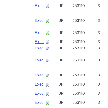
Exec
JP
253110
3
Exec
JP
253110
3
Exec
JP
253110
3
Exec
JP
253110
3
Exec
JP
253110
3
Exec
JP
253110
3
Exec
JP
253110
3
Exec
JP
253110
3
Exec
JP
253110
3
Exec
JP
253110
3