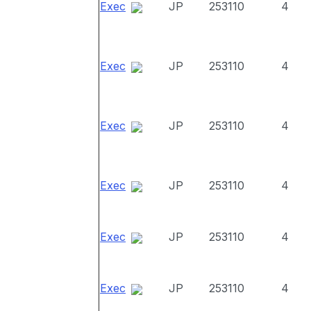
Exec
JP
253110
4
Exec
JP
253110
4
Exec
JP
253110
4
Exec
JP
253110
4
Exec
JP
253110
4
Exec
JP
253110
4