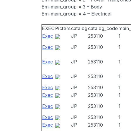
Emi.main_group = 3 – Body
Emi.main_group = 4 – Electrical
EXEC
Picters
catalog
catalog_code
main
Exec
JP
253110
1
Exec
JP
253110
1
Exec
JP
253110
1
Exec
JP
253110
1
Exec
JP
253110
1
Exec
JP
253110
1
Exec
JP
253110
1
Exec
JP
253110
1
Exec
JP
253110
1