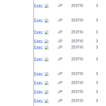
Exec
JP
253110
3
Exec
JP
253110
3
Exec
JP
253110
3
Exec
JP
253110
3
Exec
JP
253110
3
Exec
JP
253110
3
Exec
JP
253110
3
Exec
JP
253110
3
Exec
JP
253110
3
Exec
JP
253110
3