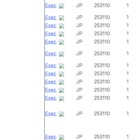
Exec
JP
253110
1
Exec
JP
253110
1
Exec
JP
253110
1
Exec
JP
253110
1
Exec
JP
253110
1
Exec
JP
253110
1
Exec
JP
253110
1
Exec
JP
253110
1
Exec
JP
253110
1
Exec
JP
253110
1
Exec
JP
253110
1
Exec
JP
253110
1
Exec
JP
253110
1