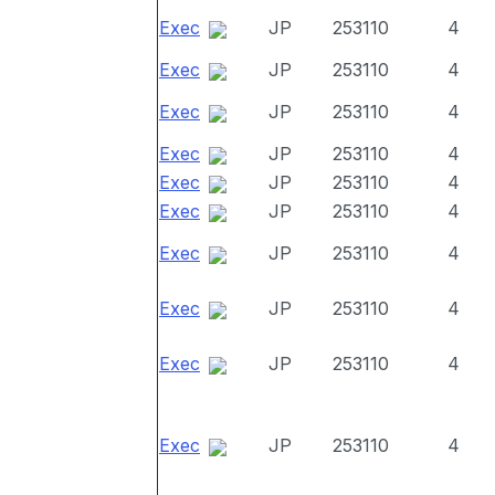
Exec
JP
253110
4
Exec
JP
253110
4
Exec
JP
253110
4
Exec
JP
253110
4
Exec
JP
253110
4
Exec
JP
253110
4
Exec
JP
253110
4
Exec
JP
253110
4
Exec
JP
253110
4
Exec
JP
253110
4