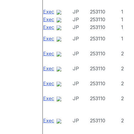
Exec
JP
253110
1
Exec
JP
253110
1
Exec
JP
253110
1
Exec
JP
253110
1
Exec
JP
253110
2
Exec
JP
253110
2
Exec
JP
253110
2
Exec
JP
253110
2
Exec
JP
253110
2