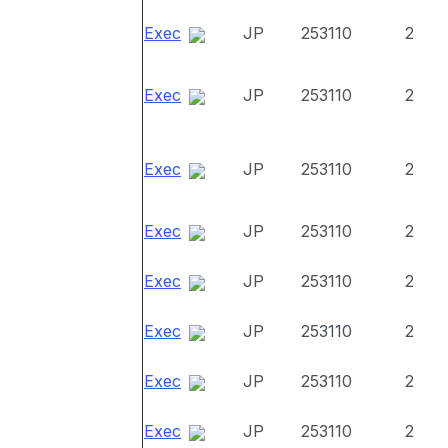
Exec
JP
253110
2
Exec
JP
253110
2
Exec
JP
253110
2
Exec
JP
253110
2
Exec
JP
253110
2
Exec
JP
253110
2
Exec
JP
253110
2
Exec
JP
253110
2