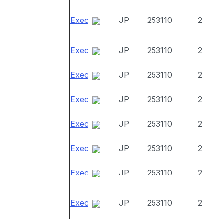
Exec
JP
253110
2
Exec
JP
253110
2
Exec
JP
253110
2
Exec
JP
253110
2
Exec
JP
253110
2
Exec
JP
253110
2
Exec
JP
253110
2
Exec
JP
253110
2