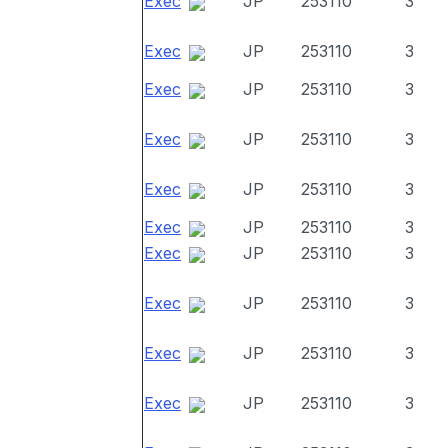
Exec
JP
253110
3
Exec
JP
253110
3
Exec
JP
253110
3
Exec
JP
253110
3
Exec
JP
253110
3
Exec
JP
253110
3
Exec
JP
253110
3
Exec
JP
253110
3
Exec
JP
253110
3
Exec
JP
253110
3