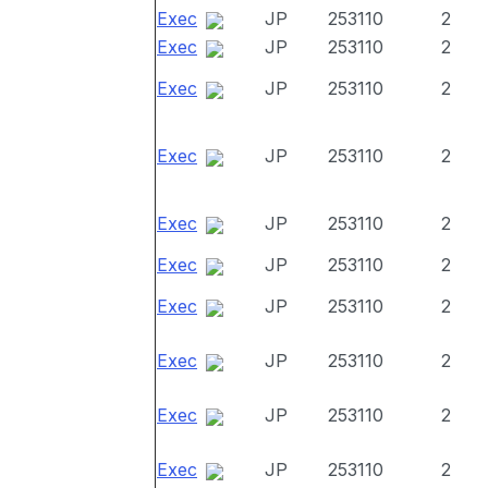
Exec
JP
253110
2
Exec
JP
253110
2
Exec
JP
253110
2
Exec
JP
253110
2
Exec
JP
253110
2
Exec
JP
253110
2
Exec
JP
253110
2
Exec
JP
253110
2
Exec
JP
253110
2
Exec
JP
253110
2