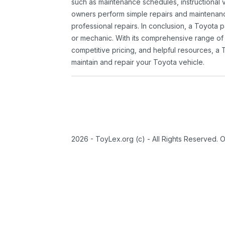
such as maintenance schedules, instructional 
owners perform simple repairs and maintenanc
professional repairs. In conclusion, a Toyota p
or mechanic. With its comprehensive range of
competitive pricing, and helpful resources, a 
maintain and repair your Toyota vehicle.
2026 - ToyLex.org (c) - All Rights Reserved. 