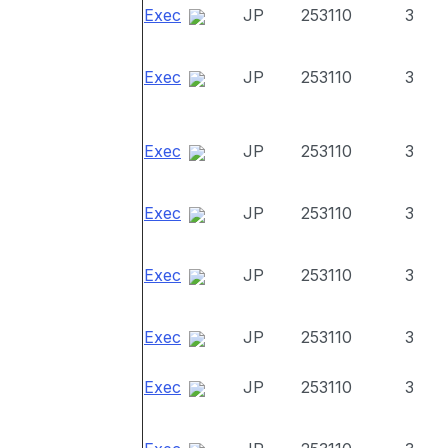
Exec
JP
253110
3
Exec
JP
253110
3
Exec
JP
253110
3
Exec
JP
253110
3
Exec
JP
253110
3
Exec
JP
253110
3
Exec
JP
253110
3