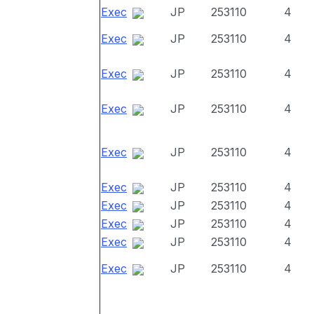
Exec
JP
253110
4
Exec
JP
253110
4
Exec
JP
253110
4
Exec
JP
253110
4
Exec
JP
253110
4
Exec
JP
253110
4
Exec
JP
253110
4
Exec
JP
253110
4
Exec
JP
253110
4
Exec
JP
253110
4