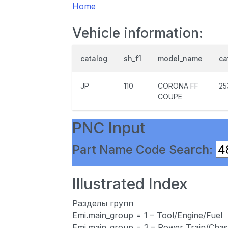
Home
Vehicle information:
catalog
sh_f1
model_name
ca
JP
110
CORONA FF
25
COUPE
PNC Input
Part Name Code Search:
Illustrated Index
Разделы групп
Emi.main_group = 1 – Tool/Engine/Fuel
Emi.main_group = 2 – Power Train/Chas