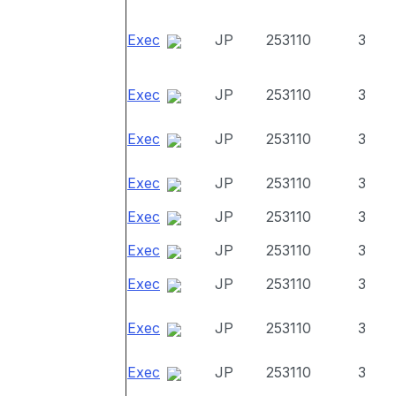
Exec
JP
253110
3
Exec
JP
253110
3
Exec
JP
253110
3
Exec
JP
253110
3
Exec
JP
253110
3
Exec
JP
253110
3
Exec
JP
253110
3
Exec
JP
253110
3
Exec
JP
253110
3