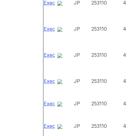
Exec
JP
253110
4
Exec
JP
253110
4
Exec
JP
253110
4
Exec
JP
253110
4
Exec
JP
253110
4
Exec
JP
253110
4