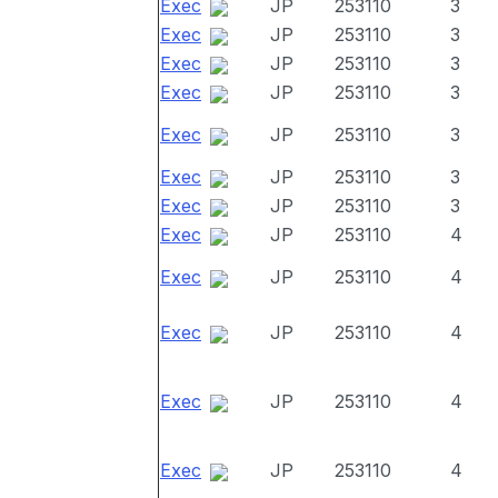
Exec
JP
253110
3
Exec
JP
253110
3
Exec
JP
253110
3
Exec
JP
253110
3
Exec
JP
253110
3
Exec
JP
253110
3
Exec
JP
253110
3
Exec
JP
253110
4
Exec
JP
253110
4
Exec
JP
253110
4
Exec
JP
253110
4
Exec
JP
253110
4