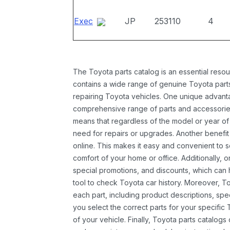
Exec
JP
253110
4
The Toyota parts catalog is an essential resou
contains a wide range of genuine Toyota parts
repairing Toyota vehicles. One unique advantag
comprehensive range of parts and accessories 
means that regardless of the model or year of 
need for repairs or upgrades. Another benefit
online. This makes it easy and convenient to 
comfort of your home or office. Additionally, o
special promotions, and discounts, which ca
tool to check Toyota car history. Moreover, T
each part, including product descriptions, spec
you select the correct parts for your specifi
of your vehicle. Finally, Toyota parts catalogs