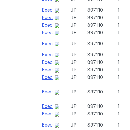
Exec
JP
897110
1
Exec
JP
897110
1
Exec
JP
897110
1
Exec
JP
897110
1
Exec
JP
897110
1
Exec
JP
897110
1
Exec
JP
897110
1
Exec
JP
897110
1
Exec
JP
897110
1
Exec
JP
897110
1
Exec
JP
897110
1
Exec
JP
897110
1
Exec
JP
897110
1