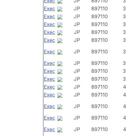
Exec
JP
897110
3
Exec
JP
897110
3
Exec
JP
897110
3
Exec
JP
897110
3
Exec
JP
897110
3
Exec
JP
897110
3
Exec
JP
897110
3
Exec
JP
897110
3
Exec
JP
897110
3
Exec
JP
897110
3
Exec
JP
897110
4
Exec
JP
897110
4
Exec
JP
897110
4
Exec
JP
897110
4
Exec
JP
897110
4