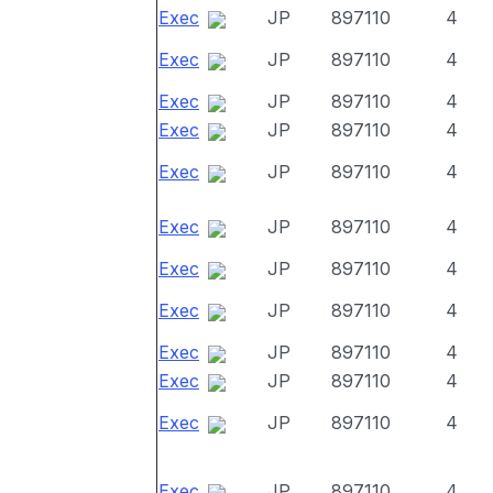
Exec
JP
897110
4
Exec
JP
897110
4
Exec
JP
897110
4
Exec
JP
897110
4
Exec
JP
897110
4
Exec
JP
897110
4
Exec
JP
897110
4
Exec
JP
897110
4
Exec
JP
897110
4
Exec
JP
897110
4
Exec
JP
897110
4
Exec
JP
897110
4