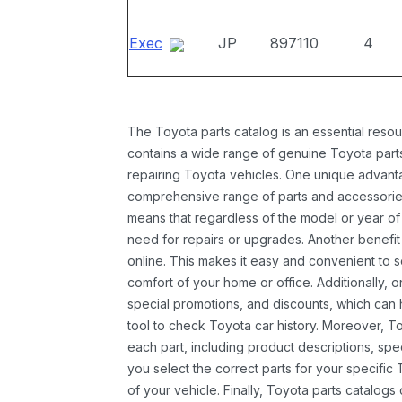
Exec
JP
897110
4
The Toyota parts catalog is an essential resou
contains a wide range of genuine Toyota parts
repairing Toyota vehicles. One unique advantag
comprehensive range of parts and accessories 
means that regardless of the model or year of 
need for repairs or upgrades. Another benefit
online. This makes it easy and convenient to 
comfort of your home or office. Additionally, o
special promotions, and discounts, which ca
tool to check Toyota car history. Moreover, T
each part, including product descriptions, spec
you select the correct parts for your specifi
of your vehicle. Finally, Toyota parts catalogs