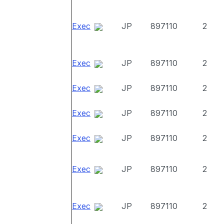
Exec
JP
897110
2
Exec
JP
897110
2
Exec
JP
897110
2
Exec
JP
897110
2
Exec
JP
897110
2
Exec
JP
897110
2
Exec
JP
897110
2