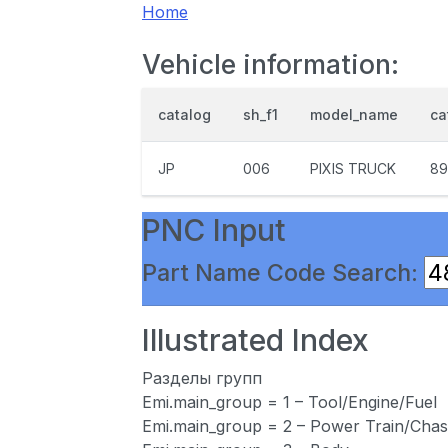
Home
Vehicle information:
catalog
sh_f1
model_name
ca
JP
006
PIXIS TRUCK
89
PNC Input
Part Name Code Search:
Illustrated Index
Разделы групп
Emi.main_group = 1 – Tool/Engine/Fuel
Emi.main_group = 2 – Power Train/Chas