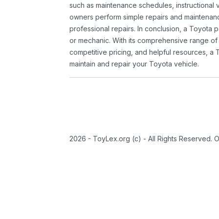
such as maintenance schedules, instructional 
owners perform simple repairs and maintenanc
professional repairs. In conclusion, a Toyota p
or mechanic. With its comprehensive range of
competitive pricing, and helpful resources, a 
maintain and repair your Toyota vehicle.
2026 - ToyLex.org (c) - All Rights Reserved. 