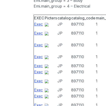
Emi.main_group = 3 – Body
Emi.main_group = 4 – Electrical
EXEC
Picters
catalog
catalog_code
main
Exec
JP
897110
1
Exec
JP
897110
1
Exec
JP
897110
1
Exec
JP
897110
1
Exec
JP
897110
1
Exec
JP
897110
1
Exec
JP
897110
1
Exec
JP
897110
1
Exec
JP
897110
1
Exec
JP
897110
1