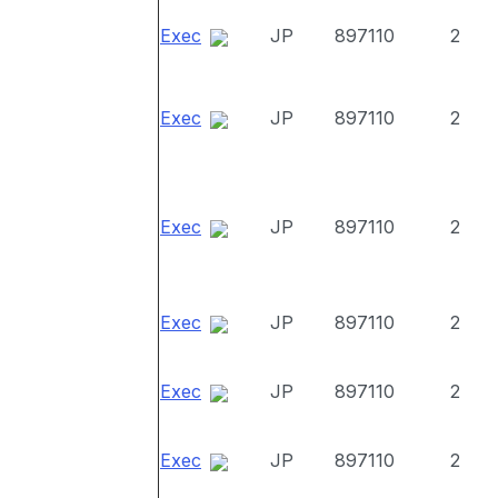
Exec
JP
897110
2
Exec
JP
897110
2
Exec
JP
897110
2
Exec
JP
897110
2
Exec
JP
897110
2
Exec
JP
897110
2