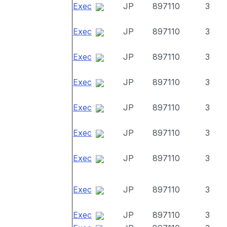
Exec
JP
897110
3
Exec
JP
897110
3
Exec
JP
897110
3
Exec
JP
897110
3
Exec
JP
897110
3
Exec
JP
897110
3
Exec
JP
897110
3
Exec
JP
897110
3
Exec
JP
897110
3