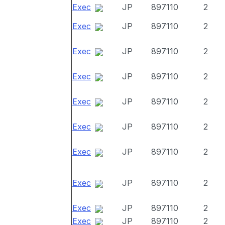
Exec
JP
897110
2
Exec
JP
897110
2
Exec
JP
897110
2
Exec
JP
897110
2
Exec
JP
897110
2
Exec
JP
897110
2
Exec
JP
897110
2
Exec
JP
897110
2
Exec
JP
897110
2
Exec
JP
897110
2