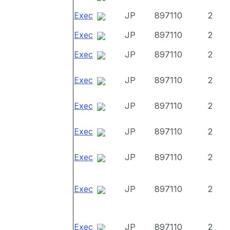
Exec
JP
897110
2
Exec
JP
897110
2
Exec
JP
897110
2
Exec
JP
897110
2
Exec
JP
897110
2
Exec
JP
897110
2
Exec
JP
897110
2
Exec
JP
897110
2
Exec
JP
897110
2