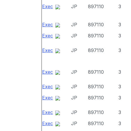
Exec
JP
897110
3
Exec
JP
897110
3
Exec
JP
897110
3
Exec
JP
897110
3
Exec
JP
897110
3
Exec
JP
897110
3
Exec
JP
897110
3
Exec
JP
897110
3
Exec
JP
897110
3