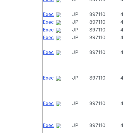
Exec
JP
897110
4
Exec
JP
897110
4
Exec
JP
897110
4
Exec
JP
897110
4
Exec
JP
897110
4
Exec
JP
897110
4
Exec
JP
897110
4
Exec
JP
897110
4