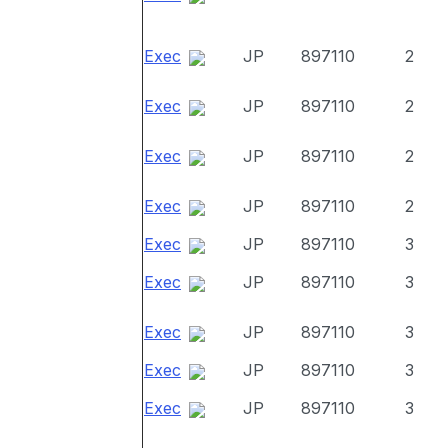
Exec
JP
897110
2
Exec
JP
897110
2
Exec
JP
897110
2
Exec
JP
897110
2
Exec
JP
897110
3
Exec
JP
897110
3
Exec
JP
897110
3
Exec
JP
897110
3
Exec
JP
897110
3