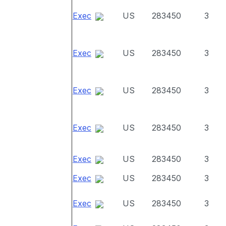
Exec
US
283450
3
Exec
US
283450
3
Exec
US
283450
3
Exec
US
283450
3
Exec
US
283450
3
Exec
US
283450
3
Exec
US
283450
3