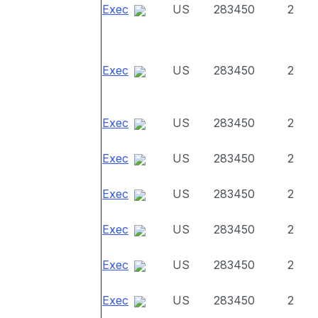
Exec
US
283450
2
Exec
US
283450
2
Exec
US
283450
2
Exec
US
283450
2
Exec
US
283450
2
Exec
US
283450
2
Exec
US
283450
2
Exec
US
283450
2