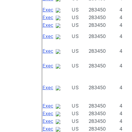
Exec
US
283450
4
Exec
US
283450
4
Exec
US
283450
4
Exec
US
283450
4
Exec
US
283450
4
Exec
US
283450
4
Exec
US
283450
4
Exec
US
283450
4
Exec
US
283450
4
Exec
US
283450
4
Exec
US
283450
4