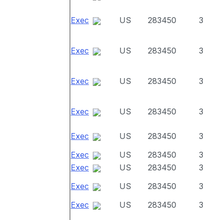
Exec
US
283450
3
Exec
US
283450
3
Exec
US
283450
3
Exec
US
283450
3
Exec
US
283450
3
Exec
US
283450
3
Exec
US
283450
3
Exec
US
283450
3
Exec
US
283450
3