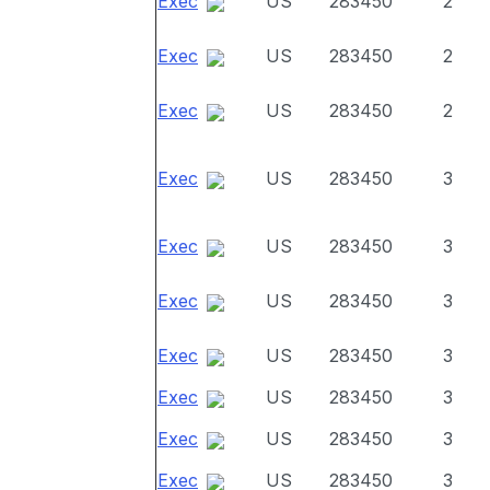
Exec
US
283450
2
Exec
US
283450
2
Exec
US
283450
2
Exec
US
283450
3
Exec
US
283450
3
Exec
US
283450
3
Exec
US
283450
3
Exec
US
283450
3
Exec
US
283450
3
Exec
US
283450
3