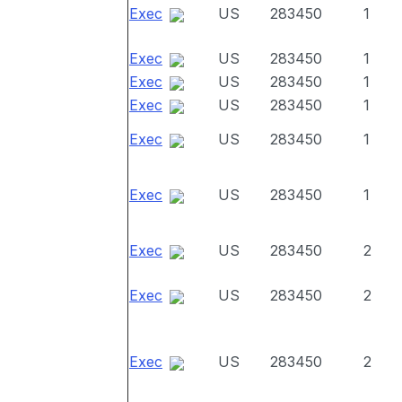
Exec
US
283450
1
Exec
US
283450
1
Exec
US
283450
1
Exec
US
283450
1
Exec
US
283450
1
Exec
US
283450
1
Exec
US
283450
2
Exec
US
283450
2
Exec
US
283450
2