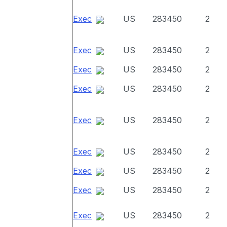
Exec
US
283450
2
Exec
US
283450
2
Exec
US
283450
2
Exec
US
283450
2
Exec
US
283450
2
Exec
US
283450
2
Exec
US
283450
2
Exec
US
283450
2
Exec
US
283450
2