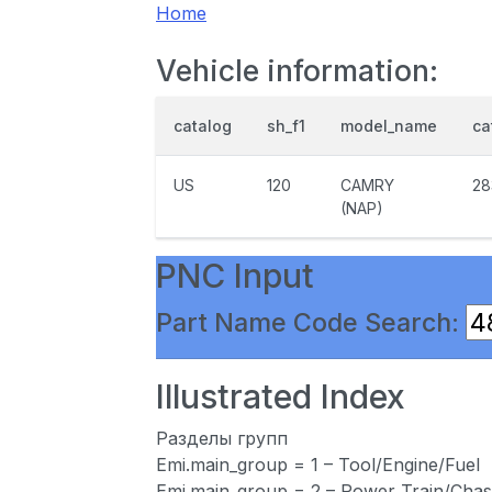
Home
Vehicle information:
catalog
sh_f1
model_name
ca
US
120
CAMRY
28
(NAP)
PNC Input
Part Name Code Search:
Illustrated Index
Разделы групп
Emi.main_group = 1 – Tool/Engine/Fuel
Emi.main_group = 2 – Power Train/Chas