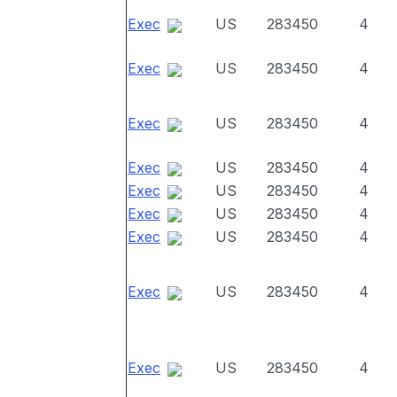
Exec
US
283450
4
Exec
US
283450
4
Exec
US
283450
4
Exec
US
283450
4
Exec
US
283450
4
Exec
US
283450
4
Exec
US
283450
4
Exec
US
283450
4
Exec
US
283450
4