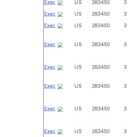
Exec
US
283450
3
Exec
US
283450
3
Exec
US
283450
3
Exec
US
283450
3
Exec
US
283450
3
Exec
US
283450
3
Exec
US
283450
3
Exec
US
283450
3