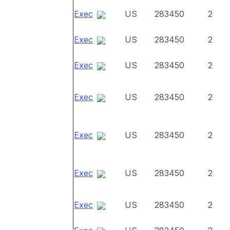
Exec
US
283450
2
Exec
US
283450
2
Exec
US
283450
2
Exec
US
283450
2
Exec
US
283450
2
Exec
US
283450
2
Exec
US
283450
2