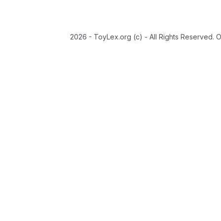
2026 - ToyLex.org (c) - All Rights Reserved. 