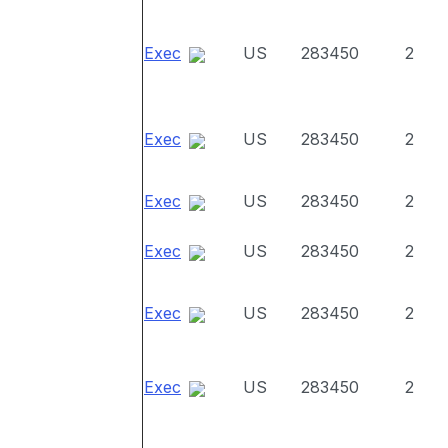
Exec
US
283450
2
Exec
US
283450
2
Exec
US
283450
2
Exec
US
283450
2
Exec
US
283450
2
Exec
US
283450
2