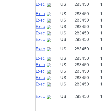
Exec
US
283450
1
Exec
US
283450
1
Exec
US
283450
1
Exec
US
283450
1
Exec
US
283450
1
Exec
US
283450
1
Exec
US
283450
1
Exec
US
283450
1
Exec
US
283450
1
Exec
US
283450
1
Exec
US
283450
1
Exec
US
283450
1
Exec
US
283450
1