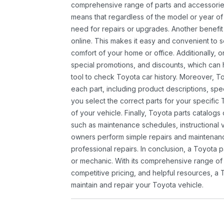
comprehensive range of parts and accessories 
means that regardless of the model or year of 
need for repairs or upgrades. Another benefit
online. This makes it easy and convenient to 
comfort of your home or office. Additionally, o
special promotions, and discounts, which ca
tool to check Toyota car history. Moreover, T
each part, including product descriptions, spec
you select the correct parts for your specifi
of your vehicle. Finally, Toyota parts catalogs
such as maintenance schedules, instructional 
owners perform simple repairs and maintenanc
professional repairs. In conclusion, a Toyota p
or mechanic. With its comprehensive range of
competitive pricing, and helpful resources, a 
maintain and repair your Toyota vehicle.