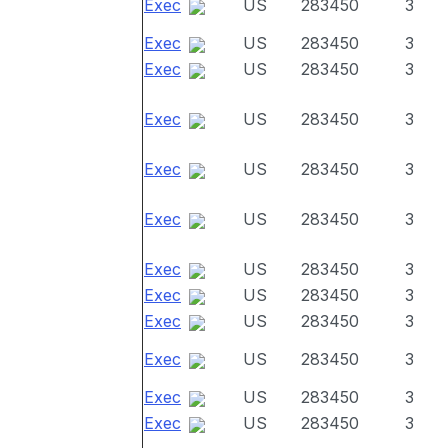
Exec
US
283450
3
Exec
US
283450
3
Exec
US
283450
3
Exec
US
283450
3
Exec
US
283450
3
Exec
US
283450
3
Exec
US
283450
3
Exec
US
283450
3
Exec
US
283450
3
Exec
US
283450
3
Exec
US
283450
3
Exec
US
283450
3