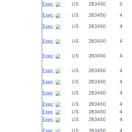
Exec
US
283450
3
Exec
US
283450
4
Exec
US
283450
4
Exec
US
283450
4
Exec
US
283450
4
Exec
US
283450
4
Exec
US
283450
4
Exec
US
283450
4
Exec
US
283450
4
Exec
US
283450
4
Exec
US
283450
4
Exec
US
283450
4