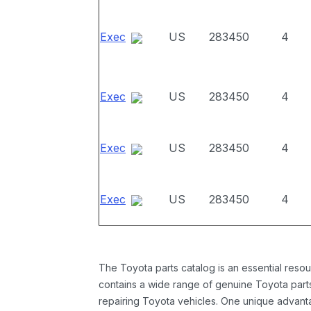
Exec
US
283450
4
Exec
US
283450
4
Exec
US
283450
4
Exec
US
283450
4
The Toyota parts catalog is an essential resou
contains a wide range of genuine Toyota parts
repairing Toyota vehicles. One unique advantag