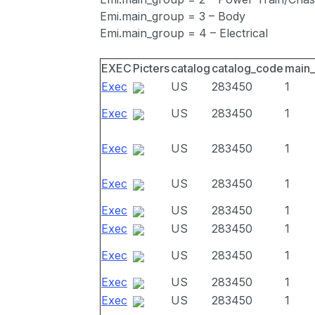
Emi.main_group = 3 – Body
Emi.main_group = 4 – Electrical
EXEC
Picters
catalog
catalog_code
main
Exec
US
283450
1
Exec
US
283450
1
Exec
US
283450
1
Exec
US
283450
1
Exec
US
283450
1
Exec
US
283450
1
Exec
US
283450
1
Exec
US
283450
1
Exec
US
283450
1