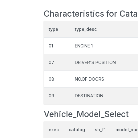
Characteristics for Cata
type
type_desc
01
ENGINE 1
07
DRIVER'S POSITION
08
NO.OF DOORS
09
DESTINATION
Vehicle_Model_Select
exec
catalog
sh_f1
model_na