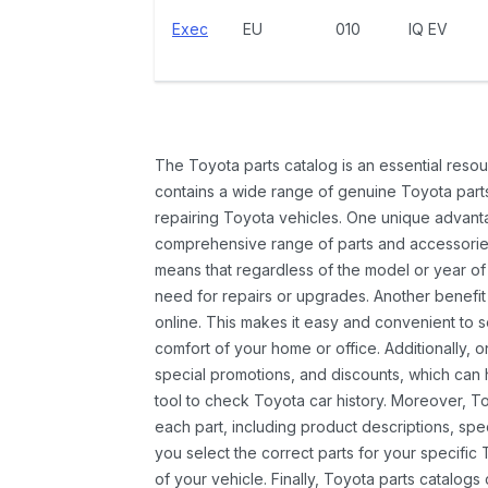
Exec
EU
010
IQ EV
The Toyota parts catalog is an essential resou
contains a wide range of genuine Toyota parts
repairing Toyota vehicles. One unique advantag
comprehensive range of parts and accessories 
means that regardless of the model or year of 
need for repairs or upgrades. Another benefit
online. This makes it easy and convenient to 
comfort of your home or office. Additionally, o
special promotions, and discounts, which ca
tool to check Toyota car history. Moreover, T
each part, including product descriptions, spec
you select the correct parts for your specifi
of your vehicle. Finally, Toyota parts catalogs