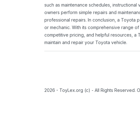
such as maintenance schedules, instructional 
owners perform simple repairs and maintenanc
professional repairs. In conclusion, a Toyota p
or mechanic. With its comprehensive range of
competitive pricing, and helpful resources, a 
maintain and repair your Toyota vehicle.
2026 - ToyLex.org (c) - All Rights Reserved. 