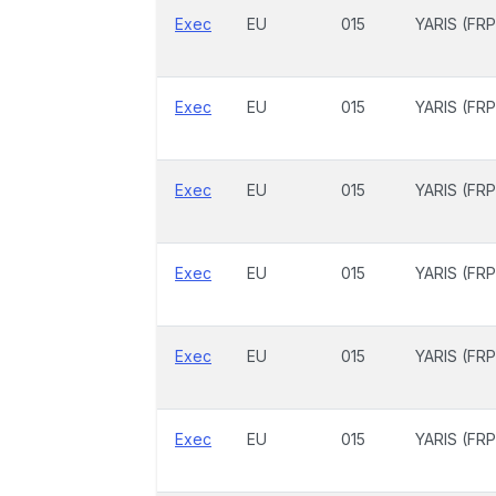
Exec
EU
015
YARIS (FRP
Exec
EU
015
YARIS (FRP
Exec
EU
015
YARIS (FRP
Exec
EU
015
YARIS (FRP
Exec
EU
015
YARIS (FRP
Exec
EU
015
YARIS (FRP