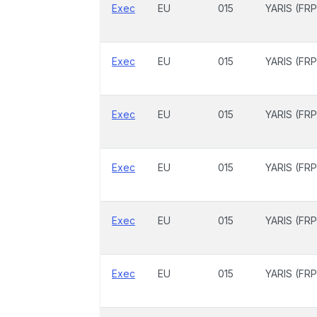
Exec
EU
015
YARIS (FRP
Exec
EU
015
YARIS (FRP
Exec
EU
015
YARIS (FRP
Exec
EU
015
YARIS (FRP
Exec
EU
015
YARIS (FRP
Exec
EU
015
YARIS (FRP