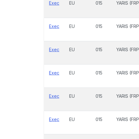
Exec
EU
015
YARIS (FRP
Exec
EU
015
YARIS (FRP
Exec
EU
015
YARIS (FRP
Exec
EU
015
YARIS (FRP
Exec
EU
015
YARIS (FRP
Exec
EU
015
YARIS (FRP