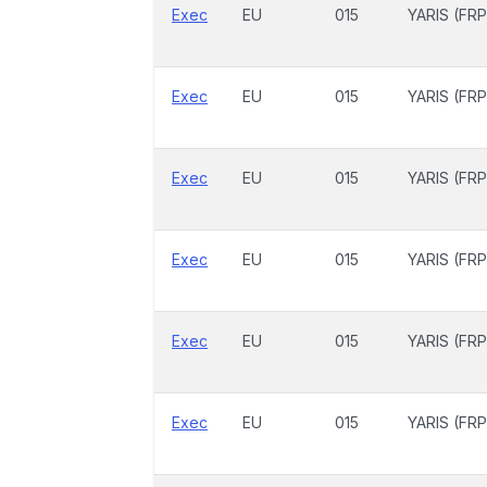
Exec
EU
015
YARIS (FRP
Exec
EU
015
YARIS (FRP
Exec
EU
015
YARIS (FRP
Exec
EU
015
YARIS (FRP
Exec
EU
015
YARIS (FRP
Exec
EU
015
YARIS (FRP