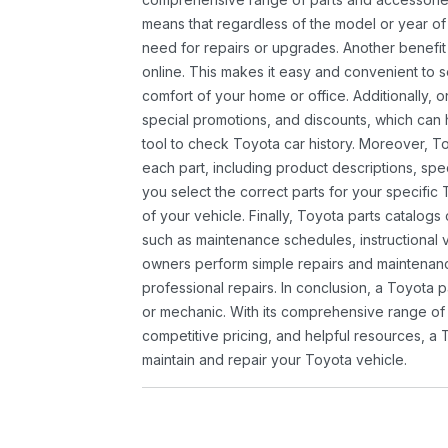
means that regardless of the model or year of 
need for repairs or upgrades. Another benefit
online. This makes it easy and convenient to 
comfort of your home or office. Additionally, o
special promotions, and discounts, which ca
tool to check Toyota car history. Moreover, T
each part, including product descriptions, spec
you select the correct parts for your specifi
of your vehicle. Finally, Toyota parts catalogs
such as maintenance schedules, instructional 
owners perform simple repairs and maintenanc
professional repairs. In conclusion, a Toyota p
or mechanic. With its comprehensive range of
competitive pricing, and helpful resources, a 
maintain and repair your Toyota vehicle.