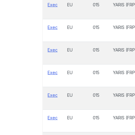
Exec
EU
015
YARIS (FRP
Exec
EU
015
YARIS (FRP
Exec
EU
015
YARIS (FRP
Exec
EU
015
YARIS (FRP
Exec
EU
015
YARIS (FRP
Exec
EU
015
YARIS (FRP