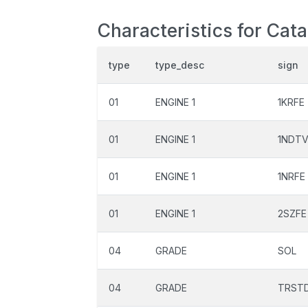
Characteristics for Cata
type
type_desc
sign
01
ENGINE 1
1KRFE
01
ENGINE 1
1NDT
01
ENGINE 1
1NRFE
01
ENGINE 1
2SZFE
04
GRADE
SOL
04
GRADE
TRST