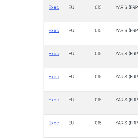
Exec
EU
015
YARIS (FRP
Exec
EU
015
YARIS (FRP
Exec
EU
015
YARIS (FRP
Exec
EU
015
YARIS (FRP
Exec
EU
015
YARIS (FRP
Exec
EU
015
YARIS (FRP