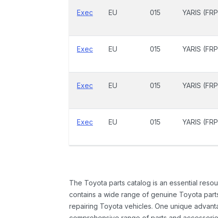
Exec
EU
015
YARIS (FRP
Exec
EU
015
YARIS (FRP
Exec
EU
015
YARIS (FRP
Exec
EU
015
YARIS (FRP
The Toyota parts catalog is an essential resou
contains a wide range of genuine Toyota parts
repairing Toyota vehicles. One unique advantag
comprehensive range of parts and accessories 