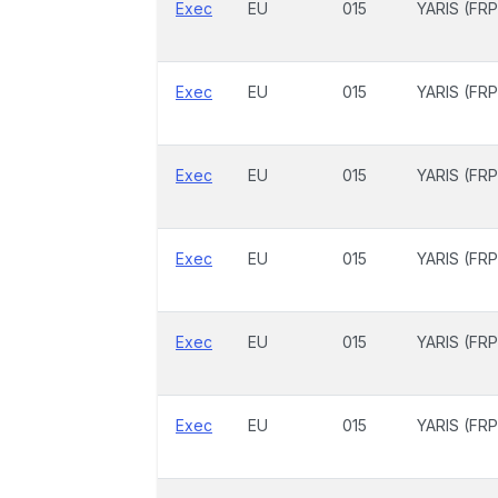
Exec
EU
015
YARIS (FRP
Exec
EU
015
YARIS (FRP
Exec
EU
015
YARIS (FRP
Exec
EU
015
YARIS (FRP
Exec
EU
015
YARIS (FRP
Exec
EU
015
YARIS (FRP