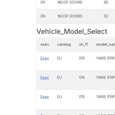
09
NO.OF DOORS
3D
09
NO.OF DOORS
5D
Vehicle_Model_Select
exec
catalog
sh_f1
model_na
Exec
EU
015
YARIS (FRP
Exec
EU
015
YARIS (FRP
Exec
EU
015
YARIS (FRP