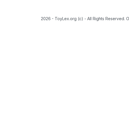
2026 - ToyLex.org (c) - All Rights Reserved. 