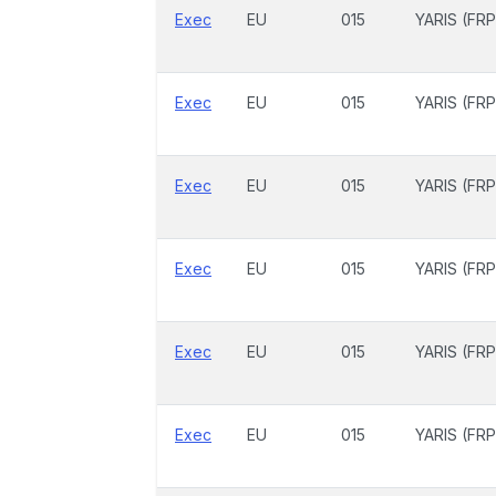
Exec
EU
015
YARIS (FRP
Exec
EU
015
YARIS (FRP
Exec
EU
015
YARIS (FRP
Exec
EU
015
YARIS (FRP
Exec
EU
015
YARIS (FRP
Exec
EU
015
YARIS (FRP