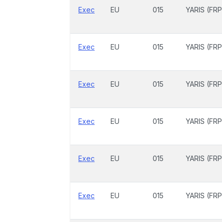
Exec
EU
015
YARIS (FRP
Exec
EU
015
YARIS (FRP
Exec
EU
015
YARIS (FRP
Exec
EU
015
YARIS (FRP
Exec
EU
015
YARIS (FRP
Exec
EU
015
YARIS (FRP