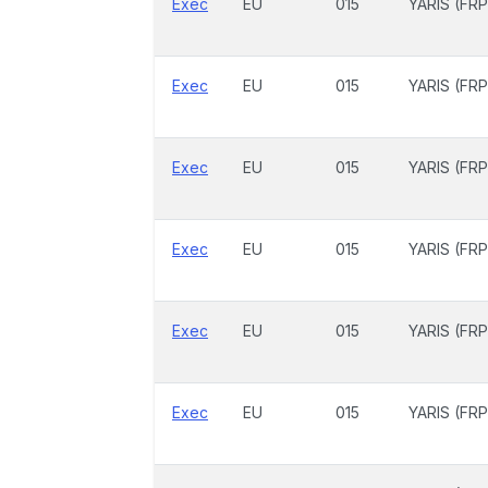
Exec
EU
015
YARIS (FRP
Exec
EU
015
YARIS (FRP
Exec
EU
015
YARIS (FRP
Exec
EU
015
YARIS (FRP
Exec
EU
015
YARIS (FRP
Exec
EU
015
YARIS (FRP