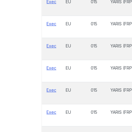
Exec
EU
015
YARIS (FRP
Exec
EU
015
YARIS (FRP
Exec
EU
015
YARIS (FRP
Exec
EU
015
YARIS (FRP
Exec
EU
015
YARIS (FRP
Exec
EU
015
YARIS (FRP