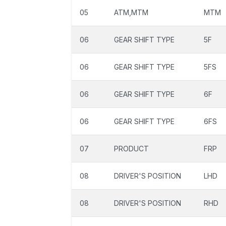
05
ATM,MTM
MTM
06
GEAR SHIFT TYPE
5F
06
GEAR SHIFT TYPE
5FS
06
GEAR SHIFT TYPE
6F
06
GEAR SHIFT TYPE
6FS
07
PRODUCT
FRP
08
DRIVER'S POSITION
LHD
08
DRIVER'S POSITION
RHD