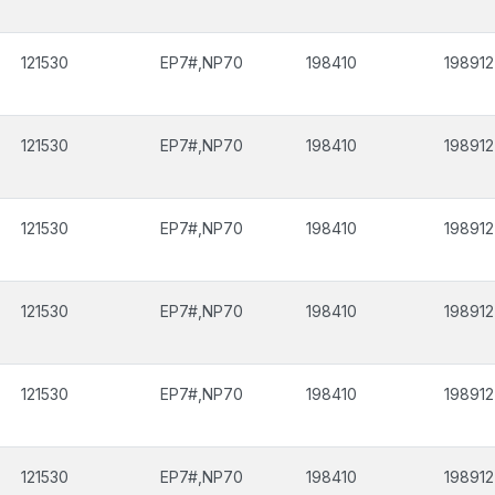
121530
EP7#,NP70
198410
198912
121530
EP7#,NP70
198410
198912
121530
EP7#,NP70
198410
198912
121530
EP7#,NP70
198410
198912
121530
EP7#,NP70
198410
198912
121530
EP7#,NP70
198410
198912