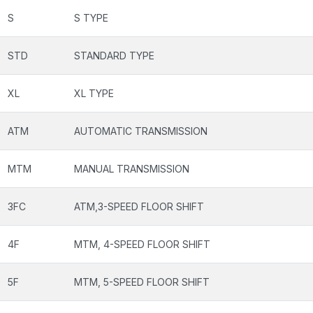
S
S TYPE
STD
STANDARD TYPE
XL
XL TYPE
ATM
AUTOMATIC TRANSMISSION
MTM
MANUAL TRANSMISSION
3FC
ATM,3-SPEED FLOOR SHIFT
4F
MTM, 4-SPEED FLOOR SHIFT
5F
MTM, 5-SPEED FLOOR SHIFT