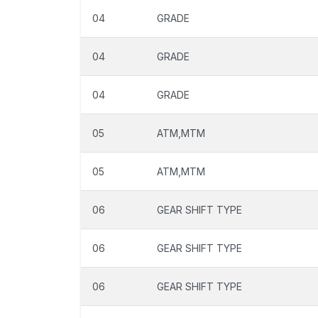
04
GRADE
04
GRADE
04
GRADE
05
ATM,MTM
05
ATM,MTM
06
GEAR SHIFT TYPE
06
GEAR SHIFT TYPE
06
GEAR SHIFT TYPE