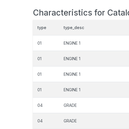
Characteristics for Cata
type
type_desc
01
ENGINE 1
01
ENGINE 1
01
ENGINE 1
01
ENGINE 1
04
GRADE
04
GRADE