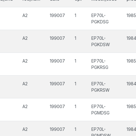
A2
199007
1
EP70L-
1985
PGKDSG
A2
199007
1
EP70L-
1984
PGKDSW
A2
199007
1
EP70L-
1985
PGKRSG
A2
199007
1
EP70L-
1984
PGKRSW
A2
199007
1
EP70L-
1985
PGMDSG
A2
199007
1
EP70L-
1984
PGMDSW