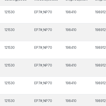
121530
EP7#,NP70
198410
198912
121530
EP7#,NP70
198410
198912
121530
EP7#,NP70
198410
198912
121530
EP7#,NP70
198410
198912
121530
EP7#,NP70
198410
198912
121530
EP7#,NP70
198410
198912