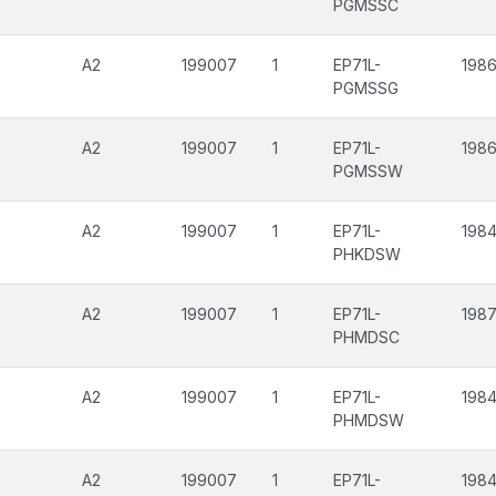
PGMSSC
A2
199007
1
EP71L-
1986
PGMSSG
A2
199007
1
EP71L-
1986
PGMSSW
A2
199007
1
EP71L-
1984
PHKDSW
A2
199007
1
EP71L-
198
PHMDSC
A2
199007
1
EP71L-
1984
PHMDSW
A2
199007
1
EP71L-
1984