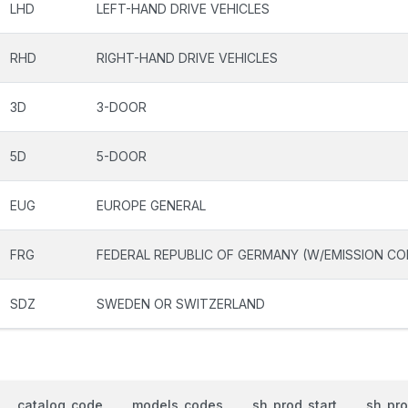
LHD
LEFT-HAND DRIVE VEHICLES
RHD
RIGHT-HAND DRIVE VEHICLES
3D
3-DOOR
5D
5-DOOR
EUG
EUROPE GENERAL
FRG
FEDERAL REPUBLIC OF GERMANY (W/EMISSION CO
SDZ
SWEDEN OR SWITZERLAND
catalog_code
models_codes
sh_prod_start
sh_pr