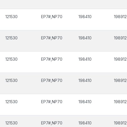
121530
EP7#,NP70
198410
198912
121530
EP7#,NP70
198410
198912
121530
EP7#,NP70
198410
198912
121530
EP7#,NP70
198410
198912
121530
EP7#,NP70
198410
198912
121530
EP7#,NP70
198410
198912