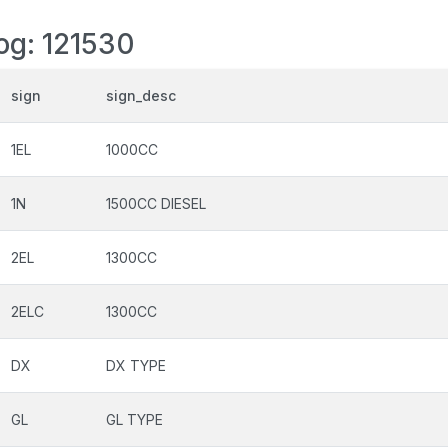
log: 121530
sign
sign_desc
1EL
1000CC
1N
1500CC DIESEL
2EL
1300CC
2ELC
1300CC
DX
DX TYPE
GL
GL TYPE