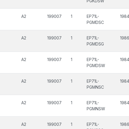
PGKDSW
A2
199007
1
EP71L-
1984
PGMDSC
A2
199007
1
EP71L-
198
PGMDSG
A2
199007
1
EP71L-
1984
PGMDSW
A2
199007
1
EP71L-
1984
PGMNSC
A2
199007
1
EP71L-
1984
PGMNSW
A2
199007
1
EP71L-
1986