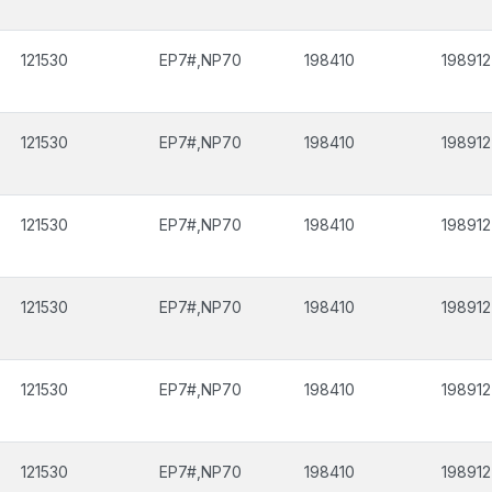
121530
EP7#,NP70
198410
198912
121530
EP7#,NP70
198410
198912
121530
EP7#,NP70
198410
198912
121530
EP7#,NP70
198410
198912
121530
EP7#,NP70
198410
198912
121530
EP7#,NP70
198410
198912