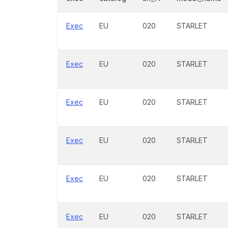
Exec
EU
020
STARLET
Exec
EU
020
STARLET
Exec
EU
020
STARLET
Exec
EU
020
STARLET
Exec
EU
020
STARLET
Exec
EU
020
STARLET