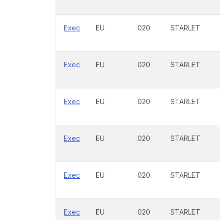
Exec
EU
020
STARLET
Exec
EU
020
STARLET
Exec
EU
020
STARLET
Exec
EU
020
STARLET
Exec
EU
020
STARLET
Exec
EU
020
STARLET