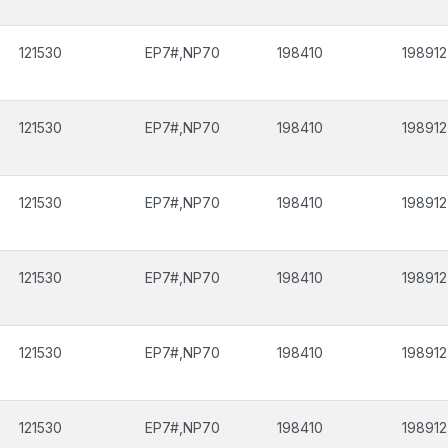
121530
EP7#,NP70
198410
198912
121530
EP7#,NP70
198410
198912
121530
EP7#,NP70
198410
198912
121530
EP7#,NP70
198410
198912
121530
EP7#,NP70
198410
198912
121530
EP7#,NP70
198410
198912