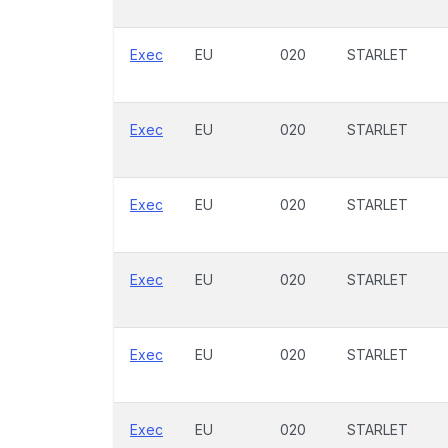
Exec
EU
020
STARLET
Exec
EU
020
STARLET
Exec
EU
020
STARLET
Exec
EU
020
STARLET
Exec
EU
020
STARLET
Exec
EU
020
STARLET