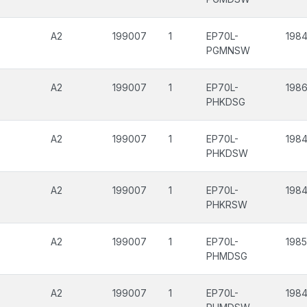
A2
199007
1
EP70L-
1984
PGMNSW
A2
199007
1
EP70L-
198
PHKDSG
A2
199007
1
EP70L-
1984
PHKDSW
A2
199007
1
EP70L-
1984
PHKRSW
A2
199007
1
EP70L-
1985
PHMDSG
A2
199007
1
EP70L-
1984