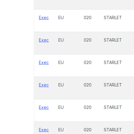
Exec
EU
020
STARLET
Exec
EU
020
STARLET
Exec
EU
020
STARLET
Exec
EU
020
STARLET
Exec
EU
020
STARLET
Exec
EU
020
STARLET