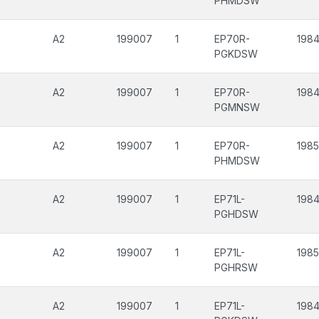
PHMDSW
A2
199007
1
EP70R-
1984
PGKDSW
A2
199007
1
EP70R-
1984
PGMNSW
A2
199007
1
EP70R-
198
PHMDSW
A2
199007
1
EP71L-
1984
PGHDSW
A2
199007
1
EP71L-
198
PGHRSW
A2
199007
1
EP71L-
1984