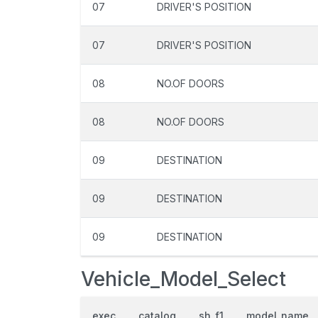
07
DRIVER'S POSITION
07
DRIVER'S POSITION
08
NO.OF DOORS
08
NO.OF DOORS
09
DESTINATION
09
DESTINATION
09
DESTINATION
Vehicle_Model_Select
exec
catalog
sh_f1
model_name