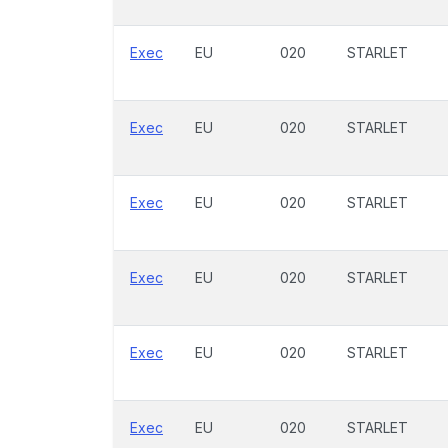
Exec
EU
020
STARLET
Exec
EU
020
STARLET
Exec
EU
020
STARLET
Exec
EU
020
STARLET
Exec
EU
020
STARLET
Exec
EU
020
STARLET