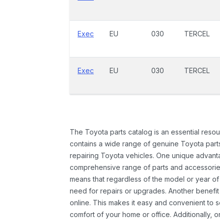
Exec
EU
030
TERCEL
Exec
EU
030
TERCEL
The Toyota parts catalog is an essential resou
contains a wide range of genuine Toyota parts
repairing Toyota vehicles. One unique advantag
comprehensive range of parts and accessories 
means that regardless of the model or year of 
need for repairs or upgrades. Another benefit
online. This makes it easy and convenient to 
comfort of your home or office. Additionally, o