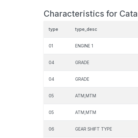
Characteristics for Cata
type
type_desc
01
ENGINE 1
04
GRADE
04
GRADE
05
ATM,MTM
05
ATM,MTM
06
GEAR SHIFT TYPE