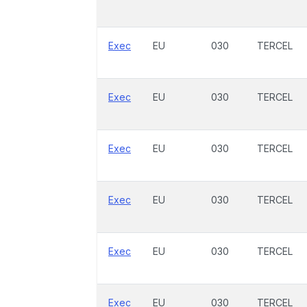
Exec
EU
030
TERCEL
Exec
EU
030
TERCEL
Exec
EU
030
TERCEL
Exec
EU
030
TERCEL
Exec
EU
030
TERCEL
Exec
EU
030
TERCEL