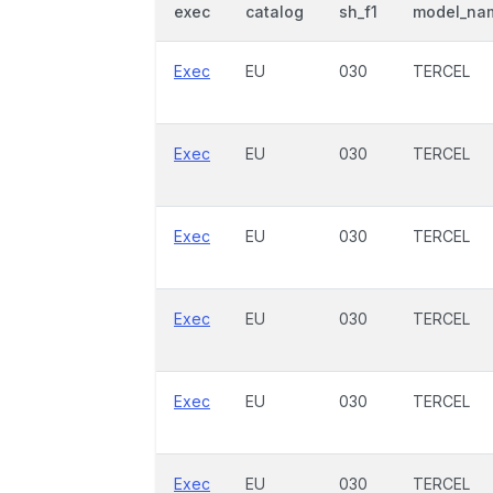
exec
catalog
sh_f1
model_na
Exec
EU
030
TERCEL
Exec
EU
030
TERCEL
Exec
EU
030
TERCEL
Exec
EU
030
TERCEL
Exec
EU
030
TERCEL
Exec
EU
030
TERCEL