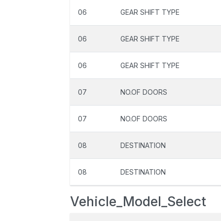
06
GEAR SHIFT TYPE
06
GEAR SHIFT TYPE
06
GEAR SHIFT TYPE
07
NO.OF DOORS
07
NO.OF DOORS
08
DESTINATION
08
DESTINATION
Vehicle_Model_Select