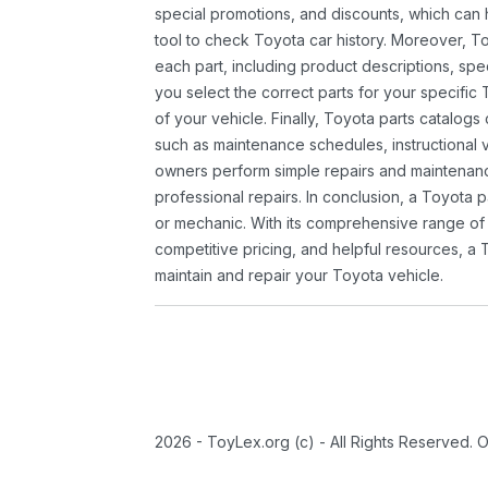
special promotions, and discounts, which ca
tool to check Toyota car history. Moreover, T
each part, including product descriptions, spec
you select the correct parts for your specifi
of your vehicle. Finally, Toyota parts catalogs
such as maintenance schedules, instructional 
owners perform simple repairs and maintenanc
professional repairs. In conclusion, a Toyota p
or mechanic. With its comprehensive range of
competitive pricing, and helpful resources, a 
maintain and repair your Toyota vehicle.
2026 - ToyLex.org (c) - All Rights Reserved. 