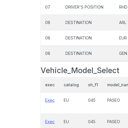
07
DRIVER'S POSITION
RHD
08
DESTINATION
ARL
08
DESTINATION
EUR
08
DESTINATION
GEN
Vehicle_Model_Select
exec
catalog
sh_f1
model_na
Exec
EU
045
PASEO
Exec
EU
045
PASEO