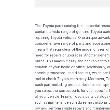
The Toyota parts catalog is an essential resou
contains a wide range of genuine Toyota parts
repairing Toyota vehicles. One unique advantag
comprehensive range of parts and accessories 
means that regardless of the model or year of 
need for repairs or upgrades. Another benefit
online. This makes it easy and convenient to 
comfort of your home or office. Additionally, o
special promotions, and discounts, which ca
tool to check Toyota car history. Moreover, T
each part, including product descriptions, spec
you select the correct parts for your specifi
of your vehicle. Finally, Toyota parts catalogs
such as maintenance schedules, instructional 
owners perform simple repairs and maintenanc