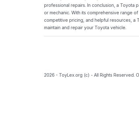
professional repairs. In conclusion, a Toyota p
or mechanic. With its comprehensive range of
competitive pricing, and helpful resources, a 
maintain and repair your Toyota vehicle.
2026 - ToyLex.org (c) - All Rights Reserved. 