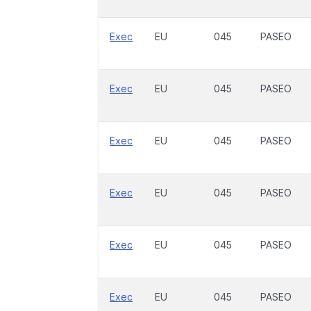
Exec
EU
045
PASEO
Exec
EU
045
PASEO
Exec
EU
045
PASEO
Exec
EU
045
PASEO
Exec
EU
045
PASEO
Exec
EU
045
PASEO