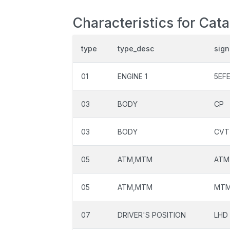
Characteristics for Cat
type
type_desc
sign
01
ENGINE 1
5EF
03
BODY
CP
03
BODY
CVT
05
ATM,MTM
ATM
05
ATM,MTM
MT
07
DRIVER'S POSITION
LHD