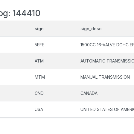
log: 144410
sign
sign_desc
5EFE
1500CC 16-VALVE DOHC EF
ATM
AUTOMATIC TRANSMISSI
MTM
MANUAL TRANSMISSION
CND
CANADA
USA
UNITED STATES OF AMERI