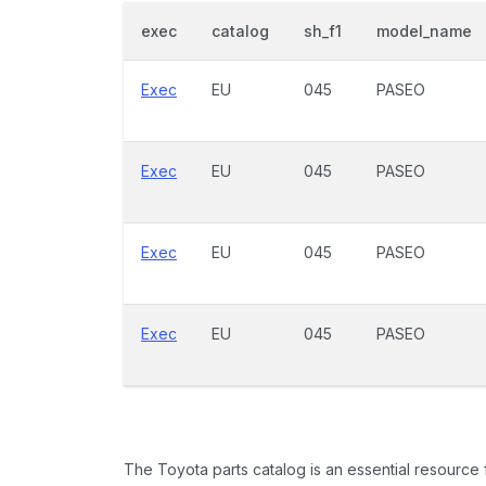
exec
catalog
sh_f1
model_name
Exec
EU
045
PASEO
Exec
EU
045
PASEO
Exec
EU
045
PASEO
Exec
EU
045
PASEO
The Toyota parts catalog is an essential resource