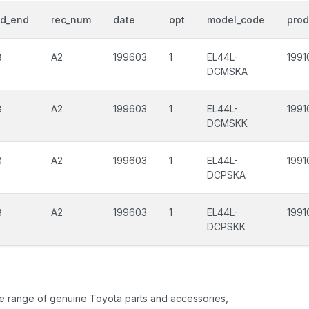
od_end
rec_num
date
opt
model_code
prod
8
A2
199603
1
EL44L-
1991
DCMSKA
8
A2
199603
1
EL44L-
1991
DCMSKK
8
A2
199603
1
EL44L-
1991
DCPSKA
8
A2
199603
1
EL44L-
1991
DCPSKK
ide range of genuine Toyota parts and accessories,