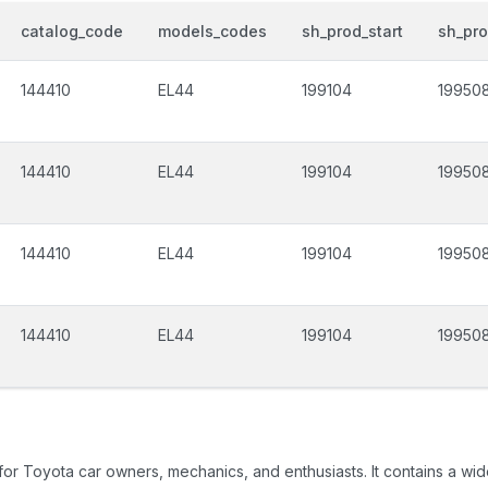
catalog_code
models_codes
sh_prod_start
sh_pr
144410
EL44
199104
19950
144410
EL44
199104
19950
144410
EL44
199104
19950
144410
EL44
199104
19950
 for Toyota car owners, mechanics, and enthusiasts. It contains a w