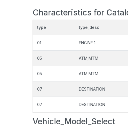
Characteristics for Cata
type
type_desc
01
ENGINE 1
05
ATM,MTM
05
ATM,MTM
07
DESTINATION
07
DESTINATION
Vehicle_Model_Select