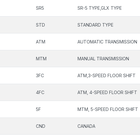
SR5
SR-5 TYPE,GLX TYPE
STD
STANDARD TYPE
ATM
AUTOMATIC TRANSMISSION
MTM
MANUAL TRANSMISSION
3FC
ATM,3-SPEED FLOOR SHIFT
4FC
ATM, 4-SPEED FLOOR SHIFT
5F
MTM, 5-SPEED FLOOR SHIFT
CND
CANADA