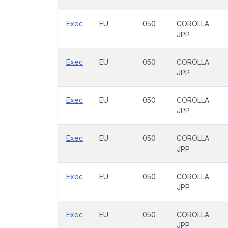
Exec
EU
050
COROLLA
JPP
Exec
EU
050
COROLLA
JPP
Exec
EU
050
COROLLA
JPP
Exec
EU
050
COROLLA
JPP
Exec
EU
050
COROLLA
JPP
Exec
EU
050
COROLLA
JPP