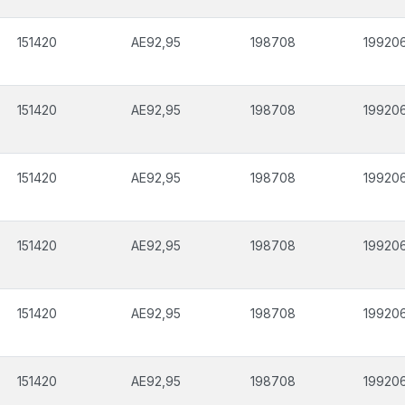
151420
AE92,95
198708
19920
151420
AE92,95
198708
19920
151420
AE92,95
198708
19920
151420
AE92,95
198708
19920
151420
AE92,95
198708
19920
151420
AE92,95
198708
19920