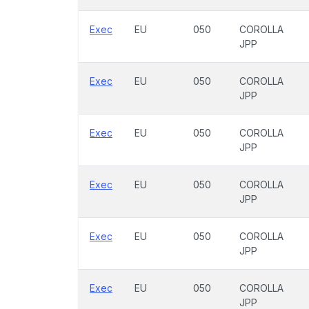
Exec
EU
050
COROLLA
JPP
Exec
EU
050
COROLLA
JPP
Exec
EU
050
COROLLA
JPP
Exec
EU
050
COROLLA
JPP
Exec
EU
050
COROLLA
JPP
Exec
EU
050
COROLLA
JPP