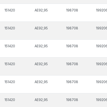
151420
AE92,95
198708
19920
151420
AE92,95
198708
19920
151420
AE92,95
198708
19920
151420
AE92,95
198708
19920
151420
AE92,95
198708
19920
151420
AE92,95
198708
19920