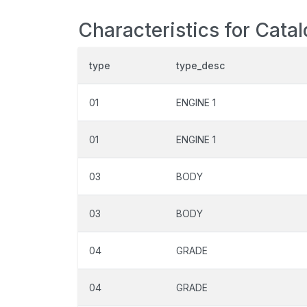
Characteristics for Cata
type
type_desc
01
ENGINE 1
01
ENGINE 1
03
BODY
03
BODY
04
GRADE
04
GRADE