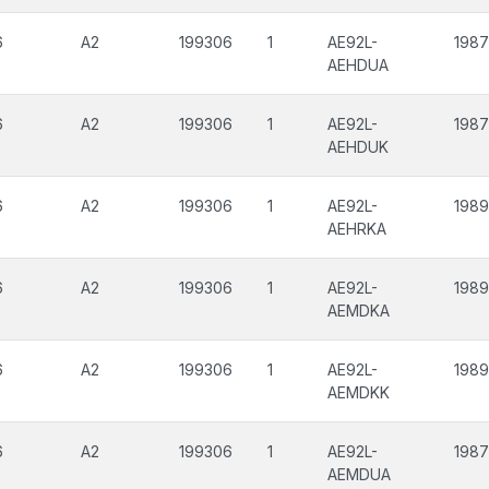
6
A2
199306
1
AE92L-
198
AEHDUA
6
A2
199306
1
AE92L-
198
AEHDUK
6
A2
199306
1
AE92L-
198
AEHRKA
6
A2
199306
1
AE92L-
198
AEMDKA
6
A2
199306
1
AE92L-
198
AEMDKK
6
A2
199306
1
AE92L-
198
AEMDUA