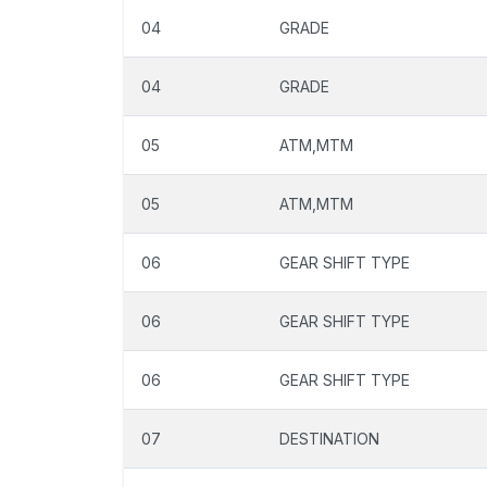
04
GRADE
04
GRADE
05
ATM,MTM
05
ATM,MTM
06
GEAR SHIFT TYPE
06
GEAR SHIFT TYPE
06
GEAR SHIFT TYPE
07
DESTINATION