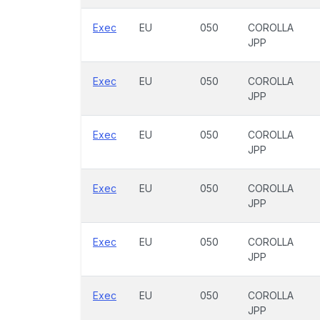
Exec
EU
050
COROLLA
JPP
Exec
EU
050
COROLLA
JPP
Exec
EU
050
COROLLA
JPP
Exec
EU
050
COROLLA
JPP
Exec
EU
050
COROLLA
JPP
Exec
EU
050
COROLLA
JPP