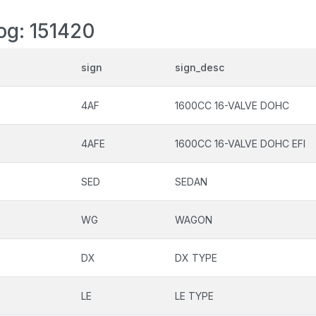
log: 151420
sign
sign_desc
4AF
1600CC 16-VALVE DOHC
4AFE
1600CC 16-VALVE DOHC EFI
SED
SEDAN
WG
WAGON
DX
DX TYPE
LE
LE TYPE