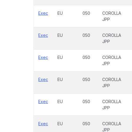
Exec
EU
050
COROLLA
JPP
Exec
EU
050
COROLLA
JPP
Exec
EU
050
COROLLA
JPP
Exec
EU
050
COROLLA
JPP
Exec
EU
050
COROLLA
JPP
Exec
EU
050
COROLLA
JPP