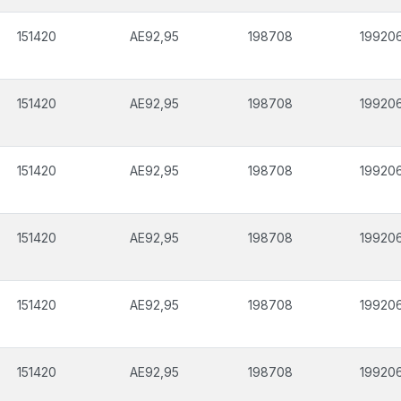
151420
AE92,95
198708
19920
151420
AE92,95
198708
19920
151420
AE92,95
198708
19920
151420
AE92,95
198708
19920
151420
AE92,95
198708
19920
151420
AE92,95
198708
19920