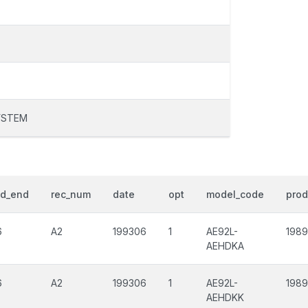
YSTEM
od_end
rec_num
date
opt
model_code
prod
6
A2
199306
1
AE92L-
198
AEHDKA
6
A2
199306
1
AE92L-
198
AEHDKK