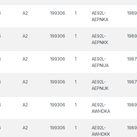
6
A2
199306
1
AE92L-
198
AEPNKA
6
A2
199306
1
AE92L-
198
AEPNKK
6
A2
199306
1
AE92L-
198
AEPNUA
6
A2
199306
1
AE92L-
198
AEPNUK
6
A2
199306
1
AE92L-
198
AWHDKA
6
A2
199306
1
AE92L-
198
AWHDKK