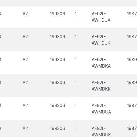
6
A2
199306
1
AE92L-
1987
AWHDUA
6
A2
199306
1
AE92L-
1987
AWHDUK
6
A2
199306
1
AE92L-
198
AWMDKA
6
A2
199306
1
AE92L-
198
AWMDKK
6
A2
199306
1
AE92L-
1987
AWMDUA
6
A2
199306
1
AE92L-
1987
AWMDUK