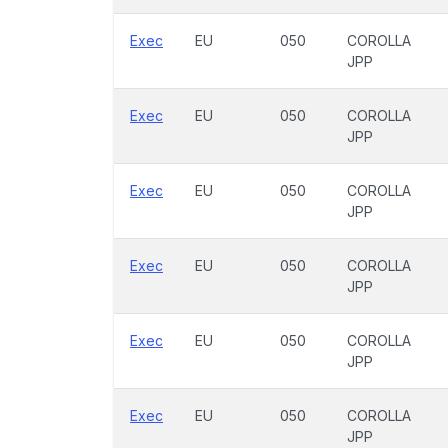
Exec
EU
050
COROLLA
JPP
Exec
EU
050
COROLLA
JPP
Exec
EU
050
COROLLA
JPP
Exec
EU
050
COROLLA
JPP
Exec
EU
050
COROLLA
JPP
Exec
EU
050
COROLLA
JPP