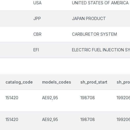
USA
UNITED STATES OF AMERICA
JPP
JAPAN PRODUCT
CBR
CARBURETOR SYSTEM
EFI
ELECTRIC FUEL INJECTION S
catalog_code
models_codes
sh_prod_start
sh_pr
151420
AE92,95
198708
19920
151420
AE92,95
198708
19920