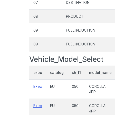
07
DESTINATION
08
PRODUCT
09
FUEL INDUCTION
09
FUEL INDUCTION
Vehicle_Model_Select
exec
catalog
sh_f1
model_name
Exec
EU
050
COROLLA
JPP
Exec
EU
050
COROLLA
JPP