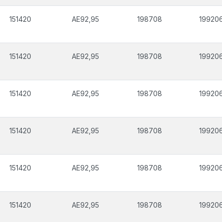
151420
AE92,95
198708
19920
151420
AE92,95
198708
19920
151420
AE92,95
198708
19920
151420
AE92,95
198708
19920
151420
AE92,95
198708
19920
151420
AE92,95
198708
19920