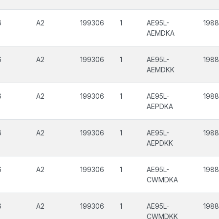
6
A2
199306
1
AE95L-
198
AEMDKA
6
A2
199306
1
AE95L-
198
AEMDKK
6
A2
199306
1
AE95L-
198
AEPDKA
6
A2
199306
1
AE95L-
198
AEPDKK
6
A2
199306
1
AE95L-
198
CWMDKA
6
A2
199306
1
AE95L-
198
CWMDKK