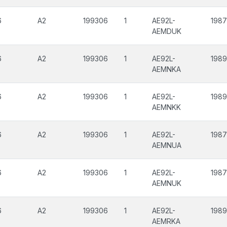
6
A2
199306
1
AE92L-
198
AEMDUK
6
A2
199306
1
AE92L-
198
AEMNKA
6
A2
199306
1
AE92L-
198
AEMNKK
6
A2
199306
1
AE92L-
198
AEMNUA
6
A2
199306
1
AE92L-
198
AEMNUK
6
A2
199306
1
AE92L-
198
AEMRKA