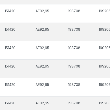
151420
AE92,95
198708
19920
151420
AE92,95
198708
19920
151420
AE92,95
198708
19920
151420
AE92,95
198708
19920
151420
AE92,95
198708
19920
151420
AE92,95
198708
19920