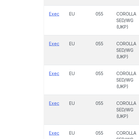
Exec
EU
055
COROLLA
SED/WG
(UKP)
Exec
EU
055
COROLLA
SED/WG
(UKP)
Exec
EU
055
COROLLA
SED/WG
(UKP)
Exec
EU
055
COROLLA
SED/WG
(UKP)
Exec
EU
055
COROLLA