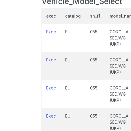
Vehicle_Model_Select
exec
catalog
sh_f1
model_na
Exec
EU
055
COROLLA
SED/WG
(UKP)
Exec
EU
055
COROLLA
SED/WG
(UKP)
Exec
EU
055
COROLLA
SED/WG
(UKP)
Exec
EU
055
COROLLA
SED/WG
(UKP)