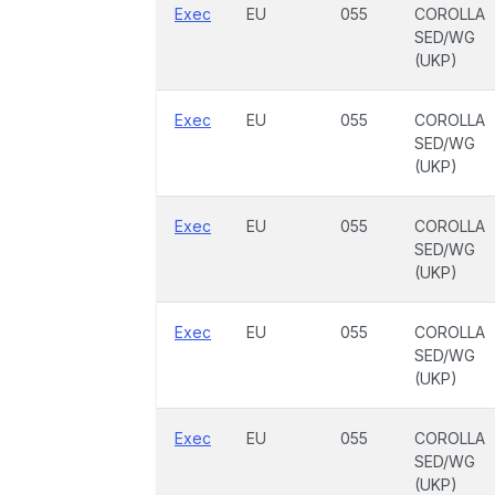
Exec
EU
055
COROLLA
SED/WG
(UKP)
Exec
EU
055
COROLLA
SED/WG
(UKP)
Exec
EU
055
COROLLA
SED/WG
(UKP)
Exec
EU
055
COROLLA
SED/WG
(UKP)
Exec
EU
055
COROLLA
SED/WG
(UKP)