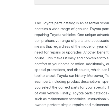
The Toyota parts catalog is an essential resou
contains a wide range of genuine Toyota parts
repairing Toyota vehicles. One unique advantag
comprehensive range of parts and accessories 
means that regardless of the model or year of 
need for repairs or upgrades. Another benefit
online. This makes it easy and convenient to 
comfort of your home or office. Additionally, o
special promotions, and discounts, which ca
tool to check Toyota car history. Moreover, T
each part, including product descriptions, spec
you select the correct parts for your specifi
of your vehicle. Finally, Toyota parts catalogs
such as maintenance schedules, instructional 
owners perform simple repairs and maintenanc