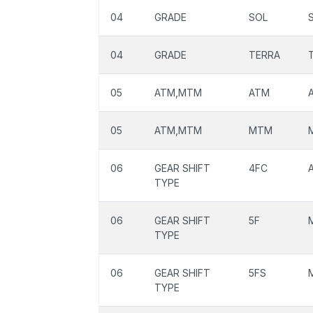
04
GRADE
SOL
04
GRADE
TERRA
05
ATM,MTM
ATM
05
ATM,MTM
MTM
06
GEAR SHIFT
4FC
TYPE
06
GEAR SHIFT
5F
TYPE
06
GEAR SHIFT
5FS
TYPE