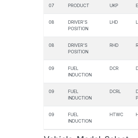
07
PRODUCT
UKP
08
DRIVER'S
LHD
POSITION
08
DRIVER'S
RHD
POSITION
09
FUEL
DCR
INDUCTION
09
FUEL
DCRL
INDUCTION
09
FUEL
HTWC
INDUCTION