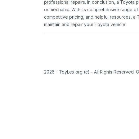
professional repairs. In conclusion, a Toyota p
or mechanic. With its comprehensive range of
competitive pricing, and helpful resources, a 
maintain and repair your Toyota vehicle.
2026 - ToyLex.org (c) - All Rights Reserved. 