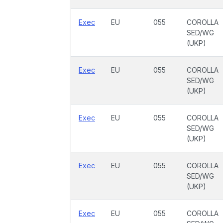
Exec
EU
055
COROLLA
SED/WG
(UKP)
Exec
EU
055
COROLLA
SED/WG
(UKP)
Exec
EU
055
COROLLA
SED/WG
(UKP)
Exec
EU
055
COROLLA
SED/WG
(UKP)
Exec
EU
055
COROLLA