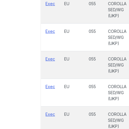
Exec
EU
055
COROLLA
SED/WG
(UKP)
Exec
EU
055
COROLLA
SED/WG
(UKP)
Exec
EU
055
COROLLA
SED/WG
(UKP)
Exec
EU
055
COROLLA
SED/WG
(UKP)
Exec
EU
055
COROLLA
SED/WG
(UKP)