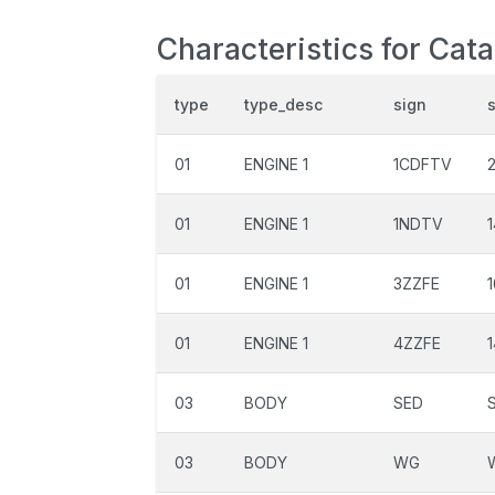
Characteristics for Cat
type
type_desc
sign
01
ENGINE 1
1CDFTV
01
ENGINE 1
1NDTV
01
ENGINE 1
3ZZFE
01
ENGINE 1
4ZZFE
03
BODY
SED
03
BODY
WG