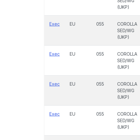
SED/WG
(UKP)
Exec
EU
055
COROLLA
SED/WG
(UKP)
Exec
EU
055
COROLLA
SED/WG
(UKP)
Exec
EU
055
COROLLA
SED/WG
(UKP)
Exec
EU
055
COROLLA
SED/WG
(UKP)