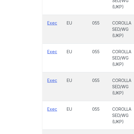
SED/WG
(UKP)
Exec
EU
055
COROLLA
SED/WG
(UKP)
Exec
EU
055
COROLLA
SED/WG
(UKP)
Exec
EU
055
COROLLA
SED/WG
(UKP)
Exec
EU
055
COROLLA
SED/WG
(UKP)