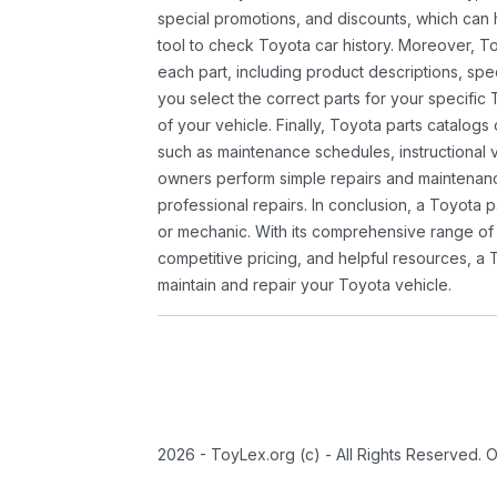
special promotions, and discounts, which ca
tool to check Toyota car history. Moreover, T
each part, including product descriptions, spec
you select the correct parts for your specifi
of your vehicle. Finally, Toyota parts catalogs
such as maintenance schedules, instructional 
owners perform simple repairs and maintenanc
professional repairs. In conclusion, a Toyota p
or mechanic. With its comprehensive range of
competitive pricing, and helpful resources, a 
maintain and repair your Toyota vehicle.
2026 - ToyLex.org (c) - All Rights Reserved. 