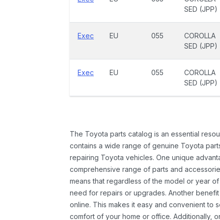
SED (JPP)
Exec
EU
055
COROLLA
SED (JPP)
Exec
EU
055
COROLLA
SED (JPP)
The Toyota parts catalog is an essential resou
contains a wide range of genuine Toyota parts
repairing Toyota vehicles. One unique advantag
comprehensive range of parts and accessories 
means that regardless of the model or year of 
need for repairs or upgrades. Another benefit
online. This makes it easy and convenient to 
comfort of your home or office. Additionally, o