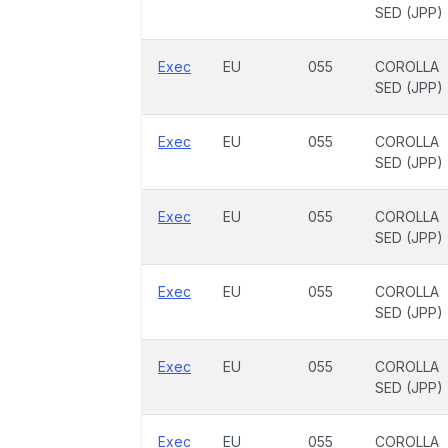
SED (JPP)
Exec
EU
055
COROLLA
SED (JPP)
Exec
EU
055
COROLLA
SED (JPP)
Exec
EU
055
COROLLA
SED (JPP)
Exec
EU
055
COROLLA
SED (JPP)
Exec
EU
055
COROLLA
SED (JPP)
Exec
EU
055
COROLLA