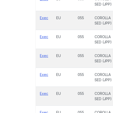
SED (JPP)
Exec
EU
055
COROLLA
SED (JPP)
Exec
EU
055
COROLLA
SED (JPP)
Exec
EU
055
COROLLA
SED (JPP)
Exec
EU
055
COROLLA
SED (JPP)
Exec
EU
055
COROLLA
SED (JPP)
Exec
EU
055
COROLLA