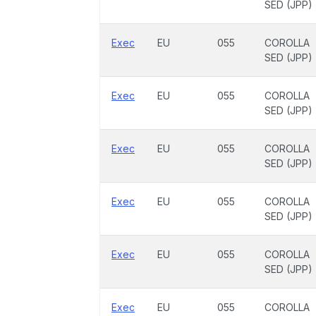
SED (JPP)
Exec
EU
055
COROLLA
SED (JPP)
Exec
EU
055
COROLLA
SED (JPP)
Exec
EU
055
COROLLA
SED (JPP)
Exec
EU
055
COROLLA
SED (JPP)
Exec
EU
055
COROLLA
SED (JPP)
Exec
EU
055
COROLLA