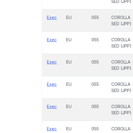
SED (JPP)
Exec
EU
055
COROLLA
SED (JPP)
Exec
EU
055
COROLLA
SED (JPP)
Exec
EU
055
COROLLA
SED (JPP)
Exec
EU
055
COROLLA
SED (JPP)
Exec
EU
055
COROLLA
SED (JPP)
Exec
EU
055
COROLLA