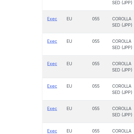
SED (JPP)
Exec
EU
055
COROLLA
SED (JPP)
Exec
EU
055
COROLLA
SED (JPP)
Exec
EU
055
COROLLA
SED (JPP)
Exec
EU
055
COROLLA
SED (JPP)
Exec
EU
055
COROLLA
SED (JPP)
Exec
EU
055
COROLLA