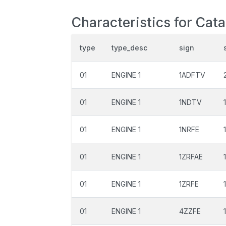
Characteristics for Cata
type
type_desc
sign
01
ENGINE 1
1ADFTV
01
ENGINE 1
1NDTV
01
ENGINE 1
1NRFE
01
ENGINE 1
1ZRFAE
01
ENGINE 1
1ZRFE
01
ENGINE 1
4ZZFE