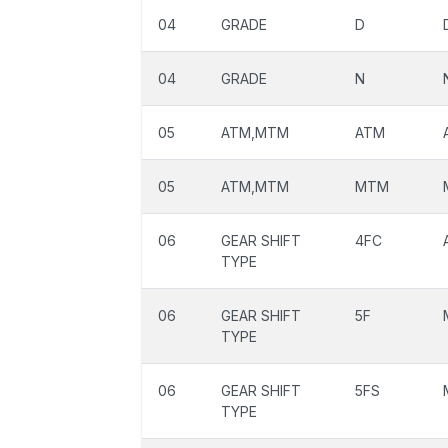
04
GRADE
D
04
GRADE
N
05
ATM,MTM
ATM
05
ATM,MTM
MTM
06
GEAR SHIFT
4FC
TYPE
06
GEAR SHIFT
5F
TYPE
06
GEAR SHIFT
5FS
TYPE