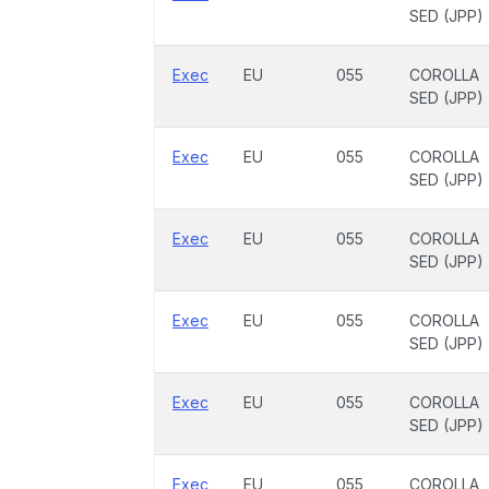
SED (JPP)
Exec
EU
055
COROLLA
SED (JPP)
Exec
EU
055
COROLLA
SED (JPP)
Exec
EU
055
COROLLA
SED (JPP)
Exec
EU
055
COROLLA
SED (JPP)
Exec
EU
055
COROLLA
SED (JPP)
Exec
EU
055
COROLLA