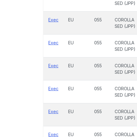
SED (JPP)
Exec
EU
055
COROLLA
SED (JPP)
Exec
EU
055
COROLLA
SED (JPP)
Exec
EU
055
COROLLA
SED (JPP)
Exec
EU
055
COROLLA
SED (JPP)
Exec
EU
055
COROLLA
SED (JPP)
Exec
EU
055
COROLLA