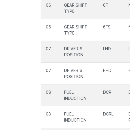
06
GEAR SHIFT
6F
TYPE
06
GEAR SHIFT
6FS
TYPE
07
DRIVER'S
LHD
POSITION
07
DRIVER'S
RHD
POSITION
08
FUEL
DCR
INDUCTION
08
FUEL
DCRL
INDUCTION