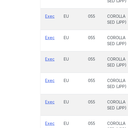
SED (JPP)
Exec
EU
055
COROLLA
SED (JPP)
Exec
EU
055
COROLLA
SED (JPP)
Exec
EU
055
COROLLA
SED (JPP)
Exec
EU
055
COROLLA
SED (JPP)
Exec
EU
055
COROLLA
SED (JPP)
Exec
EU
055
COROLLA