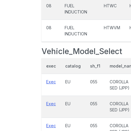
08
FUEL
HTWC
INDUCTION
08
FUEL
HTWVM
INDUCTION
Vehicle_Model_Select
exec
catalog
sh_f1
model_na
Exec
EU
055
COROLLA
SED (JPP)
Exec
EU
055
COROLLA
SED (JPP)
Exec
EU
055
COROLLA