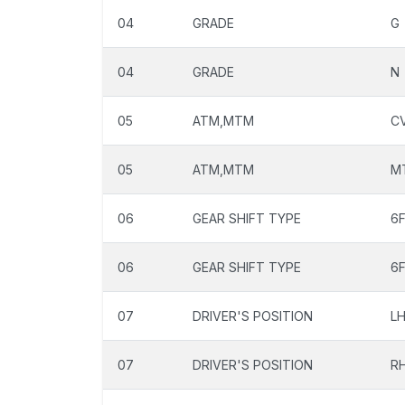
04
GRADE
G
04
GRADE
N
05
ATM,MTM
C
05
ATM,MTM
M
06
GEAR SHIFT TYPE
6
06
GEAR SHIFT TYPE
6
07
DRIVER'S POSITION
L
07
DRIVER'S POSITION
R