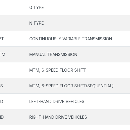
G TYPE
N TYPE
VT
CONTINUOUSLY VARIABLE TRANSMISSION
TM
MANUAL TRANSMISSION
F
MTM, 6-SPEED FLOOR SHIFT
FS
MTM, 6-SPEED FLOOR SHIFT(SEQUENTIAL)
HD
LEFT-HAND DRIVE VEHICLES
HD
RIGHT-HAND DRIVE VEHICLES