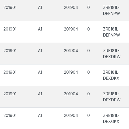
201901
A1
201904
0
ZRE181L-
DEFNPW
201901
A1
201904
0
ZRE181L-
DEFNPW
201901
A1
201904
0
ZRE181L-
DEXDKW
201901
A1
201904
0
ZRE181L-
DEXDKX
201901
A1
201904
0
ZRE181L-
DEXDPW
201901
A1
201904
0
ZRE181L-
DEXGKX