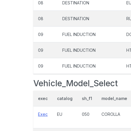
08
DESTINATION
E
08
DESTINATION
R
09
FUEL INDUCTION
D
09
FUEL INDUCTION
H
09
FUEL INDUCTION
H
Vehicle_Model_Select
exec
catalog
sh_f1
model_name
Exec
EU
050
COROLLA