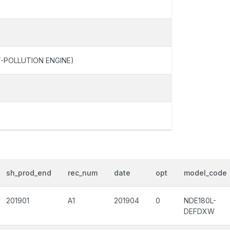
-POLLUTION ENGINE)
sh_prod_end
rec_num
date
opt
model_code
201901
A1
201904
0
NDE180L-
DEFDXW