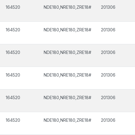
164520
NDE180,NRE180,ZRE18#
201306
164520
NDE180,NRE180,ZRE18#
201306
164520
NDE180,NRE180,ZRE18#
201306
164520
NDE180,NRE180,ZRE18#
201306
164520
NDE180,NRE180,ZRE18#
201306
164520
NDE180,NRE180,ZRE18#
201306