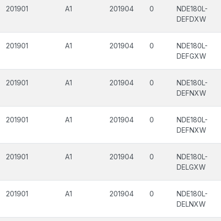
201901
A1
201904
0
NDE180L-
DEFDXW
201901
A1
201904
0
NDE180L-
DEFGXW
201901
A1
201904
0
NDE180L-
DEFNXW
201901
A1
201904
0
NDE180L-
DEFNXW
201901
A1
201904
0
NDE180L-
DELGXW
201901
A1
201904
0
NDE180L-
DELNXW