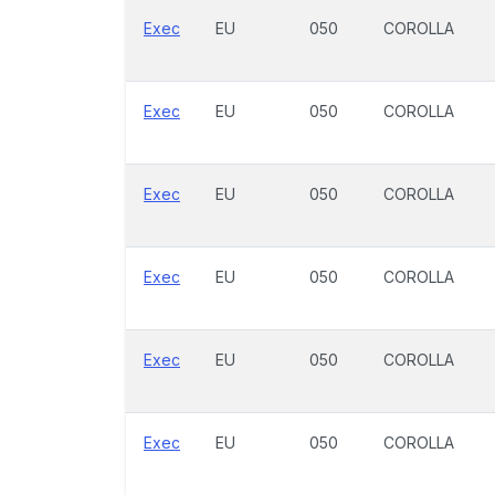
Exec
EU
050
COROLLA
Exec
EU
050
COROLLA
Exec
EU
050
COROLLA
Exec
EU
050
COROLLA
Exec
EU
050
COROLLA
Exec
EU
050
COROLLA