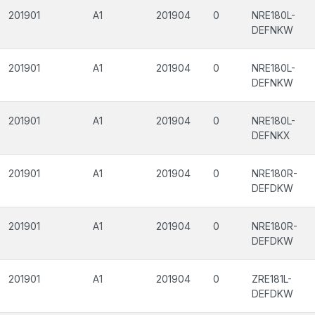
201901
A1
201904
0
NRE180L-
DEFNKW
201901
A1
201904
0
NRE180L-
DEFNKW
201901
A1
201904
0
NRE180L-
DEFNKX
201901
A1
201904
0
NRE180R-
DEFDKW
201901
A1
201904
0
NRE180R-
DEFDKW
201901
A1
201904
0
ZRE181L-
DEFDKW