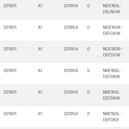
201901
A1
201904
0
NDE180L-
DELNXW
201901
A1
201904
0
NDE180R-
DEFDXW
201901
A1
201904
0
NDE180R-
DEFDXW
201901
A1
201904
0
NRE180L-
DEFDKW
201901
A1
201904
0
NRE180L-
DEFDKW
201901
A1
201904
0
NRE180L-
DEFDKX