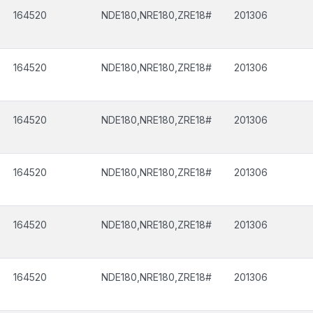
164520
NDE180,NRE180,ZRE18#
201306
164520
NDE180,NRE180,ZRE18#
201306
164520
NDE180,NRE180,ZRE18#
201306
164520
NDE180,NRE180,ZRE18#
201306
164520
NDE180,NRE180,ZRE18#
201306
164520
NDE180,NRE180,ZRE18#
201306