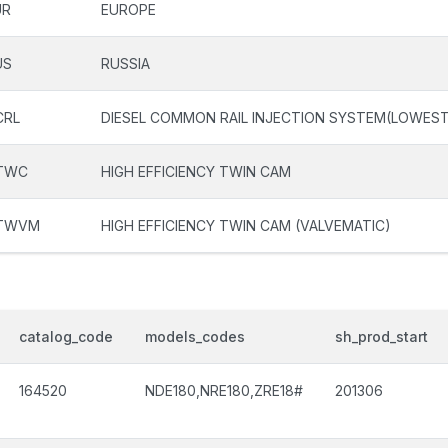
UR
EUROPE
US
RUSSIA
CRL
DIESEL COMMON RAIL INJECTION SYSTEM(LOWEST
TWC
HIGH EFFICIENCY TWIN CAM
TWVM
HIGH EFFICIENCY TWIN CAM (VALVEMATIC)
catalog_code
models_codes
sh_prod_start
164520
NDE180,NRE180,ZRE18#
201306