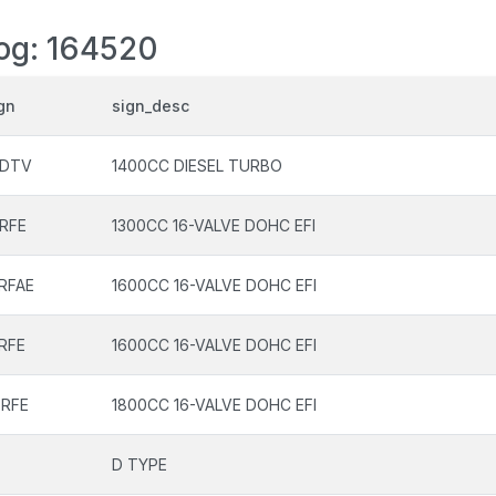
log: 164520
gn
sign_desc
NDTV
1400CC DIESEL TURBO
RFE
1300CC 16-VALVE DOHC EFI
RFAE
1600CC 16-VALVE DOHC EFI
RFE
1600CC 16-VALVE DOHC EFI
ZRFE
1800CC 16-VALVE DOHC EFI
D TYPE