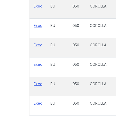
Exec
EU
050
COROLLA
Exec
EU
050
COROLLA
Exec
EU
050
COROLLA
Exec
EU
050
COROLLA
Exec
EU
050
COROLLA
Exec
EU
050
COROLLA