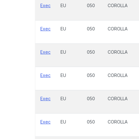
Exec
EU
050
COROLLA
Exec
EU
050
COROLLA
Exec
EU
050
COROLLA
Exec
EU
050
COROLLA
Exec
EU
050
COROLLA
Exec
EU
050
COROLLA