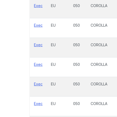
Exec
EU
050
COROLLA
Exec
EU
050
COROLLA
Exec
EU
050
COROLLA
Exec
EU
050
COROLLA
Exec
EU
050
COROLLA
Exec
EU
050
COROLLA