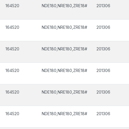
164520
NDE180,NRE180,ZRE18#
201306
164520
NDE180,NRE180,ZRE18#
201306
164520
NDE180,NRE180,ZRE18#
201306
164520
NDE180,NRE180,ZRE18#
201306
164520
NDE180,NRE180,ZRE18#
201306
164520
NDE180,NRE180,ZRE18#
201306