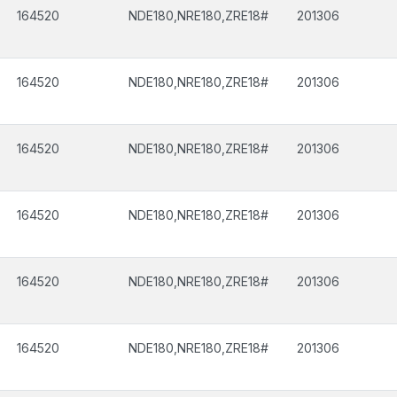
164520
NDE180,NRE180,ZRE18#
201306
164520
NDE180,NRE180,ZRE18#
201306
164520
NDE180,NRE180,ZRE18#
201306
164520
NDE180,NRE180,ZRE18#
201306
164520
NDE180,NRE180,ZRE18#
201306
164520
NDE180,NRE180,ZRE18#
201306