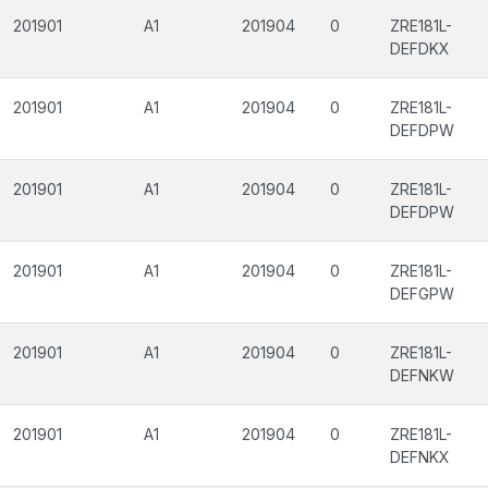
201901
A1
201904
0
ZRE181L-
DEFDKX
201901
A1
201904
0
ZRE181L-
DEFDPW
201901
A1
201904
0
ZRE181L-
DEFDPW
201901
A1
201904
0
ZRE181L-
DEFGPW
201901
A1
201904
0
ZRE181L-
DEFNKW
201901
A1
201904
0
ZRE181L-
DEFNKX