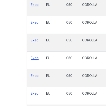
Exec
EU
050
COROLLA
Exec
EU
050
COROLLA
Exec
EU
050
COROLLA
Exec
EU
050
COROLLA
Exec
EU
050
COROLLA
Exec
EU
050
COROLLA