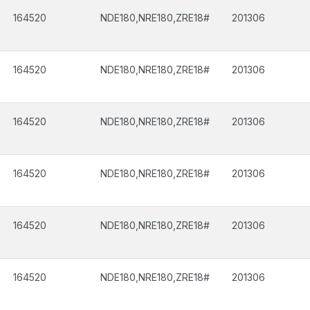
164520
NDE180,NRE180,ZRE18#
201306
164520
NDE180,NRE180,ZRE18#
201306
164520
NDE180,NRE180,ZRE18#
201306
164520
NDE180,NRE180,ZRE18#
201306
164520
NDE180,NRE180,ZRE18#
201306
164520
NDE180,NRE180,ZRE18#
201306