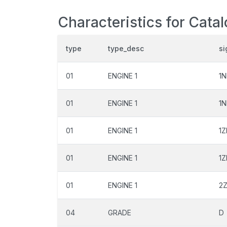
Characteristics for Cata
type
type_desc
si
01
ENGINE 1
1
01
ENGINE 1
1N
01
ENGINE 1
1Z
01
ENGINE 1
1Z
01
ENGINE 1
2
04
GRADE
D