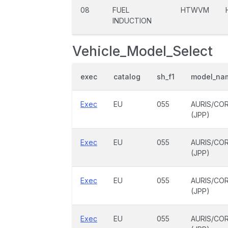
08
FUEL
HTWVM
INDUCTION
Vehicle_Model_Select
exec
catalog
sh_f1
model_na
Exec
EU
055
AURIS/CO
(JPP)
Exec
EU
055
AURIS/CO
(JPP)
Exec
EU
055
AURIS/CO
(JPP)
Exec
EU
055
AURIS/CO