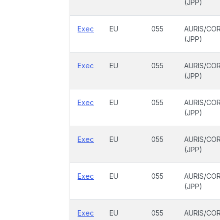
(JPP)
Exec
EU
055
AURIS/CO
(JPP)
Exec
EU
055
AURIS/CO
(JPP)
Exec
EU
055
AURIS/CO
(JPP)
Exec
EU
055
AURIS/CO
(JPP)
Exec
EU
055
AURIS/CO
(JPP)
Exec
EU
055
AURIS/CO