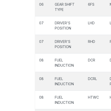
06
GEAR SHIFT
6FS
TYPE
07
DRIVER'S
LHD
POSITION
07
DRIVER'S
RHD
POSITION
08
FUEL
DCR
INDUCTION
08
FUEL
DCRL
INDUCTION
08
FUEL
HTWC
INDUCTION