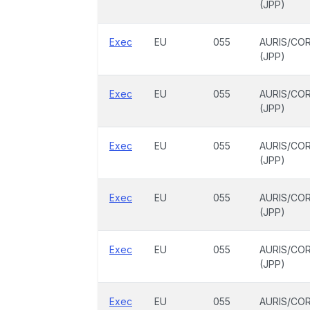
(JPP)
Exec
EU
055
AURIS/CO
(JPP)
Exec
EU
055
AURIS/CO
(JPP)
Exec
EU
055
AURIS/CO
(JPP)
Exec
EU
055
AURIS/CO
(JPP)
Exec
EU
055
AURIS/CO
(JPP)
Exec
EU
055
AURIS/CO