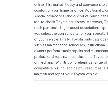
online. This makes it easy and convenient to 
comfort of your home or office. Additionally, o
special promotions, and discounts, which ca
tool to check Toyota car history. Moreover, T
each part, including product descriptions, spec
you select the correct parts for your specifi
of your vehicle. Finally, Toyota parts catalogs
such as maintenance schedules, instructional 
owners perform simple repairs and maintenanc
professional repairs. In conclusion, a Toyota p
or mechanic. With its comprehensive range of
competitive pricing, and helpful resources, a 
maintain and repair your Toyota vehicle.