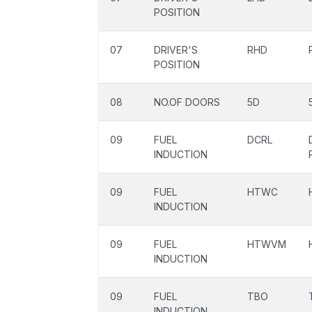
POSITION
07
DRIVER'S
RHD
POSITION
08
NO.OF DOORS
5D
09
FUEL
DCRL
INDUCTION
09
FUEL
HTWC
INDUCTION
09
FUEL
HTWVM
INDUCTION
09
FUEL
TBO
INDUCTION