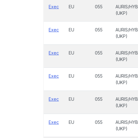
Exec
EU
055
AURIS/HYB
(UKP)
Exec
EU
055
AURIS/HYB
(UKP)
Exec
EU
055
AURIS/HYB
(UKP)
Exec
EU
055
AURIS/HYB
(UKP)
Exec
EU
055
AURIS/HYB
(UKP)
Exec
EU
055
AURIS/HYB
(UKP)