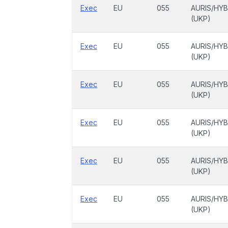
Exec
EU
055
AURIS/HYB
(UKP)
Exec
EU
055
AURIS/HYB
(UKP)
Exec
EU
055
AURIS/HYB
(UKP)
Exec
EU
055
AURIS/HYB
(UKP)
Exec
EU
055
AURIS/HYB
(UKP)
Exec
EU
055
AURIS/HYB
(UKP)