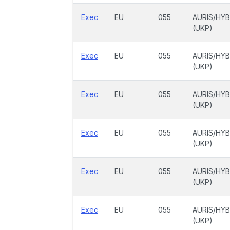
Exec
EU
055
AURIS/HYB
(UKP)
Exec
EU
055
AURIS/HYB
(UKP)
Exec
EU
055
AURIS/HYB
(UKP)
Exec
EU
055
AURIS/HYB
(UKP)
Exec
EU
055
AURIS/HYB
(UKP)
Exec
EU
055
AURIS/HYB
(UKP)