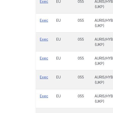
Exec
EU
055
AURIS/HYB
(UKP)
Exec
EU
055
AURIS/HYB
(UKP)
Exec
EU
055
AURIS/HYB
(UKP)
Exec
EU
055
AURIS/HYB
(UKP)
Exec
EU
055
AURIS/HYB
(UKP)
Exec
EU
055
AURIS/HYB
(UKP)