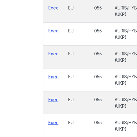
Exec
EU
055
AURIS/HYB
(UKP)
Exec
EU
055
AURIS/HYB
(UKP)
Exec
EU
055
AURIS/HYB
(UKP)
Exec
EU
055
AURIS/HYB
(UKP)
Exec
EU
055
AURIS/HYB
(UKP)
Exec
EU
055
AURIS/HYB
(UKP)