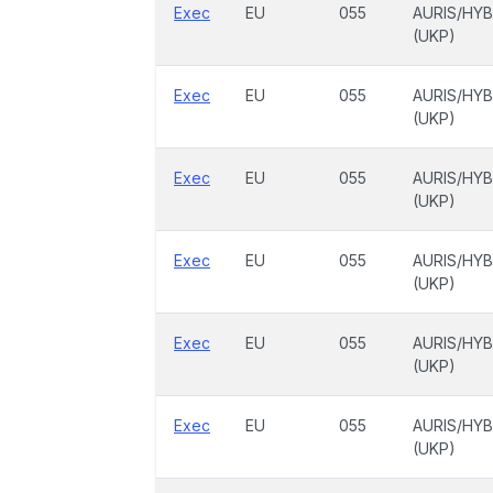
Exec
EU
055
AURIS/HYB
(UKP)
Exec
EU
055
AURIS/HYB
(UKP)
Exec
EU
055
AURIS/HYB
(UKP)
Exec
EU
055
AURIS/HYB
(UKP)
Exec
EU
055
AURIS/HYB
(UKP)
Exec
EU
055
AURIS/HYB
(UKP)