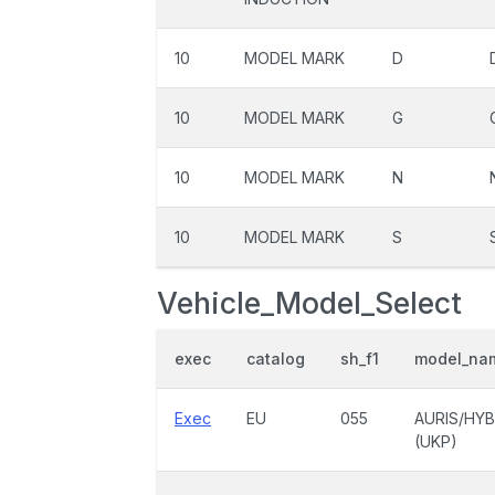
10
MODEL MARK
D
10
MODEL MARK
G
10
MODEL MARK
N
10
MODEL MARK
S
Vehicle_Model_Select
exec
catalog
sh_f1
model_na
Exec
EU
055
AURIS/HYB
(UKP)