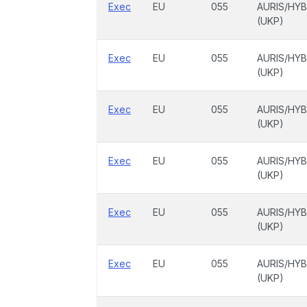
Exec
EU
055
AURIS/HYB
(UKP)
Exec
EU
055
AURIS/HYB
(UKP)
Exec
EU
055
AURIS/HYB
(UKP)
Exec
EU
055
AURIS/HYB
(UKP)
Exec
EU
055
AURIS/HYB
(UKP)
Exec
EU
055
AURIS/HYB
(UKP)