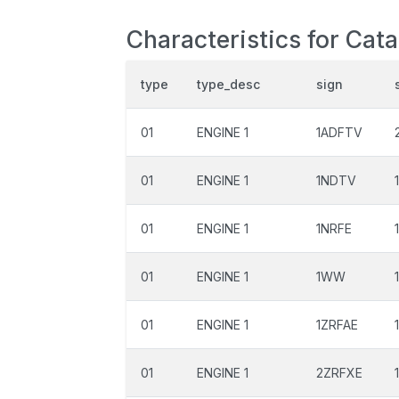
Characteristics for Cat
type
type_desc
sign
01
ENGINE 1
1ADFTV
01
ENGINE 1
1NDTV
01
ENGINE 1
1NRFE
01
ENGINE 1
1WW
01
ENGINE 1
1ZRFAE
01
ENGINE 1
2ZRFXE