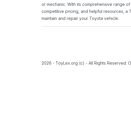
or mechanic. With its comprehensive range of
competitive pricing, and helpful resources, a 
maintain and repair your Toyota vehicle.
2026 - ToyLex.org (c) - All Rights Reserved. 