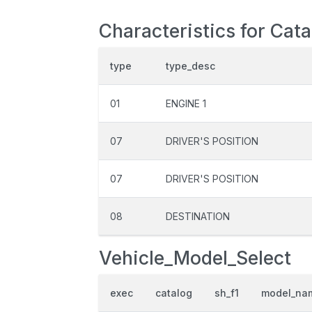
Characteristics for Cat
type
type_desc
01
ENGINE 1
07
DRIVER'S POSITION
07
DRIVER'S POSITION
08
DESTINATION
Vehicle_Model_Select
exec
catalog
sh_f1
model_na