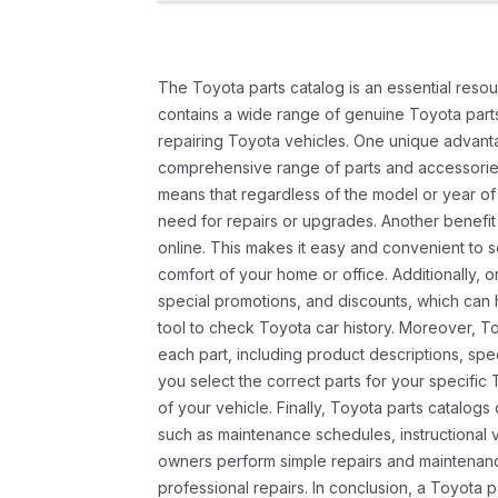
The Toyota parts catalog is an essential resou
contains a wide range of genuine Toyota parts
repairing Toyota vehicles. One unique advantag
comprehensive range of parts and accessories 
means that regardless of the model or year of 
need for repairs or upgrades. Another benefit
online. This makes it easy and convenient to 
comfort of your home or office. Additionally, o
special promotions, and discounts, which ca
tool to check Toyota car history. Moreover, T
each part, including product descriptions, spec
you select the correct parts for your specifi
of your vehicle. Finally, Toyota parts catalogs
such as maintenance schedules, instructional 
owners perform simple repairs and maintenanc
professional repairs. In conclusion, a Toyota p