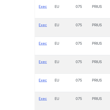
Exec
EU
075
PRIUS
Exec
EU
075
PRIUS
Exec
EU
075
PRIUS
Exec
EU
075
PRIUS
Exec
EU
075
PRIUS
Exec
EU
075
PRIUS