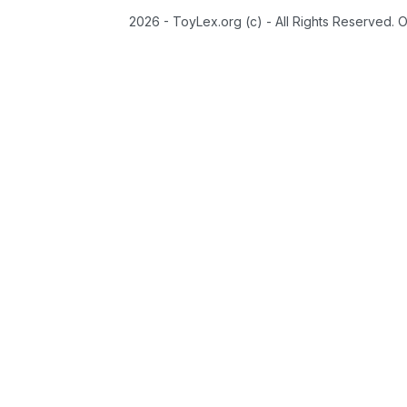
2026 - ToyLex.org (c) - All Rights Reserved. 