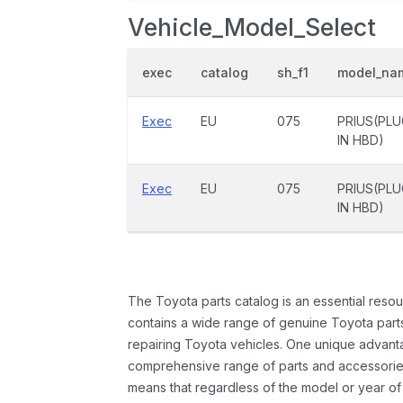
Vehicle_Model_Select
exec
catalog
sh_f1
model_na
Exec
EU
075
PRIUS(PLU
IN HBD)
Exec
EU
075
PRIUS(PLU
IN HBD)
The Toyota parts catalog is an essential resou
contains a wide range of genuine Toyota parts
repairing Toyota vehicles. One unique advantag
comprehensive range of parts and accessories 
means that regardless of the model or year of 