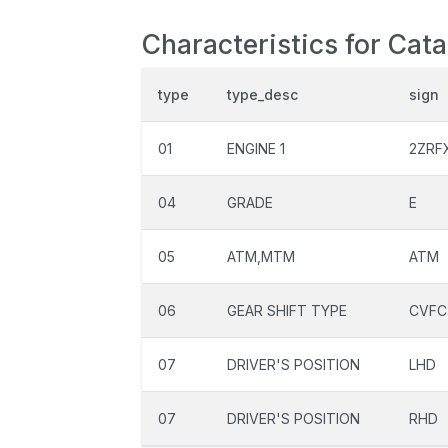
Characteristics for Cat
type
type_desc
sign
01
ENGINE 1
2ZRF
04
GRADE
E
05
ATM,MTM
ATM
06
GEAR SHIFT TYPE
CVFC
07
DRIVER'S POSITION
LHD
07
DRIVER'S POSITION
RHD