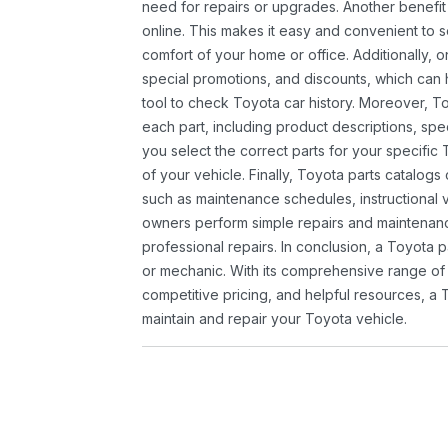
need for repairs or upgrades. Another benefit
online. This makes it easy and convenient to 
comfort of your home or office. Additionally, o
special promotions, and discounts, which ca
tool to check Toyota car history. Moreover, T
each part, including product descriptions, spec
you select the correct parts for your specifi
of your vehicle. Finally, Toyota parts catalogs
such as maintenance schedules, instructional 
owners perform simple repairs and maintenanc
professional repairs. In conclusion, a Toyota p
or mechanic. With its comprehensive range of
competitive pricing, and helpful resources, a 
maintain and repair your Toyota vehicle.