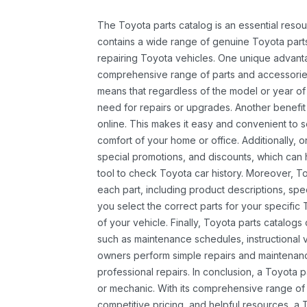
The Toyota parts catalog is an essential resou
contains a wide range of genuine Toyota parts
repairing Toyota vehicles. One unique advantag
comprehensive range of parts and accessories 
means that regardless of the model or year of 
need for repairs or upgrades. Another benefit
online. This makes it easy and convenient to 
comfort of your home or office. Additionally, o
special promotions, and discounts, which ca
tool to check Toyota car history. Moreover, T
each part, including product descriptions, spec
you select the correct parts for your specifi
of your vehicle. Finally, Toyota parts catalogs
such as maintenance schedules, instructional 
owners perform simple repairs and maintenanc
professional repairs. In conclusion, a Toyota p
or mechanic. With its comprehensive range of
competitive pricing, and helpful resources, a 