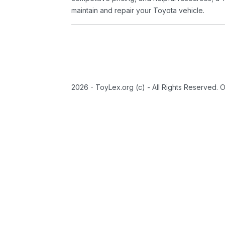
maintain and repair your Toyota vehicle.
2026 - ToyLex.org (c) - All Rights Reserved. 