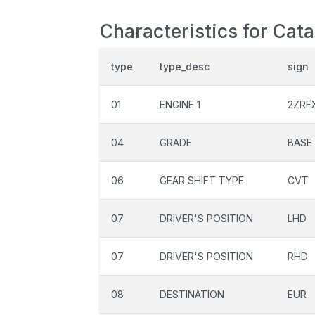
Characteristics for Cat
type
type_desc
sign
01
ENGINE 1
2ZRF
04
GRADE
BASE
06
GEAR SHIFT TYPE
CVT
07
DRIVER'S POSITION
LHD
07
DRIVER'S POSITION
RHD
08
DESTINATION
EUR