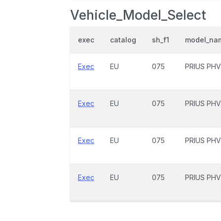
Vehicle_Model_Select
exec
catalog
sh_f1
model_na
Exec
EU
075
PRIUS PHV
Exec
EU
075
PRIUS PHV
Exec
EU
075
PRIUS PHV
Exec
EU
075
PRIUS PHV