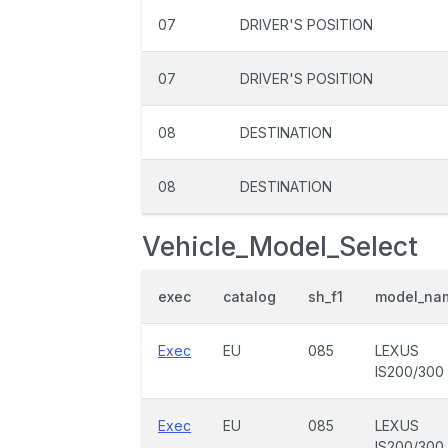
07
DRIVER'S POSITION
07
DRIVER'S POSITION
08
DESTINATION
08
DESTINATION
Vehicle_Model_Select
exec
catalog
sh_f1
model_na
Exec
EU
085
LEXUS
IS200/300
Exec
EU
085
LEXUS
IS200/300