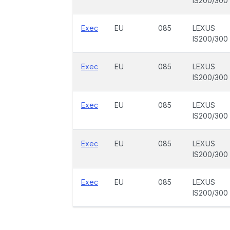
IS200/300
Exec
EU
085
LEXUS
IS200/300
Exec
EU
085
LEXUS
IS200/300
Exec
EU
085
LEXUS
IS200/300
Exec
EU
085
LEXUS
IS200/300
Exec
EU
085
LEXUS
IS200/300