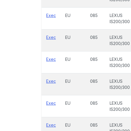
Exec
EU
085
LEXUS
IS200/300
Exec
EU
085
LEXUS
IS200/300
Exec
EU
085
LEXUS
IS200/300
Exec
EU
085
LEXUS
IS200/300
Exec
EU
085
LEXUS
IS200/300
Exec
EU
085
LEXUS