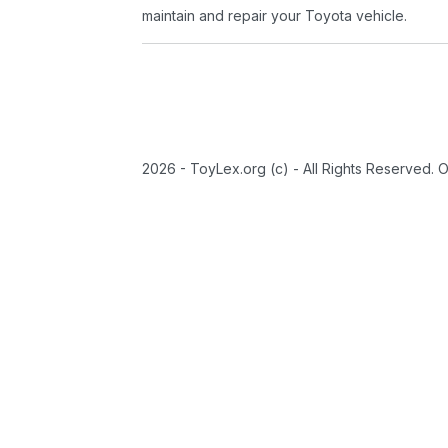
maintain and repair your Toyota vehicle.
2026 - ToyLex.org (c) - All Rights Reserved. 