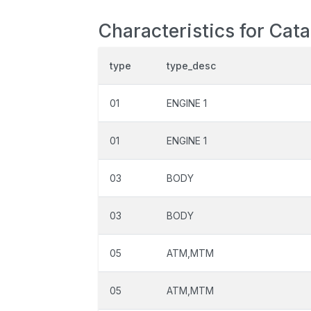
Characteristics for Cat
type
type_desc
01
ENGINE 1
01
ENGINE 1
03
BODY
03
BODY
05
ATM,MTM
05
ATM,MTM