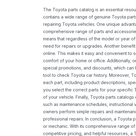
The Toyota parts catalog is an essential resou
contains a wide range of genuine Toyota parts
repairing Toyota vehicles. One unique advantag
comprehensive range of parts and accessories 
means that regardless of the model or year of 
need for repairs or upgrades. Another benefit
online. This makes it easy and convenient to 
comfort of your home or office. Additionally, o
special promotions, and discounts, which ca
tool to check Toyota car history. Moreover, T
each part, including product descriptions, spec
you select the correct parts for your specifi
of your vehicle. Finally, Toyota parts catalogs
such as maintenance schedules, instructional 
owners perform simple repairs and maintenanc
professional repairs. In conclusion, a Toyota p
or mechanic. With its comprehensive range of
competitive pricing, and helpful resources, a 