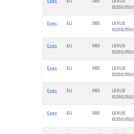
Exec
EU
085
LEXUS
IS250/350
Exec
EU
085
LEXUS
IS250/350
Exec
EU
085
LEXUS
IS250/350
Exec
EU
085
LEXUS
IS250/350
Exec
EU
085
LEXUS
IS250/350
Exec
EU
085
LEXUS
IS250/350