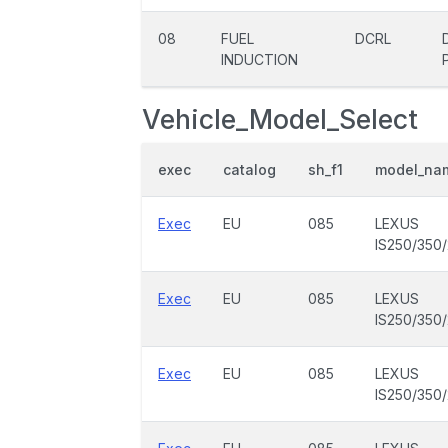
08
FUEL
DCRL
INDUCTION
Vehicle_Model_Select
exec
catalog
sh_f1
model_na
Exec
EU
085
LEXUS
IS250/350
Exec
EU
085
LEXUS
IS250/350
Exec
EU
085
LEXUS
IS250/350