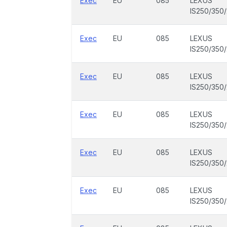
Exec
EU
085
LEXUS
IS250/350
Exec
EU
085
LEXUS
IS250/350
Exec
EU
085
LEXUS
IS250/350
Exec
EU
085
LEXUS
IS250/350
Exec
EU
085
LEXUS
IS250/350
Exec
EU
085
LEXUS
IS250/350