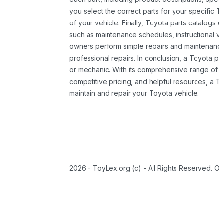
you select the correct parts for your specifi
of your vehicle. Finally, Toyota parts catalogs
such as maintenance schedules, instructional 
owners perform simple repairs and maintenanc
professional repairs. In conclusion, a Toyota p
or mechanic. With its comprehensive range of
competitive pricing, and helpful resources, a 
maintain and repair your Toyota vehicle.
2026 - ToyLex.org (c) - All Rights Reserved. 