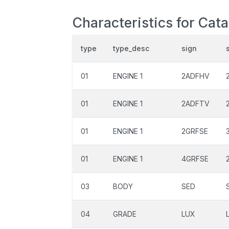
Characteristics for Cat
type
type_desc
sign
01
ENGINE 1
2ADFHV
01
ENGINE 1
2ADFTV
01
ENGINE 1
2GRFSE
01
ENGINE 1
4GRFSE
03
BODY
SED
04
GRADE
LUX