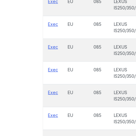
Exec
EU
085
LEXUS
IS250/350
Exec
EU
085
LEXUS
IS250/350
Exec
EU
085
LEXUS
IS250/350
Exec
EU
085
LEXUS
IS250/350
Exec
EU
085
LEXUS
IS250/350
Exec
EU
085
LEXUS
IS250/350