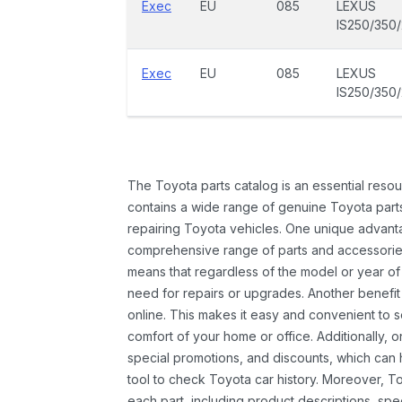
Exec
EU
085
LEXUS
IS250/350
Exec
EU
085
LEXUS
IS250/350
The Toyota parts catalog is an essential resou
contains a wide range of genuine Toyota parts
repairing Toyota vehicles. One unique advantag
comprehensive range of parts and accessories 
means that regardless of the model or year of 
need for repairs or upgrades. Another benefit
online. This makes it easy and convenient to 
comfort of your home or office. Additionally, o
special promotions, and discounts, which ca
tool to check Toyota car history. Moreover, T
each part, including product descriptions, spec