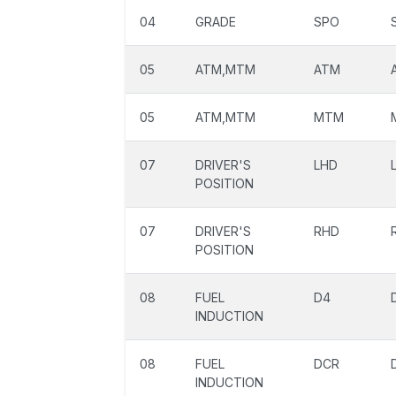
04
GRADE
SPO
05
ATM,MTM
ATM
05
ATM,MTM
MTM
07
DRIVER'S
LHD
POSITION
07
DRIVER'S
RHD
POSITION
08
FUEL
D4
INDUCTION
08
FUEL
DCR
INDUCTION