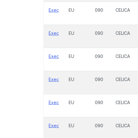
Exec
EU
090
CELICA
Exec
EU
090
CELICA
Exec
EU
090
CELICA
Exec
EU
090
CELICA
Exec
EU
090
CELICA
Exec
EU
090
CELICA