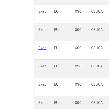
Exec
EU
090
CELICA
Exec
EU
090
CELICA
Exec
EU
090
CELICA
Exec
EU
090
CELICA
Exec
EU
090
CELICA
Exec
EU
090
CELICA