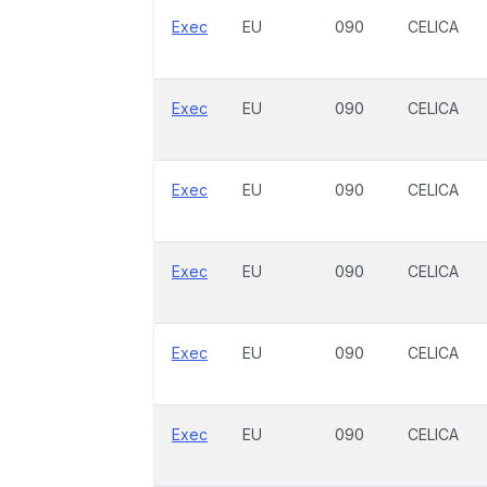
Exec
EU
090
CELICA
Exec
EU
090
CELICA
Exec
EU
090
CELICA
Exec
EU
090
CELICA
Exec
EU
090
CELICA
Exec
EU
090
CELICA