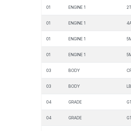
01
ENGINE 1
2
01
ENGINE 1
4
01
ENGINE 1
5
01
ENGINE 1
5
03
BODY
C
03
BODY
L
04
GRADE
G
04
GRADE
G