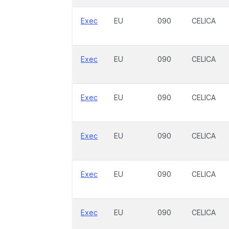
Exec
EU
090
CELICA
Exec
EU
090
CELICA
Exec
EU
090
CELICA
Exec
EU
090
CELICA
Exec
EU
090
CELICA
Exec
EU
090
CELICA