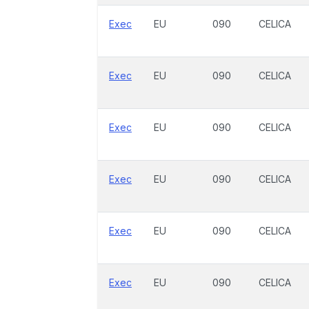
Exec
EU
090
CELICA
Exec
EU
090
CELICA
Exec
EU
090
CELICA
Exec
EU
090
CELICA
Exec
EU
090
CELICA
Exec
EU
090
CELICA