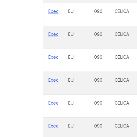
Exec
EU
090
CELICA
Exec
EU
090
CELICA
Exec
EU
090
CELICA
Exec
EU
090
CELICA
Exec
EU
090
CELICA
Exec
EU
090
CELICA