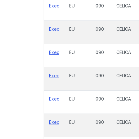
Exec
EU
090
CELICA
Exec
EU
090
CELICA
Exec
EU
090
CELICA
Exec
EU
090
CELICA
Exec
EU
090
CELICA
Exec
EU
090
CELICA