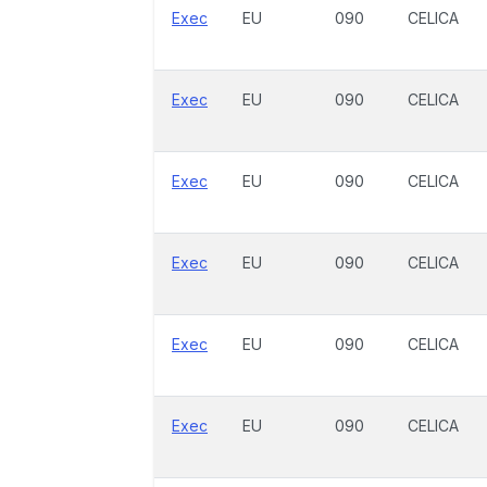
Exec
EU
090
CELICA
Exec
EU
090
CELICA
Exec
EU
090
CELICA
Exec
EU
090
CELICA
Exec
EU
090
CELICA
Exec
EU
090
CELICA