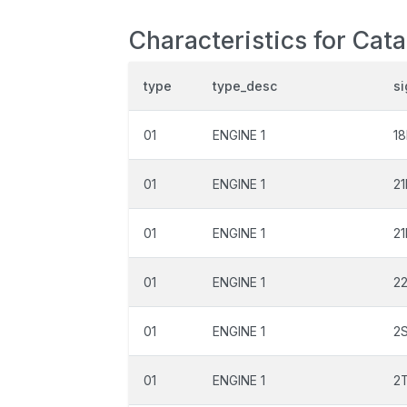
Characteristics for Cat
type
type_desc
si
01
ENGINE 1
1
01
ENGINE 1
21
01
ENGINE 1
2
01
ENGINE 1
2
01
ENGINE 1
2
01
ENGINE 1
2