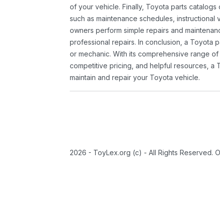
of your vehicle. Finally, Toyota parts catalogs
such as maintenance schedules, instructional 
owners perform simple repairs and maintenanc
professional repairs. In conclusion, a Toyota p
or mechanic. With its comprehensive range of
competitive pricing, and helpful resources, a 
maintain and repair your Toyota vehicle.
2026 - ToyLex.org (c) - All Rights Reserved. 