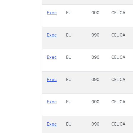
Exec
EU
090
CELICA
Exec
EU
090
CELICA
Exec
EU
090
CELICA
Exec
EU
090
CELICA
Exec
EU
090
CELICA
Exec
EU
090
CELICA