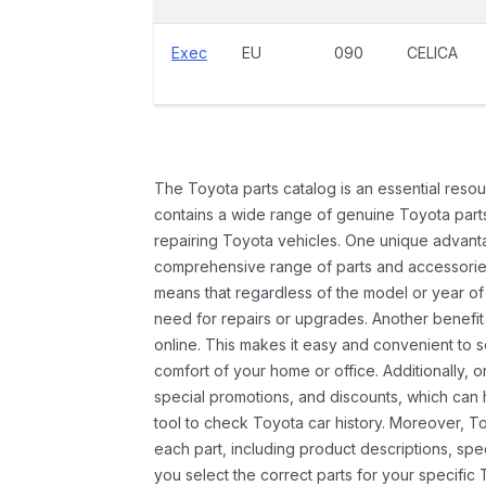
Exec
EU
090
CELICA
The Toyota parts catalog is an essential resou
contains a wide range of genuine Toyota parts
repairing Toyota vehicles. One unique advantag
comprehensive range of parts and accessories 
means that regardless of the model or year of 
need for repairs or upgrades. Another benefit
online. This makes it easy and convenient to 
comfort of your home or office. Additionally, o
special promotions, and discounts, which ca
tool to check Toyota car history. Moreover, T
each part, including product descriptions, spec
you select the correct parts for your specifi