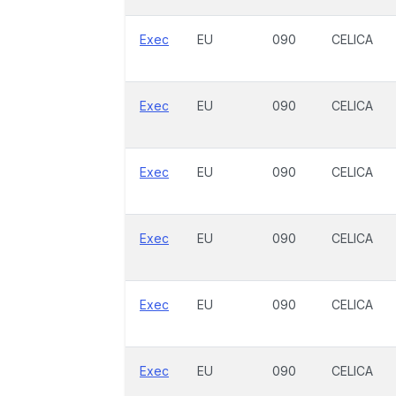
Exec
EU
090
CELICA
Exec
EU
090
CELICA
Exec
EU
090
CELICA
Exec
EU
090
CELICA
Exec
EU
090
CELICA
Exec
EU
090
CELICA