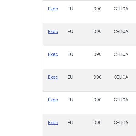
Exec
EU
090
CELICA
Exec
EU
090
CELICA
Exec
EU
090
CELICA
Exec
EU
090
CELICA
Exec
EU
090
CELICA
Exec
EU
090
CELICA