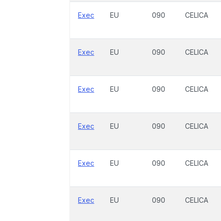
Exec
EU
090
CELICA
Exec
EU
090
CELICA
Exec
EU
090
CELICA
Exec
EU
090
CELICA
Exec
EU
090
CELICA
Exec
EU
090
CELICA