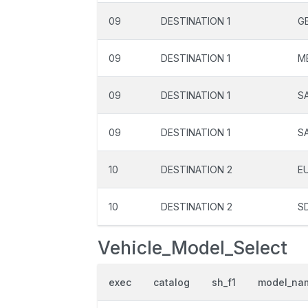
09
DESTINATION 1
G
09
DESTINATION 1
M
09
DESTINATION 1
S
09
DESTINATION 1
S
10
DESTINATION 2
E
10
DESTINATION 2
S
Vehicle_Model_Select
exec
catalog
sh_f1
model_na