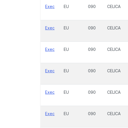
Exec
EU
090
CELICA
Exec
EU
090
CELICA
Exec
EU
090
CELICA
Exec
EU
090
CELICA
Exec
EU
090
CELICA
Exec
EU
090
CELICA