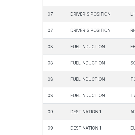
07
DRIVER'S POSITION
L
07
DRIVER'S POSITION
R
08
FUEL INDUCTION
EF
08
FUEL INDUCTION
S
08
FUEL INDUCTION
T
08
FUEL INDUCTION
T
09
DESTINATION 1
A
09
DESTINATION 1
E