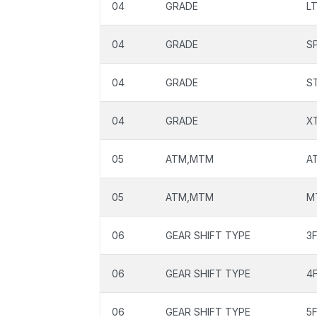
04
GRADE
L
04
GRADE
S
04
GRADE
S
04
GRADE
X
05
ATM,MTM
A
05
ATM,MTM
M
06
GEAR SHIFT TYPE
3
06
GEAR SHIFT TYPE
4
06
GEAR SHIFT TYPE
5