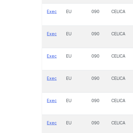
Exec
EU
090
CELICA
Exec
EU
090
CELICA
Exec
EU
090
CELICA
Exec
EU
090
CELICA
Exec
EU
090
CELICA
Exec
EU
090
CELICA