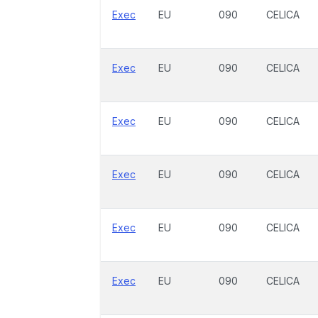
Exec
EU
090
CELICA
Exec
EU
090
CELICA
Exec
EU
090
CELICA
Exec
EU
090
CELICA
Exec
EU
090
CELICA
Exec
EU
090
CELICA