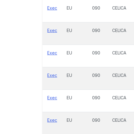
Exec
EU
090
CELICA
Exec
EU
090
CELICA
Exec
EU
090
CELICA
Exec
EU
090
CELICA
Exec
EU
090
CELICA
Exec
EU
090
CELICA