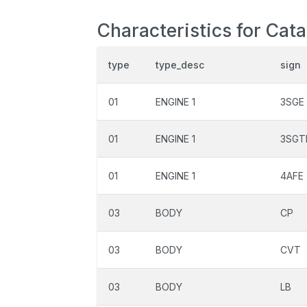
Characteristics for Cat
type
type_desc
sign
01
ENGINE 1
3SGE
01
ENGINE 1
3SGT
01
ENGINE 1
4AFE
03
BODY
CP
03
BODY
CVT
03
BODY
LB