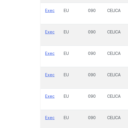
Exec
EU
090
CELICA
Exec
EU
090
CELICA
Exec
EU
090
CELICA
Exec
EU
090
CELICA
Exec
EU
090
CELICA
Exec
EU
090
CELICA