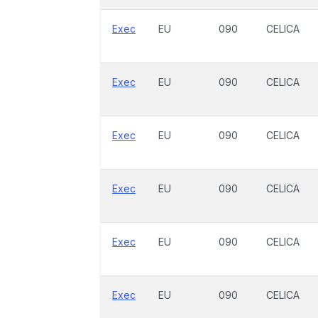
Exec
EU
090
CELICA
Exec
EU
090
CELICA
Exec
EU
090
CELICA
Exec
EU
090
CELICA
Exec
EU
090
CELICA
Exec
EU
090
CELICA