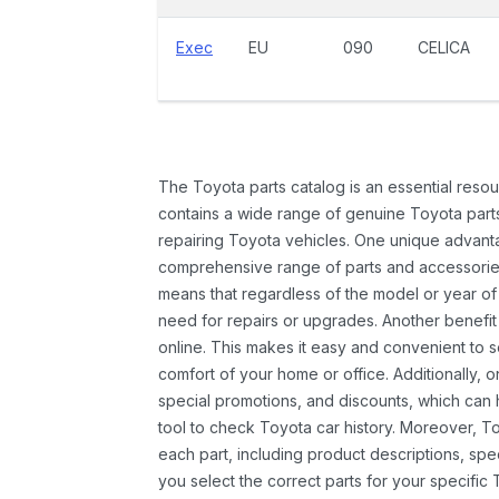
Exec
EU
090
CELICA
The Toyota parts catalog is an essential resou
contains a wide range of genuine Toyota parts
repairing Toyota vehicles. One unique advantag
comprehensive range of parts and accessories 
means that regardless of the model or year of 
need for repairs or upgrades. Another benefit
online. This makes it easy and convenient to 
comfort of your home or office. Additionally, o
special promotions, and discounts, which ca
tool to check Toyota car history. Moreover, T
each part, including product descriptions, spec
you select the correct parts for your specifi