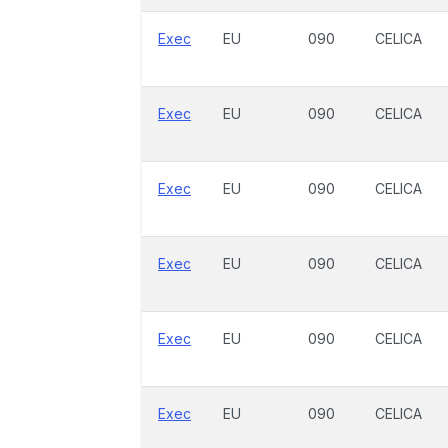
Exec
EU
090
CELICA
Exec
EU
090
CELICA
Exec
EU
090
CELICA
Exec
EU
090
CELICA
Exec
EU
090
CELICA
Exec
EU
090
CELICA