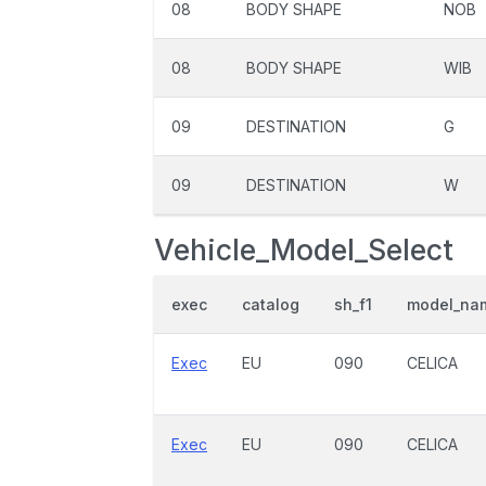
08
BODY SHAPE
NOB
08
BODY SHAPE
WIB
09
DESTINATION
G
09
DESTINATION
W
Vehicle_Model_Select
exec
catalog
sh_f1
model_na
Exec
EU
090
CELICA
Exec
EU
090
CELICA