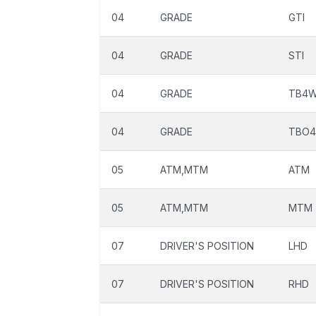
04
GRADE
GTI
04
GRADE
STI
04
GRADE
TB4
04
GRADE
TBO
05
ATM,MTM
ATM
05
ATM,MTM
MTM
07
DRIVER'S POSITION
LHD
07
DRIVER'S POSITION
RHD