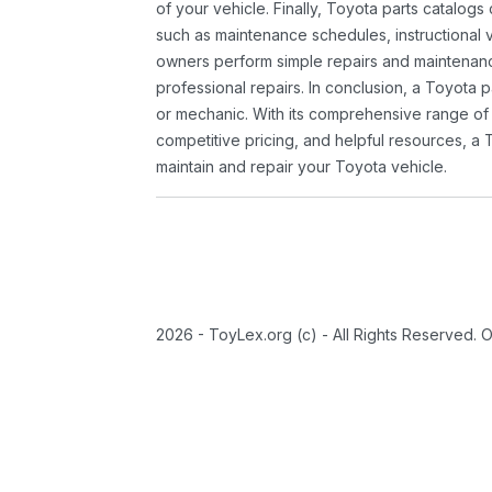
of your vehicle. Finally, Toyota parts catalogs
such as maintenance schedules, instructional 
owners perform simple repairs and maintenanc
professional repairs. In conclusion, a Toyota p
or mechanic. With its comprehensive range of
competitive pricing, and helpful resources, a 
maintain and repair your Toyota vehicle.
2026 - ToyLex.org (c) - All Rights Reserved. 