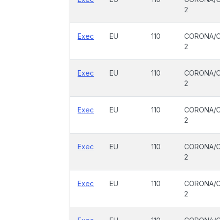
2
Exec
EU
110
CORONA/C
2
Exec
EU
110
CORONA/C
2
Exec
EU
110
CORONA/C
2
Exec
EU
110
CORONA/C
2
Exec
EU
110
CORONA/C
2