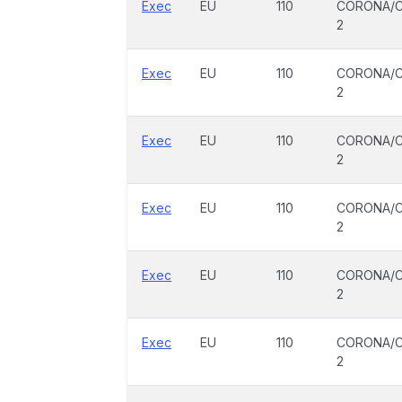
Exec
EU
110
CORONA/C
2
Exec
EU
110
CORONA/C
2
Exec
EU
110
CORONA/C
2
Exec
EU
110
CORONA/C
2
Exec
EU
110
CORONA/C
2
Exec
EU
110
CORONA/C
2