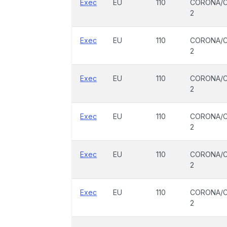
Exec
EU
110
CORONA/C
2
Exec
EU
110
CORONA/C
2
Exec
EU
110
CORONA/C
2
Exec
EU
110
CORONA/C
2
Exec
EU
110
CORONA/C
2
Exec
EU
110
CORONA/C
2