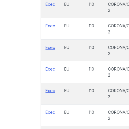
Exec
EU
110
CORONA/C
2
Exec
EU
110
CORONA/C
2
Exec
EU
110
CORONA/C
2
Exec
EU
110
CORONA/C
2
Exec
EU
110
CORONA/C
2
Exec
EU
110
CORONA/C
2