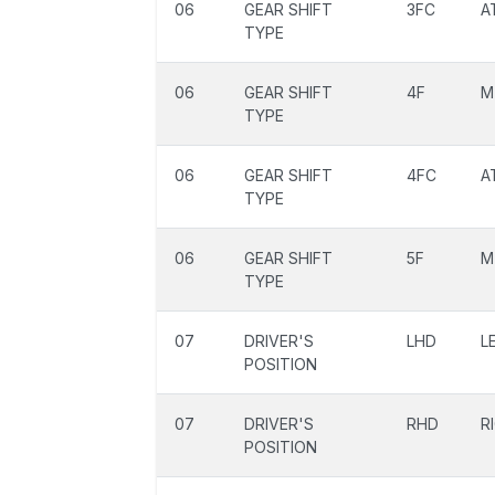
06
GEAR SHIFT
3FC
A
TYPE
06
GEAR SHIFT
4F
M
TYPE
06
GEAR SHIFT
4FC
A
TYPE
06
GEAR SHIFT
5F
M
TYPE
07
DRIVER'S
LHD
L
POSITION
07
DRIVER'S
RHD
R
POSITION