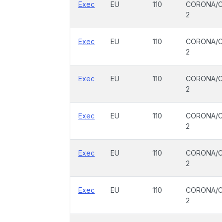
Exec
EU
110
CORONA/C
2
Exec
EU
110
CORONA/C
2
Exec
EU
110
CORONA/C
2
Exec
EU
110
CORONA/C
2
Exec
EU
110
CORONA/C
2
Exec
EU
110
CORONA/C
2