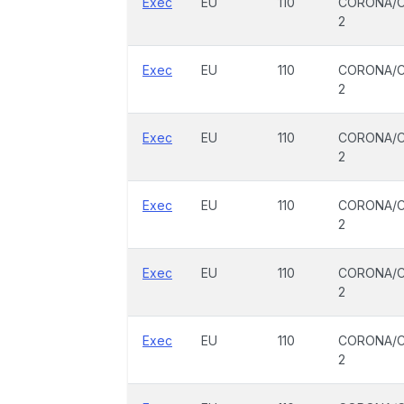
Exec
EU
110
CORONA/C
2
Exec
EU
110
CORONA/C
2
Exec
EU
110
CORONA/C
2
Exec
EU
110
CORONA/C
2
Exec
EU
110
CORONA/C
2
Exec
EU
110
CORONA/C
2