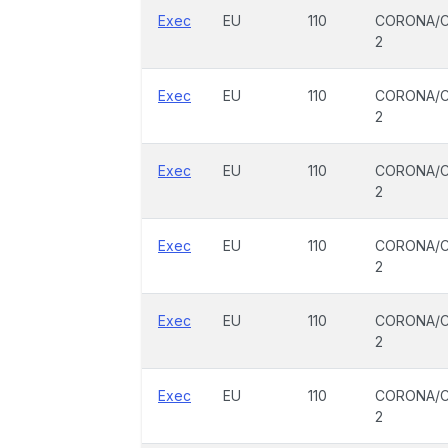
Exec
EU
110
CORONA/C
2
Exec
EU
110
CORONA/C
2
Exec
EU
110
CORONA/C
2
Exec
EU
110
CORONA/C
2
Exec
EU
110
CORONA/C
2
Exec
EU
110
CORONA/C
2