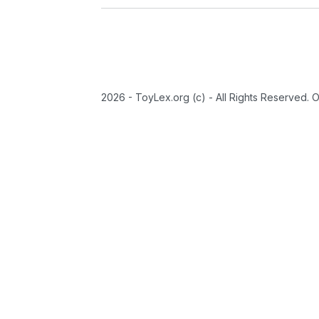
2026 - ToyLex.org (c) - All Rights Reserved. 