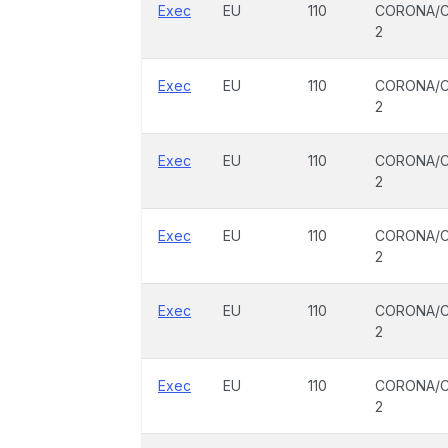
Exec
EU
110
CORONA/C
2
Exec
EU
110
CORONA/C
2
Exec
EU
110
CORONA/C
2
Exec
EU
110
CORONA/C
2
Exec
EU
110
CORONA/C
2
Exec
EU
110
CORONA/C
2