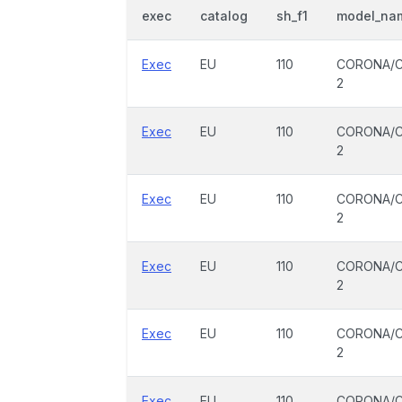
exec
catalog
sh_f1
model_na
Exec
EU
110
CORONA/C
2
Exec
EU
110
CORONA/C
2
Exec
EU
110
CORONA/C
2
Exec
EU
110
CORONA/C
2
Exec
EU
110
CORONA/C
2
Exec
EU
110
CORONA/C