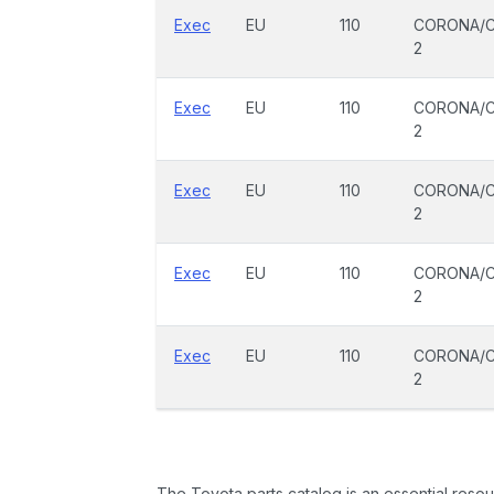
Exec
EU
110
CORONA/C
2
Exec
EU
110
CORONA/C
2
Exec
EU
110
CORONA/C
2
Exec
EU
110
CORONA/C
2
Exec
EU
110
CORONA/C
2
The Toyota parts catalog is an essential resou