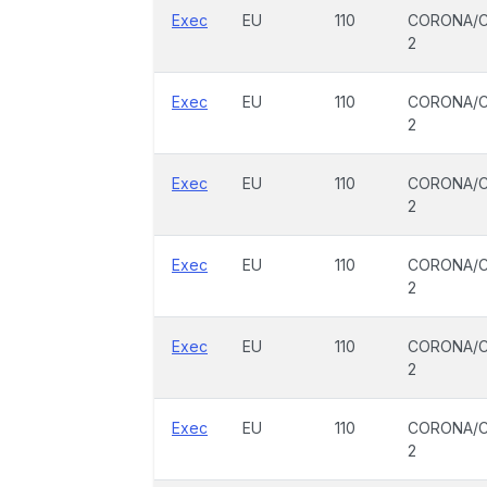
Exec
EU
110
CORONA/C
2
Exec
EU
110
CORONA/C
2
Exec
EU
110
CORONA/C
2
Exec
EU
110
CORONA/C
2
Exec
EU
110
CORONA/C
2
Exec
EU
110
CORONA/C
2