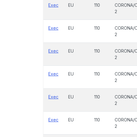
Exec
EU
110
CORONA/C
2
Exec
EU
110
CORONA/C
2
Exec
EU
110
CORONA/C
2
Exec
EU
110
CORONA/C
2
Exec
EU
110
CORONA/C
2
Exec
EU
110
CORONA/C
2