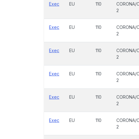
Exec
EU
110
CORONA/C
2
Exec
EU
110
CORONA/C
2
Exec
EU
110
CORONA/C
2
Exec
EU
110
CORONA/C
2
Exec
EU
110
CORONA/C
2
Exec
EU
110
CORONA/C
2