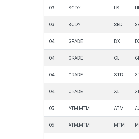
03
BODY
LB
L
03
BODY
SED
S
04
GRADE
DX
D
04
GRADE
GL
G
04
GRADE
STD
S
04
GRADE
XL
X
05
ATM,MTM
ATM
A
05
ATM,MTM
MTM
M