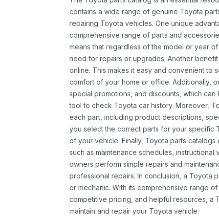
contains a wide range of genuine Toyota parts
repairing Toyota vehicles. One unique advantag
comprehensive range of parts and accessories 
means that regardless of the model or year of 
need for repairs or upgrades. Another benefit
online. This makes it easy and convenient to 
comfort of your home or office. Additionally, o
special promotions, and discounts, which ca
tool to check Toyota car history. Moreover, T
each part, including product descriptions, spec
you select the correct parts for your specifi
of your vehicle. Finally, Toyota parts catalogs
such as maintenance schedules, instructional 
owners perform simple repairs and maintenanc
professional repairs. In conclusion, a Toyota p
or mechanic. With its comprehensive range of
competitive pricing, and helpful resources, a 
maintain and repair your Toyota vehicle.