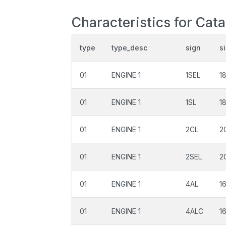
Characteristics for Cata
type
type_desc
sign
s
01
ENGINE 1
1SEL
1
01
ENGINE 1
1SL
1
01
ENGINE 1
2CL
2
01
ENGINE 1
2SEL
2
01
ENGINE 1
4AL
1
01
ENGINE 1
4ALC
1