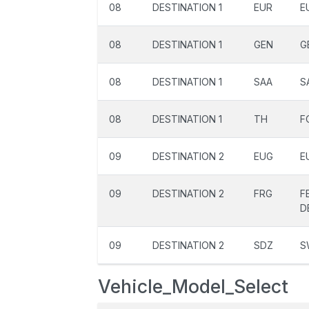
08
DESTINATION 1
EUR
E
08
DESTINATION 1
GEN
G
08
DESTINATION 1
SAA
S
08
DESTINATION 1
TH
F
09
DESTINATION 2
EUG
E
09
DESTINATION 2
FRG
F
D
09
DESTINATION 2
SDZ
S
Vehicle_Model_Select