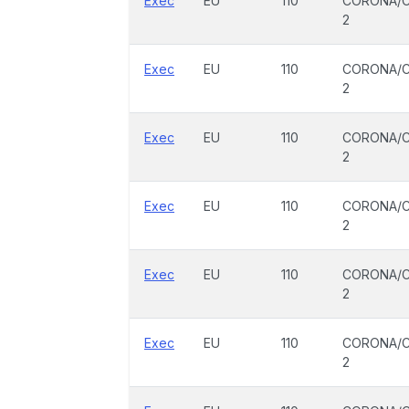
Exec
EU
110
CORONA/C
2
Exec
EU
110
CORONA/C
2
Exec
EU
110
CORONA/C
2
Exec
EU
110
CORONA/C
2
Exec
EU
110
CORONA/C
2
Exec
EU
110
CORONA/C
2