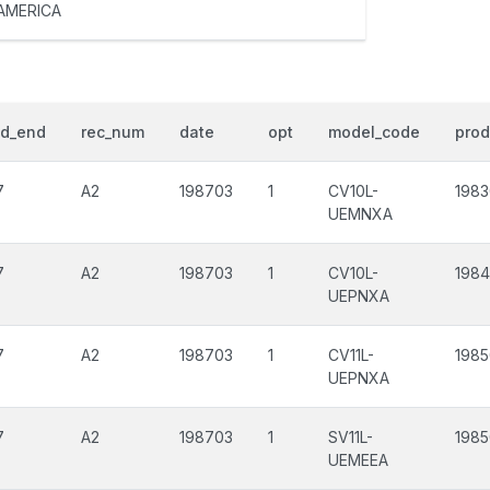
AMERICA
od_end
rec_num
date
opt
model_code
prod
7
A2
198703
1
CV10L-
198
UEMNXA
7
A2
198703
1
CV10L-
1984
UEPNXA
7
A2
198703
1
CV11L-
198
UEPNXA
7
A2
198703
1
SV11L-
198
UEMEEA