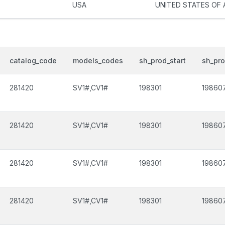
USA
UNITED STATES OF 
catalog_code
models_codes
sh_prod_start
sh_pr
281420
SV1#,CV1#
198301
19860
281420
SV1#,CV1#
198301
19860
281420
SV1#,CV1#
198301
19860
281420
SV1#,CV1#
198301
19860