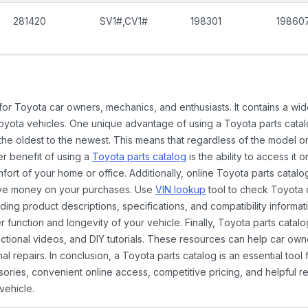
281420
SV1#,CV1#
198301
19860
 for Toyota car owners, mechanics, and enthusiasts. It contains a w
Toyota vehicles. One unique advantage of using a Toyota parts catal
the oldest to the newest. This means that regardless of the model or
er benefit of using a
Toyota parts catalog
is the ability to access it
rt of your home or office. Additionally, online Toyota parts catalog
ave money on your purchases. Use
VIN lookup
tool to check Toyota c
ding product descriptions, specifications, and compatibility informat
function and longevity of your vehicle. Finally, Toyota parts catalo
ctional videos, and DIY tutorials. These resources can help car ow
 repairs. In conclusion, a Toyota parts catalog is an essential tool
ies, convenient online access, competitive pricing, and helpful re
vehicle.