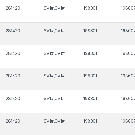
281420
SV1#,CV1#
198301
19860
281420
SV1#,CV1#
198301
19860
281420
SV1#,CV1#
198301
19860
281420
SV1#,CV1#
198301
19860
281420
SV1#,CV1#
198301
19860
281420
SV1#,CV1#
198301
19860