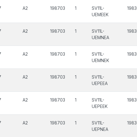
7
A2
198703
1
SV11L-
1983
UEMEEK
7
A2
198703
1
SV11L-
1983
UEMNEA
7
A2
198703
1
SV11L-
1983
UEMNEK
7
A2
198703
1
SV11L-
1983
UEPEEA
7
A2
198703
1
SV11L-
1983
UEPEEK
7
A2
198703
1
SV11L-
1983
UEPNEA