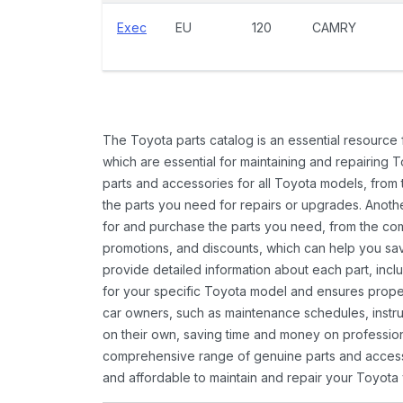
Exec
EU
120
CAMRY
The Toyota parts catalog is an essential resource
which are essential for maintaining and repairing 
parts and accessories for all Toyota models, from 
the parts you need for repairs or upgrades. Anoth
for and purchase the parts you need, from the comfo
promotions, and discounts, which can help you s
provide detailed information about each part, inclu
for your specific Toyota model and ensures proper 
car owners, such as maintenance schedules, instru
on their own, saving time and money on professional
comprehensive range of genuine parts and accessor
and affordable to maintain and repair your Toyota 