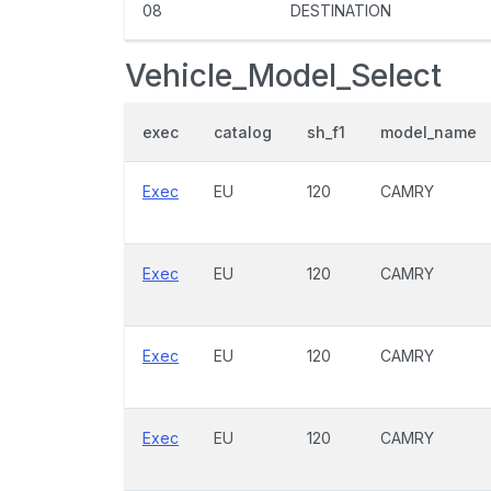
08
DESTINATION
Vehicle_Model_Select
exec
catalog
sh_f1
model_name
Exec
EU
120
CAMRY
Exec
EU
120
CAMRY
Exec
EU
120
CAMRY
Exec
EU
120
CAMRY