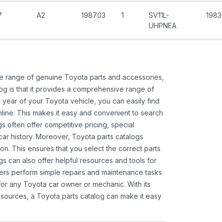
7
A2
198703
1
SV11L-
1983
UHPNEA
ide range of genuine Toyota parts and accessories,
og is that it provides a comprehensive range of
 year of your Toyota vehicle, you can easily find
 online. This makes it easy and convenient to search
s often offer competitive pricing, special
ar history. Moreover, Toyota parts catalogs
ion. This ensures that you select the correct parts
gs can also offer helpful resources and tools for
ners perform simple repairs and maintenance tasks
 for any Toyota car owner or mechanic. With its
sources, a Toyota parts catalog can make it easy