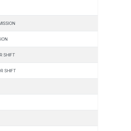
ISSION
ION
R SHIFT
R SHIFT