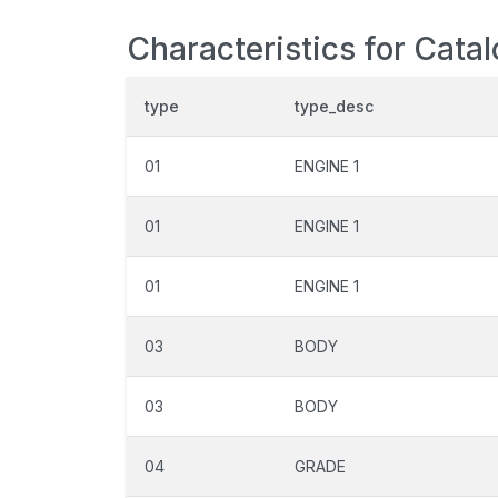
Characteristics for Cata
type
type_desc
01
ENGINE 1
01
ENGINE 1
01
ENGINE 1
03
BODY
03
BODY
04
GRADE