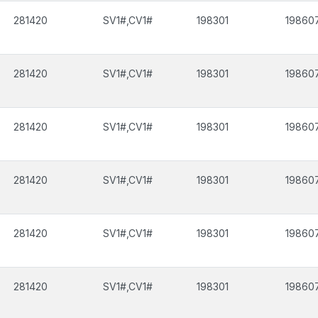
281420
SV1#,CV1#
198301
19860
281420
SV1#,CV1#
198301
19860
281420
SV1#,CV1#
198301
19860
281420
SV1#,CV1#
198301
19860
281420
SV1#,CV1#
198301
19860
281420
SV1#,CV1#
198301
19860