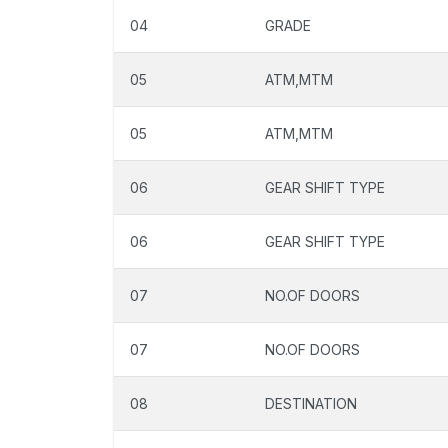
04
GRADE
05
ATM,MTM
05
ATM,MTM
06
GEAR SHIFT TYPE
06
GEAR SHIFT TYPE
07
NO.OF DOORS
07
NO.OF DOORS
08
DESTINATION