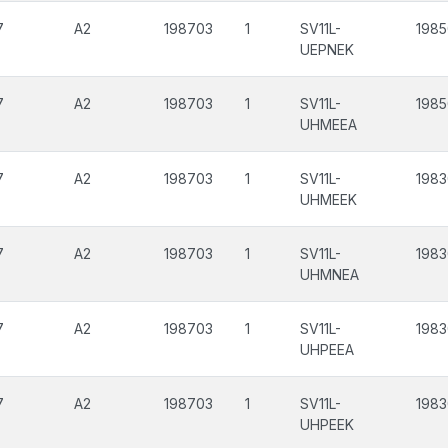
7
A2
198703
1
SV11L-
1985
UEPNEK
7
A2
198703
1
SV11L-
198
UHMEEA
7
A2
198703
1
SV11L-
1983
UHMEEK
7
A2
198703
1
SV11L-
1983
UHMNEA
7
A2
198703
1
SV11L-
1983
UHPEEA
7
A2
198703
1
SV11L-
1983
UHPEEK