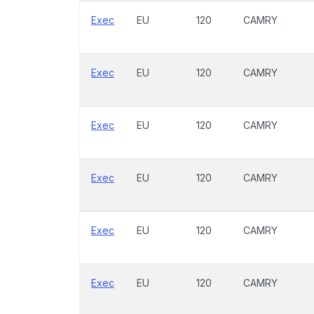
Exec
EU
120
CAMRY
Exec
EU
120
CAMRY
Exec
EU
120
CAMRY
Exec
EU
120
CAMRY
Exec
EU
120
CAMRY
Exec
EU
120
CAMRY