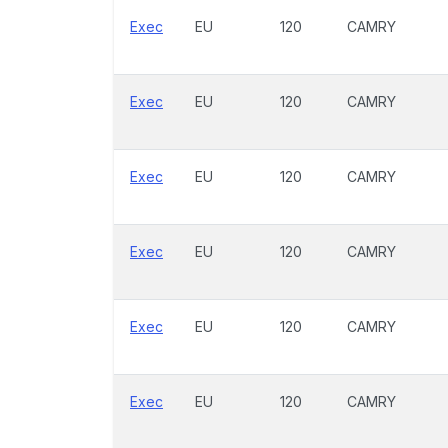
Exec
EU
120
CAMRY
Exec
EU
120
CAMRY
Exec
EU
120
CAMRY
Exec
EU
120
CAMRY
Exec
EU
120
CAMRY
Exec
EU
120
CAMRY