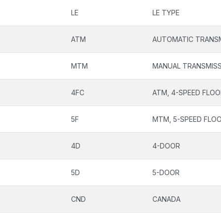
LE
LE TYPE
ATM
AUTOMATIC TRANSM
MTM
MANUAL TRANSMISS
4FC
ATM, 4-SPEED FLOO
5F
MTM, 5-SPEED FLOO
4D
4-DOOR
5D
5-DOOR
CND
CANADA