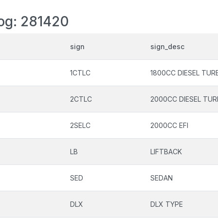
log: 281420
sign
sign_desc
1CTLC
1800CC DIESEL TUR
2CTLC
2000CC DIESEL TU
2SELC
2000CC EFI
LB
LIFTBACK
SED
SEDAN
DLX
DLX TYPE