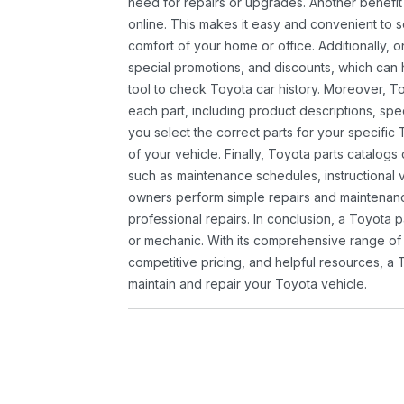
need for repairs or upgrades. Another benefit
online. This makes it easy and convenient to 
comfort of your home or office. Additionally, o
special promotions, and discounts, which ca
tool to check Toyota car history. Moreover, T
each part, including product descriptions, spec
you select the correct parts for your specifi
of your vehicle. Finally, Toyota parts catalogs
such as maintenance schedules, instructional 
owners perform simple repairs and maintenanc
professional repairs. In conclusion, a Toyota p
or mechanic. With its comprehensive range of
competitive pricing, and helpful resources, a 
maintain and repair your Toyota vehicle.