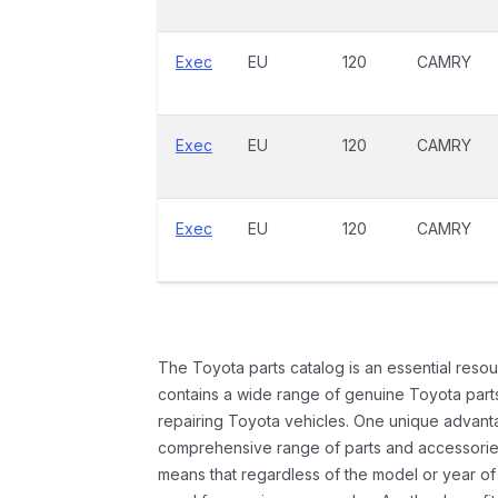
Exec
EU
120
CAMRY
Exec
EU
120
CAMRY
Exec
EU
120
CAMRY
The Toyota parts catalog is an essential resou
contains a wide range of genuine Toyota parts
repairing Toyota vehicles. One unique advantag
comprehensive range of parts and accessories 
means that regardless of the model or year of 