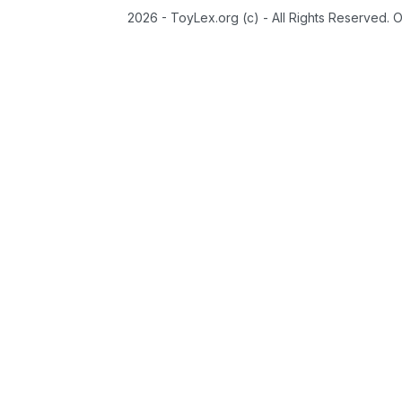
2026 - ToyLex.org (c) - All Rights Reserved. 