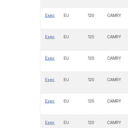
Exec
EU
120
CAMRY
Exec
EU
120
CAMRY
Exec
EU
120
CAMRY
Exec
EU
120
CAMRY
Exec
EU
120
CAMRY
Exec
EU
120
CAMRY