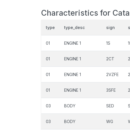
Characteristics for Cat
type
type_desc
sign
01
ENGINE 1
1S
01
ENGINE 1
2CT
01
ENGINE 1
2VZFE
01
ENGINE 1
3SFE
03
BODY
SED
03
BODY
WG