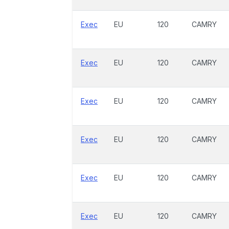
Exec
EU
120
CAMRY
Exec
EU
120
CAMRY
Exec
EU
120
CAMRY
Exec
EU
120
CAMRY
Exec
EU
120
CAMRY
Exec
EU
120
CAMRY