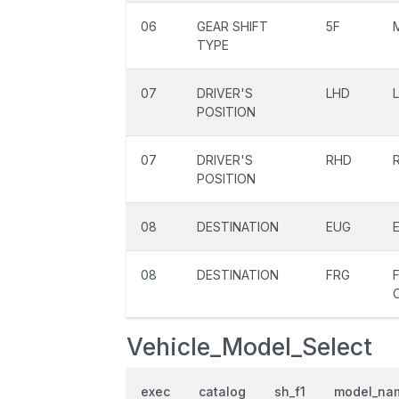
06
GEAR SHIFT
5F
TYPE
07
DRIVER'S
LHD
POSITION
07
DRIVER'S
RHD
POSITION
08
DESTINATION
EUG
08
DESTINATION
FRG
Vehicle_Model_Select
exec
catalog
sh_f1
model_na