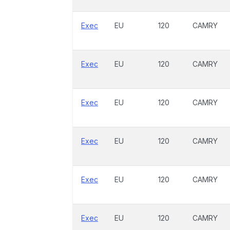
Exec
EU
120
CAMRY
Exec
EU
120
CAMRY
Exec
EU
120
CAMRY
Exec
EU
120
CAMRY
Exec
EU
120
CAMRY
Exec
EU
120
CAMRY