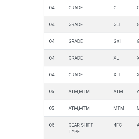
04
GRADE
GL
04
GRADE
GLI
04
GRADE
GXI
04
GRADE
XL
04
GRADE
XLI
05
ATM,MTM
ATM
05
ATM,MTM
MTM
06
GEAR SHIFT
4FC
TYPE