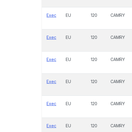
Exec
EU
120
CAMRY
Exec
EU
120
CAMRY
Exec
EU
120
CAMRY
Exec
EU
120
CAMRY
Exec
EU
120
CAMRY
Exec
EU
120
CAMRY