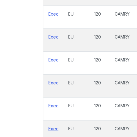
Exec
EU
120
CAMRY
Exec
EU
120
CAMRY
Exec
EU
120
CAMRY
Exec
EU
120
CAMRY
Exec
EU
120
CAMRY
Exec
EU
120
CAMRY