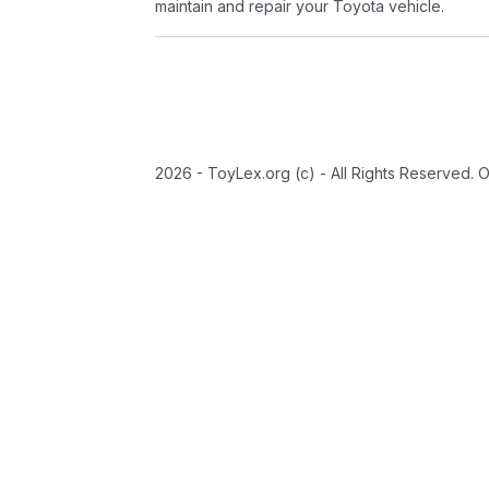
maintain and repair your Toyota vehicle.
2026 - ToyLex.org (c) - All Rights Reserved. 