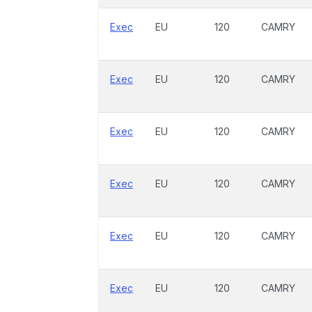
Exec
EU
120
CAMRY
Exec
EU
120
CAMRY
Exec
EU
120
CAMRY
Exec
EU
120
CAMRY
Exec
EU
120
CAMRY
Exec
EU
120
CAMRY