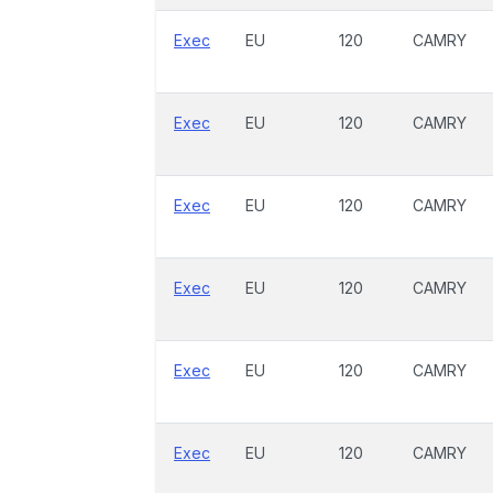
Exec
EU
120
CAMRY
Exec
EU
120
CAMRY
Exec
EU
120
CAMRY
Exec
EU
120
CAMRY
Exec
EU
120
CAMRY
Exec
EU
120
CAMRY