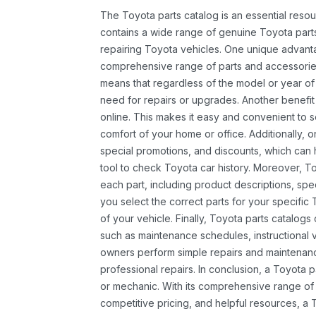
The Toyota parts catalog is an essential resou
contains a wide range of genuine Toyota parts
repairing Toyota vehicles. One unique advantag
comprehensive range of parts and accessories 
means that regardless of the model or year of 
need for repairs or upgrades. Another benefit
online. This makes it easy and convenient to 
comfort of your home or office. Additionally, o
special promotions, and discounts, which ca
tool to check Toyota car history. Moreover, T
each part, including product descriptions, spec
you select the correct parts for your specifi
of your vehicle. Finally, Toyota parts catalogs
such as maintenance schedules, instructional 
owners perform simple repairs and maintenanc
professional repairs. In conclusion, a Toyota p
or mechanic. With its comprehensive range of
competitive pricing, and helpful resources, a 