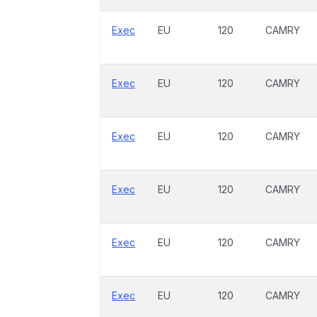
Exec
EU
120
CAMRY
Exec
EU
120
CAMRY
Exec
EU
120
CAMRY
Exec
EU
120
CAMRY
Exec
EU
120
CAMRY
Exec
EU
120
CAMRY