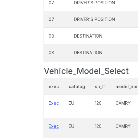
07
DRIVER'S POSITION
07
DRIVER'S POSITION
08
DESTINATION
08
DESTINATION
Vehicle_Model_Select
exec
catalog
sh_f1
model_na
Exec
EU
120
CAMRY
Exec
EU
120
CAMRY