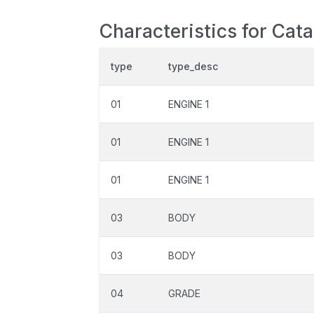
Characteristics for Cat
type
type_desc
01
ENGINE 1
01
ENGINE 1
01
ENGINE 1
03
BODY
03
BODY
04
GRADE