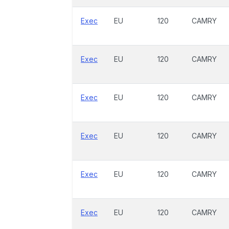
Exec
EU
120
CAMRY
Exec
EU
120
CAMRY
Exec
EU
120
CAMRY
Exec
EU
120
CAMRY
Exec
EU
120
CAMRY
Exec
EU
120
CAMRY