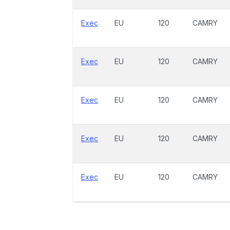
Exec
EU
120
CAMRY
Exec
EU
120
CAMRY
Exec
EU
120
CAMRY
Exec
EU
120
CAMRY
Exec
EU
120
CAMRY