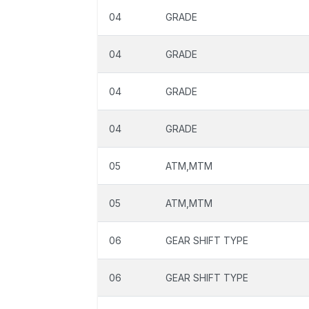
04
GRADE
04
GRADE
04
GRADE
04
GRADE
05
ATM,MTM
05
ATM,MTM
06
GEAR SHIFT TYPE
06
GEAR SHIFT TYPE