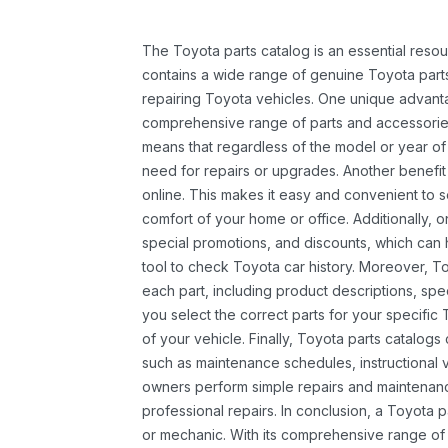
The Toyota parts catalog is an essential resou
contains a wide range of genuine Toyota parts
repairing Toyota vehicles. One unique advantag
comprehensive range of parts and accessories 
means that regardless of the model or year of 
need for repairs or upgrades. Another benefit
online. This makes it easy and convenient to 
comfort of your home or office. Additionally, o
special promotions, and discounts, which ca
tool to check Toyota car history. Moreover, T
each part, including product descriptions, spec
you select the correct parts for your specifi
of your vehicle. Finally, Toyota parts catalogs
such as maintenance schedules, instructional 
owners perform simple repairs and maintenanc
professional repairs. In conclusion, a Toyota p
or mechanic. With its comprehensive range of