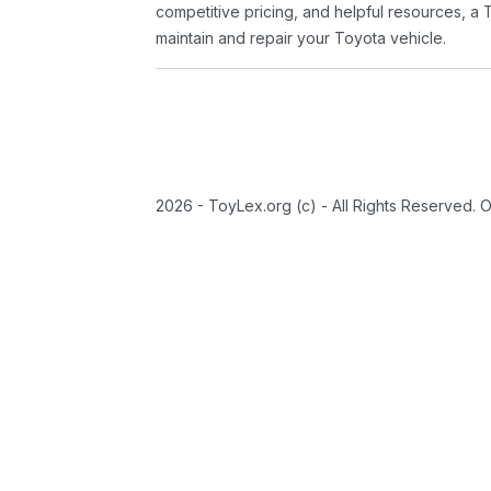
competitive pricing, and helpful resources, a 
maintain and repair your Toyota vehicle.
2026 - ToyLex.org (c) - All Rights Reserved. 