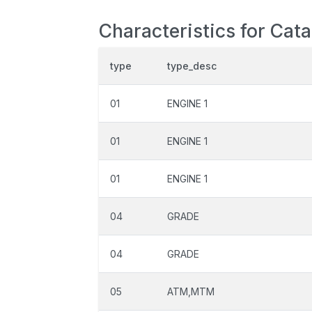
Characteristics for Cat
type
type_desc
01
ENGINE 1
01
ENGINE 1
01
ENGINE 1
04
GRADE
04
GRADE
05
ATM,MTM