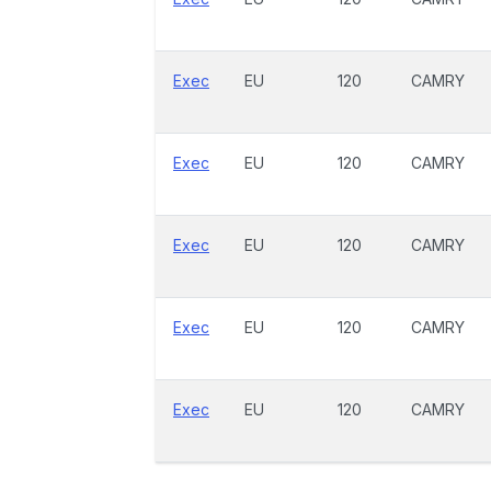
Exec
EU
120
CAMRY
Exec
EU
120
CAMRY
Exec
EU
120
CAMRY
Exec
EU
120
CAMRY
Exec
EU
120
CAMRY