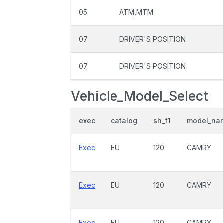
05
ATM,MTM
07
DRIVER'S POSITION
07
DRIVER'S POSITION
Vehicle_Model_Select
exec
catalog
sh_f1
model_na
Exec
EU
120
CAMRY
Exec
EU
120
CAMRY
Exec
EU
120
CAMRY