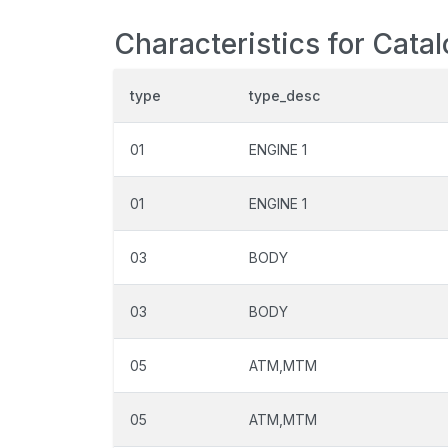
Characteristics for Cata
type
type_desc
01
ENGINE 1
01
ENGINE 1
03
BODY
03
BODY
05
ATM,MTM
05
ATM,MTM