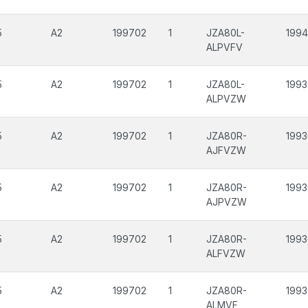
5
A2
199702
1
JZA80L-
199
ALPVFV
5
A2
199702
1
JZA80L-
1993
ALPVZW
5
A2
199702
1
JZA80R-
1993
AJFVZW
5
A2
199702
1
JZA80R-
1993
AJPVZW
5
A2
199702
1
JZA80R-
1993
ALFVZW
5
A2
199702
1
JZA80R-
1993
ALMVF