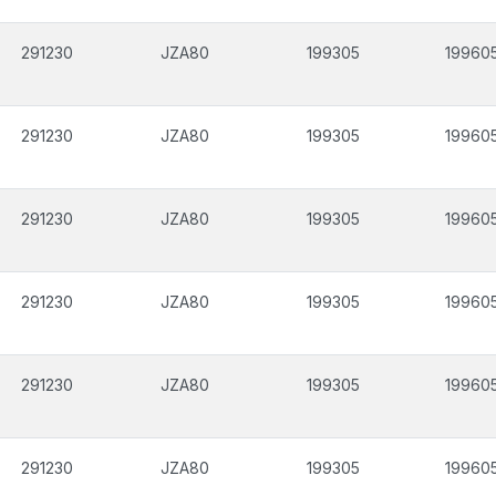
291230
JZA80
199305
19960
291230
JZA80
199305
19960
291230
JZA80
199305
19960
291230
JZA80
199305
19960
291230
JZA80
199305
19960
291230
JZA80
199305
19960