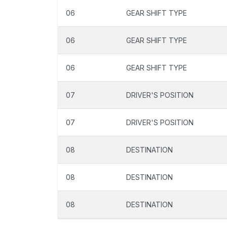
06
GEAR SHIFT TYPE
06
GEAR SHIFT TYPE
06
GEAR SHIFT TYPE
07
DRIVER'S POSITION
07
DRIVER'S POSITION
08
DESTINATION
08
DESTINATION
08
DESTINATION