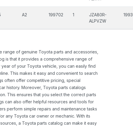
5
A2
199702
1
JZA80R-
1993
ALPVZW
ide range of genuine Toyota parts and accessories,
og is that it provides a comprehensive range of
 year of your Toyota vehicle, you can easily find
 online. This makes it easy and convenient to search
s often offer competitive pricing, special
ar history. Moreover, Toyota parts catalogs
ion. This ensures that you select the correct parts
gs can also offer helpful resources and tools for
ners perform simple repairs and maintenance tasks
 for any Toyota car owner or mechanic. With its
sources, a Toyota parts catalog can make it easy