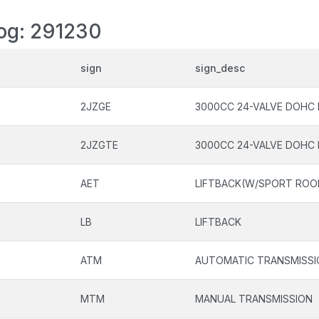
log: 291230
sign
sign_desc
2JZGE
3000CC 24-VALVE DOHC 
2JZGTE
3000CC 24-VALVE DOHC 
AET
LIFTBACK(W/SPORT ROO
LB
LIFTBACK
ATM
AUTOMATIC TRANSMISSI
MTM
MANUAL TRANSMISSION