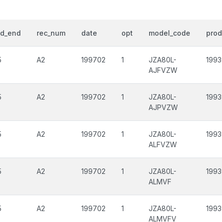
od_end
rec_num
date
opt
model_code
prod
5
A2
199702
1
JZA80L-
1993
AJFVZW
5
A2
199702
1
JZA80L-
1993
AJPVZW
5
A2
199702
1
JZA80L-
1993
ALFVZW
5
A2
199702
1
JZA80L-
1993
ALMVF
5
A2
199702
1
JZA80L-
1993
ALMVFV