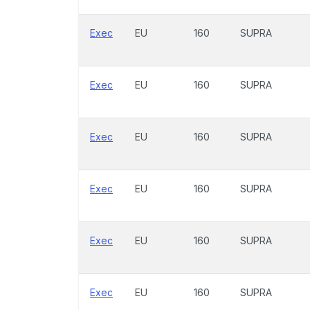
Exec
EU
160
SUPRA
Exec
EU
160
SUPRA
Exec
EU
160
SUPRA
Exec
EU
160
SUPRA
Exec
EU
160
SUPRA
Exec
EU
160
SUPRA