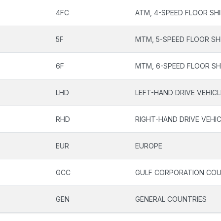
4FC
ATM, 4-SPEED FLOOR SH
5F
MTM, 5-SPEED FLOOR SH
6F
MTM, 6-SPEED FLOOR SH
LHD
LEFT-HAND DRIVE VEHIC
RHD
RIGHT-HAND DRIVE VEHI
EUR
EUROPE
GCC
GULF CORPORATION COU
GEN
GENERAL COUNTRIES