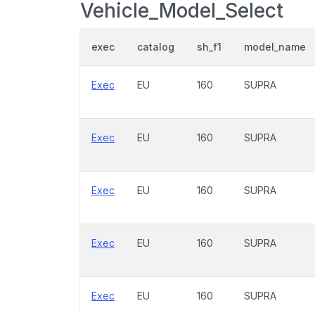
Vehicle_Model_Select
exec
catalog
sh_f1
model_name
Exec
EU
160
SUPRA
Exec
EU
160
SUPRA
Exec
EU
160
SUPRA
Exec
EU
160
SUPRA
Exec
EU
160
SUPRA