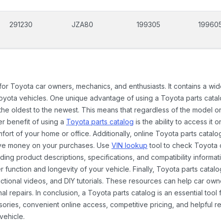
291230
JZA80
199305
19960
 for Toyota car owners, mechanics, and enthusiasts. It contains a w
Toyota vehicles. One unique advantage of using a Toyota parts catal
the oldest to the newest. This means that regardless of the model or
er benefit of using a
Toyota parts catalog
is the ability to access it
rt of your home or office. Additionally, online Toyota parts catalog
ave money on your purchases. Use
VIN lookup
tool to check Toyota c
ding product descriptions, specifications, and compatibility informat
function and longevity of your vehicle. Finally, Toyota parts catalo
ctional videos, and DIY tutorials. These resources can help car ow
 repairs. In conclusion, a Toyota parts catalog is an essential tool
ies, convenient online access, competitive pricing, and helpful re
vehicle.