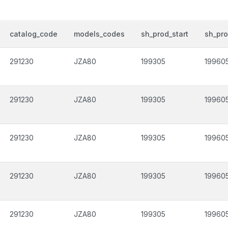
catalog_code
models_codes
sh_prod_start
sh_pr
291230
JZA80
199305
19960
291230
JZA80
199305
19960
291230
JZA80
199305
19960
291230
JZA80
199305
19960
291230
JZA80
199305
19960