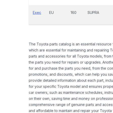
Exec
EU
160
SUPRA
The Toyota parts catalog is an essential resource
which are essential for maintaining and repairing 
parts and accessories for all Toyota models, from 
the parts you need for repairs or upgrades. Anoth
for and purchase the parts you need, from the comfo
promotions, and discounts, which can help you s
provide detailed information about each part, inclu
for your specific Toyota model and ensures proper 
car owners, such as maintenance schedules, instru
on their own, saving time and money on professional
comprehensive range of genuine parts and accessor
and affordable to maintain and repair your Toyota 