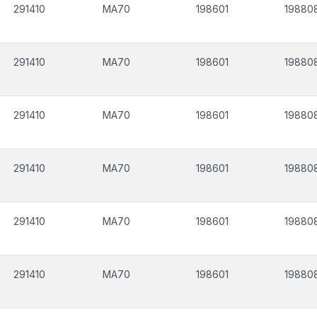
291410
MA70
198601
19880
291410
MA70
198601
19880
291410
MA70
198601
19880
291410
MA70
198601
19880
291410
MA70
198601
19880
291410
MA70
198601
19880