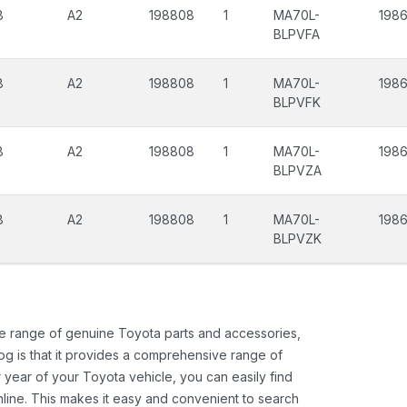
8
A2
198808
1
MA70L-
1986
BLPVFA
8
A2
198808
1
MA70L-
1986
BLPVFK
8
A2
198808
1
MA70L-
198
BLPVZA
8
A2
198808
1
MA70L-
198
BLPVZK
ide range of genuine Toyota parts and accessories,
og is that it provides a comprehensive range of
 year of your Toyota vehicle, you can easily find
 online. This makes it easy and convenient to search