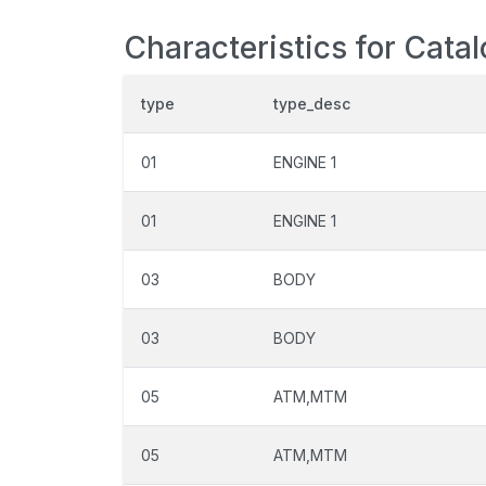
Characteristics for Cata
type
type_desc
01
ENGINE 1
01
ENGINE 1
03
BODY
03
BODY
05
ATM,MTM
05
ATM,MTM