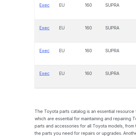
Exec
EU
160
SUPRA
Exec
EU
160
SUPRA
Exec
EU
160
SUPRA
Exec
EU
160
SUPRA
The Toyota parts catalog is an essential resource
which are essential for maintaining and repairing 
parts and accessories for all Toyota models, from 
the parts you need for repairs or upgrades. Anoth