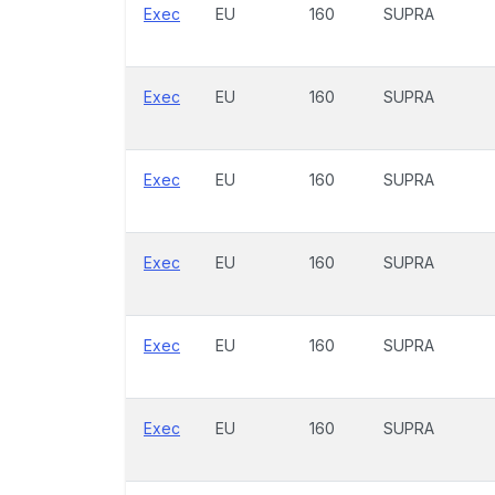
Exec
EU
160
SUPRA
Exec
EU
160
SUPRA
Exec
EU
160
SUPRA
Exec
EU
160
SUPRA
Exec
EU
160
SUPRA
Exec
EU
160
SUPRA