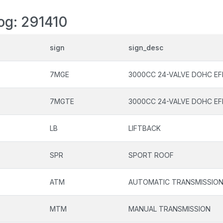
log: 291410
sign
sign_desc
7MGE
3000CC 24-VALVE DOHC EF
7MGTE
3000CC 24-VALVE DOHC EF
LB
LIFTBACK
SPR
SPORT ROOF
ATM
AUTOMATIC TRANSMISSIO
MTM
MANUAL TRANSMISSION