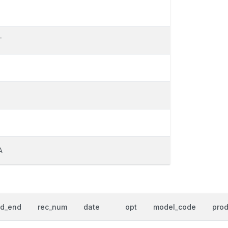
T
T
A
od_end
rec_num
date
opt
model_code
prod