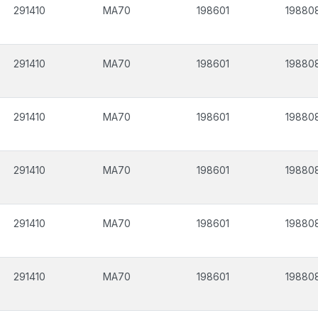
291410
MA70
198601
19880
291410
MA70
198601
19880
291410
MA70
198601
19880
291410
MA70
198601
19880
291410
MA70
198601
19880
291410
MA70
198601
19880