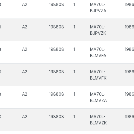
8
A2
198808
1
MA70L-
198
BJPVZA
8
A2
198808
1
MA70L-
198
BJPVZK
8
A2
198808
1
MA70L-
1986
BLMVFA
8
A2
198808
1
MA70L-
1986
BLMVFK
8
A2
198808
1
MA70L-
198
BLMVZA
8
A2
198808
1
MA70L-
198
BLMVZK