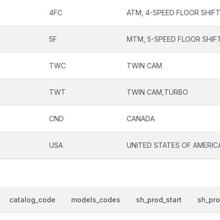
4FC
ATM, 4-SPEED FLOOR SHIF
5F
MTM, 5-SPEED FLOOR SHIF
TWC
TWIN CAM
TWT
TWIN CAM,TURBO
CND
CANADA
USA
UNITED STATES OF AMERIC
catalog_code
models_codes
sh_prod_start
sh_pr