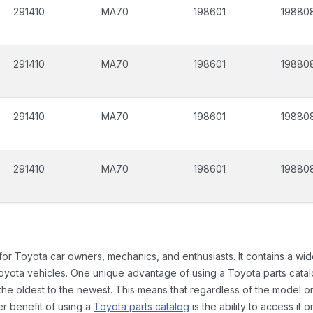
291410
MA70
198601
19880
291410
MA70
198601
19880
291410
MA70
198601
19880
291410
MA70
198601
19880
 for Toyota car owners, mechanics, and enthusiasts. It contains a w
Toyota vehicles. One unique advantage of using a Toyota parts catal
the oldest to the newest. This means that regardless of the model or
er benefit of using a
Toyota parts catalog
is the ability to access it