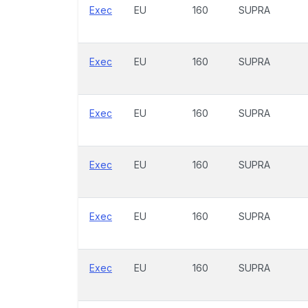
Exec
EU
160
SUPRA
Exec
EU
160
SUPRA
Exec
EU
160
SUPRA
Exec
EU
160
SUPRA
Exec
EU
160
SUPRA
Exec
EU
160
SUPRA