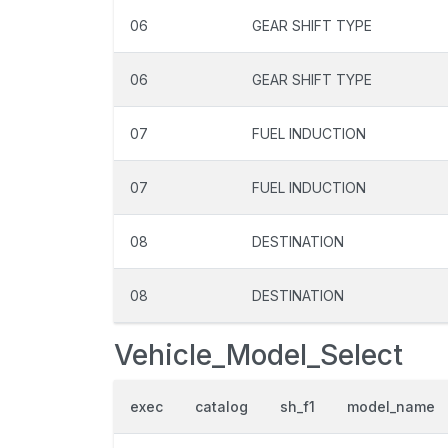
06
GEAR SHIFT TYPE
06
GEAR SHIFT TYPE
07
FUEL INDUCTION
07
FUEL INDUCTION
08
DESTINATION
08
DESTINATION
Vehicle_Model_Select
exec
catalog
sh_f1
model_name