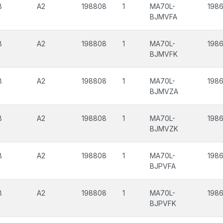
8
A2
198808
1
MA70L-
198
BJMVFA
8
A2
198808
1
MA70L-
198
BJMVFK
8
A2
198808
1
MA70L-
198
BJMVZA
8
A2
198808
1
MA70L-
198
BJMVZK
8
A2
198808
1
MA70L-
198
BJPVFA
8
A2
198808
1
MA70L-
198
BJPVFK