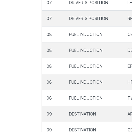
07
DRIVER'S POSITION
L
07
DRIVER'S POSITION
R
08
FUEL INDUCTION
C
08
FUEL INDUCTION
D
08
FUEL INDUCTION
EF
08
FUEL INDUCTION
H
08
FUEL INDUCTION
T
09
DESTINATION
A
09
DESTINATION
G