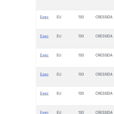
Exec
EU
130
CRESSIDA
Exec
EU
130
CRESSIDA
Exec
EU
130
CRESSIDA
Exec
EU
130
CRESSIDA
Exec
EU
130
CRESSIDA
Exec
EU
130
CRESSIDA