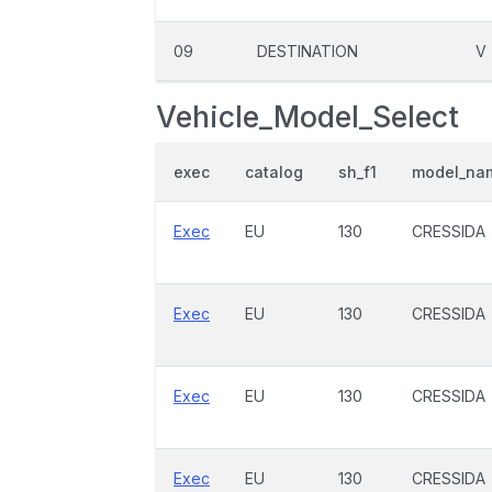
09
DESTINATION
V
Vehicle_Model_Select
exec
catalog
sh_f1
model_na
Exec
EU
130
CRESSIDA
Exec
EU
130
CRESSIDA
Exec
EU
130
CRESSIDA
Exec
EU
130
CRESSIDA