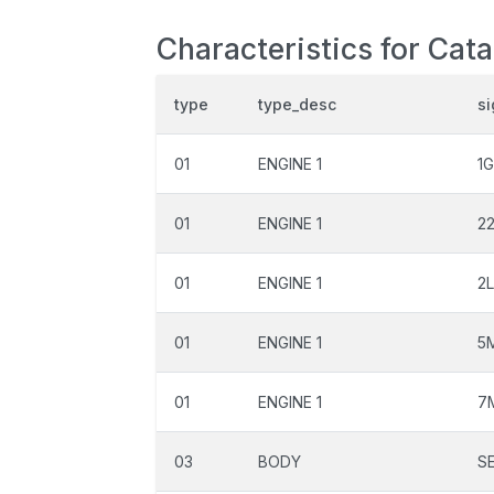
Characteristics for Cata
type
type_desc
si
01
ENGINE 1
1
01
ENGINE 1
2
01
ENGINE 1
2L
01
ENGINE 1
5
01
ENGINE 1
7
03
BODY
S