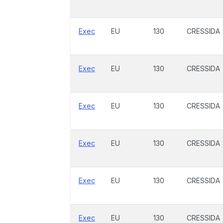
Exec
EU
130
CRESSIDA
Exec
EU
130
CRESSIDA
Exec
EU
130
CRESSIDA
Exec
EU
130
CRESSIDA
Exec
EU
130
CRESSIDA
Exec
EU
130
CRESSIDA