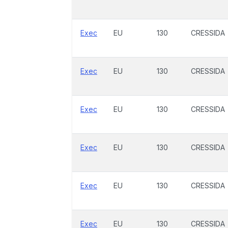
Exec
EU
130
CRESSIDA
Exec
EU
130
CRESSIDA
Exec
EU
130
CRESSIDA
Exec
EU
130
CRESSIDA
Exec
EU
130
CRESSIDA
Exec
EU
130
CRESSIDA