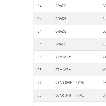
04
GRADE
G
04
GRADE
G
04
GRADE
G
04
GRADE
X
05
ATM,MTM
A
05
ATM,MTM
M
06
GEAR SHIFT TYPE
4
06
GEAR SHIFT TYPE
5