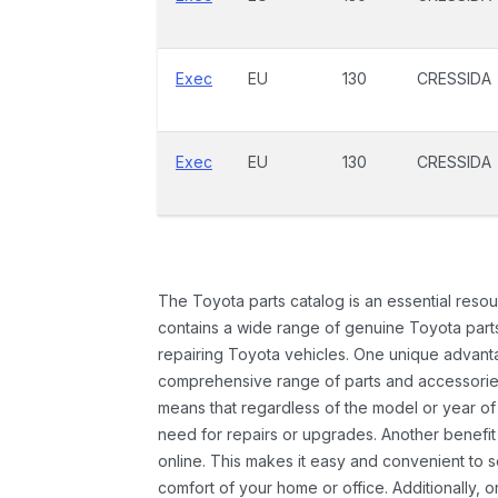
Exec
EU
130
CRESSIDA
Exec
EU
130
CRESSIDA
The Toyota parts catalog is an essential resou
contains a wide range of genuine Toyota parts
repairing Toyota vehicles. One unique advantag
comprehensive range of parts and accessories 
means that regardless of the model or year of 
need for repairs or upgrades. Another benefit
online. This makes it easy and convenient to 
comfort of your home or office. Additionally, o