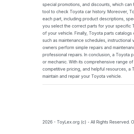
special promotions, and discounts, which ca
tool to check Toyota car history. Moreover, T
each part, including product descriptions, spec
you select the correct parts for your specifi
of your vehicle. Finally, Toyota parts catalogs
such as maintenance schedules, instructional 
owners perform simple repairs and maintenanc
professional repairs. In conclusion, a Toyota p
or mechanic. With its comprehensive range of
competitive pricing, and helpful resources, a 
maintain and repair your Toyota vehicle.
2026 - ToyLex.org (c) - All Rights Reserved. 