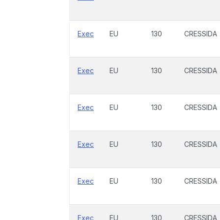
Exec
EU
130
CRESSIDA
Exec
EU
130
CRESSIDA
Exec
EU
130
CRESSIDA
Exec
EU
130
CRESSIDA
Exec
EU
130
CRESSIDA
Exec
EU
130
CRESSIDA