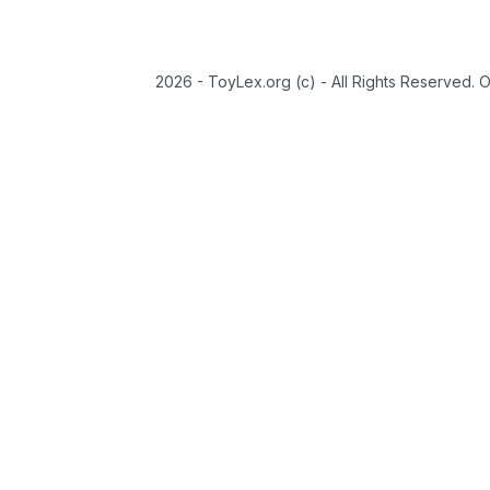
2026 - ToyLex.org (c) - All Rights Reserved. 