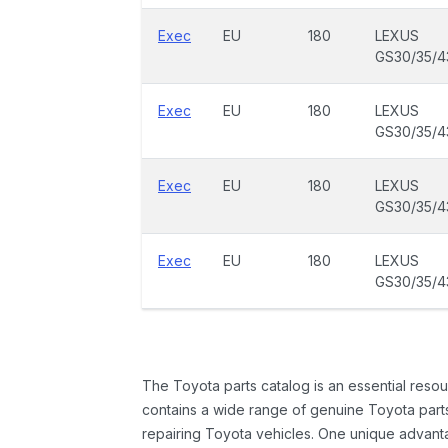
Exec
EU
180
LEXUS
GS30/35/4
Exec
EU
180
LEXUS
GS30/35/4
Exec
EU
180
LEXUS
GS30/35/4
Exec
EU
180
LEXUS
GS30/35/4
The Toyota parts catalog is an essential resou
contains a wide range of genuine Toyota parts
repairing Toyota vehicles. One unique advantag