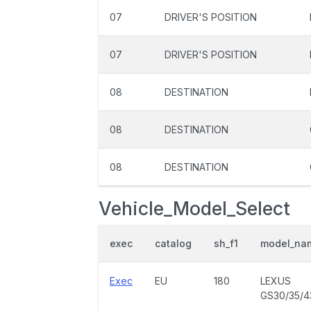
07
DRIVER'S POSITION
07
DRIVER'S POSITION
08
DESTINATION
08
DESTINATION
08
DESTINATION
Vehicle_Model_Select
exec
catalog
sh_f1
model_na
Exec
EU
180
LEXUS
GS30/35/4