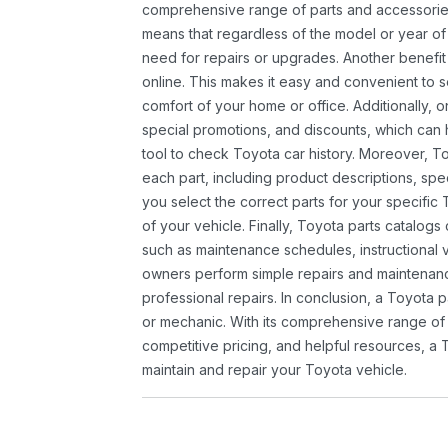
comprehensive range of parts and accessories 
means that regardless of the model or year of 
need for repairs or upgrades. Another benefit
online. This makes it easy and convenient to 
comfort of your home or office. Additionally, o
special promotions, and discounts, which ca
tool to check Toyota car history. Moreover, T
each part, including product descriptions, spec
you select the correct parts for your specifi
of your vehicle. Finally, Toyota parts catalogs
such as maintenance schedules, instructional 
owners perform simple repairs and maintenanc
professional repairs. In conclusion, a Toyota p
or mechanic. With its comprehensive range of
competitive pricing, and helpful resources, a 
maintain and repair your Toyota vehicle.