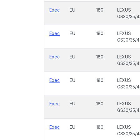
Exec
EU
180
LEXUS
GS30/35/4
Exec
EU
180
LEXUS
GS30/35/4
Exec
EU
180
LEXUS
GS30/35/4
Exec
EU
180
LEXUS
GS30/35/4
Exec
EU
180
LEXUS
GS30/35/4
Exec
EU
180
LEXUS
GS30/35/4