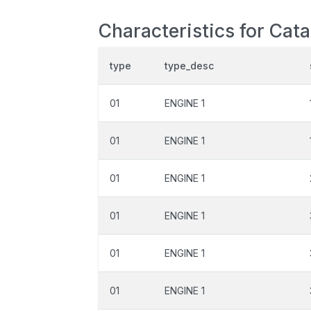
Characteristics for Cat
type
type_desc
01
ENGINE 1
01
ENGINE 1
01
ENGINE 1
01
ENGINE 1
01
ENGINE 1
01
ENGINE 1