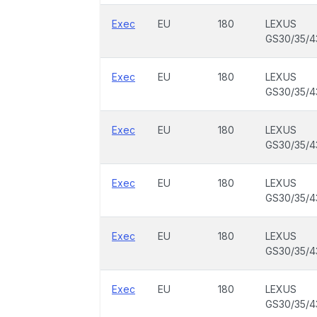
Exec
EU
180
LEXUS
GS30/35/4
Exec
EU
180
LEXUS
GS30/35/4
Exec
EU
180
LEXUS
GS30/35/4
Exec
EU
180
LEXUS
GS30/35/4
Exec
EU
180
LEXUS
GS30/35/4
Exec
EU
180
LEXUS
GS30/35/4