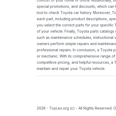
comfort of your home or office. Additionally, o
special promotions, and discounts, which ca
tool to check Toyota car history. Moreover, T
each part, including product descriptions, spec
you select the correct parts for your specifi
of your vehicle. Finally, Toyota parts catalogs
such as maintenance schedules, instructional 
owners perform simple repairs and maintenanc
professional repairs. In conclusion, a Toyota p
or mechanic. With its comprehensive range of
competitive pricing, and helpful resources, a 
maintain and repair your Toyota vehicle.
2026 - ToyLex.org (c) - All Rights Reserved. 