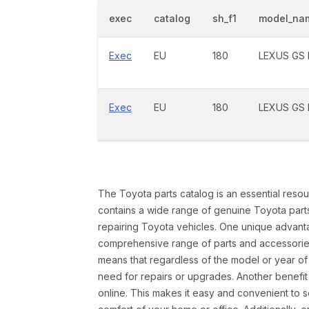
exec
catalog
sh_f1
model_na
Exec
EU
180
LEXUS GS 
Exec
EU
180
LEXUS GS 
The Toyota parts catalog is an essential resou
contains a wide range of genuine Toyota parts
repairing Toyota vehicles. One unique advantag
comprehensive range of parts and accessories 
means that regardless of the model or year of 
need for repairs or upgrades. Another benefit
online. This makes it easy and convenient to 