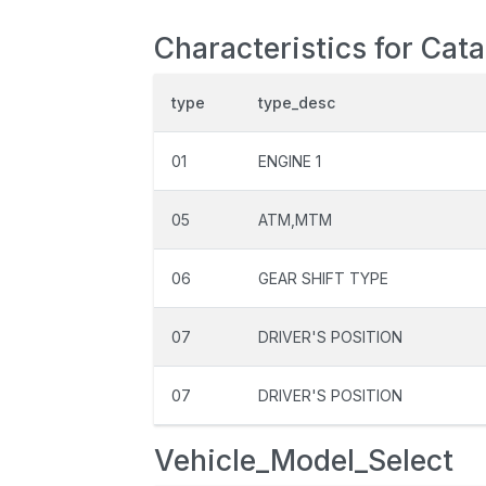
Characteristics for Cat
type
type_desc
01
ENGINE 1
05
ATM,MTM
06
GEAR SHIFT TYPE
07
DRIVER'S POSITION
07
DRIVER'S POSITION
Vehicle_Model_Select