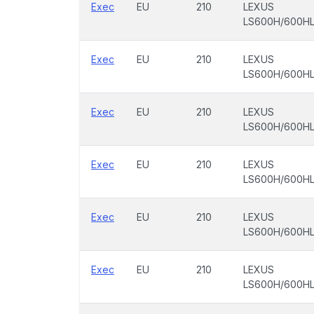
Exec
EU
210
LEXUS
LS600H/600H
Exec
EU
210
LEXUS
LS600H/600H
Exec
EU
210
LEXUS
LS600H/600H
Exec
EU
210
LEXUS
LS600H/600H
Exec
EU
210
LEXUS
LS600H/600H
Exec
EU
210
LEXUS
LS600H/600H