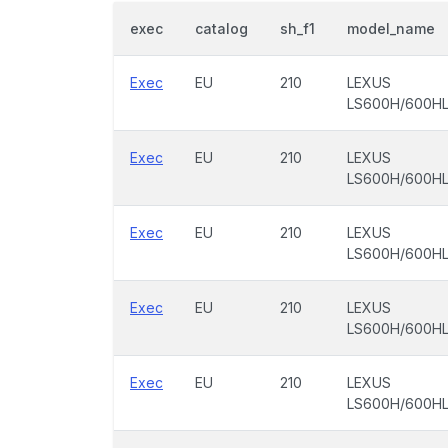
exec
catalog
sh_f1
model_name
Exec
EU
210
LEXUS
LS600H/600H
Exec
EU
210
LEXUS
LS600H/600H
Exec
EU
210
LEXUS
LS600H/600H
Exec
EU
210
LEXUS
LS600H/600H
Exec
EU
210
LEXUS
LS600H/600H