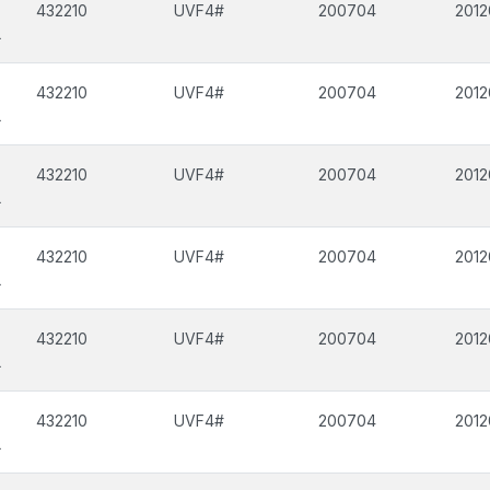
432210
UVF4#
200704
2012
L
432210
UVF4#
200704
2012
L
432210
UVF4#
200704
2012
L
432210
UVF4#
200704
2012
L
432210
UVF4#
200704
2012
L
432210
UVF4#
200704
2012
L