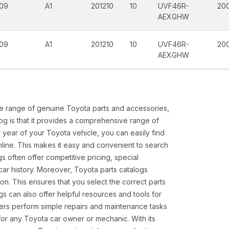
09
A1
201210
10
UVF46R-
20
AEXGHW
09
A1
201210
10
UVF46R-
200
AEXGHW
ide range of genuine Toyota parts and accessories,
og is that it provides a comprehensive range of
 year of your Toyota vehicle, you can easily find
 online. This makes it easy and convenient to search
s often offer competitive pricing, special
ar history. Moreover, Toyota parts catalogs
ion. This ensures that you select the correct parts
gs can also offer helpful resources and tools for
ners perform simple repairs and maintenance tasks
 for any Toyota car owner or mechanic. With its