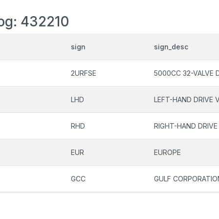
log: 432210
sign
sign_desc
2URFSE
5000CC 32-VALVE 
LHD
LEFT-HAND DRIVE 
RHD
RIGHT-HAND DRIVE
EUR
EUROPE
GCC
GULF CORPORATIO