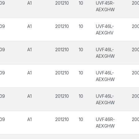
09
A1
201210
10
UVF45R-
200
AEXGHW
09
A1
201210
10
UVF46L-
200
AEXGHV
09
A1
201210
10
UVF46L-
20
AEXGHW
09
A1
201210
10
UVF46L-
20
AEXGHW
09
A1
201210
10
UVF46L-
200
AEXGHW
09
A1
201210
10
UVF46R-
20
AEXGHW