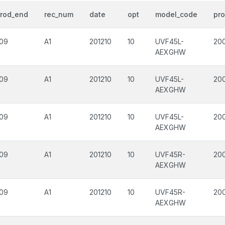
rod_end
rec_num
date
opt
model_code
pro
09
A1
201210
10
UVF45L-
20
AEXGHW
09
A1
201210
10
UVF45L-
20
AEXGHW
09
A1
201210
10
UVF45L-
200
AEXGHW
09
A1
201210
10
UVF45R-
20
AEXGHW
09
A1
201210
10
UVF45R-
20
AEXGHW