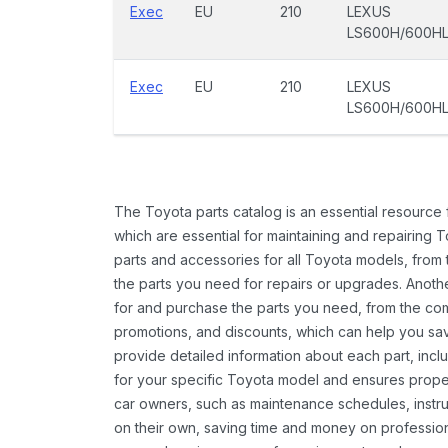
Exec
EU
210
LEXUS
LS600H/600H
Exec
EU
210
LEXUS
LS600H/600H
The Toyota parts catalog is an essential resource
which are essential for maintaining and repairing 
parts and accessories for all Toyota models, from 
the parts you need for repairs or upgrades. Anoth
for and purchase the parts you need, from the comfo
promotions, and discounts, which can help you s
provide detailed information about each part, inclu
for your specific Toyota model and ensures proper 
car owners, such as maintenance schedules, instru
on their own, saving time and money on professional