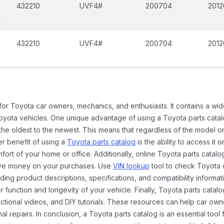
432210
UVF4#
200704
2012
L
432210
UVF4#
200704
2012
L
 for Toyota car owners, mechanics, and enthusiasts. It contains a w
Toyota vehicles. One unique advantage of using a Toyota parts catal
the oldest to the newest. This means that regardless of the model or
er benefit of using a
Toyota parts catalog
is the ability to access it
rt of your home or office. Additionally, online Toyota parts catalog
ave money on your purchases. Use
VIN lookup
tool to check Toyota c
ding product descriptions, specifications, and compatibility informat
function and longevity of your vehicle. Finally, Toyota parts catalo
ctional videos, and DIY tutorials. These resources can help car ow
 repairs. In conclusion, a Toyota parts catalog is an essential tool