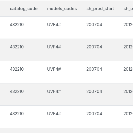
catalog_code
models_codes
sh_prod_start
sh_p
432210
UVF4#
200704
2012
L
432210
UVF4#
200704
2012
L
432210
UVF4#
200704
2012
L
432210
UVF4#
200704
2012
L
432210
UVF4#
200704
2012
L