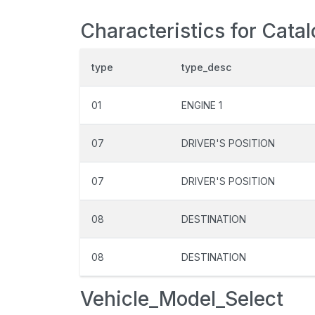
Characteristics for Cata
type
type_desc
01
ENGINE 1
07
DRIVER'S POSITION
07
DRIVER'S POSITION
08
DESTINATION
08
DESTINATION
Vehicle_Model_Select