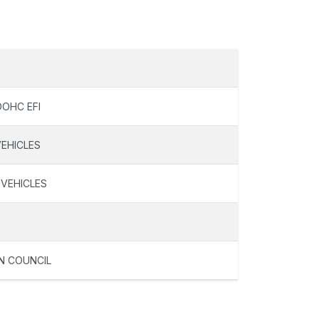
DOHC EFI
VEHICLES
 VEHICLES
N COUNCIL