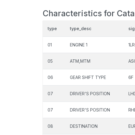
Characteristics for Cat
type
type_desc
si
01
ENGINE 1
1L
05
ATM,MTM
AS
06
GEAR SHIFT TYPE
6F
07
DRIVER'S POSITION
LH
07
DRIVER'S POSITION
RH
08
DESTINATION
EU