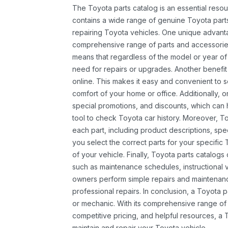
The Toyota parts catalog is an essential resou
contains a wide range of genuine Toyota parts
repairing Toyota vehicles. One unique advantag
comprehensive range of parts and accessories 
means that regardless of the model or year of 
need for repairs or upgrades. Another benefit
online. This makes it easy and convenient to 
comfort of your home or office. Additionally, o
special promotions, and discounts, which ca
tool to check Toyota car history. Moreover, T
each part, including product descriptions, spec
you select the correct parts for your specifi
of your vehicle. Finally, Toyota parts catalogs
such as maintenance schedules, instructional 
owners perform simple repairs and maintenanc
professional repairs. In conclusion, a Toyota p
or mechanic. With its comprehensive range of
competitive pricing, and helpful resources, a 
maintain and repair your Toyota vehicle.