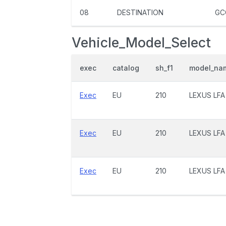
08
DESTINATION
GC
Vehicle_Model_Select
exec
catalog
sh_f1
model_na
Exec
EU
210
LEXUS LFA
Exec
EU
210
LEXUS LFA
Exec
EU
210
LEXUS LFA