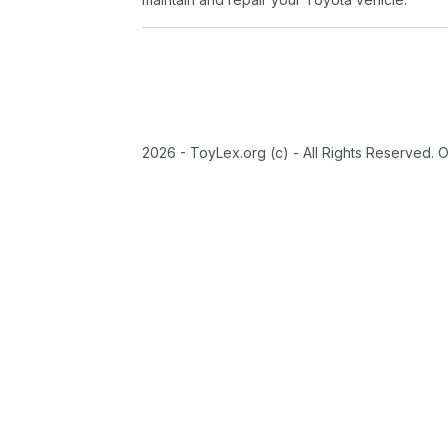
2026 - ToyLex.org (c) - All Rights Reserved. 